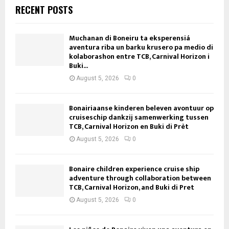
RECENT POSTS
Muchanan di Boneiru ta eksperensiá
aventura riba un barku krusero pa medio di
kolaborashon entre TCB, Carnival Horizon i
Buki...
August 5, 2026
0
Bonairiaanse kinderen beleven avontuur op
cruiseschip dankzij samenwerking tussen
TCB, Carnival Horizon en Buki di Prèt
August 5, 2026
0
Bonaire children experience cruise ship
adventure through collaboration between
TCB, Carnival Horizon, and Buki di Pret
August 5, 2026
0