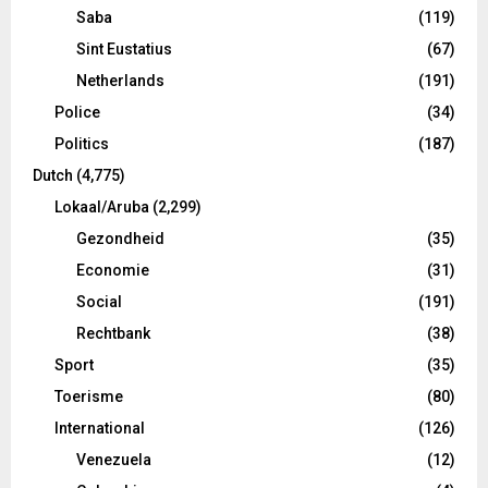
Saba
(119)
Sint Eustatius
(67)
Netherlands
(191)
Police
(34)
Politics
(187)
Dutch
(4,775)
Lokaal/Aruba
(2,299)
Gezondheid
(35)
Economie
(31)
Social
(191)
Rechtbank
(38)
Sport
(35)
Toerisme
(80)
International
(126)
Venezuela
(12)