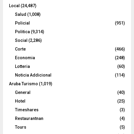
Local
(24,487)
Salud
(1,008)
Policial
(951)
Politica
(9,314)
Social
(2,286)
Corte
(466)
Economia
(248)
Lotteria
(60)
Noticia Addicional
(114)
Aruba Turismo
(1,019)
General
(40)
Hotel
(25)
Timeshares
(3)
Restaurantnan
(4)
Tours
(5)