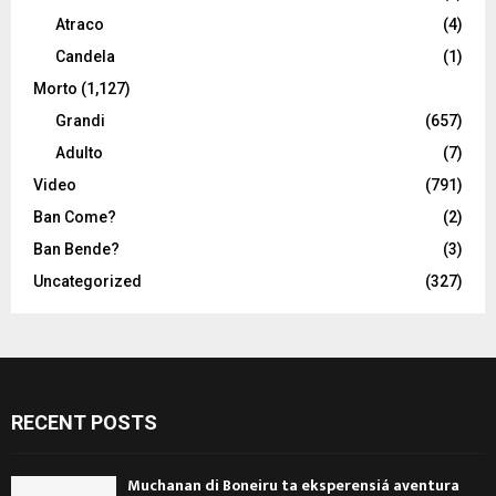
Atraco
(4)
Candela
(1)
Morto
(1,127)
Grandi
(657)
Adulto
(7)
Video
(791)
Ban Come?
(2)
Ban Bende?
(3)
Uncategorized
(327)
RECENT POSTS
Muchanan di Boneiru ta eksperensiá aventura