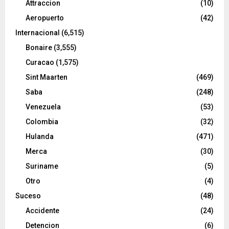
Attraccion
(10)
Aeropuerto
(42)
Internacional
(6,515)
Bonaire
(3,555)
Curacao
(1,575)
Sint Maarten
(469)
Saba
(248)
Venezuela
(53)
Colombia
(32)
Hulanda
(471)
Merca
(30)
Suriname
(5)
Otro
(4)
Suceso
(48)
Accidente
(24)
Detencion
(6)