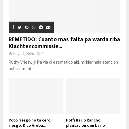
REMETIDO: Cuanto mas falta pa warda riba
Klachtencommissie...
May 14, 2026
0
Ruthy Vrieswijk Pa via di e remetido aki, mi kier hala atencion
públicamente...
Poco riesgo no ta cero
Hof’i Bario Rancho
riesgo: Kico Aruba...
plantacion den bario