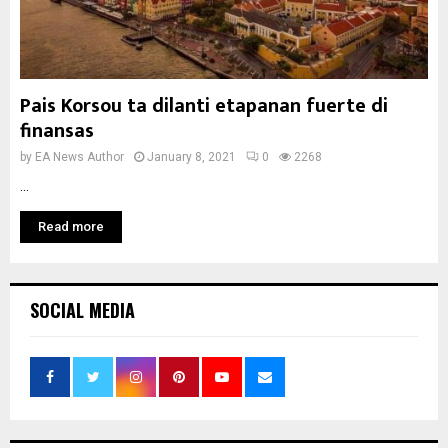
Pais Korsou ta dilanti etapanan fuerte di
finansas
by
EA News Author
January 8, 2021
0
2268
...
Read more
SOCIAL MEDIA