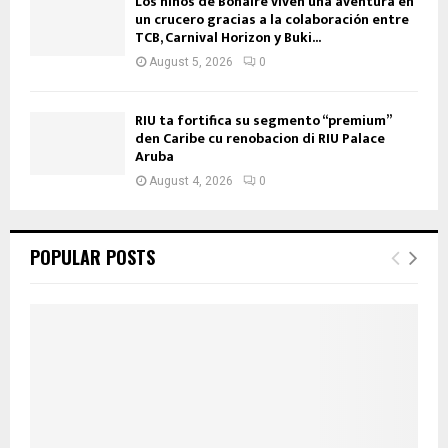
Los niños de Bonaire viven una aventura en
un crucero gracias a la colaboración entre
TCB, Carnival Horizon y Buki...
August 5, 2026
0
RIU ta fortifica su segmento “premium”
den Caribe cu renobacion di RIU Palace
Aruba
August 4, 2026
0
POPULAR POSTS