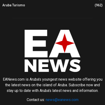
Aruba Turismo
(962)
EANews.com is Aruba's youngest news website offering you
the latest news on the island of Aruba. Subscribe now and
stay up to date with Aruba's latest news and information.
Contact us:
news@eanews.com