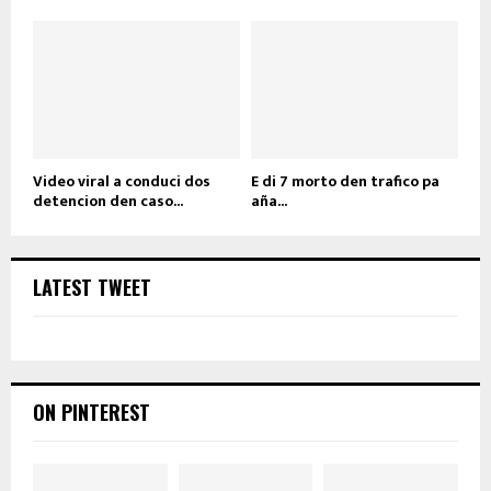
Video viral a conduci dos
E di 7 morto den trafico pa
detencion den caso...
aña...
LATEST TWEET
ON PINTEREST