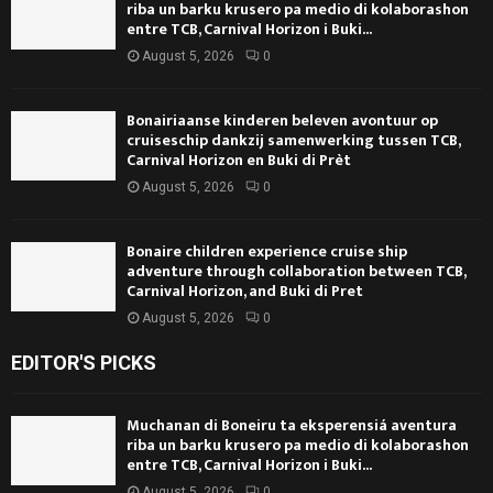
riba un barku krusero pa medio di kolaborashon
entre TCB, Carnival Horizon i Buki...
August 5, 2026
0
Bonairiaanse kinderen beleven avontuur op
cruiseschip dankzij samenwerking tussen TCB,
Carnival Horizon en Buki di Prèt
August 5, 2026
0
Bonaire children experience cruise ship
adventure through collaboration between TCB,
Carnival Horizon, and Buki di Pret
August 5, 2026
0
EDITOR'S PICKS
Muchanan di Boneiru ta eksperensiá aventura
riba un barku krusero pa medio di kolaborashon
entre TCB, Carnival Horizon i Buki...
August 5, 2026
0