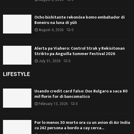
Ocho bishitante rekonóse komo embahador di
Boneiru na luna di yüli
August 4, 2026
0
Alerta pa Viahero: Control Strak y Rekisitonan
Strikto pa Anguilla Summer Festival 2026
July 31, 2026
0
LIFESTYLE
Usando credit card falso: Dos Bulgaro a saca 80
mil florin for di bancomatico
February 13, 2026
0
Por lo menos 30 morto ora cu un avion di Air India
cu 242 persona a bordo a cay cerca...