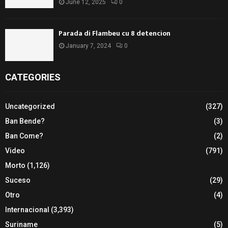
June 12, 2025
0
Parada di Flambeu cu 8 detencion
January 7, 2024
0
CATEGORIES
Uncategorized
(327)
Ban Bende?
(3)
Ban Come?
(2)
Video
(791)
Morto
(1,126)
Suceso
(29)
Otro
(4)
Internacional
(3,393)
Suriname
(5)