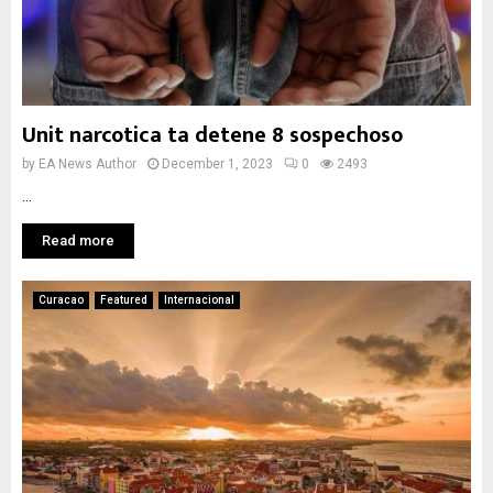
Unit narcotica ta detene 8 sospechoso
by
EA News Author
December 1, 2023
0
2493
...
Read more
Curacao
Featured
Internacional