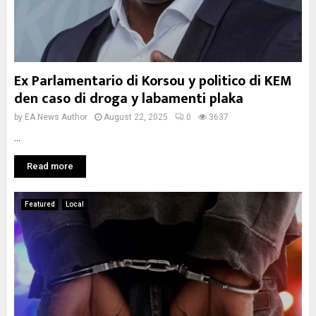
Ex Parlamentario di Korsou y politico di KEM
den caso di droga y labamenti plaka
by
EA News Author
August 22, 2025
0
3637
...
Read more
Featured
Local