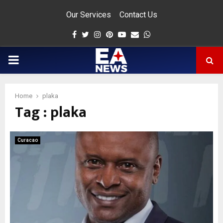
Our Services
Contact Us
Facebook
Twitter
Instagram
Pinterest
Youtube
Email
Whatsapp
PRIMARY
MENU
Home
plaka
Tag : plaka
app
Curacao