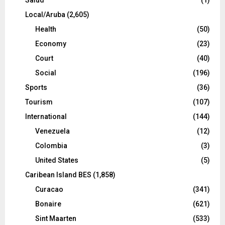
Local/Aruba
(2,605)
Health
(50)
Economy
(23)
Court
(40)
Social
(196)
Sports
(36)
Tourism
(107)
International
(144)
Venezuela
(12)
Colombia
(3)
United States
(5)
Caribean Island BES
(1,858)
Curacao
(341)
Bonaire
(621)
Sint Maarten
(533)