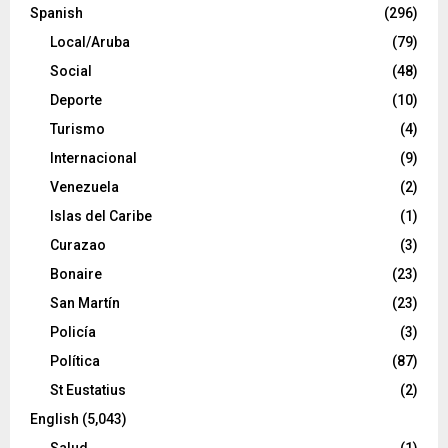
Spanish
(296)
Local/Aruba
(79)
Social
(48)
Deporte
(10)
Turismo
(4)
Internacional
(9)
Venezuela
(2)
Islas del Caribe
(1)
Curazao
(3)
Bonaire
(23)
San Martín
(23)
Policía
(3)
Política
(87)
St Eustatius
(2)
English
(5,043)
Salud
(1)