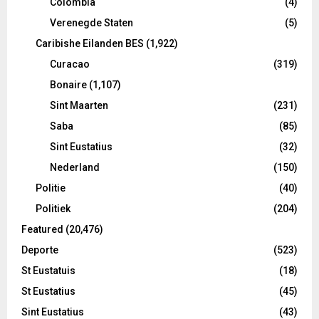
Colombia
(4)
Verenegde Staten
(5)
Caribishe Eilanden BES
(1,922)
Curacao
(319)
Bonaire
(1,107)
Sint Maarten
(231)
Saba
(85)
Sint Eustatius
(32)
Nederland
(150)
Politie
(40)
Politiek
(204)
Featured
(20,476)
Deporte
(523)
St Eustatuis
(18)
St Eustatius
(45)
Sint Eustatius
(43)