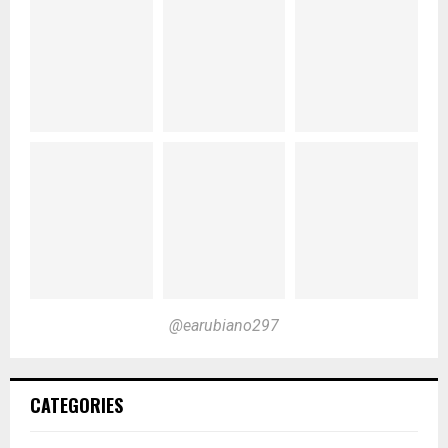
@earubiano297
CATEGORIES