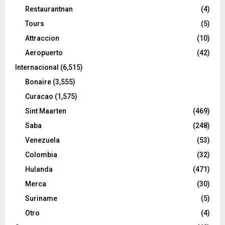
Restaurantnan
(4)
Tours
(5)
Attraccion
(10)
Aeropuerto
(42)
Internacional
(6,515)
Bonaire
(3,555)
Curacao
(1,575)
Sint Maarten
(469)
Saba
(248)
Venezuela
(53)
Colombia
(32)
Hulanda
(471)
Merca
(30)
Suriname
(5)
Otro
(4)