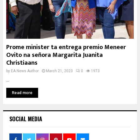
Prome minister ta entrega premio Meneer
Ovito na señora Margarita Juanita
Christiaans
by
EA News Author
March 21, 2023
0
1973
...
Read more
SOCIAL MEDIA