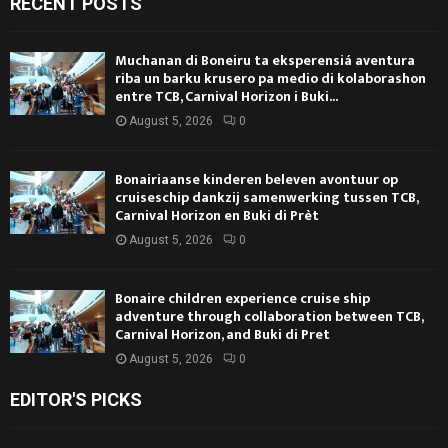
RECENT POSTS
Muchanan di Boneiru ta eksperensiá aventura
riba un barku krusero pa medio di kolaborashon
entre TCB, Carnival Horizon i Buki...
August 5, 2026
0
Bonairiaanse kinderen beleven avontuur op
cruiseschip dankzij samenwerking tussen TCB,
Carnival Horizon en Buki di Prèt
August 5, 2026
0
Bonaire children experience cruise ship
adventure through collaboration between TCB,
Carnival Horizon, and Buki di Pret
August 5, 2026
0
EDITOR'S PICKS