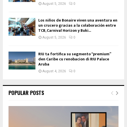
August 5, 2026
0
Los niños de Bonaire viven una aventura en
un crucero gracias a la colaboración entre
TCB, Carnival Horizon y Buki...
August 5, 2026
0
RIU ta fortifica su segmento “premium”
den Caribe cu renobacion di RIU Palace
Aruba
August 4, 2026
0
POPULAR POSTS