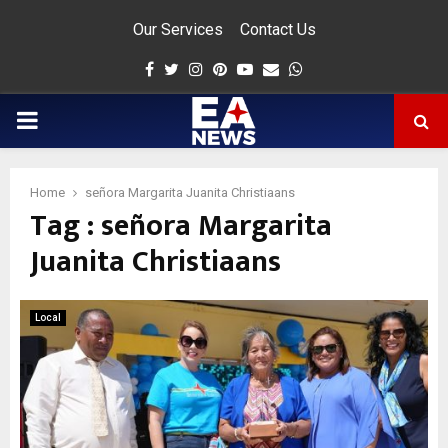
Our Services
Contact Us
Facebook
Twitter
Instagram
Pinterest
Youtube
Email
Whatsapp
PRIMARY
MENU
Home
señora Margarita Juanita Christiaans
Tag : señora Margarita
app
Juanita Christiaans
Local