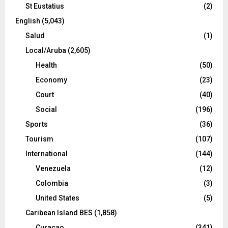
St Eustatius
(2)
English
(5,043)
Salud
(1)
Local/Aruba
(2,605)
Health
(50)
Economy
(23)
Court
(40)
Social
(196)
Sports
(36)
Tourism
(107)
International
(144)
Venezuela
(12)
Colombia
(3)
United States
(5)
Caribean Island BES
(1,858)
Curacao
(341)