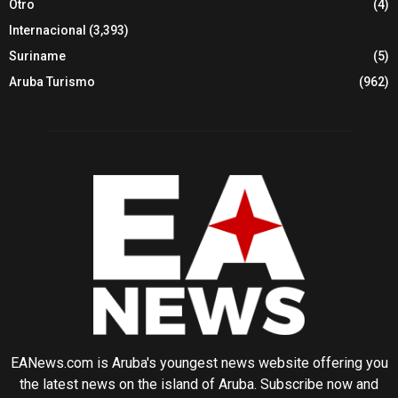
Otro
(4)
Internacional
(3,393)
Suriname
(5)
Aruba Turismo
(962)
EANews.com is Aruba's youngest news website offering you
the latest news on the island of Aruba. Subscribe now and