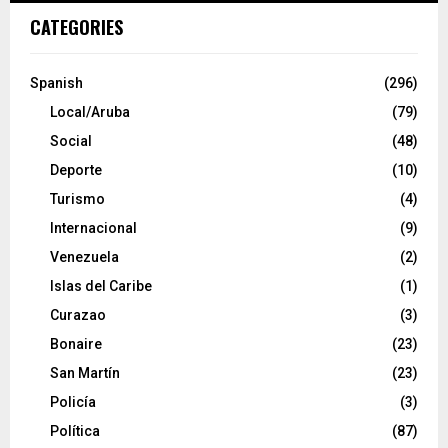
CATEGORIES
Spanish
(296)
Local/Aruba
(79)
Social
(48)
Deporte
(10)
Turismo
(4)
Internacional
(9)
Venezuela
(2)
Islas del Caribe
(1)
Curazao
(3)
Bonaire
(23)
San Martín
(23)
Policía
(3)
Política
(87)