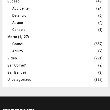
Suceso
(48)
Accidente
(24)
Detencion
(6)
Atraco
(4)
Candela
(1)
Morto
(1,127)
Grandi
(657)
Adulto
(7)
Video
(791)
Ban Come?
(2)
Ban Bende?
(3)
Uncategorized
(327)