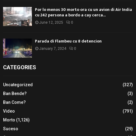
Por lo menos 30 morto ora cu un avion di Air India
cu 242 persona a bordo a cay cerca...
June 12, 2025
0
Parada di Flambeu cu 8 detencion
January 7, 2024
0
CATEGORIES
Uncategorized
(327)
Ban Bende?
(3)
Ban Come?
(2)
Video
(791)
Morto
(1,126)
Suceso
(29)