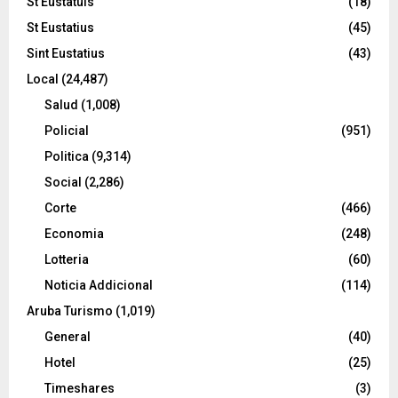
St Eustatuis
(18)
St Eustatius
(45)
Sint Eustatius
(43)
Local
(24,487)
Salud
(1,008)
Policial
(951)
Politica
(9,314)
Social
(2,286)
Corte
(466)
Economia
(248)
Lotteria
(60)
Noticia Addicional
(114)
Aruba Turismo
(1,019)
General
(40)
Hotel
(25)
Timeshares
(3)