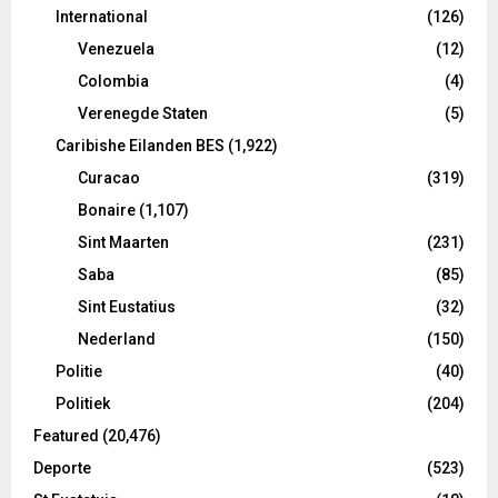
International
(126)
Venezuela
(12)
Colombia
(4)
Verenegde Staten
(5)
Caribishe Eilanden BES
(1,922)
Curacao
(319)
Bonaire
(1,107)
Sint Maarten
(231)
Saba
(85)
Sint Eustatius
(32)
Nederland
(150)
Politie
(40)
Politiek
(204)
Featured
(20,476)
Deporte
(523)