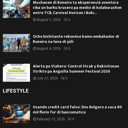
Muchanan di Boneiru ta eksperensiá aventura
riba un barku krusero pa medio di kolaborashon
entre TCB, Carnival Horizon i Buki...
August 5, 2026
0
Ocho bishitante rekonóse komo embahador di
Boneiru na luna di yüli
August 4, 2026
0
Alerta pa Viahero: Control Strak y Rekisitonan
Strikto pa Anguilla Summer Festival 2026
July 31, 2026
0
LIFESTYLE
Usando credit card falso: Dos Bulgaro a saca 80
mil florin for di bancomatico
February 13, 2026
0