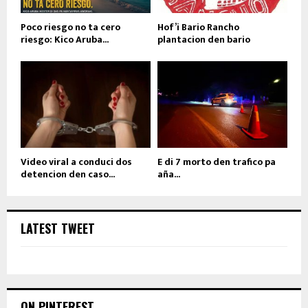
Poco riesgo no ta cero
Hof’i Bario Rancho
riesgo: Kico Aruba...
plantacion den bario
Video viral a conduci dos
E di 7 morto den trafico pa
detencion den caso...
aña...
LATEST TWEET
ON PINTEREST