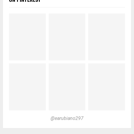
@earubiano297