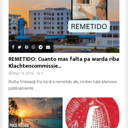
REMETIDO: Cuanto mas falta pa warda riba
Klachtencommissie...
May 14, 2026
0
Ruthy Vrieswijk Pa via di e remetido aki, mi kier hala atencion
públicamente...