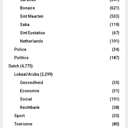
Bonaire
(621)
Sint Maarten
(533)
Saba
(119)
Sint Eustatius
(67)
Netherlands
(191)
Police
(34)
Politics
(187)
Dutch
(4,775)
Lokaal/Aruba
(2,299)
Gezondheid
(35)
Economie
(31)
Social
(191)
Rechtbank
(38)
Sport
(35)
Toerisme
(80)