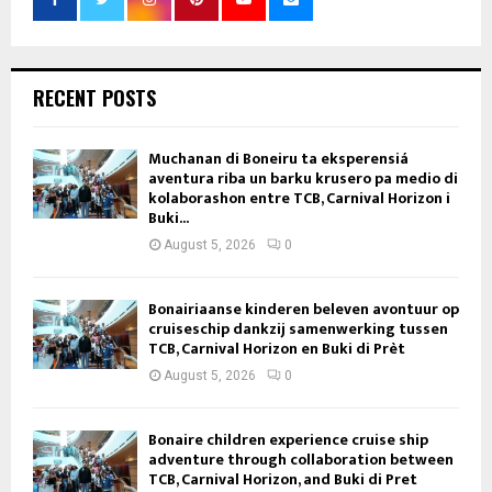
RECENT POSTS
Muchanan di Boneiru ta eksperensiá
aventura riba un barku krusero pa medio di
kolaborashon entre TCB, Carnival Horizon i
Buki...
August 5, 2026
0
Bonairiaanse kinderen beleven avontuur op
cruiseschip dankzij samenwerking tussen
TCB, Carnival Horizon en Buki di Prèt
August 5, 2026
0
Bonaire children experience cruise ship
adventure through collaboration between
TCB, Carnival Horizon, and Buki di Pret