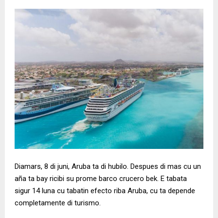
Diamars, 8 di juni, Aruba ta di hubilo. Despues di mas cu un
aña ta bay ricibi su prome barco crucero bek. E tabata
sigur 14 luna cu tabatin efecto riba Aruba, cu ta depende
completamente di turismo.