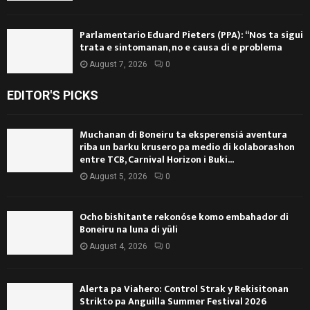
Parlamentario Eduard Pieters (PPA): “Nos ta sigui
trata e sintomanan, no e causa di e problema
August 7, 2026
0
EDITOR'S PICKS
Muchanan di Boneiru ta eksperensiá aventura
riba un barku krusero pa medio di kolaborashon
entre TCB, Carnival Horizon i Buki...
August 5, 2026
0
Ocho bishitante rekonóse komo embahador di
Boneiru na luna di yüli
August 4, 2026
0
Alerta pa Viahero: Control Strak y Rekisitonan
Strikto pa Anguilla Summer Festival 2026