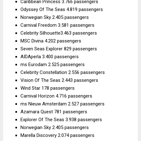
Caribbean Princess 3.766 passengers
Odyssey Of The Seas 4.819 passengers
Norwegian Sky 2.405 passengers
Carnival Freedom 3.581 passengers
Celebrity Silhouette3.463 passengers
MSC Divina 4.202 passengers
Seven Seas Explorer 829 passengers
AIDAperla 3.400 passengers
ms Eurodam 2.525 passengers
Celebrity Constellation 2.556 passengers
Vision Of The Seas 2.443 passengers
Wind Star 178 passengers
Carnival Horizon 4.716 passengers
ms Nieuw Amsterdam 2.527 passengers
Azamara Quest 781 passengers
Explorer Of The Seas 3.938 passengers
Norwegian Sky 2.405 passengers
Marella Discovery 2.074 passengers