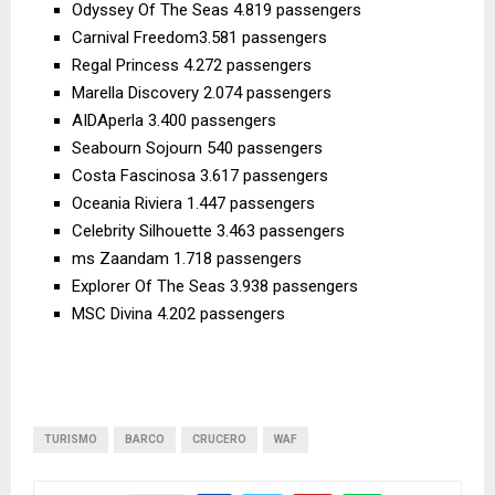
Odyssey Of The Seas 4.819 passengers
Carnival Freedom3.581 passengers
Regal Princess 4.272 passengers
Marella Discovery 2.074 passengers
AIDAperla 3.400 passengers
Seabourn Sojourn 540 passengers
Costa Fascinosa 3.617 passengers
Oceania Riviera 1.447 passengers
Celebrity Silhouette 3.463 passengers
ms Zaandam 1.718 passengers
Explorer Of The Seas 3.938 passengers
MSC Divina 4.202 passengers
TURISMO
BARCO
CRUCERO
WAF