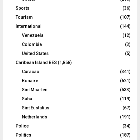
Sports
(36)
Tourism
(107)
International
(144)
Venezuela
(12)
Colombia
(3)
United States
(5)
Caribean Island BES
(1,858)
Curacao
(341)
Bonaire
(621)
Sint Maarten
(533)
Saba
(119)
Sint Eustatius
(67)
Netherlands
(191)
Police
(34)
Politics
(187)