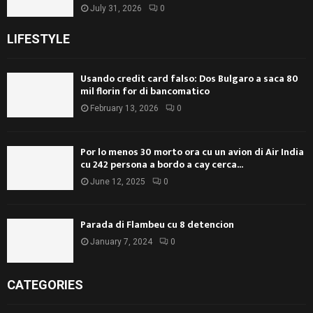
July 31, 2026
0
LIFESTYLE
Usando credit card falso: Dos Bulgaro a saca 80
mil florin for di bancomatico
February 13, 2026
0
Por lo menos 30 morto ora cu un avion di Air India
cu 242 persona a bordo a cay cerca...
June 12, 2025
0
Parada di Flambeu cu 8 detencion
January 7, 2024
0
CATEGORIES