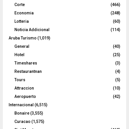
Corte
(466)
Economia
(248)
Lotteria
(60)
Noticia Addicional
(114)
Aruba Turismo
(1,019)
General
(40)
Hotel
(25)
Timeshares
(3)
Restaurantnan
(4)
Tours
(5)
Attraccion
(10)
Aeropuerto
(42)
Internacional
(6,515)
Bonaire
(3,555)
Curacao
(1,575)