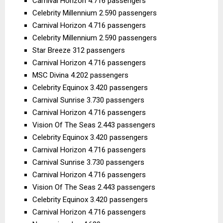
Carnival Horizon 4.716 passengers
Celebrity Millennium 2.590 passengers
Carnival Horizon 4.716 passengers
Celebrity Millennium 2.590 passengers
Star Breeze 312 passengers
Carnival Horizon 4.716 passengers
MSC Divina 4.202 passengers
Celebrity Equinox 3.420 passengers
Carnival Sunrise 3.730 passengers
Carnival Horizon 4.716 passengers
Vision Of The Seas 2.443 passengers
Celebrity Equinox 3.420 passengers
Carnival Horizon 4.716 passengers
Carnival Sunrise 3.730 passengers
Carnival Horizon 4.716 passengers
Vision Of The Seas 2.443 passengers
Celebrity Equinox 3.420 passengers
Carnival Horizon 4.716 passengers