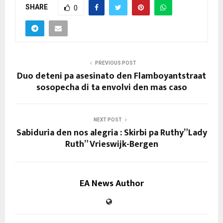
SHARE
0
PREVIOUS POST
Duo deteni pa asesinato den Flamboyantstraat
sosopecha di ta envolvi den mas caso
NEXT POST
Sabiduria den nos alegria : Skirbi pa Ruthy”Lady
Ruth” Vrieswijk-Bergen
EA News Author