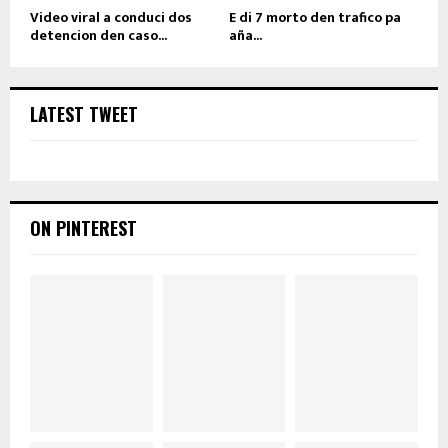
Video viral a conduci dos
E di 7 morto den trafico pa
detencion den caso...
aña...
LATEST TWEET
ON PINTEREST