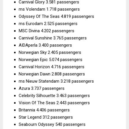
Carnival Glory 3.581 passengers
ms Volendam 1.718 passengers
Odyssey Of The Seas 4.819 passengers
ms Eurodam 2.525 passengers
MSC Divina 4.202 passengers
Carnival Sunshine 3.765 passengers
AIDAperla 3.400 passengers
Norwegian Sky 2.405 passengers
Norwegian Epic 5.074 passengers
Carnival Horizon 4.716 passengers
Norwegian Dawn 2.808 passengers
ms Nieuw Statendam 3.218 passengers
Azura 3.737 passengers
Celebrity Silhouette 3.463 passengers
Vision Of The Seas 2.443 passengers
Britannia 4.406 passengers
Star Legend 312 passengers
Seabourn Odyssey 540 passengers