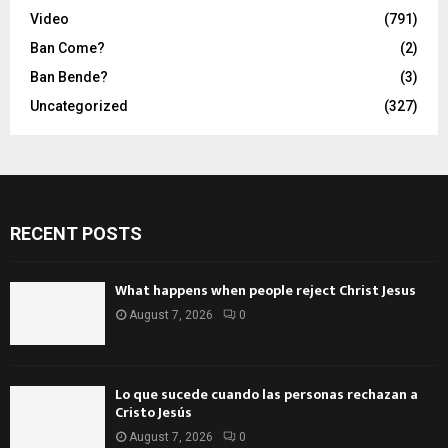
Video
(791)
Ban Come?
(2)
Ban Bende?
(3)
Uncategorized
(327)
RECENT POSTS
What happens when people reject Christ Jesus
August 7, 2026
0
Lo que sucede cuando las personas rechazan a
Cristo Jesús
August 7, 2026
0