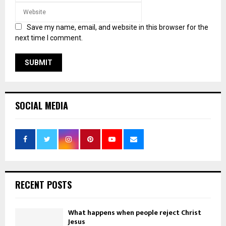
Save my name, email, and website in this browser for the
next time I comment.
SOCIAL MEDIA
RECENT POSTS
What happens when people reject Christ
Jesus