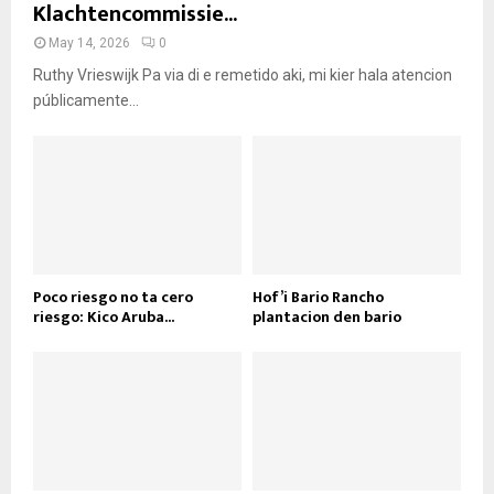
Klachtencommissie...
May 14, 2026
0
Ruthy Vrieswijk Pa via di e remetido aki, mi kier hala atencion
públicamente...
Poco riesgo no ta cero
Hof’i Bario Rancho
riesgo: Kico Aruba...
plantacion den bario