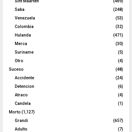
Sint Maarten
(469)
Saba
(248)
Venezuela
(53)
Colombia
(32)
Hulanda
(471)
Merca
(30)
Suriname
(5)
Otro
(4)
Suceso
(48)
Accidente
(24)
Detencion
(6)
Atraco
(4)
Candela
(1)
Morto
(1,127)
Grandi
(657)
Adulto
(7)