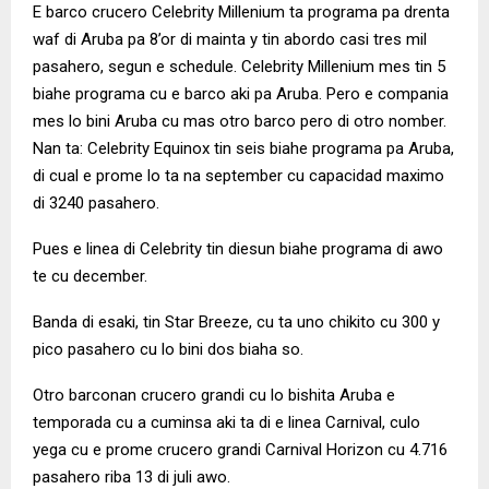
E barco crucero Celebrity Millenium ta programa pa drenta
waf di Aruba pa 8’or di mainta y tin abordo casi tres mil
pasahero, segun e schedule. Celebrity Millenium mes tin 5
biahe programa cu e barco aki pa Aruba. Pero e compania
mes lo bini Aruba cu mas otro barco pero di otro nomber.
Nan ta: Celebrity Equinox tin seis biahe programa pa Aruba,
di cual e prome lo ta na september cu capacidad maximo
di 3240 pasahero.
Pues e linea di Celebrity tin diesun biahe programa di awo
te cu december.
Banda di esaki, tin Star Breeze, cu ta uno chikito cu 300 y
pico pasahero cu lo bini dos biaha so.
Otro barconan crucero grandi cu lo bishita Aruba e
temporada cu a cuminsa aki ta di e linea Carnival, culo
yega cu e prome crucero grandi Carnival Horizon cu 4.716
pasahero riba 13 di juli awo.