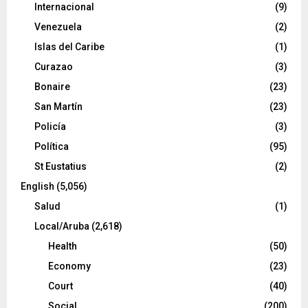
Internacional
(9)
Venezuela
(2)
Islas del Caribe
(1)
Curazao
(3)
Bonaire
(23)
San Martín
(23)
Policía
(3)
Política
(95)
St Eustatius
(2)
English
(5,056)
Salud
(1)
Local/Aruba
(2,618)
Health
(50)
Economy
(23)
Court
(40)
Social
(200)