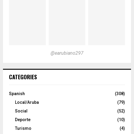
@earubiano297
CATEGORIES
Spanish
(308)
Local/Aruba
(79)
Social
(52)
Deporte
(10)
Turismo
(4)