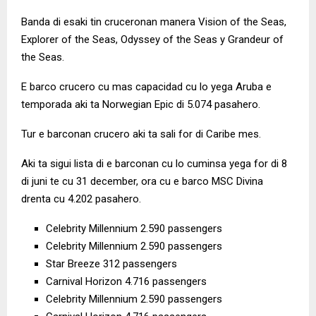
Banda di esaki tin cruceronan manera Vision of the Seas,
Explorer of the Seas, Odyssey of the Seas y Grandeur of
the Seas.
E barco crucero cu mas capacidad cu lo yega Aruba e
temporada aki ta Norwegian Epic di 5.074 pasahero.
Tur e barconan crucero aki ta sali for di Caribe mes.
Aki ta sigui lista di e barconan cu lo cuminsa yega for di 8
di juni te cu 31 december, ora cu e barco MSC Divina
drenta cu 4.202 pasahero.
Celebrity Millennium 2.590 passengers
Celebrity Millennium 2.590 passengers
Star Breeze 312 passengers
Carnival Horizon 4.716 passengers
Celebrity Millennium 2.590 passengers