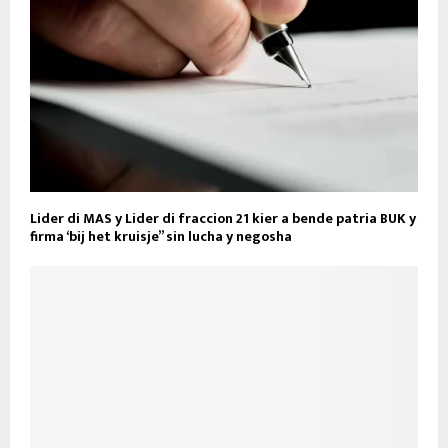
Lider di MAS y Lider di fraccion 21 kier a bende patria BUK y
firma ‘bij het kruisje” sin lucha y negosha