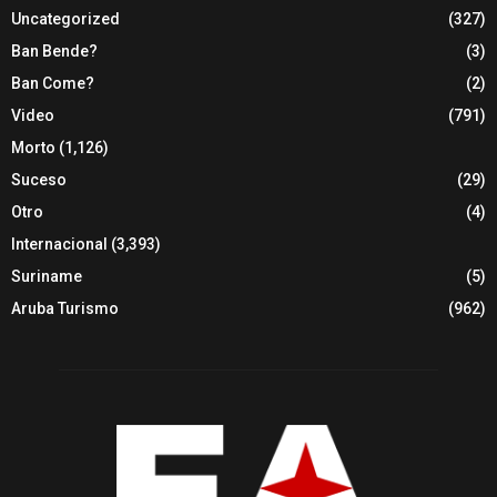
Uncategorized
(327)
Ban Bende?
(3)
Ban Come?
(2)
Video
(791)
Morto
(1,126)
Suceso
(29)
Otro
(4)
Internacional
(3,393)
Suriname
(5)
Aruba Turismo
(962)