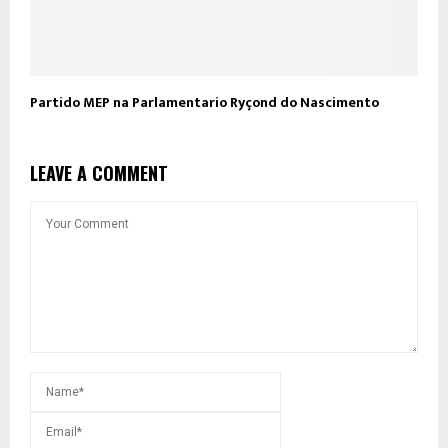
Partido MEP na Parlamentario Ryçond do Nascimento
LEAVE A COMMENT