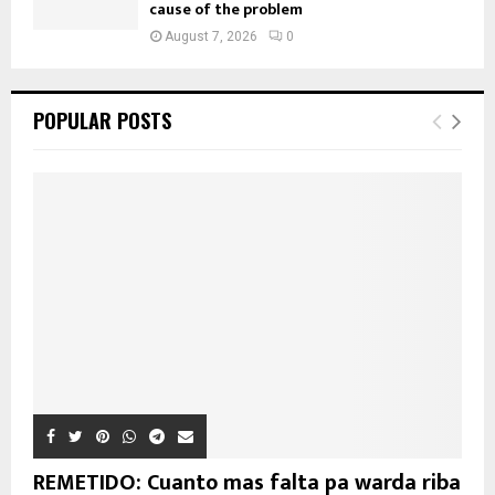
cause of the problem
August 7, 2026
0
POPULAR POSTS
REMETIDO: Cuanto mas falta pa warda riba