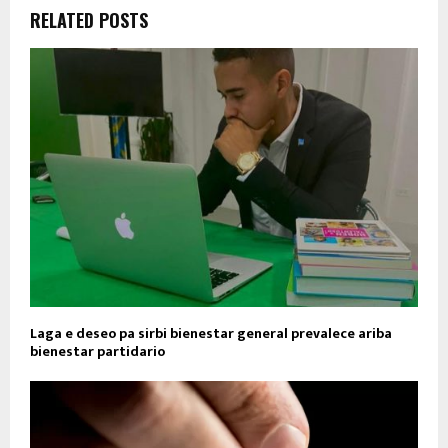
RELATED POSTS
Laga e deseo pa sirbi bienestar general prevalece ariba
bienestar partidario