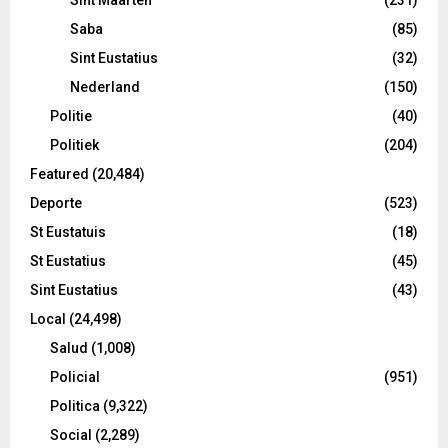
Saba
(85)
Sint Eustatius
(32)
Nederland
(150)
Politie
(40)
Politiek
(204)
Featured
(20,484)
Deporte
(523)
St Eustatuis
(18)
St Eustatius
(45)
Sint Eustatius
(43)
Local
(24,498)
Salud
(1,008)
Policial
(951)
Politica
(9,322)
Social
(2,289)