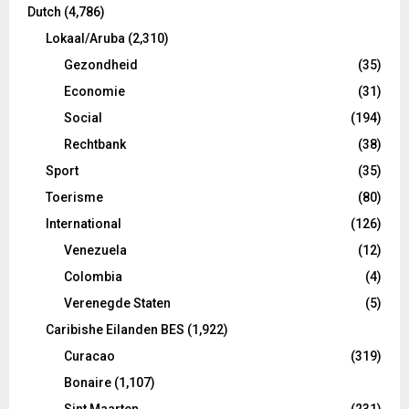
Dutch
(4,786)
Lokaal/Aruba
(2,310)
Gezondheid
(35)
Economie
(31)
Social
(194)
Rechtbank
(38)
Sport
(35)
Toerisme
(80)
International
(126)
Venezuela
(12)
Colombia
(4)
Verenegde Staten
(5)
Caribishe Eilanden BES
(1,922)
Curacao
(319)
Bonaire
(1,107)
Sint Maarten
(231)