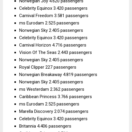
Norwegian Joy 4.620 passengers
Celebrity Equinox 3.420 passengers
Carnival Freedom 3.581 passengers
ms Eurodam 2.525 passengers
Norwegian Sky 2.405 passengers
Celebrity Equinox 3.420 passengers
Carnival Horizon 4.716 passengers
Vision Of The Seas 2.443 passengers
Norwegian Sky 2.405 passengers
Royal Clipper 227 passengers
Norwegian Breakaway 4.819 passengers
Norwegian Sky 2.405 passengers
ms Westerdam 2.362 passengers
Caribbean Princess 3.766 passengers
ms Eurodam 2.525 passengers
Marella Discovery 2.074 passengers
Celebrity Equinox 3.420 passengers
Britannia 4.406 passengers