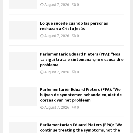
August 7, 2026
0
Lo que sucede cuando las personas
rechazan a Cristo Jesús
August 7, 2026
0
Parlamentario Eduard Pieters (PPA): “Nos
ta sigui trata e sintomanan, no e causa di e
problema
August 7, 2026
0
Parlementariër Eduard Pieters (PPA): “We
blijven de symptomen behandelen, niet de
oorzaak van het probleem
August 7, 2026
0
Parliamentarian Eduard Pieters (PPA): “We
continue treating the symptoms, not the