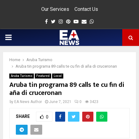
Our Services
Contact Us
Facebook
Twitter
Instagram
Pinterest
Youtube
Email
Whatsapp
PRIMARY
MENU
Home
Aruba Turismo
app
Aruba tin programa 89 calls te cu fin di aña di cruceronan
Aruba Turismo
Featured
Local
Aruba tin programa 89 calls te cu fin di
aña di cruceronan
by
EA News Author
June 7, 2021
0
3423
SHARE
0