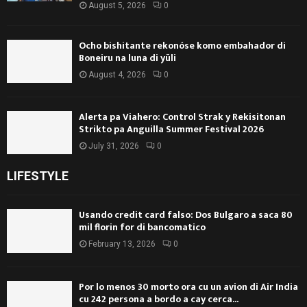
August 5, 2026
0
Ocho bishitante rekonóse komo embahador di
Boneiru na luna di yüli
August 4, 2026
0
Alerta pa Viahero: Control Strak y Rekisitonan
Strikto pa Anguilla Summer Festival 2026
July 31, 2026
0
LIFESTYLE
Usando credit card falso: Dos Bulgaro a saca 80
mil florin for di bancomatico
February 13, 2026
0
Por lo menos 30 morto ora cu un avion di Air India
cu 242 persona a bordo a cay cerca...