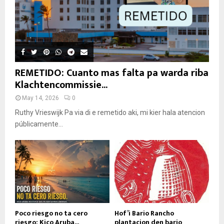
REMETIDO: Cuanto mas falta pa warda riba
Klachtencommissie...
May 14, 2026
0
Ruthy Vrieswijk Pa via di e remetido aki, mi kier hala atencion
públicamente...
Poco riesgo no ta cero
Hof’i Bario Rancho
riesgo: Kico Aruba...
plantacion den bario