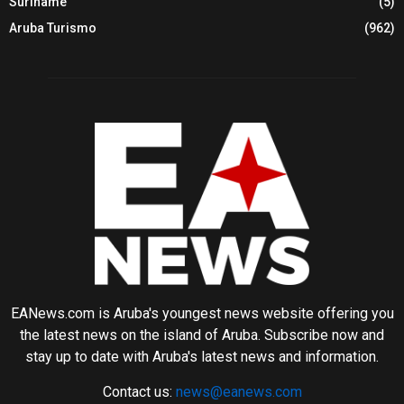
Suriname
(5)
Aruba Turismo
(962)
EANews.com is Aruba's youngest news website offering you
the latest news on the island of Aruba. Subscribe now and
stay up to date with Aruba's latest news and information.
Contact us:
news@eanews.com