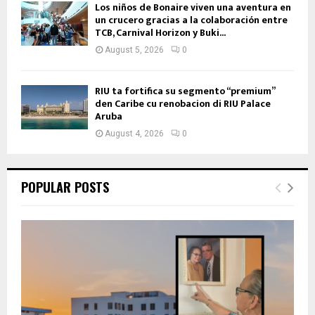
Los niños de Bonaire viven una aventura en
un crucero gracias a la colaboración entre
TCB, Carnival Horizon y Buki...
August 5, 2026
0
RIU ta fortifica su segmento “premium”
den Caribe cu renobacion di RIU Palace
Aruba
August 4, 2026
0
POPULAR POSTS