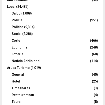
Local
(24,487)
Salud
(1,008)
Policial
(951)
Politica
(9,314)
Social
(2,286)
Corte
(466)
Economia
(248)
Lotteria
(60)
Noticia Addicional
(114)
Aruba Turismo
(1,019)
General
(40)
Hotel
(25)
Timeshares
(3)
Restaurantnan
(4)
Tours
(5)