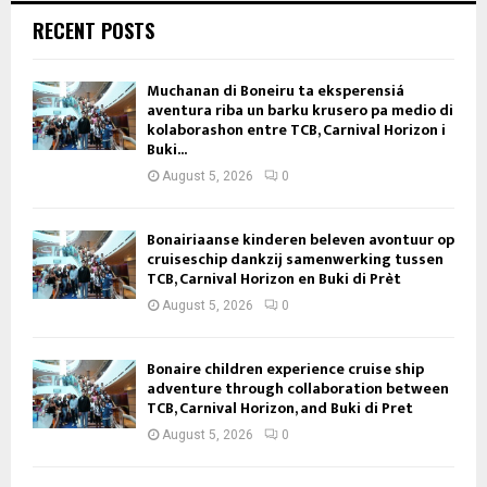
RECENT POSTS
Muchanan di Boneiru ta eksperensiá
aventura riba un barku krusero pa medio di
kolaborashon entre TCB, Carnival Horizon i
Buki...
August 5, 2026
0
Bonairiaanse kinderen beleven avontuur op
cruiseschip dankzij samenwerking tussen
TCB, Carnival Horizon en Buki di Prèt
August 5, 2026
0
Bonaire children experience cruise ship
adventure through collaboration between
TCB, Carnival Horizon, and Buki di Pret
August 5, 2026
0