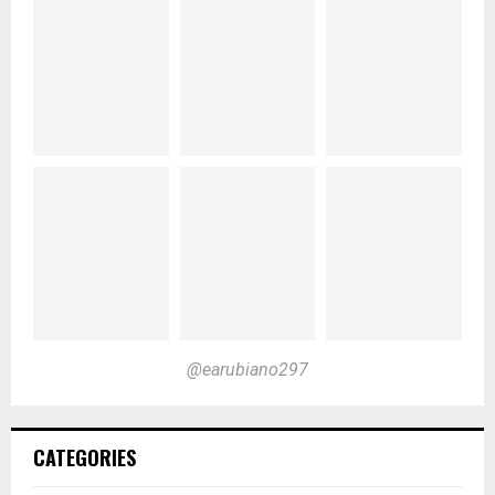
@earubiano297
CATEGORIES