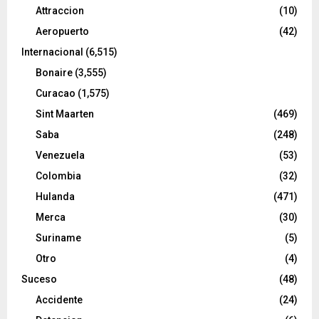
Attraccion
(10)
Aeropuerto
(42)
Internacional
(6,515)
Bonaire
(3,555)
Curacao
(1,575)
Sint Maarten
(469)
Saba
(248)
Venezuela
(53)
Colombia
(32)
Hulanda
(471)
Merca
(30)
Suriname
(5)
Otro
(4)
Suceso
(48)
Accidente
(24)