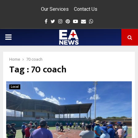
Our Services
Contact Us
Facebook
Twitter
Instagram
Pinterest
Youtube
Email
Whatsapp
PRIMARY
MENU
Home
70 coach
Tag : 70 coach
app
Local