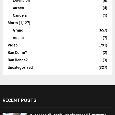
Detencion
(6)
Atraco
(4)
Candela
(1)
Morto
(1,127)
Grandi
(657)
Adulto
(7)
Video
(791)
Ban Come?
(2)
Ban Bende?
(3)
Uncategorized
(327)
RECENT POSTS
Muchanan di Boneiru ta eksperensiá aventura