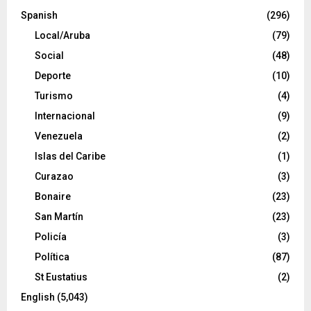
Spanish
(296)
Local/Aruba
(79)
Social
(48)
Deporte
(10)
Turismo
(4)
Internacional
(9)
Venezuela
(2)
Islas del Caribe
(1)
Curazao
(3)
Bonaire
(23)
San Martín
(23)
Policía
(3)
Política
(87)
St Eustatius
(2)
English
(5,043)