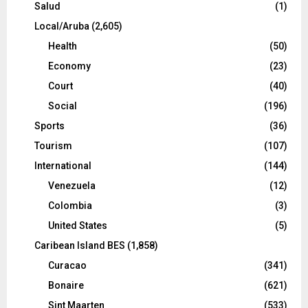
Salud
(1)
Local/Aruba
(2,605)
Health
(50)
Economy
(23)
Court
(40)
Social
(196)
Sports
(36)
Tourism
(107)
International
(144)
Venezuela
(12)
Colombia
(3)
United States
(5)
Caribean Island BES
(1,858)
Curacao
(341)
Bonaire
(621)
Sint Maarten
(533)