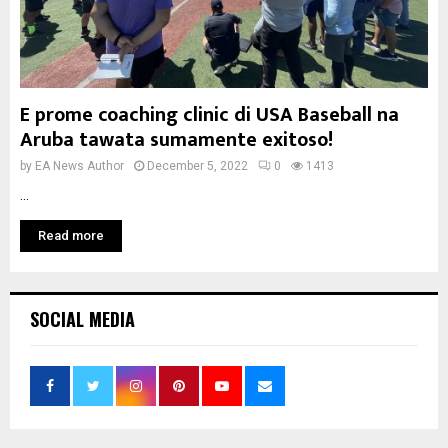
E prome coaching clinic di USA Baseball na
Aruba tawata sumamente exitoso!
by
EA News Author
December 5, 2022
0
1413
...
Read more
SOCIAL MEDIA