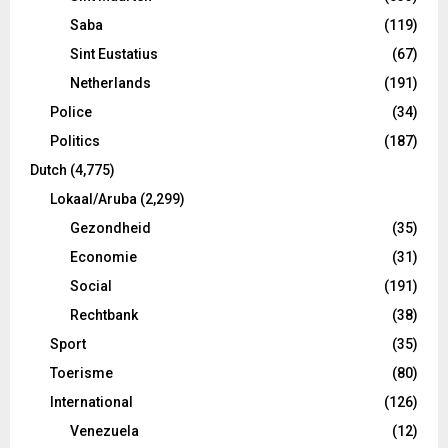
Saba
(119)
Sint Eustatius
(67)
Netherlands
(191)
Police
(34)
Politics
(187)
Dutch
(4,775)
Lokaal/Aruba
(2,299)
Gezondheid
(35)
Economie
(31)
Social
(191)
Rechtbank
(38)
Sport
(35)
Toerisme
(80)
International
(126)
Venezuela
(12)