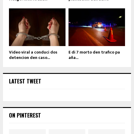
Video viral a conduci dos
E di 7 morto den trafico pa
detencion den caso...
aña...
LATEST TWEET
ON PINTEREST