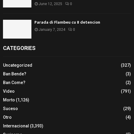
June 12, 2025
0
Parada di Flambeu cu 8 detencion
January 7, 2024
0
CATEGORIES
Uncategorized
(327)
Ban Bende?
(3)
Ban Come?
(2)
Video
(791)
Morto
(1,126)
Suceso
(29)
Otro
(4)
Internacional
(3,393)