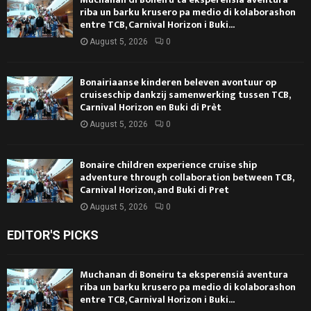
riba un barku krusero pa medio di kolaborashon
entre TCB, Carnival Horizon i Buki...
August 5, 2026
0
Bonairiaanse kinderen beleven avontuur op
cruiseschip dankzij samenwerking tussen TCB,
Carnival Horizon en Buki di Prèt
August 5, 2026
0
Bonaire children experience cruise ship
adventure through collaboration between TCB,
Carnival Horizon, and Buki di Pret
August 5, 2026
0
EDITOR'S PICKS
Muchanan di Boneiru ta eksperensiá aventura
riba un barku krusero pa medio di kolaborashon
entre TCB, Carnival Horizon i Buki...