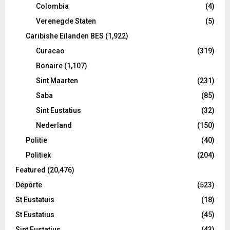
Colombia
(4)
Verenegde Staten
(5)
Caribishe Eilanden BES
(1,922)
Curacao
(319)
Bonaire
(1,107)
Sint Maarten
(231)
Saba
(85)
Sint Eustatius
(32)
Nederland
(150)
Politie
(40)
Politiek
(204)
Featured
(20,476)
Deporte
(523)
St Eustatuis
(18)
St Eustatius
(45)
Sint Eustatius
(43)