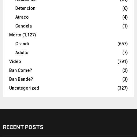
Detencion
(6)
Atraco
(4)
Candela
(1)
Morto
(1,127)
Grandi
(657)
Adulto
(7)
Video
(791)
Ban Come?
(2)
Ban Bende?
(3)
Uncategorized
(327)
RECENT POSTS