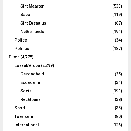
Sint Maarten
(533)
Saba
(119)
Sint Eustatius
(67)
Netherlands
(191)
Police
(34)
Politics
(187)
Dutch
(4,775)
Lokaal/Aruba
(2,299)
Gezondheid
(35)
Economie
(31)
Social
(191)
Rechtbank
(38)
Sport
(35)
Toerisme
(80)
International
(126)