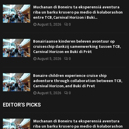
Muchanan di Boneiru ta eksperensiá aventura
riba un barku krusero pa medio di kolaborashon
entre TCB, Carnival Horizon i Buki...
August 5, 2026
0
Bonairiaanse kinderen beleven avontuur op
cruiseschip dankzij samenwerking tussen TCB,
Carnival Horizon en Buki di Prèt
August 5, 2026
0
Bonaire children experience cruise ship
adventure through collaboration between TCB,
Carnival Horizon, and Buki di Pret
August 5, 2026
0
EDITOR'S PICKS
Muchanan di Boneiru ta eksperensiá aventura
riba un barku krusero pa medio di kolaborashon