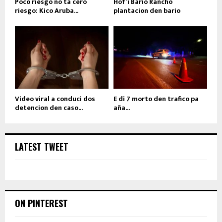
Poco riesgo no ta cero
Hof’i Bario Rancho
riesgo: Kico Aruba...
plantacion den bario
Video viral a conduci dos
E di 7 morto den trafico pa
detencion den caso...
aña...
LATEST TWEET
ON PINTEREST