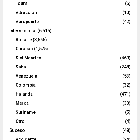
Tours
(5)
Attraccion
(10)
Aeropuerto
(42)
Internacional
(6,515)
Bonaire
(3,555)
Curacao
(1,575)
Sint Maarten
(469)
Saba
(248)
Venezuela
(53)
Colombia
(32)
Hulanda
(471)
Merca
(30)
Suriname
(5)
Otro
(4)
Suceso
(48)
Accidente
(24)