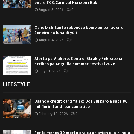
entre TCB, Carnival Horizon i Buki...
August 5, 2026
0
Ocho bishitante rekonóse komo embahador di
Boneiru na luna di yüli
August 4, 2026
0
Alerta pa Viahero: Control Strak y Rekisitonan
Strikto pa Anguilla Summer Festival 2026
July 31, 2026
0
LIFESTYLE
Usando credit card falso: Dos Bulgaro a saca 80
mil florin for di bancomatico
February 13, 2026
0
Por lo menos 30 morto ora cu un avion di Air India