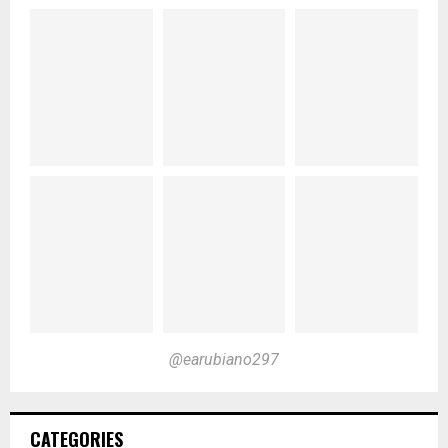
@earubiano297
CATEGORIES