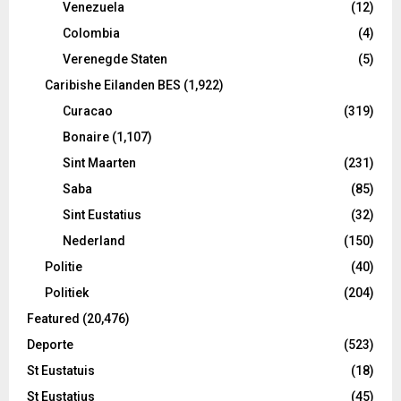
Venezuela
(12)
Colombia
(4)
Verenegde Staten
(5)
Caribishe Eilanden BES
(1,922)
Curacao
(319)
Bonaire
(1,107)
Sint Maarten
(231)
Saba
(85)
Sint Eustatius
(32)
Nederland
(150)
Politie
(40)
Politiek
(204)
Featured
(20,476)
Deporte
(523)
St Eustatuis
(18)
St Eustatius
(45)