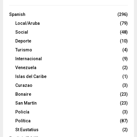
Spanish
(296)
Local/Aruba
(79)
Social
(48)
Deporte
(10)
Turismo
(4)
Internacional
(9)
Venezuela
(2)
Islas del Caribe
(1)
Curazao
(3)
Bonaire
(23)
San Martín
(23)
Policía
(3)
Política
(87)
St Eustatius
(2)