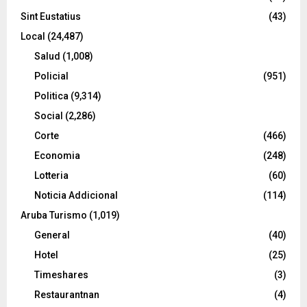
Sint Eustatius
(43)
Local
(24,487)
Salud
(1,008)
Policial
(951)
Politica
(9,314)
Social
(2,286)
Corte
(466)
Economia
(248)
Lotteria
(60)
Noticia Addicional
(114)
Aruba Turismo
(1,019)
General
(40)
Hotel
(25)
Timeshares
(3)
Restaurantnan
(4)