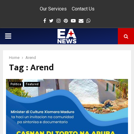
Our Services
Contact Us
Facebook
Twitter
Instagram
Pinterest
Youtube
Email
Whatsapp
PRIMARY
MENU
Home
Arend
Tag : Arend
app
Politica
Featured