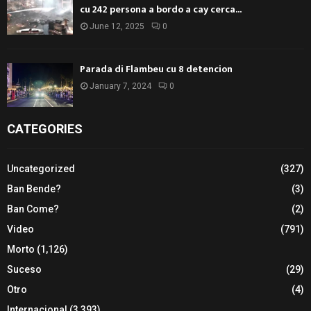
cu 242 persona a bordo a cay cerca...
June 12, 2025
0
Parada di Flambeu cu 8 detencion
January 7, 2024
0
CATEGORIES
Uncategorized
(327)
Ban Bende?
(3)
Ban Come?
(2)
Video
(791)
Morto
(1,126)
Suceso
(29)
Otro
(4)
Internacional
(3,393)