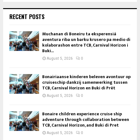
RECENT POSTS
Muchanan di Boneiru ta eksperensiá
aventura riba un barku krusero pa medio di
kolaborashon entre TCB, Carnival Horizon i
Buki...
August 5, 2026
0
Bonairiaanse kinderen beleven avontuur op
cruiseschip dankzij samenwerking tussen
TCB, Carnival Horizon en Buki di Prèt
August 5, 2026
0
Bonaire children experience cruise ship
adventure through collaboration between
TCB, Carnival Horizon, and Buki di Pret
August 5, 2026
0