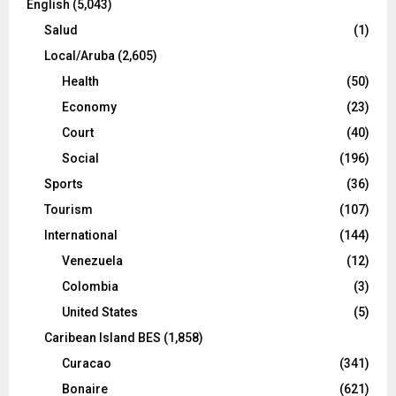
English
(5,043)
Salud
(1)
Local/Aruba
(2,605)
Health
(50)
Economy
(23)
Court
(40)
Social
(196)
Sports
(36)
Tourism
(107)
International
(144)
Venezuela
(12)
Colombia
(3)
United States
(5)
Caribean Island BES
(1,858)
Curacao
(341)
Bonaire
(621)