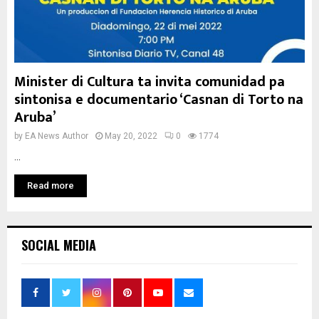
Minister di Cultura ta invita comunidad pa
sintonisa e documentario ‘Casnan di Torto na
Aruba’
by
EA News Author
May 20, 2022
0
1774
...
Read more
SOCIAL MEDIA