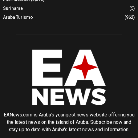
Suriname
(5)
Aruba Turismo
(962)
EANews.com is Aruba's youngest news website offering you
the latest news on the island of Aruba. Subscribe now and
stay up to date with Aruba's latest news and information.