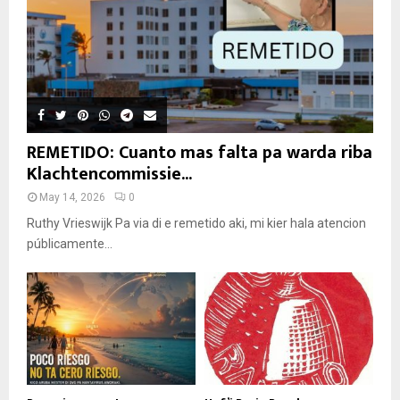
REMETIDO: Cuanto mas falta pa warda riba
Klachtencommissie...
May 14, 2026
0
Ruthy Vrieswijk Pa via di e remetido aki, mi kier hala atencion
públicamente...