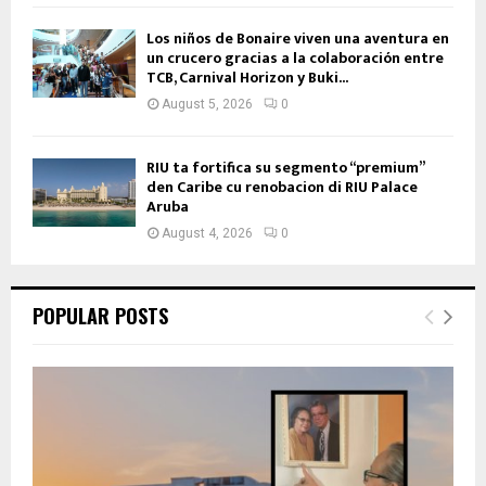
Los niños de Bonaire viven una aventura en
un crucero gracias a la colaboración entre
TCB, Carnival Horizon y Buki...
August 5, 2026
0
RIU ta fortifica su segmento “premium”
den Caribe cu renobacion di RIU Palace
Aruba
August 4, 2026
0
POPULAR POSTS