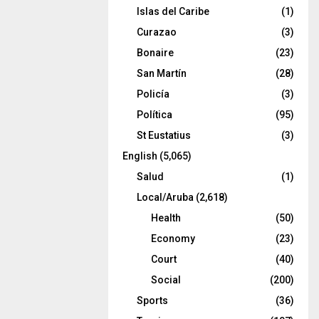
Islas del Caribe
(1)
Curazao
(3)
Bonaire
(23)
San Martín
(28)
Policía
(3)
Política
(95)
St Eustatius
(3)
English
(5,065)
Salud
(1)
Local/Aruba
(2,618)
Health
(50)
Economy
(23)
Court
(40)
Social
(200)
Sports
(36)