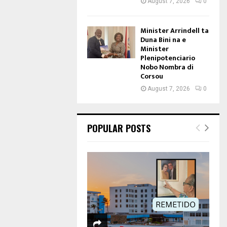
August 7, 2026
0
Minister Arrindell ta
Duna Bini na e
Minister
Plenipotenciario
Nobo Nombra di
Corsou
August 7, 2026
0
POPULAR POSTS