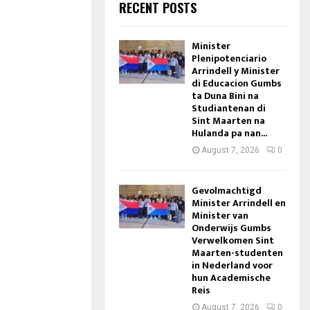
RECENT POSTS
Minister
Plenipotenciario
Arrindell y Minister
di Educacion Gumbs
ta Duna Bini na
Studiantenan di
Sint Maarten na
Hulanda pa nan...
August 7, 2026
0
Gevolmachtigd
Minister Arrindell en
Minister van
Onderwijs Gumbs
Verwelkomen Sint
Maarten-studenten
in Nederland voor
hun Academische
Reis
August 7, 2026
0