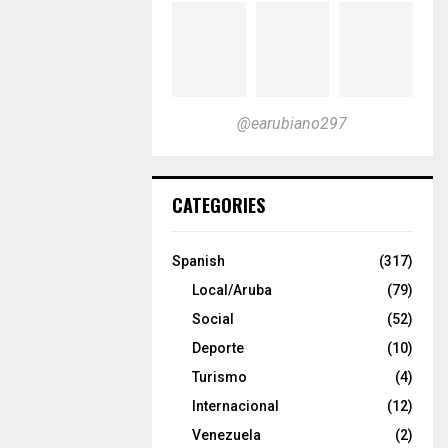
@earubiano297
CATEGORIES
Spanish
(317)
Local/Aruba
(79)
Social
(52)
Deporte
(10)
Turismo
(4)
Internacional
(12)
Venezuela
(2)