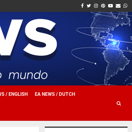
Facebook
Twitter
Instagram
Pinterest
Youtube
Email
W
S / ENGLISH
EA NEWS / DUTCH