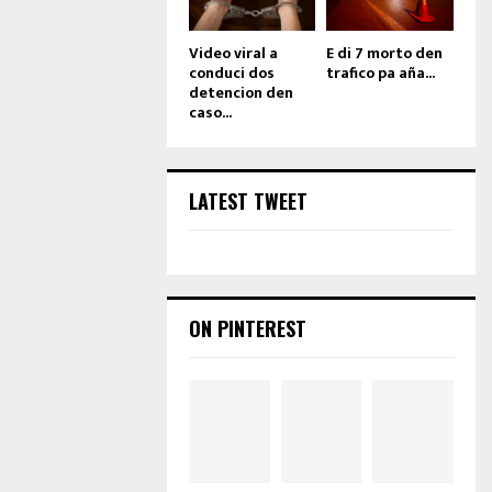
Video viral a
E di 7 morto den
conduci dos
trafico pa aña...
detencion den
caso...
LATEST TWEET
ON PINTEREST