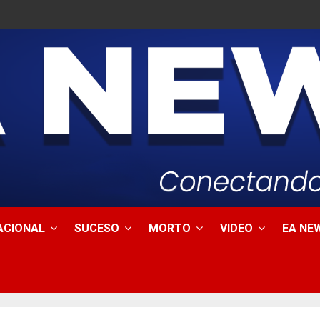
ACIONAL
SUCESO
MORTO
VIDEO
EA NEW