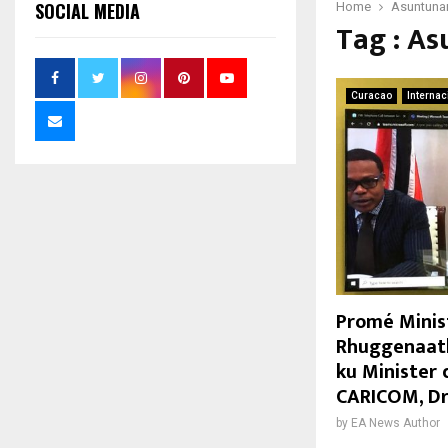
SOCIAL MEDIA
Home
Asuntunan
Tag : As
Curacao
Internac
Promé Minist
Rhuggenaath
ku Minister 
CARICOM, Dr
by
EA News Author