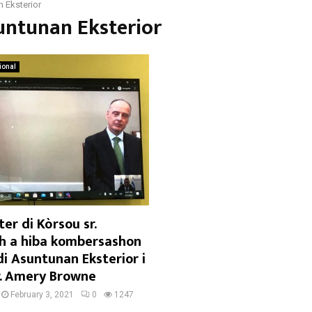
 Eksterior
untunan Eksterior
ional
er di Kòrsou sr.
 a hiba kombersashon
di Asuntunan Eksterior i
. Amery Browne
February 3, 2021
0
1247