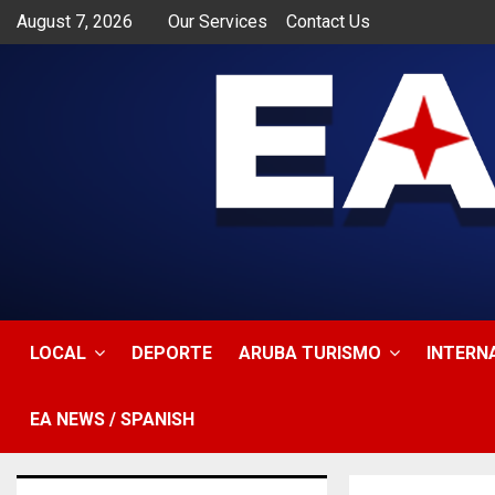
August 7, 2026
Our Services
Contact Us
app
LOCAL
DEPORTE
ARUBA TURISMO
INTERN
EA NEWS / SPANISH