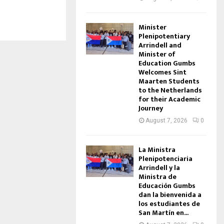
Minister
Plenipotentiary
Arrindell and
Minister of
Education Gumbs
Welcomes Sint
Maarten Students
to the Netherlands
for their Academic
Journey
August 7, 2026
0
La Ministra
Plenipotenciaria
Arrindell y la
Ministra de
Educación Gumbs
dan la bienvenida a
los estudiantes de
San Martín en...