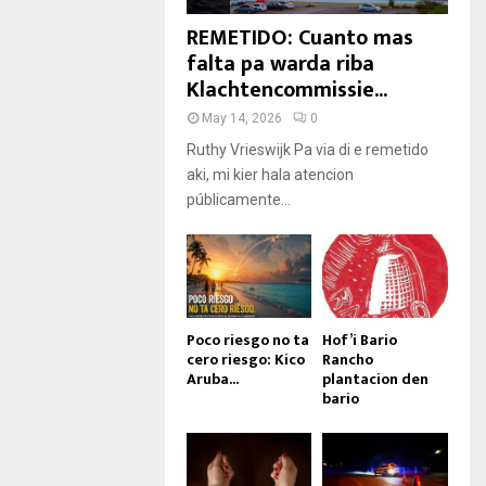
REMETIDO: Cuanto mas
falta pa warda riba
Klachtencommissie...
May 14, 2026
0
Ruthy Vrieswijk Pa via di e remetido
aki, mi kier hala atencion
públicamente...
Poco riesgo no ta
Hof’i Bario
cero riesgo: Kico
Rancho
Aruba...
plantacion den
bario