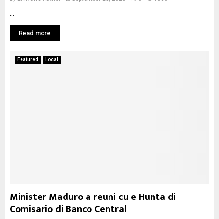
...
Read more
Featured
Local
Minister Maduro a reuni cu e Hunta di
Comisario di Banco Central