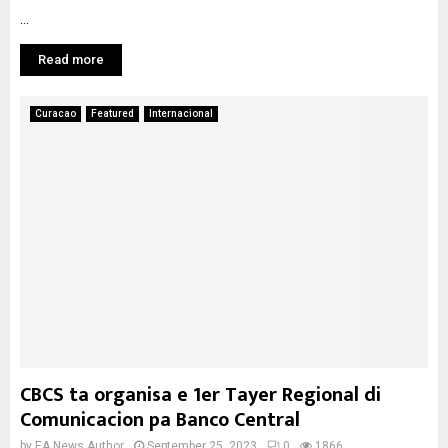
...
Read more
Curacao
Featured
Internacional
CBCS ta organisa e 1er Tayer Regional di
Comunicacion pa Banco Central
by
EA News Author
September 25, 2023
0
1866