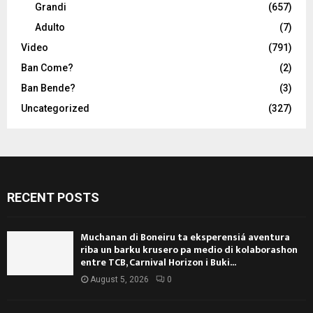
Grandi
(657)
Adulto
(7)
Video
(791)
Ban Come?
(2)
Ban Bende?
(3)
Uncategorized
(327)
RECENT POSTS
Muchanan di Boneiru ta eksperensiá aventura
riba un barku krusero pa medio di kolaborashon
entre TCB, Carnival Horizon i Buki...
August 5, 2026
0