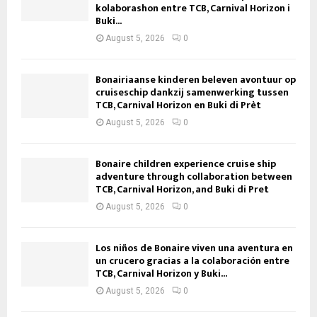
kolaborashon entre TCB, Carnival Horizon i
Buki...
August 5, 2026
0
Bonairiaanse kinderen beleven avontuur op
cruiseschip dankzij samenwerking tussen
TCB, Carnival Horizon en Buki di Prèt
August 5, 2026
0
Bonaire children experience cruise ship
adventure through collaboration between
TCB, Carnival Horizon, and Buki di Pret
August 5, 2026
0
Los niños de Bonaire viven una aventura en
un crucero gracias a la colaboración entre
TCB, Carnival Horizon y Buki...
August 5, 2026
0