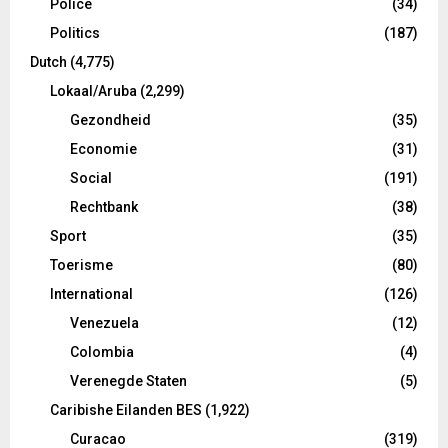
Police
(34)
Politics
(187)
Dutch
(4,775)
Lokaal/Aruba
(2,299)
Gezondheid
(35)
Economie
(31)
Social
(191)
Rechtbank
(38)
Sport
(35)
Toerisme
(80)
International
(126)
Venezuela
(12)
Colombia
(4)
Verenegde Staten
(5)
Caribishe Eilanden BES
(1,922)
Curacao
(319)