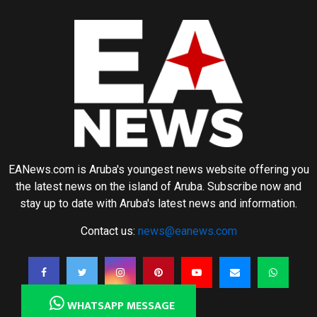
EANews.com is Aruba's youngest news website offering you
the latest news on the island of Aruba. Subscribe now and
stay up to date with Aruba's latest news and information.
Contact us:
news@eanews.com
WHATSAPP MESSAGE