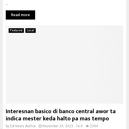
...
Read more
Featured
Local
Interesnan basico di banco central awor ta
indica mester keda halto pa mas tempo
by
EA News Author
November 29, 2023
0
2394