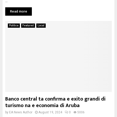
...
Read more
Politica
Featured
Local
Banco central ta confirma e exito grandi di
turismo na e economia di Aruba
by
EA News Author
August 19, 2024
0
5006