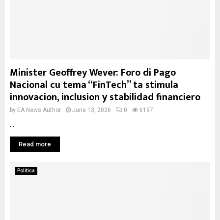
Minister Geoffrey Wever: Foro di Pago
Nacional cu tema “FinTech” ta stimula
innovacion, inclusion y stabilidad financiero
by
EA News Author
June 13, 2026
0
6197
...
Read more
Politica