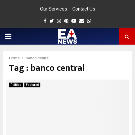
Our Services
Contact Us
Facebook
Twitter
Instagram
Pinterest
Youtube
Email
Whatsapp
PRIMARY
MENU
Home
banco central
Tag : banco central
app
Politica
Featured