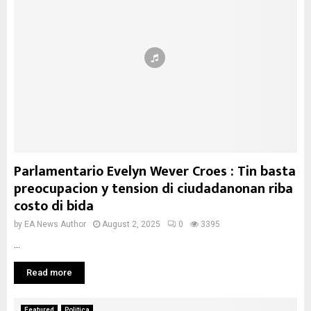
Parlamentario Evelyn Wever Croes : Tin basta
preocupacion y tension di ciudadanonan riba
costo di bida
by
EA News Author
August 2, 2025
0
3395
...
Read more
Featured
Politica