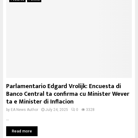
Parlamentario Edgard Vrolijk: Encuesta di
Banco Central ta confirma cu Minister Wever
ta e Minister di Inflacion
by
EA News Author
July 24, 2025
0
3328
...
Read more