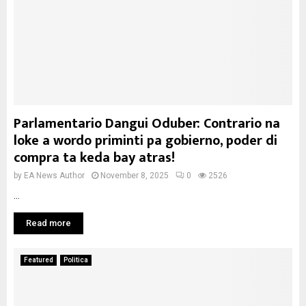
Parlamentario Dangui Oduber: Contrario na
loke a wordo priminti pa gobierno, poder di
compra ta keda bay atras!
by
EA News Author
November 8, 2025
0
2526
...
Read more
Featured
Politica