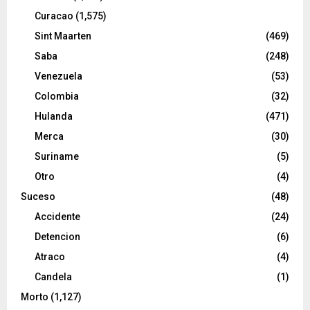
Curacao
(1,575)
Sint Maarten
(469)
Saba
(248)
Venezuela
(53)
Colombia
(32)
Hulanda
(471)
Merca
(30)
Suriname
(5)
Otro
(4)
Suceso
(48)
Accidente
(24)
Detencion
(6)
Atraco
(4)
Candela
(1)
Morto
(1,127)