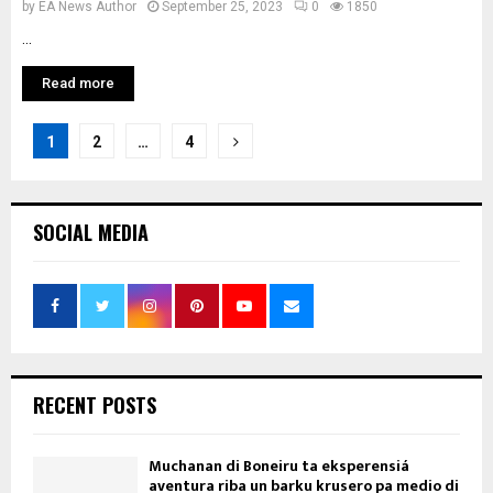
by
EA News Author
September 25, 2023
0
1850
...
Read more
Posts
1
2
…
4
pagination
SOCIAL MEDIA
RECENT POSTS
Muchanan di Boneiru ta eksperensiá
aventura riba un barku krusero pa medio di