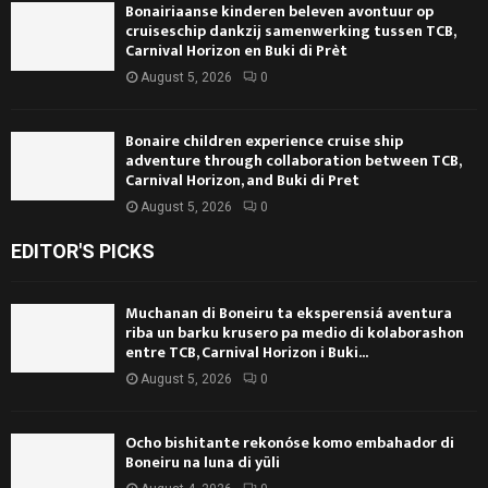
Bonairiaanse kinderen beleven avontuur op
cruiseschip dankzij samenwerking tussen TCB,
Carnival Horizon en Buki di Prèt
August 5, 2026
0
Bonaire children experience cruise ship
adventure through collaboration between TCB,
Carnival Horizon, and Buki di Pret
August 5, 2026
0
EDITOR'S PICKS
Muchanan di Boneiru ta eksperensiá aventura
riba un barku krusero pa medio di kolaborashon
entre TCB, Carnival Horizon i Buki...
August 5, 2026
0
Ocho bishitante rekonóse komo embahador di
Boneiru na luna di yüli