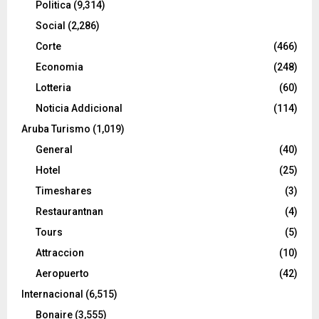
Politica
(9,314)
Social
(2,286)
Corte
(466)
Economia
(248)
Lotteria
(60)
Noticia Addicional
(114)
Aruba Turismo
(1,019)
General
(40)
Hotel
(25)
Timeshares
(3)
Restaurantnan
(4)
Tours
(5)
Attraccion
(10)
Aeropuerto
(42)
Internacional
(6,515)
Bonaire
(3,555)