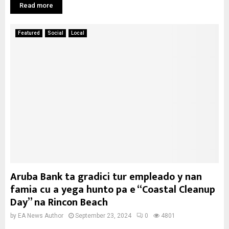
Read more
Featured
Social
Local
Aruba Bank ta gradici tur empleado y nan
famia cu a yega hunto pa e “Coastal Cleanup
Day” na Rincon Beach
by
EA News Author
September 23, 2024
0
4801