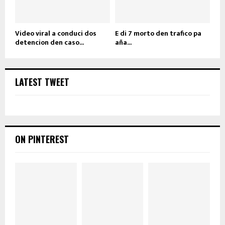
Video viral a conduci dos
E di 7 morto den trafico pa
detencion den caso...
aña...
LATEST TWEET
ON PINTEREST