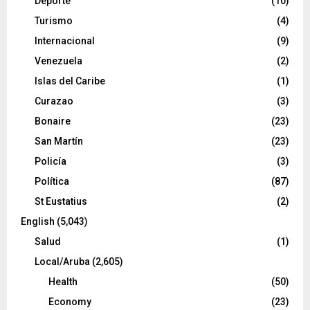
Deporte
(10)
Turismo
(4)
Internacional
(9)
Venezuela
(2)
Islas del Caribe
(1)
Curazao
(3)
Bonaire
(23)
San Martín
(23)
Policía
(3)
Política
(87)
St Eustatius
(2)
English
(5,043)
Salud
(1)
Local/Aruba
(2,605)
Health
(50)
Economy
(23)