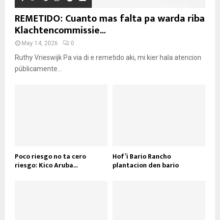
REMETIDO: Cuanto mas falta pa warda riba
Klachtencommissie...
May 14, 2026
0
Ruthy Vrieswijk Pa via di e remetido aki, mi kier hala atencion
públicamente...
Poco riesgo no ta cero
Hof’i Bario Rancho
riesgo: Kico Aruba...
plantacion den bario