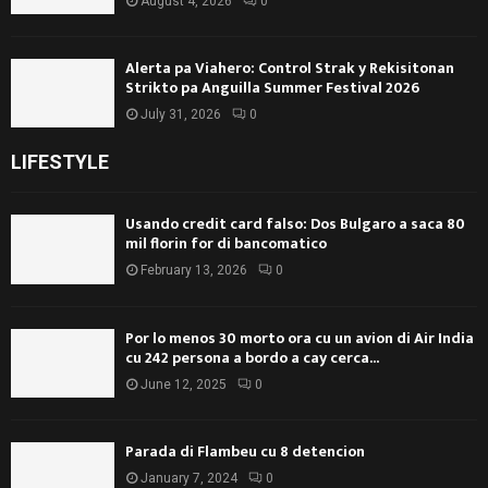
August 4, 2026
0
Alerta pa Viahero: Control Strak y Rekisitonan
Strikto pa Anguilla Summer Festival 2026
July 31, 2026
0
LIFESTYLE
Usando credit card falso: Dos Bulgaro a saca 80
mil florin for di bancomatico
February 13, 2026
0
Por lo menos 30 morto ora cu un avion di Air India
cu 242 persona a bordo a cay cerca...
June 12, 2025
0
Parada di Flambeu cu 8 detencion
January 7, 2024
0