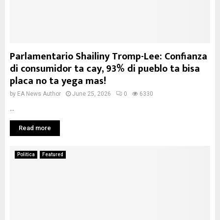
Parlamentario Shailiny Tromp-Lee: Confianza
di consumidor ta cay, 93% di pueblo ta bisa
placa no ta yega mas!
by
EA News Author
June 25, 2026
0
6330
...
Read more
Politica
Featured