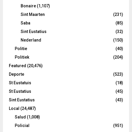
Bonaire
(1,107)
Sint Maarten
(231)
Saba
(85)
Sint Eustatius
(32)
Nederland
(150)
Politie
(40)
Politiek
(204)
Featured
(20,476)
Deporte
(523)
St Eustatuis
(18)
St Eustatius
(45)
Sint Eustatius
(43)
Local
(24,487)
Salud
(1,008)
Policial
(951)