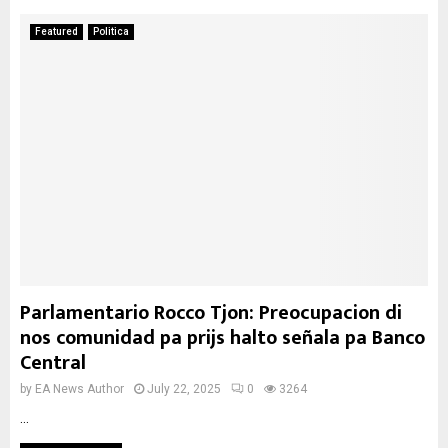
Featured
Politica
Parlamentario Rocco Tjon: Preocupacion di
nos comunidad pa prijs halto señala pa Banco
Central
by
EA News Author
July 22, 2025
0
3264
...