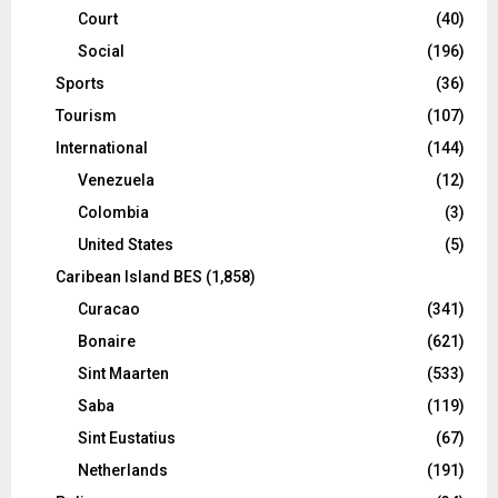
Court
(40)
Social
(196)
Sports
(36)
Tourism
(107)
International
(144)
Venezuela
(12)
Colombia
(3)
United States
(5)
Caribean Island BES
(1,858)
Curacao
(341)
Bonaire
(621)
Sint Maarten
(533)
Saba
(119)
Sint Eustatius
(67)
Netherlands
(191)