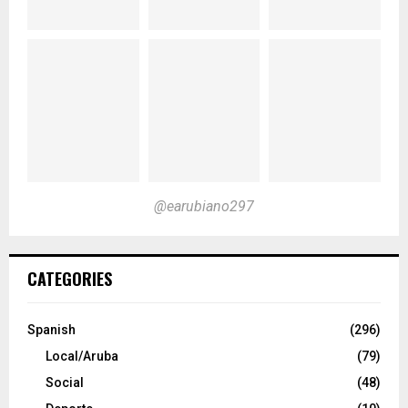
@earubiano297
CATEGORIES
Spanish
(296)
Local/Aruba
(79)
Social
(48)