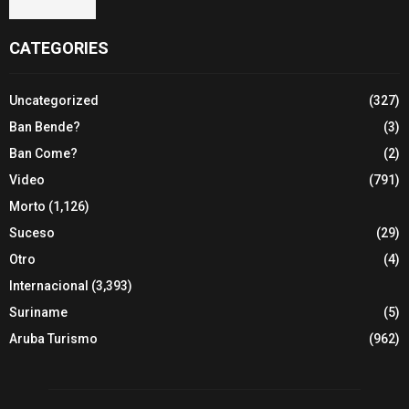
CATEGORIES
Uncategorized
(327)
Ban Bende?
(3)
Ban Come?
(2)
Video
(791)
Morto
(1,126)
Suceso
(29)
Otro
(4)
Internacional
(3,393)
Suriname
(5)
Aruba Turismo
(962)