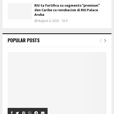
RIU ta fortifica su segmento “premium”
den Caribe cu renobacion di RIU Palace
Aruba
August 4, 2026
0
POPULAR POSTS