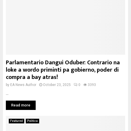
Parlamentario Dangui Oduber: Contrario na
loke a wordo priminti pa gobierno, poder di
compra a bay atras!
by
EA News Author
October 23, 2025
0
3393
...
Read more
Featured
Politica