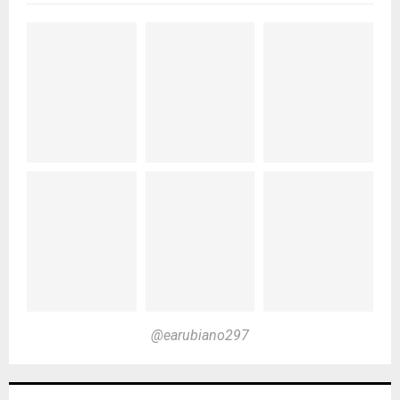
@earubiano297