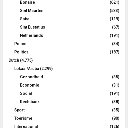
Bonaire
(621)
Sint Maarten
(533)
Saba
(119)
Sint Eustatius
(67)
Netherlands
(191)
Police
(34)
Politics
(187)
Dutch
(4,775)
Lokaal/Aruba
(2,299)
Gezondheid
(35)
Economie
(31)
Social
(191)
Rechtbank
(38)
Sport
(35)
Toerisme
(80)
International
(126)