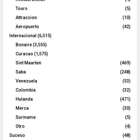
Tours
(5)
Attraccion
(10)
Aeropuerto
(42)
Internacional
(6,515)
Bonaire
(3,555)
Curacao
(1,575)
Sint Maarten
(469)
Saba
(248)
Venezuela
(53)
Colombia
(32)
Hulanda
(471)
Merca
(30)
Suriname
(5)
Otro
(4)
Suceso
(48)