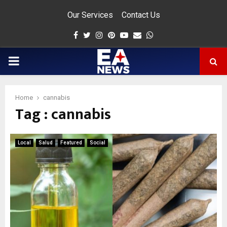
Our Services
Contact Us
Facebook
Twitter
Instagram
Pinterest
Youtube
Email
Whatsapp
PRIMARY
MENU
Home
cannabis
Tag : cannabis
app
Local
Salud
Featured
Social