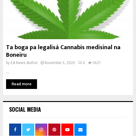
Ta boga pa legalisá Cannabis medisinal na
Boneiru
by
EA News Author
November 5, 2020
0
3621
...
Read more
SOCIAL MEDIA