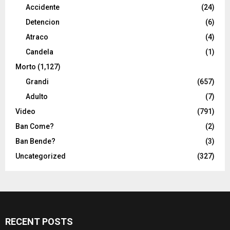
Accidente
(24)
Detencion
(6)
Atraco
(4)
Candela
(1)
Morto
(1,127)
Grandi
(657)
Adulto
(7)
Video
(791)
Ban Come?
(2)
Ban Bende?
(3)
Uncategorized
(327)
RECENT POSTS