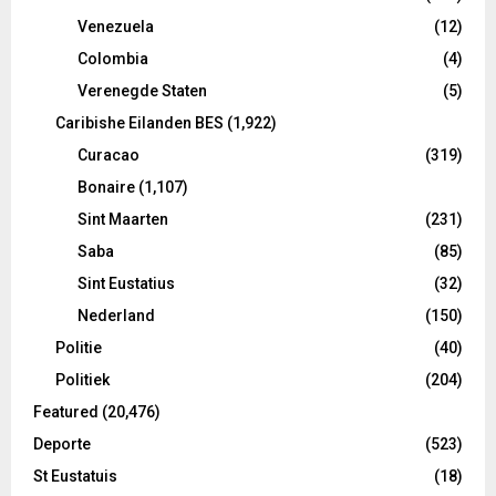
Venezuela
(12)
Colombia
(4)
Verenegde Staten
(5)
Caribishe Eilanden BES
(1,922)
Curacao
(319)
Bonaire
(1,107)
Sint Maarten
(231)
Saba
(85)
Sint Eustatius
(32)
Nederland
(150)
Politie
(40)
Politiek
(204)
Featured
(20,476)
Deporte
(523)
St Eustatuis
(18)