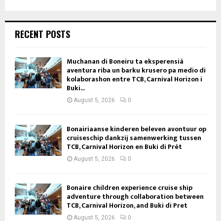
RECENT POSTS
Muchanan di Boneiru ta eksperensiá
aventura riba un barku krusero pa medio di
kolaborashon entre TCB, Carnival Horizon i
Buki...
August 5, 2026
0
Bonairiaanse kinderen beleven avontuur op
cruiseschip dankzij samenwerking tussen
TCB, Carnival Horizon en Buki di Prèt
August 5, 2026
0
Bonaire children experience cruise ship
adventure through collaboration between
TCB, Carnival Horizon, and Buki di Pret
August 5, 2026
0