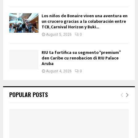
Los niños de Bonaire viven una aventura en
un crucero gracias a la colaboración entre
TCB, Carnival Horizon y Buki...
August 5, 2026
0
RIU ta fortifica su segmento “premium”
den Caribe cu renobacion di RIU Palace
Aruba
August 4, 2026
0
POPULAR POSTS