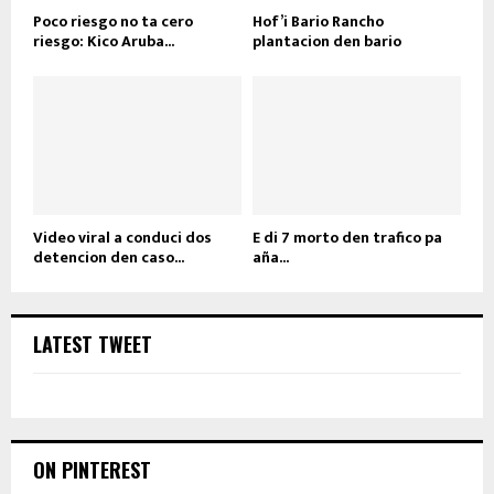
Poco riesgo no ta cero
Hof’i Bario Rancho
riesgo: Kico Aruba...
plantacion den bario
Video viral a conduci dos
E di 7 morto den trafico pa
detencion den caso...
aña...
LATEST TWEET
ON PINTEREST