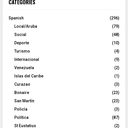
CATEGORIES
Spanish
(296)
Local/Aruba
(79)
Social
(48)
Deporte
(10)
Turismo
(4)
Internacional
(9)
Venezuela
(2)
Islas del Caribe
(1)
Curazao
(3)
Bonaire
(23)
San Martín
(23)
Policía
(3)
Política
(87)
St Eustatius
(2)