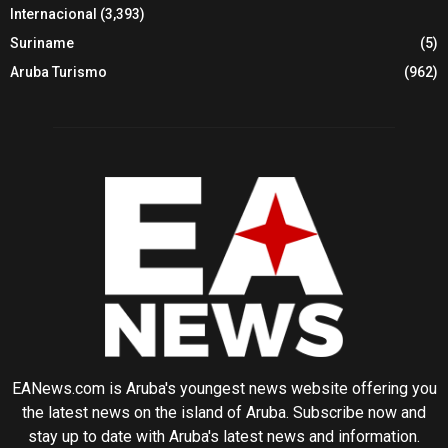
Internacional
(3,393)
Suriname
(5)
Aruba Turismo
(962)
EANews.com is Aruba's youngest news website offering you
the latest news on the island of Aruba. Subscribe now and
stay up to date with Aruba's latest news and information.