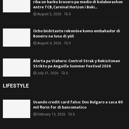
riba un barku krusero pa medio di kolaborashon
entre TCB, Carnival Horizon i Buki...
August 5, 2026
0
Ocho bishitante rekonóse komo embahador di
Boneiru na luna di yüli
August 4, 2026
0
Alerta pa Viahero: Control Strak y Rekisitonan
Strikto pa Anguilla Summer Festival 2026
July 31, 2026
0
LIFESTYLE
Usando credit card falso: Dos Bulgaro a saca 80
mil florin for di bancomatico
February 13, 2026
0