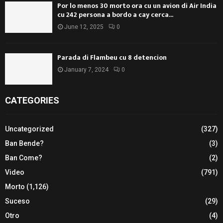
Por lo menos 30 morto ora cu un avion di Air India
cu 242 persona a bordo a cay cerca...
June 12, 2025
0
Parada di Flambeu cu 8 detencion
January 7, 2024
0
CATEGORIES
Uncategorized
(327)
Ban Bende?
(3)
Ban Come?
(2)
Video
(791)
Morto
(1,126)
Suceso
(29)
Otro
(4)