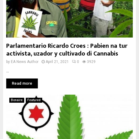
Parlamentario Ricardo Croes : Pabien na tur
activista, uzador y cultivado di Cannabis
by
EA News Author
April 21, 2021
0
3929
...
Read more
Bonaire
Featured