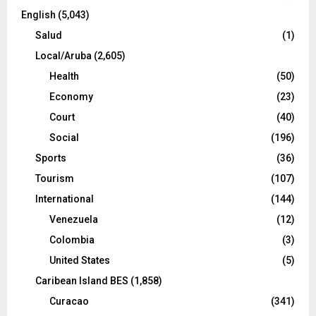
English
(5,043)
Salud
(1)
Local/Aruba
(2,605)
Health
(50)
Economy
(23)
Court
(40)
Social
(196)
Sports
(36)
Tourism
(107)
International
(144)
Venezuela
(12)
Colombia
(3)
United States
(5)
Caribean Island BES
(1,858)
Curacao
(341)