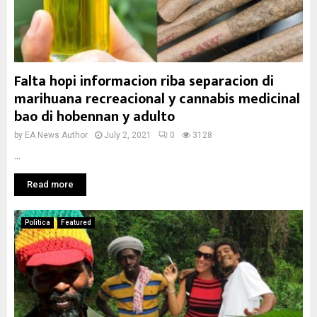
Falta hopi informacion riba separacion di
marihuana recreacional y cannabis medicinal
bao di hobennan y adulto
by
EA News Author
July 2, 2021
0
3128
...
Read more
Politica
Featured