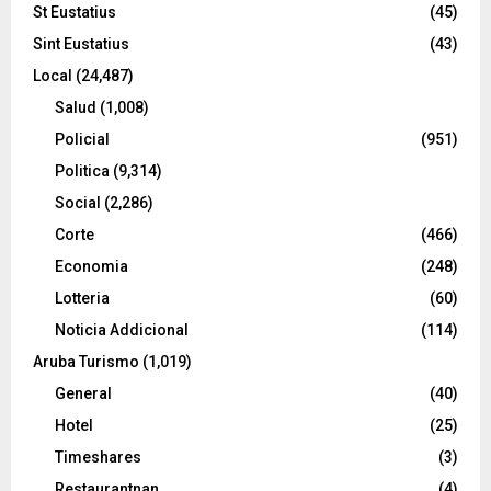
St Eustatius
(45)
Sint Eustatius
(43)
Local
(24,487)
Salud
(1,008)
Policial
(951)
Politica
(9,314)
Social
(2,286)
Corte
(466)
Economia
(248)
Lotteria
(60)
Noticia Addicional
(114)
Aruba Turismo
(1,019)
General
(40)
Hotel
(25)
Timeshares
(3)
Restaurantnan
(4)