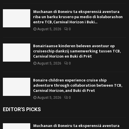
Muchanan di Boneiru ta eksperensiá aventura
riba un barku krusero pa medio di kolaborashon
entre TCB, Carnival Horizon i Buki...
August 5, 2026
0
Bonairiaanse kinderen beleven avontuur op
cruiseschip dankzij samenwerking tussen TCB,
Carnival Horizon en Buki di Prèt
August 5, 2026
0
Bonaire children experience cruise ship
adventure through collaboration between TCB,
Carnival Horizon, and Buki di Pret
August 5, 2026
0
EDITOR'S PICKS
Muchanan di Boneiru ta eksperensiá aventura