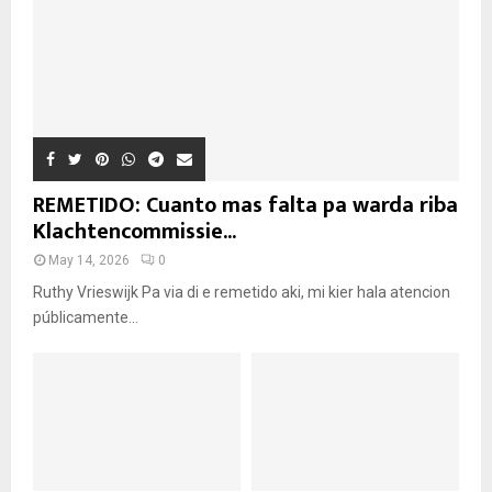
REMETIDO: Cuanto mas falta pa warda riba
Klachtencommissie...
May 14, 2026
0
Ruthy Vrieswijk Pa via di e remetido aki, mi kier hala atencion
públicamente...