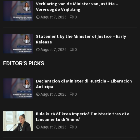
Verklaring van de Minister van Justitie –
Vervroegde Vrijlating
August 7, 2026
0
Statement by the Minister of Justice – Early
Release
August 7, 2026
0
EDITOR'S PICKS
Declaracion di Minister di Husticia – Liberacion
Anticipa
August 7, 2026
0
Bula kurá òf krea imperio? E misterio tras di e
lansamentu di ‘Animo’
August 7, 2026
0