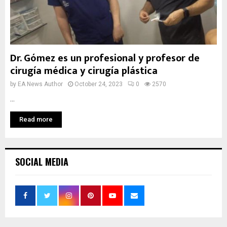
Dr. Gómez es un profesional y profesor de
cirugía médica y cirugía plástica
by
EA News Author
October 24, 2023
0
2570
...
Read more
SOCIAL MEDIA