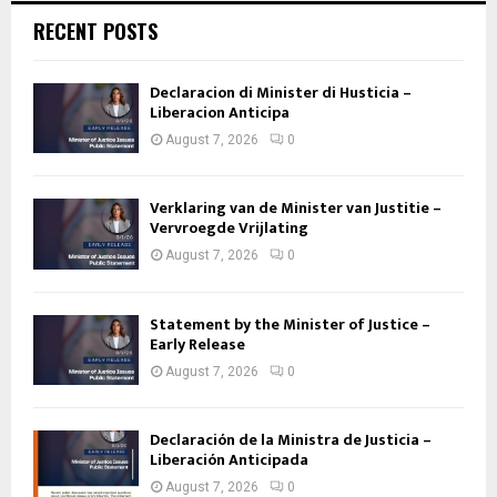
RECENT POSTS
Declaracion di Minister di Husticia –
Liberacion Anticipa
August 7, 2026
0
Verklaring van de Minister van Justitie –
Vervroegde Vrijlating
August 7, 2026
0
Statement by the Minister of Justice –
Early Release
August 7, 2026
0
Declaración de la Ministra de Justicia –
Liberación Anticipada
August 7, 2026
0