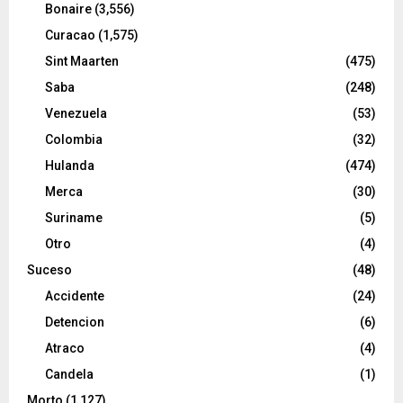
Bonaire
(3,556)
Curacao
(1,575)
Sint Maarten
(475)
Saba
(248)
Venezuela
(53)
Colombia
(32)
Hulanda
(474)
Merca
(30)
Suriname
(5)
Otro
(4)
Suceso
(48)
Accidente
(24)
Detencion
(6)
Atraco
(4)
Candela
(1)
Morto
(1,127)