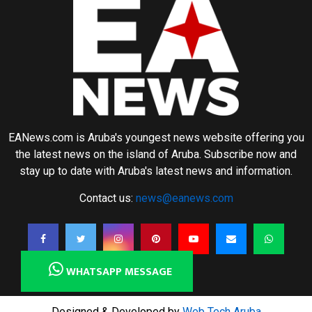
EANews.com is Aruba's youngest news website offering you
the latest news on the island of Aruba. Subscribe now and
stay up to date with Aruba's latest news and information.
Contact us:
news@eanews.com
WHATSAPP MESSAGE
Designed & Developed by
Web Tech Aruba