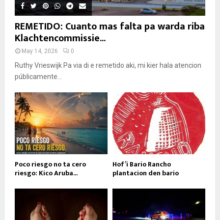
REMETIDO: Cuanto mas falta pa warda riba
Klachtencommissie...
May 14, 2026
0
Ruthy Vrieswijk Pa via di e remetido aki, mi kier hala atencion
públicamente...
Poco riesgo no ta cero
Hof’i Bario Rancho
riesgo: Kico Aruba...
plantacion den bario