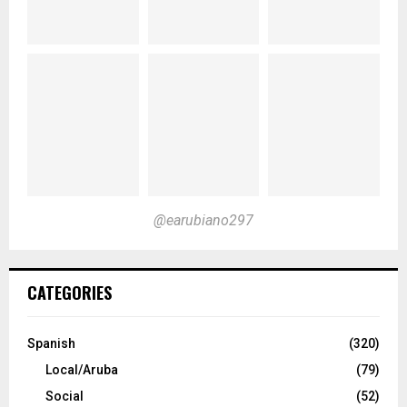
@earubiano297
CATEGORIES
Spanish
(320)
Local/Aruba
(79)
Social
(52)