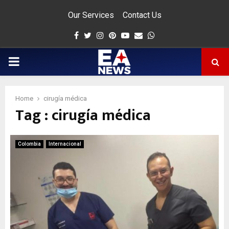
Our Services
Contact Us
Facebook
Twitter
Instagram
Pinterest
Youtube
Email
Whatsapp
PRIMARY
MENU
Home
cirugía médica
Tag : cirugía médica
app
Colombia
Internacional