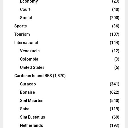
Economy
(23)
Court
(40)
Social
(200)
Sports
(36)
Tourism
(107)
International
(144)
Venezuela
(12)
Colombia
(3)
United States
(5)
Caribean Island BES
(1,870)
Curacao
(341)
Bonaire
(622)
Sint Maarten
(540)
Saba
(119)
Sint Eustatius
(69)
Netherlands
(193)