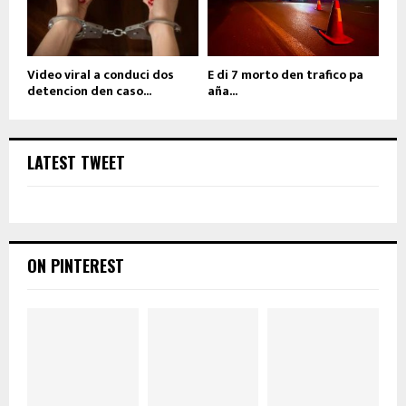
Video viral a conduci dos
E di 7 morto den trafico pa
detencion den caso...
aña...
LATEST TWEET
ON PINTEREST