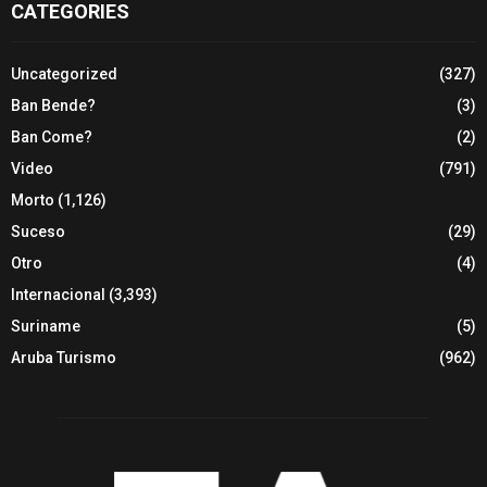
CATEGORIES
Uncategorized
(327)
Ban Bende?
(3)
Ban Come?
(2)
Video
(791)
Morto
(1,126)
Suceso
(29)
Otro
(4)
Internacional
(3,393)
Suriname
(5)
Aruba Turismo
(962)