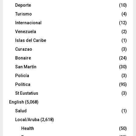
Deporte
(10)
Turismo
(4)
Internacional
(12)
Venezuela
(2)
Islas del Caribe
(1)
Curazao
(3)
Bonaire
(24)
San Martín
(30)
Policía
(3)
Política
(95)
St Eustatius
(3)
English
(5,068)
Salud
(1)
Local/Aruba
(2,618)
Health
(50)