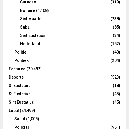
Curacao
(319)
Bonaire
(1,108)
Sint Maarten
(238)
Saba
(85)
Sint Eustatius
(34)
Nederland
(152)
Politie
(40)
Politiek
(204)
Featured
(20,492)
Deporte
(523)
St Eustatuis
(18)
St Eustatius
(45)
Sint Eustatius
(45)
Local
(24,499)
Salud
(1,008)
Policial
(951)