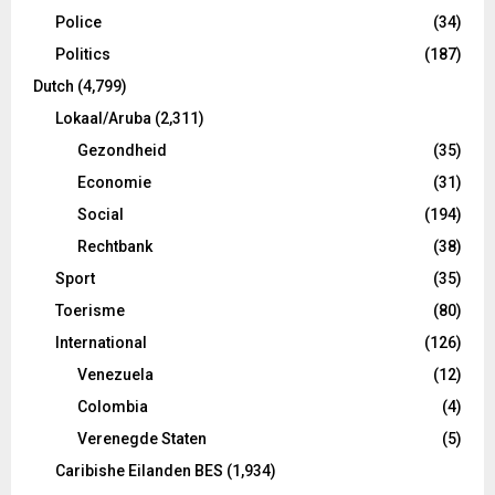
Police
(34)
Politics
(187)
Dutch
(4,799)
Lokaal/Aruba
(2,311)
Gezondheid
(35)
Economie
(31)
Social
(194)
Rechtbank
(38)
Sport
(35)
Toerisme
(80)
International
(126)
Venezuela
(12)
Colombia
(4)
Verenegde Staten
(5)
Caribishe Eilanden BES
(1,934)