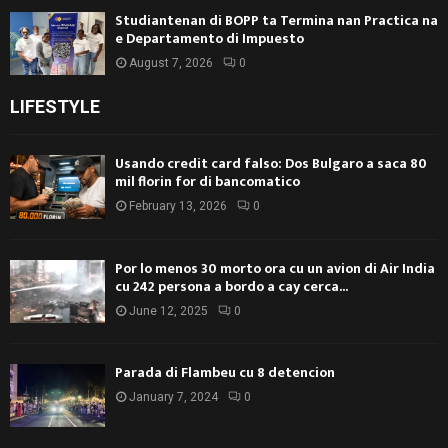
Studiantenan di BOPP ta Termina nan Practica na
e Departamento di Impuesto
August 7, 2026
0
LIFESTYLE
Usando credit card falso: Dos Bulgaro a saca 80
mil florin for di bancomatico
February 13, 2026
0
Por lo menos 30 morto ora cu un avion di Air India
cu 242 persona a bordo a cay cerca...
June 12, 2025
0
Parada di Flambeu cu 8 detencion
January 7, 2024
0