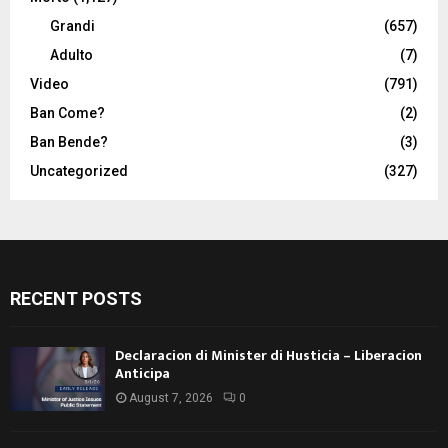
Grandi
(657)
Adulto
(7)
Video
(791)
Ban Come?
(2)
Ban Bende?
(3)
Uncategorized
(327)
RECENT POSTS
Declaracion di Minister di Husticia – Liberacion
Anticipa
August 7, 2026
0