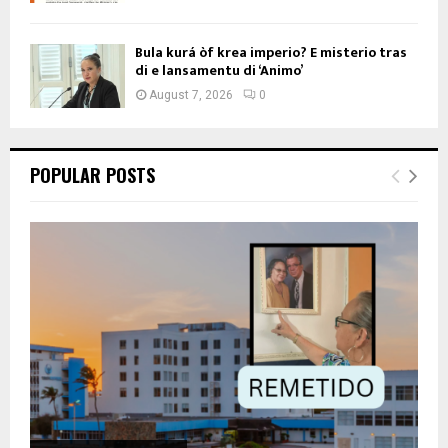
Bula kurá òf krea imperio? E misterio tras
di e lansamentu di ‘Animo’
August 7, 2026
0
POPULAR POSTS