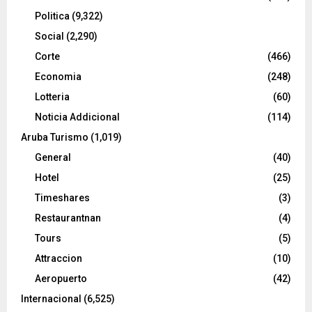
Politica
(9,322)
Social
(2,290)
Corte
(466)
Economia
(248)
Lotteria
(60)
Noticia Addicional
(114)
Aruba Turismo
(1,019)
General
(40)
Hotel
(25)
Timeshares
(3)
Restaurantnan
(4)
Tours
(5)
Attraccion
(10)
Aeropuerto
(42)
Internacional
(6,525)