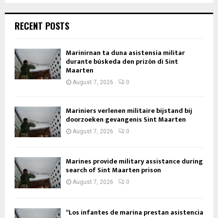
RECENT POSTS
Marinirnan ta duna asistensia militar
durante búskeda den prizòn di Sint
Maarten
August 7, 2026
0
Mariniers verlenen militaire bijstand bij
doorzoeken gevangenis Sint Maarten
August 7, 2026
0
Marines provide military assistance during
search of Sint Maarten prison
August 7, 2026
0
“Los infantes de marina prestan asistencia