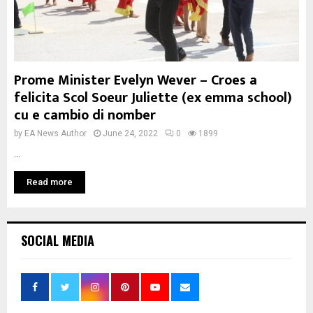
Prome Minister Evelyn Wever – Croes a
felicita Scol Soeur Juliette (ex emma school)
cu e cambio di nomber
by
EA News Author
June 24, 2022
0
1899
...
Read more
SOCIAL MEDIA