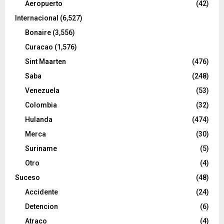
Aeropuerto
(42)
Internacional
(6,527)
Bonaire
(3,556)
Curacao
(1,576)
Sint Maarten
(476)
Saba
(248)
Venezuela
(53)
Colombia
(32)
Hulanda
(474)
Merca
(30)
Suriname
(5)
Otro
(4)
Suceso
(48)
Accidente
(24)
Detencion
(6)
Atraco
(4)