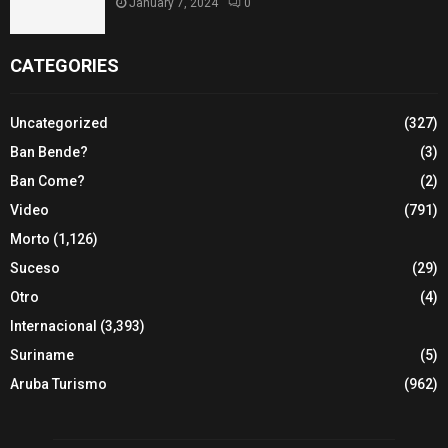
January 7, 2024
0
CATEGORIES
Uncategorized
(327)
Ban Bende?
(3)
Ban Come?
(2)
Video
(791)
Morto
(1,126)
Suceso
(29)
Otro
(4)
Internacional
(3,393)
Suriname
(5)
Aruba Turismo
(962)