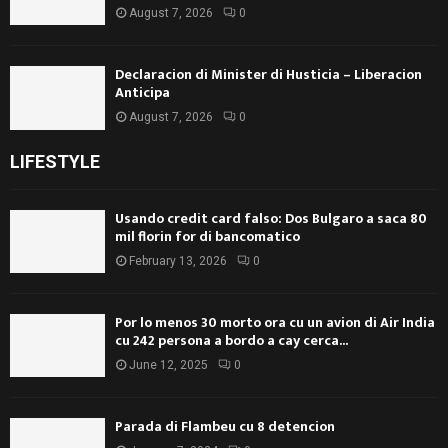
August 7, 2026
0
Declaracion di Minister di Husticia – Liberacion
Anticipa
August 7, 2026
0
LIFESTYLE
Usando credit card falso: Dos Bulgaro a saca 80
mil florin for di bancomatico
February 13, 2026
0
Por lo menos 30 morto ora cu un avion di Air India
cu 242 persona a bordo a cay cerca...
June 12, 2025
0
Parada di Flambeu cu 8 detencion