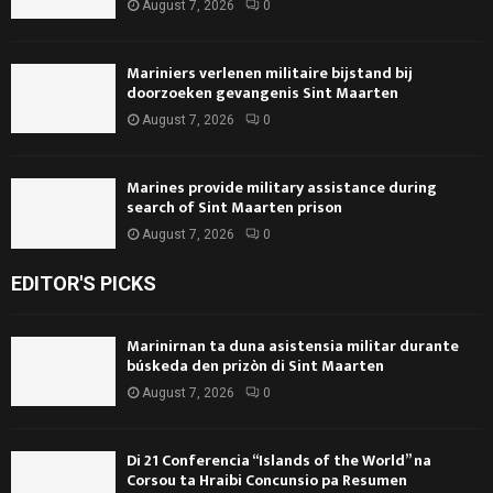
August 7, 2026
0
Mariniers verlenen militaire bijstand bij
doorzoeken gevangenis Sint Maarten
August 7, 2026
0
Marines provide military assistance during
search of Sint Maarten prison
August 7, 2026
0
EDITOR'S PICKS
Marinirnan ta duna asistensia militar durante
búskeda den prizòn di Sint Maarten
August 7, 2026
0
Di 21 Conferencia “Islands of the World” na
Corsou ta Hraibi Concunsio pa Resumen