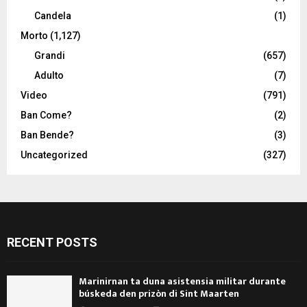
Candela
(1)
Morto
(1,127)
Grandi
(657)
Adulto
(7)
Video
(791)
Ban Come?
(2)
Ban Bende?
(3)
Uncategorized
(327)
RECENT POSTS
Marinirnan ta duna asistensia militar durante
búskeda den prizòn di Sint Maarten