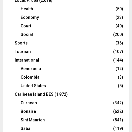
Local/Aruba
(2,618)
Health
(50)
Economy
(23)
Court
(40)
Social
(200)
Sports
(36)
Tourism
(107)
International
(144)
Venezuela
(12)
Colombia
(3)
United States
(5)
Caribean Island BES
(1,872)
Curacao
(342)
Bonaire
(622)
Sint Maarten
(541)
Saba
(119)