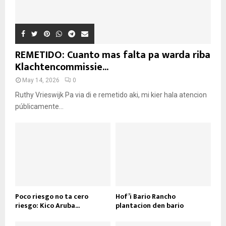
REMETIDO: Cuanto mas falta pa warda riba
Klachtencommissie...
May 14, 2026
0
Ruthy Vrieswijk Pa via di e remetido aki, mi kier hala atencion
públicamente...
Poco riesgo no ta cero
Hof’i Bario Rancho
riesgo: Kico Aruba...
plantacion den bario