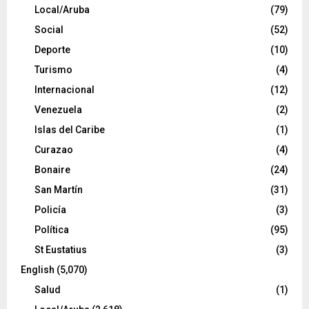
Local/Aruba
(79)
Social
(52)
Deporte
(10)
Turismo
(4)
Internacional
(12)
Venezuela
(2)
Islas del Caribe
(1)
Curazao
(4)
Bonaire
(24)
San Martín
(31)
Policía
(3)
Política
(95)
St Eustatius
(3)
English
(5,070)
Salud
(1)