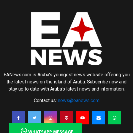
EANews.com is Aruba's youngest news website offering you
the latest news on the island of Aruba. Subscribe now and
stay up to date with Aruba's latest news and information.
Contact us:
news@eanews.com
WHATSAPP MESSAGE