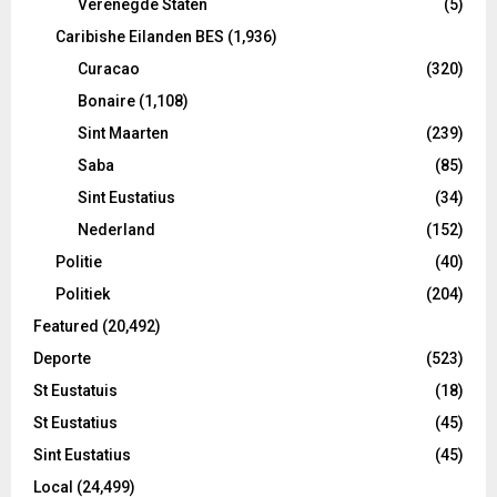
Verenegde Staten
(5)
Caribishe Eilanden BES
(1,936)
Curacao
(320)
Bonaire
(1,108)
Sint Maarten
(239)
Saba
(85)
Sint Eustatius
(34)
Nederland
(152)
Politie
(40)
Politiek
(204)
Featured
(20,492)
Deporte
(523)
St Eustatuis
(18)
St Eustatius
(45)
Sint Eustatius
(45)
Local
(24,499)