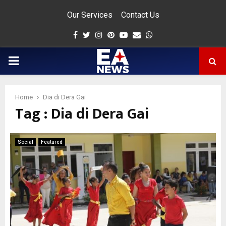
Our Services
Contact Us
Facebook
Twitter
Instagram
Pinterest
Youtube
Email
Whatsapp
PRIMARY
MENU
Home
Dia di Dera Gai
Tag : Dia di Dera Gai
app
Social
Featured