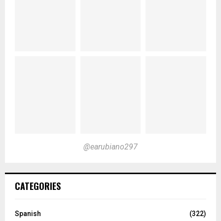
@earubiano297
CATEGORIES
Spanish
(322)