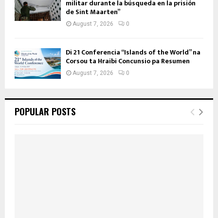
militar durante la búsqueda en la prisión
de Sint Maarten”
August 7, 2026
0
Di 21 Conferencia “Islands of the World” na
Corsou ta Hraibi Concunsio pa Resumen
August 7, 2026
0
POPULAR POSTS