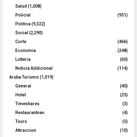
Salud
(1,008)
Policial
(951)
Politica
(9,322)
Social
(2,290)
Corte
(466)
Economia
(248)
Lotteria
(60)
Noticia Addicional
(114)
Aruba Turismo
(1,019)
General
(40)
Hotel
(25)
Timeshares
(3)
Restaurantnan
(4)
Tours
(5)
Attraccion
(10)