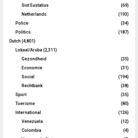
Sint Eustatius
(69)
Netherlands
(193)
Police
(34)
Politics
(187)
Dutch
(4,801)
Lokaal/Aruba
(2,311)
Gezondheid
(35)
Economie
(31)
Social
(194)
Rechtbank
(38)
Sport
(35)
Toerisme
(80)
International
(126)
Venezuela
(12)
Colombia
(4)