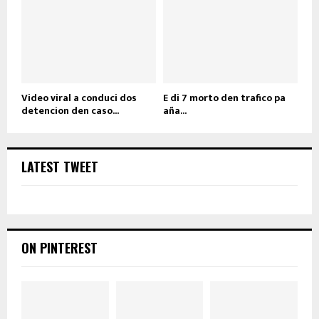
Video viral a conduci dos
E di 7 morto den trafico pa
detencion den caso...
aña...
LATEST TWEET
ON PINTEREST