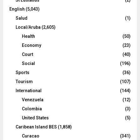
English
(5,043)
Salud
(1)
Local/Aruba
(2,605)
Health
(50)
Economy
(23)
Court
(40)
Social
(196)
Sports
(36)
Tourism
(107)
International
(144)
Venezuela
(12)
Colombia
(3)
United States
(5)
Caribean Island BES
(1,858)
Curacao
(341)