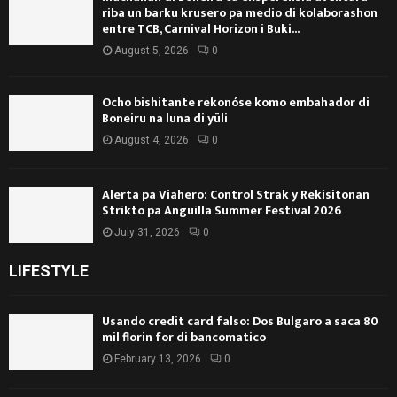
riba un barku krusero pa medio di kolaborashon
entre TCB, Carnival Horizon i Buki...
August 5, 2026
0
Ocho bishitante rekonóse komo embahador di
Boneiru na luna di yüli
August 4, 2026
0
Alerta pa Viahero: Control Strak y Rekisitonan
Strikto pa Anguilla Summer Festival 2026
July 31, 2026
0
LIFESTYLE
Usando credit card falso: Dos Bulgaro a saca 80
mil florin for di bancomatico
February 13, 2026
0