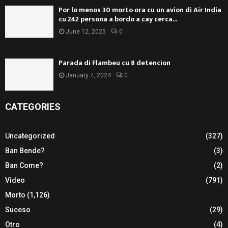
Por lo menos 30 morto ora cu un avion di Air India
cu 242 persona a bordo a cay cerca...
June 12, 2025
0
Parada di Flambeu cu 8 detencion
January 7, 2024
0
CATEGORIES
Uncategorized
(327)
Ban Bende?
(3)
Ban Come?
(2)
Video
(791)
Morto
(1,126)
Suceso
(29)
Otro
(4)