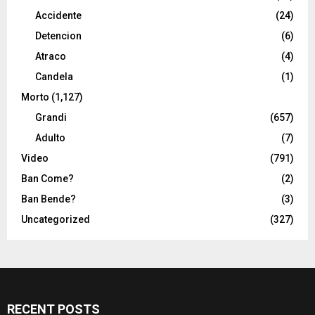
Accidente
(24)
Detencion
(6)
Atraco
(4)
Candela
(1)
Morto
(1,127)
Grandi
(657)
Adulto
(7)
Video
(791)
Ban Come?
(2)
Ban Bende?
(3)
Uncategorized
(327)
RECENT POSTS