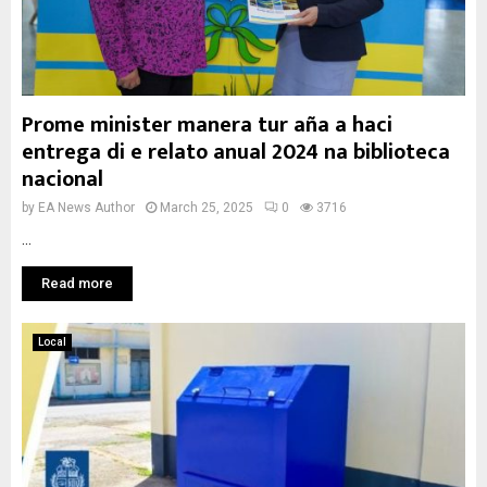
Prome minister manera tur aña a haci
entrega di e relato anual 2024 na biblioteca
nacional
by
EA News Author
March 25, 2025
0
3716
...
Read more
Local