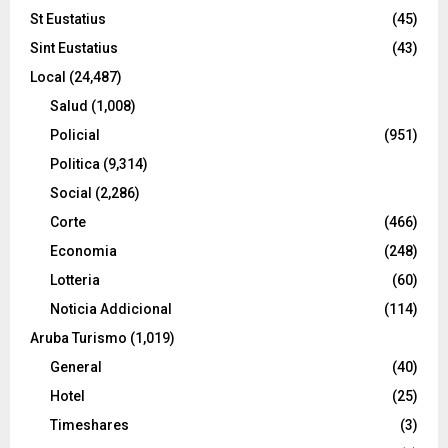
St Eustatius
(45)
Sint Eustatius
(43)
Local
(24,487)
Salud
(1,008)
Policial
(951)
Politica
(9,314)
Social
(2,286)
Corte
(466)
Economia
(248)
Lotteria
(60)
Noticia Addicional
(114)
Aruba Turismo
(1,019)
General
(40)
Hotel
(25)
Timeshares
(3)