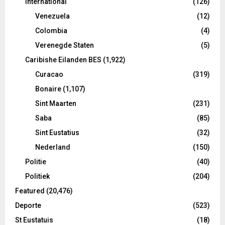
International
(126)
Venezuela
(12)
Colombia
(4)
Verenegde Staten
(5)
Caribishe Eilanden BES
(1,922)
Curacao
(319)
Bonaire
(1,107)
Sint Maarten
(231)
Saba
(85)
Sint Eustatius
(32)
Nederland
(150)
Politie
(40)
Politiek
(204)
Featured
(20,476)
Deporte
(523)
St Eustatuis
(18)