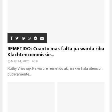
REMETIDO: Cuanto mas falta pa warda riba
Klachtencommissie...
May 14, 2026
0
Ruthy Vrieswijk Pa via di e remetido aki, mi kier hala atencion
públicamente...