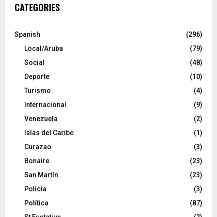
CATEGORIES
Spanish
(296)
Local/Aruba
(79)
Social
(48)
Deporte
(10)
Turismo
(4)
Internacional
(9)
Venezuela
(2)
Islas del Caribe
(1)
Curazao
(3)
Bonaire
(23)
San Martín
(23)
Policía
(3)
Política
(87)
St Eustatius
(2)