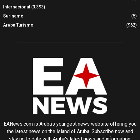
Internacional
(3,393)
Suriname
(5)
Aruba Turismo
(962)
EANews.com is Aruba's youngest news website offering you
the latest news on the island of Aruba. Subscribe now and
stay up to date with Aruba's latest news and information.