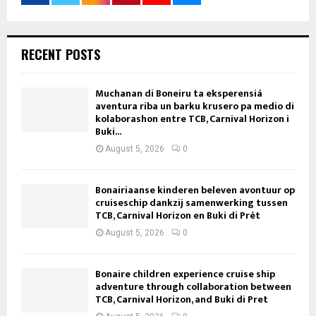
RECENT POSTS
Muchanan di Boneiru ta eksperensiá
aventura riba un barku krusero pa medio di
kolaborashon entre TCB, Carnival Horizon i
Buki...
August 5, 2026
0
Bonairiaanse kinderen beleven avontuur op
cruiseschip dankzij samenwerking tussen
TCB, Carnival Horizon en Buki di Prèt
August 5, 2026
0
Bonaire children experience cruise ship
adventure through collaboration between
TCB, Carnival Horizon, and Buki di Pret