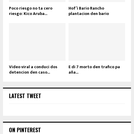
Poco riesgo no ta cero
Hof’i Bario Rancho
riesgo: Kico Aruba...
plantacion den bario
Video viral a conduci dos
E di 7 morto den trafico pa
detencion den caso...
aña...
LATEST TWEET
ON PINTEREST