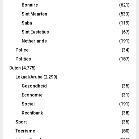
Bonaire
(621)
Sint Maarten
(533)
Saba
(119)
Sint Eustatius
(67)
Netherlands
(191)
Police
(34)
Politics
(187)
Dutch
(4,775)
Lokaal/Aruba
(2,299)
Gezondheid
(35)
Economie
(31)
Social
(191)
Rechtbank
(38)
Sport
(35)
Toerisme
(80)