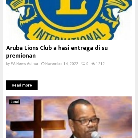
Aruba Lions Club a hasi entrega di su
premionan
by
EA News Author
November 14, 2022
0
1212
...
Read more
Local