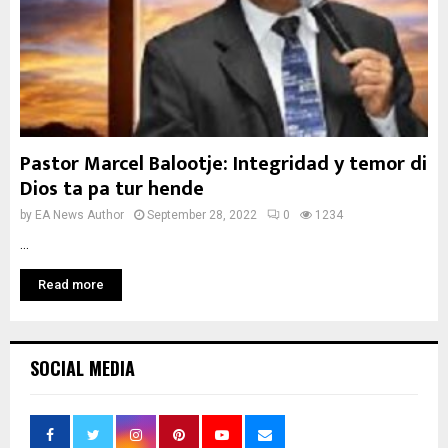
Pastor Marcel Balootje: Integridad y temor di
Dios ta pa tur hende
by
EA News Author
September 28, 2022
0
1234
...
Read more
SOCIAL MEDIA