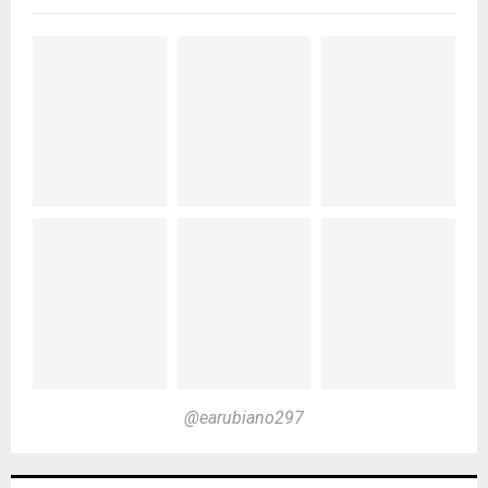
@earubiano297