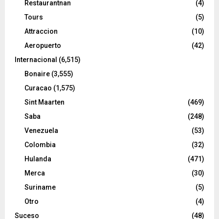
Restaurantnan
(4)
Tours
(5)
Attraccion
(10)
Aeropuerto
(42)
Internacional
(6,515)
Bonaire
(3,555)
Curacao
(1,575)
Sint Maarten
(469)
Saba
(248)
Venezuela
(53)
Colombia
(32)
Hulanda
(471)
Merca
(30)
Suriname
(5)
Otro
(4)
Suceso
(48)