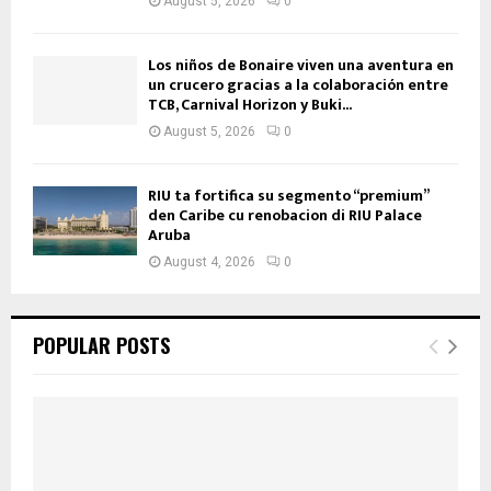
August 5, 2026
0
Los niños de Bonaire viven una aventura en
un crucero gracias a la colaboración entre
TCB, Carnival Horizon y Buki...
August 5, 2026
0
RIU ta fortifica su segmento “premium”
den Caribe cu renobacion di RIU Palace
Aruba
August 4, 2026
0
POPULAR POSTS