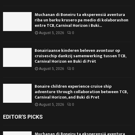
Muchanan di Boneiru ta eksperensiá aventura
riba un barku krusero pa medio di kolaborashon
entre TCB, Carnival Horizon i Buki...
August 5, 2026
0
Bonairiaanse kinderen beleven avontuur op
cruiseschip dankzij samenwerking tussen TCB,
Carnival Horizon en Buki di Prèt
August 5, 2026
0
Bonaire children experience cruise ship
adventure through collaboration between TCB,
Carnival Horizon, and Buki di Pret
August 5, 2026
0
EDITOR'S PICKS
Muchanan di Boneiru ta eksperensiá aventura