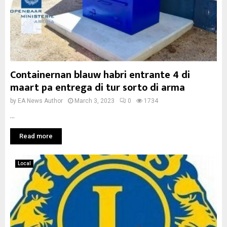
Containernan blauw habri entrante 4 di
maart pa entrega di tur sorto di arma
by
EA News Author
March 3, 2023
0
1734
...
Read more
Local