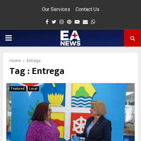
Our Services
Contact Us
Facebook
Twitter
Instagram
Pinterest
Youtube
Email
Whatsapp
PRIMARY
MENU
Home
Entrega
Tag : Entrega
app
Featured
Local