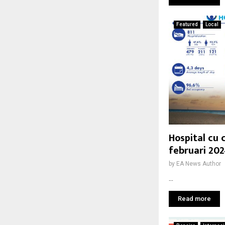
Featured
Local
Hospital cu 
februari 20
by
EA News Author
...
Read more