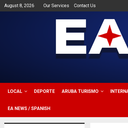
August 8, 2026
Our Services
Contact Us
app
LOCAL
DEPORTE
ARUBA TURISMO
INTERN
EA NEWS / SPANISH