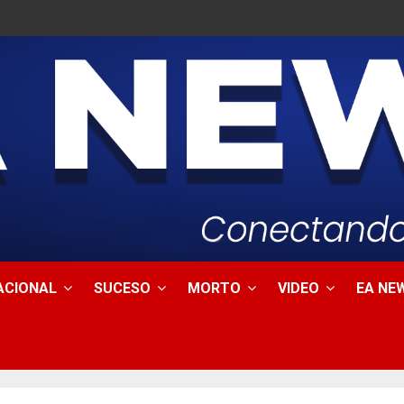
ACIONAL
SUCESO
MORTO
VIDEO
EA NEW