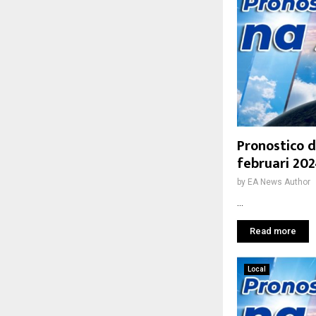
Pronostico d
februari 20
by
EA News Author
...
Read more
Local