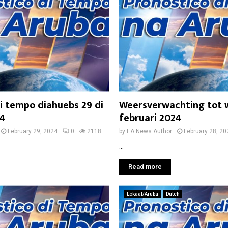
i tempo diahuebs 29 di
Weersverwachting tot 
24
februari 2024
February 29, 2024
0
2118
by
EA News Author
February 28, 20
...
Read more
Lokaal/Aruba
Dutch