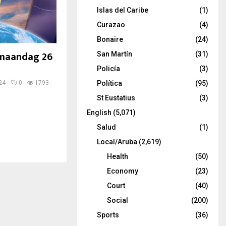
Islas del Caribe
(1)
Curazao
(4)
Bonaire
(24)
 maandag 26
San Martín
(31)
Policía
(3)
24
0
1793
Política
(95)
St Eustatius
(3)
English
(5,071)
Salud
(1)
Local/Aruba
(2,619)
Health
(50)
Economy
(23)
Court
(40)
Social
(200)
Sports
(36)