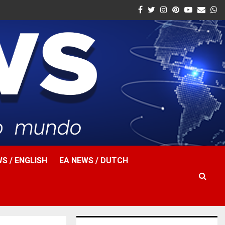
Facebook
Twitter
Instagram
Pinterest
Youtube
Email
W
S / ENGLISH
EA NEWS / DUTCH