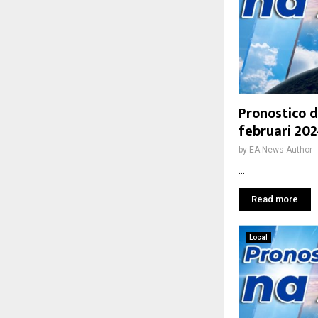
Pronostico d
februari 20
by
EA News Author
...
Read more
Local