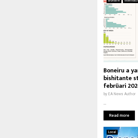
Bonaire
Internac
Boneiru a ya
bishitante s
febrüari 20
by
EA News Author
...
Read more
Local