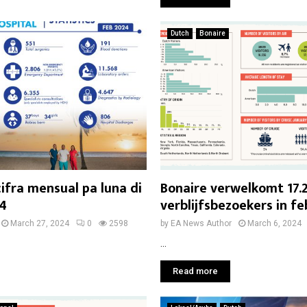
Dutch
Bonaire
cifra mensual pa luna di
Bonaire verwelkomt 17.
24
verblijfsbezoekers in fe
March 27, 2024
0
2598
by
EA News Author
March 6, 2024
...
Read more