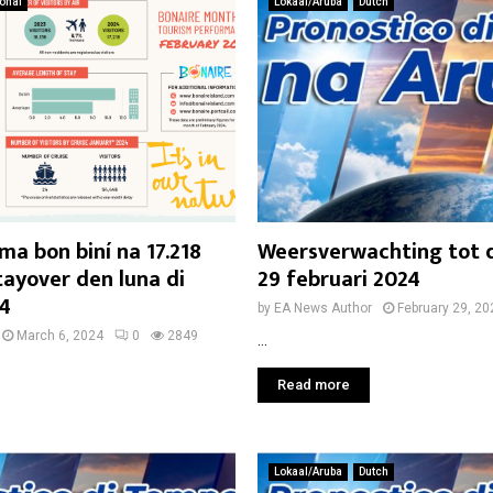
ional
Lokaal/Aruba
Dutch
ma bon biní na 17.218
Weersverwachting tot
tayover den luna di
29 februari 2024
24
by
EA News Author
February 29, 20
March 6, 2024
0
2849
...
Read more
Lokaal/Aruba
Dutch