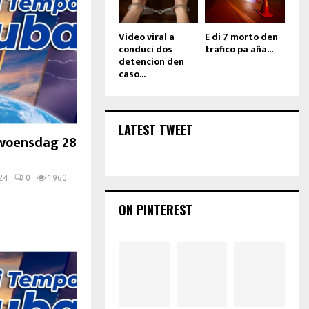
Video viral a
E di 7 morto den
conduci dos
trafico pa aña...
detencion den
caso...
LATEST TWEET
woensdag 28
24
0
1960
ON PINTEREST