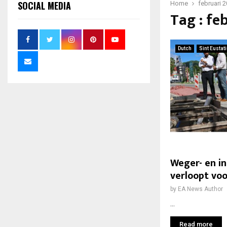
SOCIAL MEDIA
Home
februari 
Tag : fe
Dutch
Sint Eustat
Weger- en i
verloopt vo
by
EA News Author
...
Read more