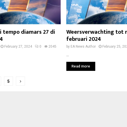
i tempo diamars 27 di
Weersverwachting tot
24
februari 2024
February 27, 2024
0
2045
by
EA News Author
February 25, 20
...
Read more
5
on