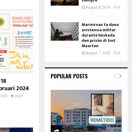
siempre
August 8, 2026
0
Marinirnan ta duna
asistensia militar
durante búskeda
den prizòn di Sint
Maarten
August 7, 2026
0
POPULAR POSTS
218
bruari 2024
0
2629