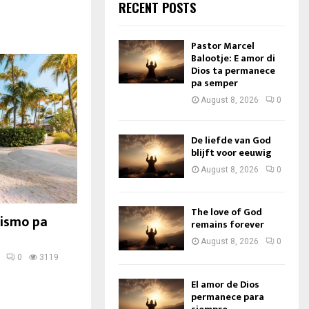
RECENT POSTS
Pastor Marcel
Balootje: E amor di
Dios ta permanece
pa semper
August 8, 2026
0
De liefde van God
blijft voor eeuwig
August 8, 2026
0
The love of God
rismo pa
remains forever
August 8, 2026
0
0
3119
El amor de Dios
permanece para