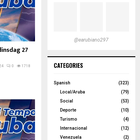
@earubiano297
dinsdag 27
CATEGORIES
24
0
1718
Spanish
(323)
Local/Aruba
(79)
Social
(53)
Deporte
(10)
Turismo
(4)
Internacional
(12)
Venezuela
(2)