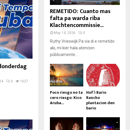
REMETIDO: Cuanto mas
falta pa warda riba
Klachtencommissie...
May 14, 2026
0
Ruthy Vrieswijk Pa via di e remetido
aki, mi kier hala atencion
públicamente...
 donderdag
24
0
1627
Poco riesgo no ta
Hof’i Bario
cero riesgo: Kico
Rancho
Aruba...
plantacion den
bario