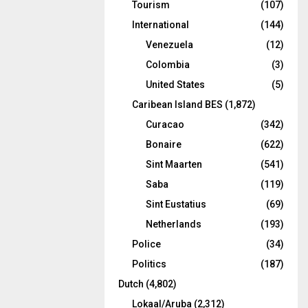
Tourism
(107)
International
(144)
Venezuela
(12)
Colombia
(3)
United States
(5)
Caribean Island BES
(1,872)
Curacao
(342)
Bonaire
(622)
Sint Maarten
(541)
Saba
(119)
Sint Eustatius
(69)
Netherlands
(193)
Police
(34)
Politics
(187)
Dutch
(4,802)
Lokaal/Aruba
(2,312)