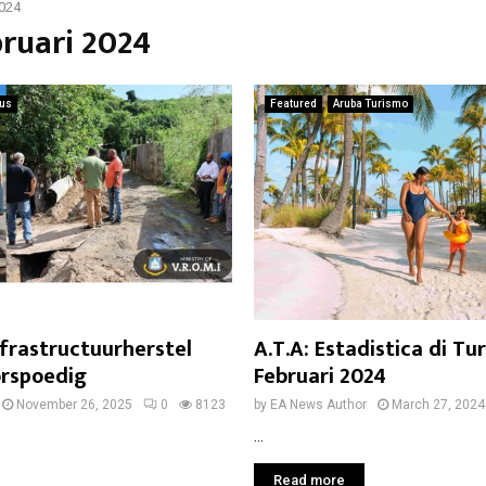
2024
bruari 2024
ius
Featured
Aruba Turismo
nfrastructuurherstel
A.T.A: Estadistica di Tu
orspoedig
Februari 2024
November 26, 2025
0
8123
by
EA News Author
March 27, 2024
...
Read more