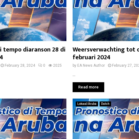
i tempo diaranson 28 di
Weersverwachting tot 
24
februari 2024
February 28, 2024
0
2025
by
EA News Author
February 27, 20
...
Read more
Lokaal/Aruba
Dutch