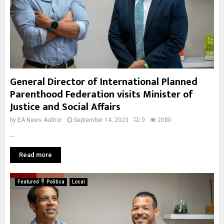
General Director of International Planned
Parenthood Federation visits Minister of
Justice and Social Affairs
by
EA News Author
September 14, 2023
0
2080
...
Read more
Featured
Politica
Local