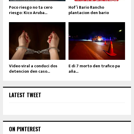
Poco riesgo no ta cero
Hof’i Bario Rancho
riesgo: Kico Aruba...
plantacion den bario
Video viral a conduci dos
E di 7 morto den trafico pa
detencion den caso...
aña...
LATEST TWEET
ON PINTEREST