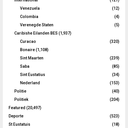
Venezuela
(12)
Colombia
(4)
Verenegde Staten
(5)
Caribishe Eilanden BES
(1,937)
Curacao
(320)
Bonaire
(1,108)
Sint Maarten
(239)
Saba
(85)
Sint Eustatius
(34)
Nederland
(153)
Politie
(40)
Politiek
(204)
Featured
(20,497)
Deporte
(523)
St Eustatuis
(18)