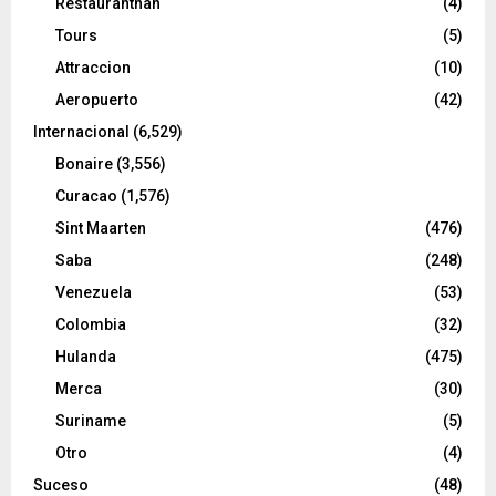
Restaurantnan
(4)
Tours
(5)
Attraccion
(10)
Aeropuerto
(42)
Internacional
(6,529)
Bonaire
(3,556)
Curacao
(1,576)
Sint Maarten
(476)
Saba
(248)
Venezuela
(53)
Colombia
(32)
Hulanda
(475)
Merca
(30)
Suriname
(5)
Otro
(4)
Suceso
(48)