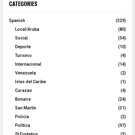
CATEGORIES
Spanish
(329)
Local/Aruba
(80)
Social
(54)
Deporte
(10)
Turismo
(4)
Internacional
(14)
Venezuela
(2)
Islas del Caribe
(1)
Curazao
(4)
Bonaire
(24)
San Martín
(31)
Policía
(3)
Política
(97)
St Eustatius
(3)