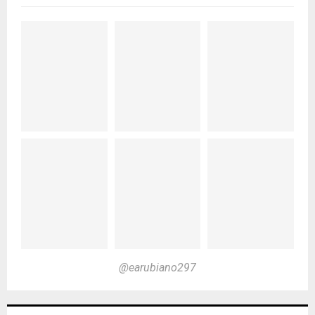
@earubiano297