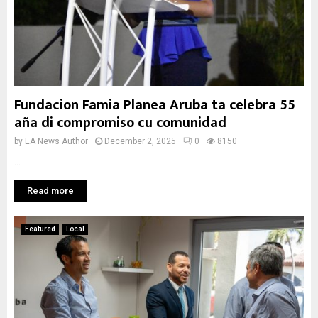
Fundacion Famia Planea Aruba ta celebra 55
aña di compromiso cu comunidad
by
EA News Author
December 2, 2025
0
8150
...
Read more
Featured
Local