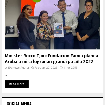
Minister Rocco Tjon: Fundacion Famia planea
Aruba a mira logronan grandi pa aña 2022
by
EA News Author
February 22, 2023
1
2255
...
Read more
SOCIAL MEDIA