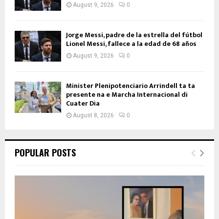
August 9, 2026
0
Jorge Messi, padre de la estrella del fútbol
Lionel Messi, fallece a la edad de 68 años
August 9, 2026
0
Minister Plenipotenciario Arrindell ta ta
presente na e Marcha Internacional di
Cuater Dia
August 8, 2026
0
POPULAR POSTS