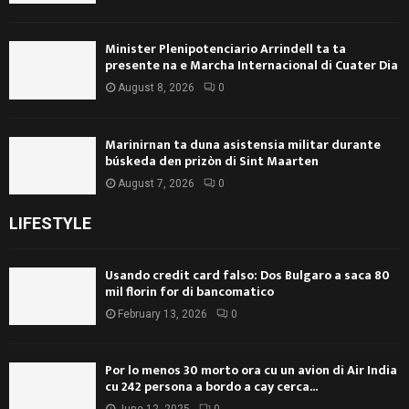
Minister Plenipotenciario Arrindell ta ta
presente na e Marcha Internacional di Cuater Dia
August 8, 2026
0
Marinirnan ta duna asistensia militar durante
búskeda den prizòn di Sint Maarten
August 7, 2026
0
LIFESTYLE
Usando credit card falso: Dos Bulgaro a saca 80
mil florin for di bancomatico
February 13, 2026
0
Por lo menos 30 morto ora cu un avion di Air India
cu 242 persona a bordo a cay cerca...