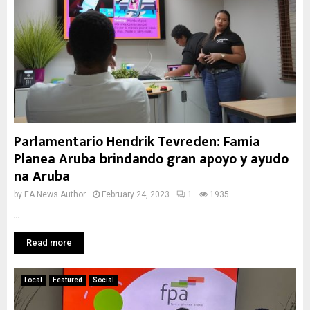
Parlamentario Hendrik Tevreden: Famia
Planea Aruba brindando gran apoyo y ayudo
na Aruba
by
EA News Author
February 24, 2023
1
1935
...
Read more
Local
Featured
Social