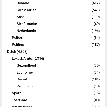
Bonaire
(622)
Sint Maarten
(541)
Saba
(119)
Sint Eustatius
(69)
Netherlands
(194)
Police
(34)
Politics
(187)
Dutch
(4,808)
Lokaal/Aruba
(2,316)
Gezondheid
(35)
Economie
(31)
Social
(194)
Rechtbank
(38)
Sport
(35)
Toerisme
(80)
International
(127)