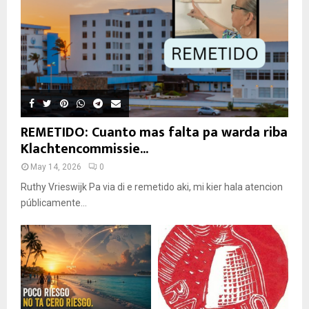
REMETIDO: Cuanto mas falta pa warda riba
Klachtencommissie...
May 14, 2026
0
Ruthy Vrieswijk Pa via di e remetido aki, mi kier hala atencion
públicamente...