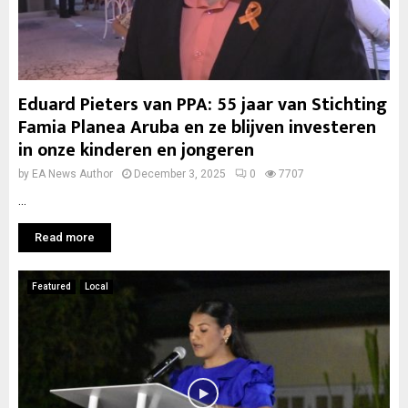
Eduard Pieters van PPA: 55 jaar van Stichting
Famia Planea Aruba en ze blijven investeren
in onze kinderen en jongeren
by
EA News Author
December 3, 2025
0
7707
...
Read more
Featured
Local