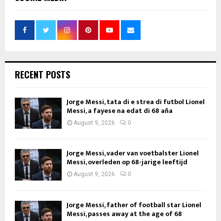
RECENT POSTS
Jorge Messi, tata di e strea di futbol Lionel
Messi, a fayese na edat di 68 aña
August 9, 2026
0
Jorge Messi, vader van voetbalster Lionel
Messi, overleden op 68-jarige leeftijd
August 9, 2026
0
Jorge Messi, father of football star Lionel
Messi, passes away at the age of 68