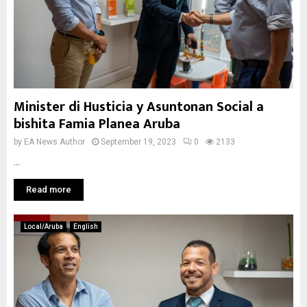
Minister di Husticia y Asuntonan Social a
bishita Famia Planea Aruba
by
EA News Author
September 19, 2023
0
2133
...
Read more
Local/Aruba
English