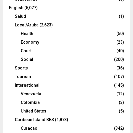
English
(5,077)
Salud
(1)
Local/Aruba
(2,623)
Health
(50)
Economy
(23)
Court
(40)
Social
(200)
Sports
(36)
Tourism
(107)
International
(145)
Venezuela
(12)
Colombia
(3)
United States
(5)
Caribean Island BES
(1,873)
Curacao
(342)