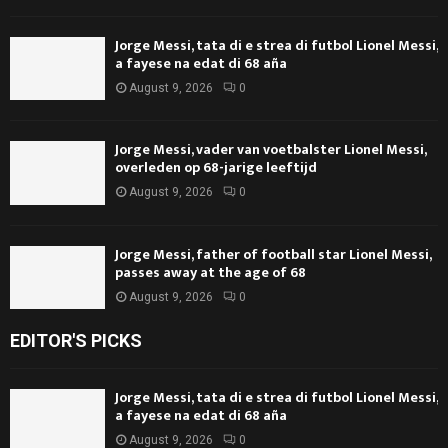
Jorge Messi, tata di e strea di futbol Lionel Messi,
a fayese na edat di 68 aña
August 9, 2026
0
Jorge Messi, vader van voetbalster Lionel Messi,
overleden op 68-jarige leeftijd
August 9, 2026
0
Jorge Messi, father of football star Lionel Messi,
passes away at the age of 68
August 9, 2026
0
EDITOR'S PICKS
Jorge Messi, tata di e strea di futbol Lionel Messi,
a fayese na edat di 68 aña
August 9, 2026
0