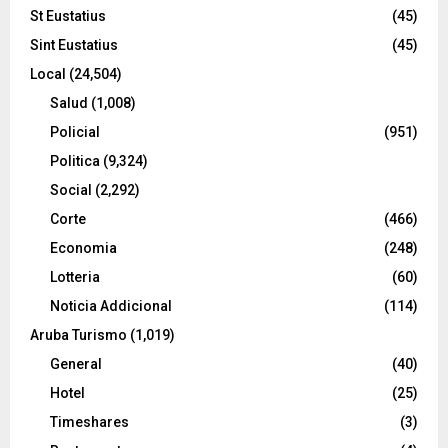
St Eustatius
(45)
Sint Eustatius
(45)
Local
(24,504)
Salud
(1,008)
Policial
(951)
Politica
(9,324)
Social
(2,292)
Corte
(466)
Economia
(248)
Lotteria
(60)
Noticia Addicional
(114)
Aruba Turismo
(1,019)
General
(40)
Hotel
(25)
Timeshares
(3)