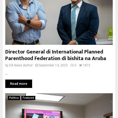
Director General di International Planned
Parenthood Federation di bishita na Aruba
by
EA News Author
September 14, 2023
0
1872
...
Read more
Politica
Featured