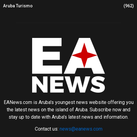
Aruba Turismo
(962)
EANews.com is Aruba's youngest news website offering you
the latest news on the island of Aruba. Subscribe now and
stay up to date with Aruba's latest news and information.
Contact us:
news@eanews.com