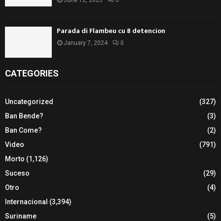
June 12, 2025
0
Parada di Flambeu cu 8 detencion
January 7, 2024
0
CATEGORIES
Uncategorized
(327)
Ban Bende?
(3)
Ban Come?
(2)
Video
(791)
Morto
(1,126)
Suceso
(29)
Otro
(4)
Internacional
(3,394)
Suriname
(5)