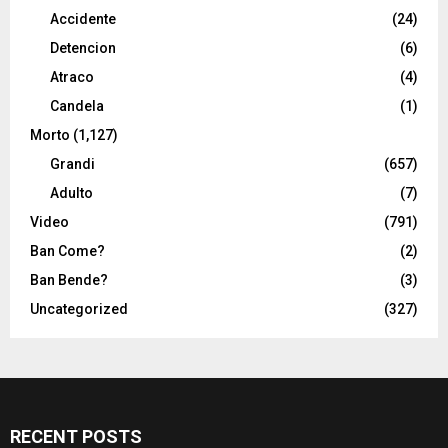
Accidente
(24)
Detencion
(6)
Atraco
(4)
Candela
(1)
Morto
(1,127)
Grandi
(657)
Adulto
(7)
Video
(791)
Ban Come?
(2)
Ban Bende?
(3)
Uncategorized
(327)
RECENT POSTS