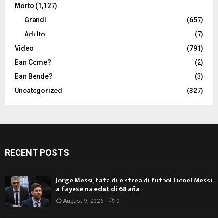
Morto
(1,127)
Grandi
(657)
Adulto
(7)
Video
(791)
Ban Come?
(2)
Ban Bende?
(3)
Uncategorized
(327)
RECENT POSTS
Jorge Messi, tata di e strea di futbol Lionel Messi,
a fayese na edat di 68 aña
August 9, 2026
0