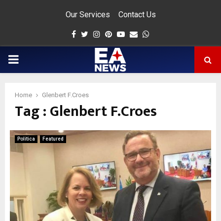
Our Services
Contact Us
Facebook
Twitter
Instagram
Pinterest
Youtube
Email
Whatsapp
PRIMARY
MENU
Home
Glenbert F.Croes
Tag : Glenbert F.Croes
app
Politica
Featured