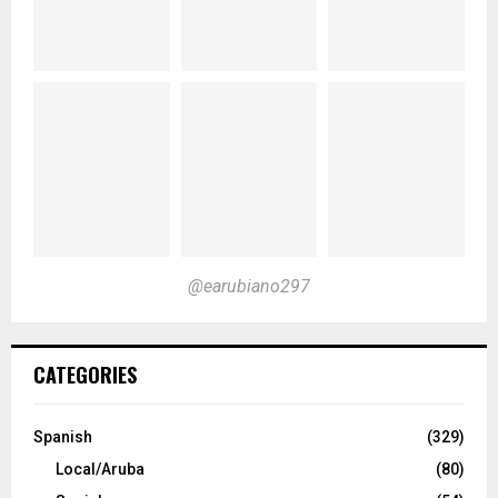
@earubiano297
CATEGORIES
Spanish
(329)
Local/Aruba
(80)