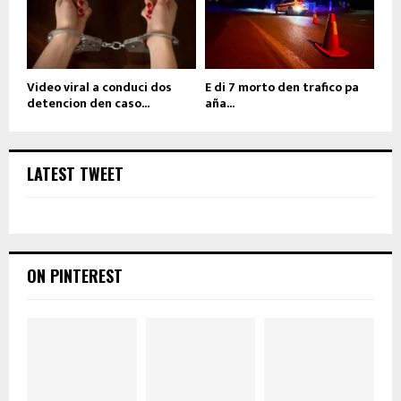
Video viral a conduci dos
E di 7 morto den trafico pa
detencion den caso...
aña...
LATEST TWEET
ON PINTEREST