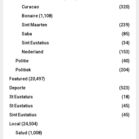
Curacao
(320)
Bonaire
(1,108)
Sint Maarten
(239)
Saba
(85)
Sint Eustatius
(34)
Nederland
(153)
Politie
(40)
Politiek
(204)
Featured
(20,497)
Deporte
(523)
St Eustatuis
(18)
St Eustatius
(45)
Sint Eustatius
(45)
Local
(24,504)
Salud
(1,008)