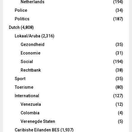
Netherlands
(194)
Police
(34)
Politics
(187)
Dutch
(4,808)
Lokaal/Aruba
(2,316)
Gezondheid
(35)
Economie
(31)
Social
(194)
Rechtbank
(38)
Sport
(35)
Toerisme
(80)
International
(127)
Venezuela
(12)
Colombia
(4)
Verenegde Staten
(5)
Caribishe Eilanden BES
(1,937)