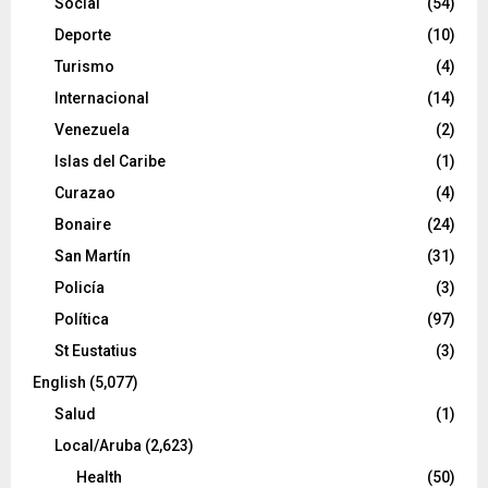
Social
(54)
Deporte
(10)
Turismo
(4)
Internacional
(14)
Venezuela
(2)
Islas del Caribe
(1)
Curazao
(4)
Bonaire
(24)
San Martín
(31)
Policía
(3)
Política
(97)
St Eustatius
(3)
English
(5,077)
Salud
(1)
Local/Aruba
(2,623)
Health
(50)