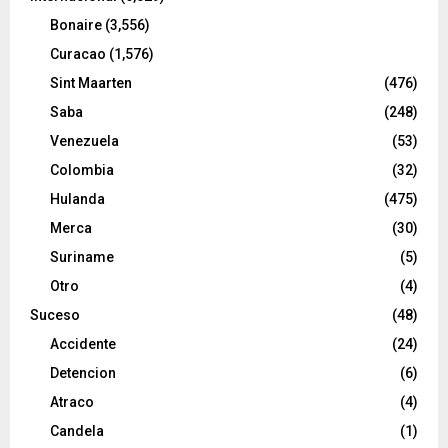
Bonaire
(3,556)
Curacao
(1,576)
Sint Maarten
(476)
Saba
(248)
Venezuela
(53)
Colombia
(32)
Hulanda
(475)
Merca
(30)
Suriname
(5)
Otro
(4)
Suceso
(48)
Accidente
(24)
Detencion
(6)
Atraco
(4)
Candela
(1)