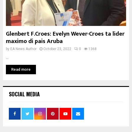
Glenbert F.Croes: Evelyn Wever-Croes ta lider
maximo di pais Aruba
by
EA News Author
October 23, 2022
0
1368
...
Read more
SOCIAL MEDIA