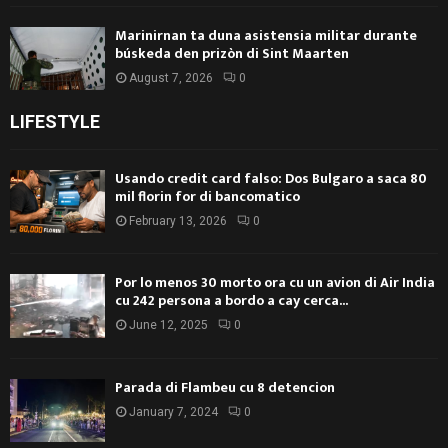
Marinirnan ta duna asistensia militar durante
búskeda den prizòn di Sint Maarten
August 7, 2026
0
LIFESTYLE
Usando credit card falso: Dos Bulgaro a saca 80
mil florin for di bancomatico
February 13, 2026
0
Por lo menos 30 morto ora cu un avion di Air India
cu 242 persona a bordo a cay cerca...
June 12, 2025
0
Parada di Flambeu cu 8 detencion
January 7, 2024
0