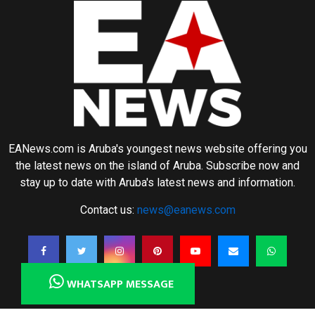
EANews.com is Aruba's youngest news website offering you
the latest news on the island of Aruba. Subscribe now and
stay up to date with Aruba's latest news and information.
Contact us:
news@eanews.com
WHATSAPP MESSAGE