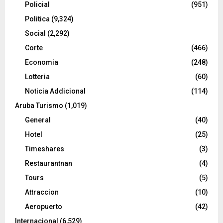
Policial
(951)
Politica
(9,324)
Social
(2,292)
Corte
(466)
Economia
(248)
Lotteria
(60)
Noticia Addicional
(114)
Aruba Turismo
(1,019)
General
(40)
Hotel
(25)
Timeshares
(3)
Restaurantnan
(4)
Tours
(5)
Attraccion
(10)
Aeropuerto
(42)
Internacional
(6,529)