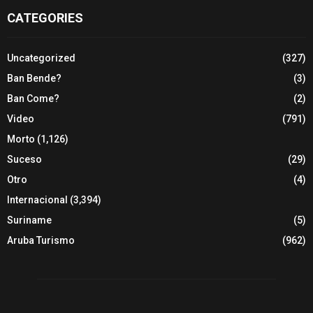
CATEGORIES
Uncategorized
(327)
Ban Bende?
(3)
Ban Come?
(2)
Video
(791)
Morto
(1,126)
Suceso
(29)
Otro
(4)
Internacional
(3,394)
Suriname
(5)
Aruba Turismo
(962)