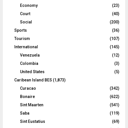
Economy
(23)
Court
(40)
Social
(200)
Sports
(36)
Tourism
(107)
International
(145)
Venezuela
(12)
Colombia
(3)
United States
(5)
Caribean Island BES
(1,873)
Curacao
(342)
Bonaire
(622)
Sint Maarten
(541)
Saba
(119)
Sint Eustatius
(69)