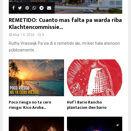
REMETIDO: Cuanto mas falta pa warda riba
Klachtencommissie...
May 14, 2026
0
Ruthy Vrieswijk Pa via di e remetido aki, mi kier hala atencion
públicamente...
Poco riesgo no ta cero
Hof’i Bario Rancho
riesgo: Kico Aruba...
plantacion den bario