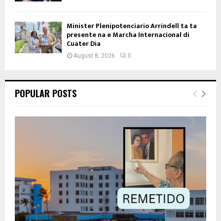
Minister Plenipotenciario Arrindell ta ta
presente na e Marcha Internacional di
Cuater Dia
August 8, 2026
0
POPULAR POSTS