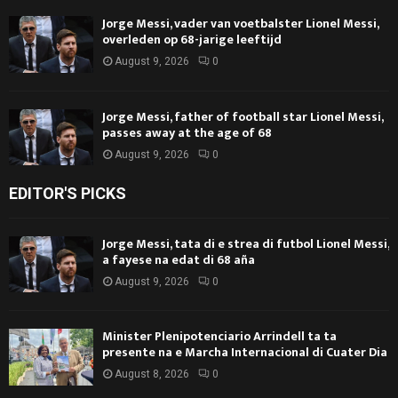
Jorge Messi, vader van voetbalster Lionel Messi,
overleden op 68-jarige leeftijd
August 9, 2026
0
Jorge Messi, father of football star Lionel Messi,
passes away at the age of 68
August 9, 2026
0
EDITOR'S PICKS
Jorge Messi, tata di e strea di futbol Lionel Messi,
a fayese na edat di 68 aña
August 9, 2026
0
Minister Plenipotenciario Arrindell ta ta
presente na e Marcha Internacional di Cuater Dia
August 8, 2026
0