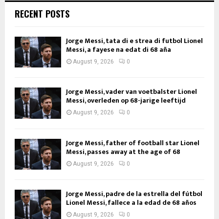
RECENT POSTS
Jorge Messi, tata di e strea di futbol Lionel
Messi, a fayese na edat di 68 aña
August 9, 2026
0
Jorge Messi, vader van voetbalster Lionel
Messi, overleden op 68-jarige leeftijd
August 9, 2026
0
Jorge Messi, father of football star Lionel
Messi, passes away at the age of 68
August 9, 2026
0
Jorge Messi, padre de la estrella del fútbol
Lionel Messi, fallece a la edad de 68 años
August 9, 2026
0