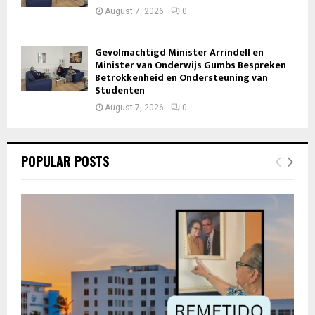
August 7, 2026
0
Gevolmachtigd Minister Arrindell en
Minister van Onderwijs Gumbs Bespreken
Betrokkenheid en Ondersteuning van
Studenten
August 7, 2026
0
POPULAR POSTS