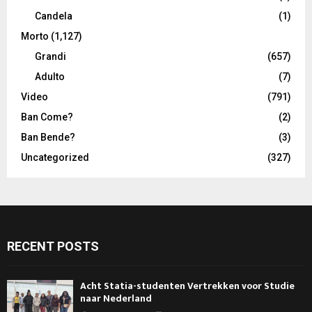
Candela
(1)
Morto
(1,127)
Grandi
(657)
Adulto
(7)
Video
(791)
Ban Come?
(2)
Ban Bende?
(3)
Uncategorized
(327)
RECENT POSTS
Acht Statia-studenten Vertrekken voor Studie
naar Nederland