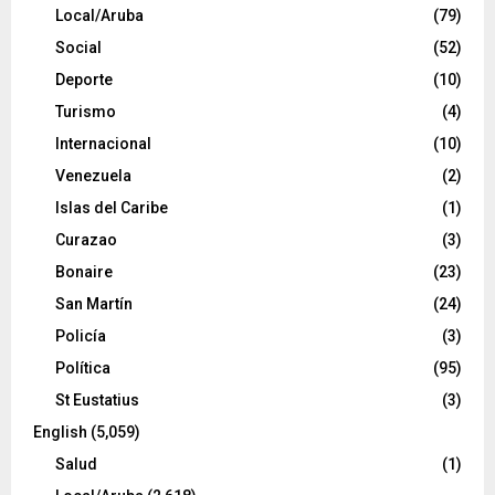
Local/Aruba
(79)
Social
(52)
Deporte
(10)
Turismo
(4)
Internacional
(10)
Venezuela
(2)
Islas del Caribe
(1)
Curazao
(3)
Bonaire
(23)
San Martín
(24)
Policía
(3)
Política
(95)
St Eustatius
(3)
English
(5,059)
Salud
(1)