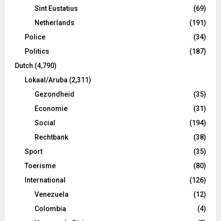
Sint Eustatius
(69)
Netherlands
(191)
Police
(34)
Politics
(187)
Dutch
(4,790)
Lokaal/Aruba
(2,311)
Gezondheid
(35)
Economie
(31)
Social
(194)
Rechtbank
(38)
Sport
(35)
Toerisme
(80)
International
(126)
Venezuela
(12)
Colombia
(4)