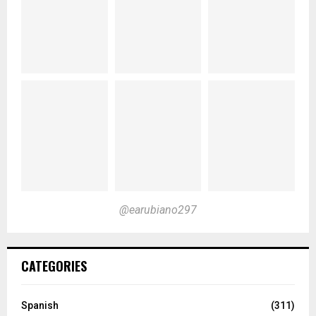
@earubiano297
CATEGORIES
Spanish
(311)