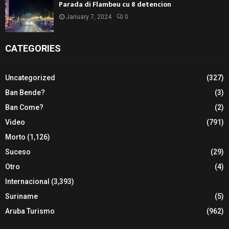
Parada di Flambeu cu 8 detencion
January 7, 2024
0
CATEGORIES
Uncategorized
(327)
Ban Bende?
(3)
Ban Come?
(2)
Video
(791)
Morto
(1,126)
Suceso
(29)
Otro
(4)
Internacional
(3,393)
Suriname
(5)
Aruba Turismo
(962)