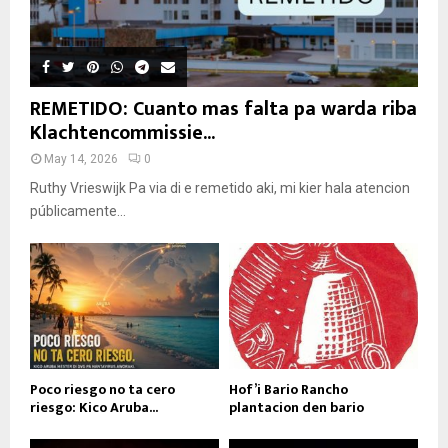
REMETIDO: Cuanto mas falta pa warda riba
Klachtencommissie...
May 14, 2026
0
Ruthy Vrieswijk Pa via di e remetido aki, mi kier hala atencion
públicamente...
Poco riesgo no ta cero
Hof’i Bario Rancho
riesgo: Kico Aruba...
plantacion den bario