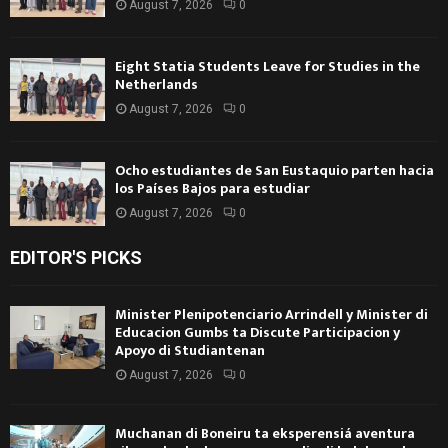
August 7, 2026
0
Eight Statia Students Leave for Studies in the
Netherlands
August 7, 2026
0
Ocho estudiantes de San Eustaquio parten hacia
los Países Bajos para estudiar
August 7, 2026
0
EDITOR'S PICKS
Minister Plenipotenciario Arrindell y Minister di
Educacion Gumbs ta Discute Participacion y
Apoyo di Studiantenan
August 7, 2026
0
Muchanan di Boneiru ta eksperensiá aventura