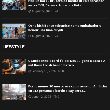
riba un barku krusero pa medio di kolaborashon
entre TCB, Carnival Horizon i Buki...
August 5, 2026
0
Ocho bishitante rekonóse komo embahador di
Boneiru na luna di yüli
August 4, 2026
0
LIFESTYLE
Usando credit card falso: Dos Bulgaro a saca 80
mil florin for di bancomatico
February 13, 2026
0
Por lo menos 30 morto ora cu un avion di Air India
cu 242 persona a bordo a cay cerca...
June 12, 2025
0