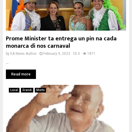
Prome Minister ta entrega un pin na cada
monarca di nos carnaval
by
EA News Author
February 9, 2023
0
1871
...
Read more
Local
Grandi
Morto