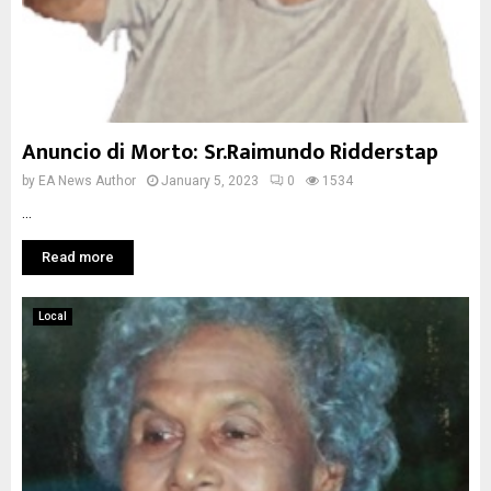
Anuncio di Morto: Sr.Raimundo Ridderstap
by
EA News Author
January 5, 2023
0
1534
...
Read more
Local