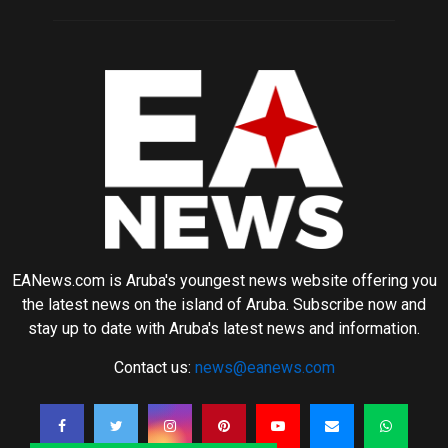
EANews.com is Aruba's youngest news website offering you
the latest news on the island of Aruba. Subscribe now and
stay up to date with Aruba's latest news and information.
Contact us:
news@eanews.com