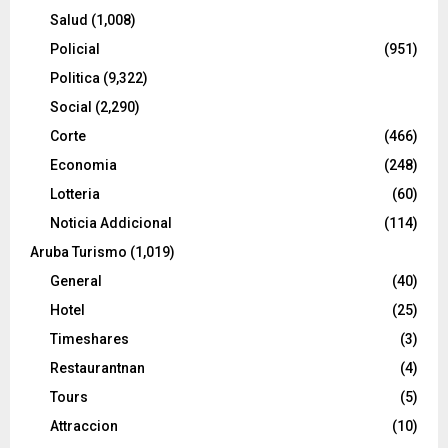
Salud
(1,008)
Policial
(951)
Politica
(9,322)
Social
(2,290)
Corte
(466)
Economia
(248)
Lotteria
(60)
Noticia Addicional
(114)
Aruba Turismo
(1,019)
General
(40)
Hotel
(25)
Timeshares
(3)
Restaurantnan
(4)
Tours
(5)
Attraccion
(10)