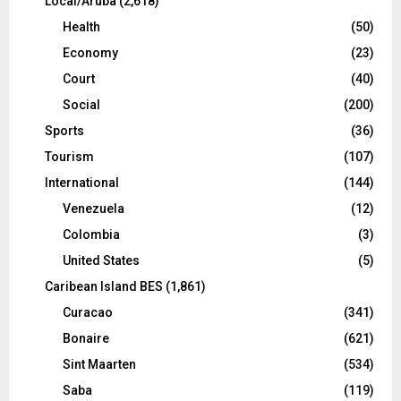
Local/Aruba
(2,618)
Health
(50)
Economy
(23)
Court
(40)
Social
(200)
Sports
(36)
Tourism
(107)
International
(144)
Venezuela
(12)
Colombia
(3)
United States
(5)
Caribean Island BES
(1,861)
Curacao
(341)
Bonaire
(621)
Sint Maarten
(534)
Saba
(119)