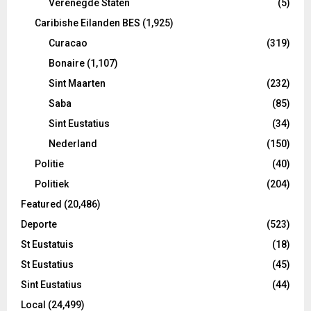
Verenegde Staten
(5)
Caribishe Eilanden BES
(1,925)
Curacao
(319)
Bonaire
(1,107)
Sint Maarten
(232)
Saba
(85)
Sint Eustatius
(34)
Nederland
(150)
Politie
(40)
Politiek
(204)
Featured
(20,486)
Deporte
(523)
St Eustatuis
(18)
St Eustatius
(45)
Sint Eustatius
(44)
Local
(24,499)