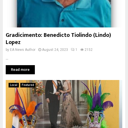
Gradicimento: Benedicto Tiolindo (Lindo)
Lopez
by
EA News Author
August 24, 2023
1
2152
...
Read more
Local
Featured