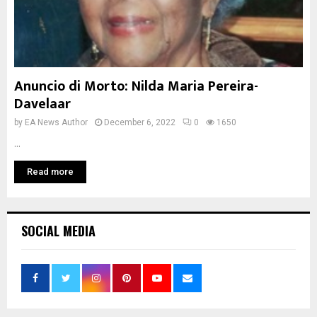
Anuncio di Morto: Nilda Maria Pereira-
Davelaar
by
EA News Author
December 6, 2022
0
1650
...
Read more
SOCIAL MEDIA