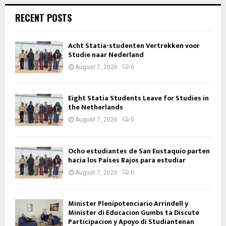
RECENT POSTS
Acht Statia-studenten Vertrekken voor
Studie naar Nederland
August 7, 2026
0
Eight Statia Students Leave for Studies in
the Netherlands
August 7, 2026
0
Ocho estudiantes de San Eustaquio parten
hacia los Países Bajos para estudiar
August 7, 2026
0
Minister Plenipotenciario Arrindell y
Minister di Educacion Gumbs ta Discute
Participacion y Apoyo di Studiantenan