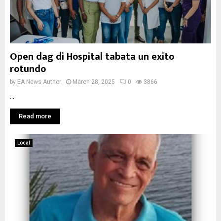
Open dag di Hospital tabata un exito
rotundo
by
EA News Author
March 28, 2025
0
3866
...
Read more
Local