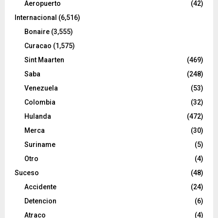
Aeropuerto
(42)
Internacional
(6,516)
Bonaire
(3,555)
Curacao
(1,575)
Sint Maarten
(469)
Saba
(248)
Venezuela
(53)
Colombia
(32)
Hulanda
(472)
Merca
(30)
Suriname
(5)
Otro
(4)
Suceso
(48)
Accidente
(24)
Detencion
(6)
Atraco
(4)