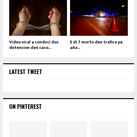
Video viral a conduci dos
E di 7 morto den trafico pa
detencion den caso...
aña...
LATEST TWEET
ON PINTEREST