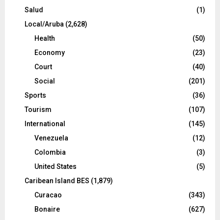
Salud
(1)
Local/Aruba
(2,628)
Health
(50)
Economy
(23)
Court
(40)
Social
(201)
Sports
(36)
Tourism
(107)
International
(145)
Venezuela
(12)
Colombia
(3)
United States
(5)
Caribean Island BES
(1,879)
Curacao
(343)
Bonaire
(627)