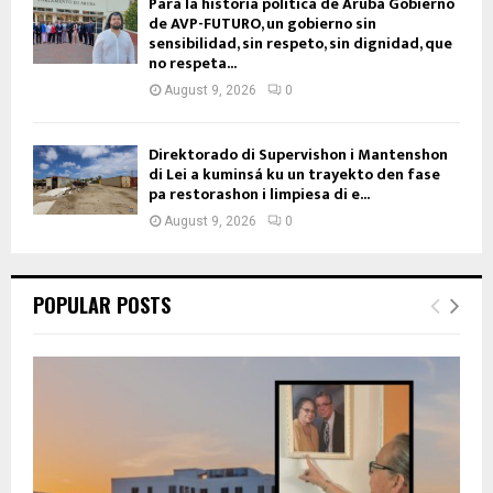
Para la historia política de Aruba Gobierno
de AVP-FUTURO, un gobierno sin
sensibilidad, sin respeto, sin dignidad, que
no respeta...
August 9, 2026
0
Direktorado di Supervishon i Mantenshon
di Lei a kuminsá ku un trayekto den fase
pa restorashon i limpiesa di e...
August 9, 2026
0
POPULAR POSTS