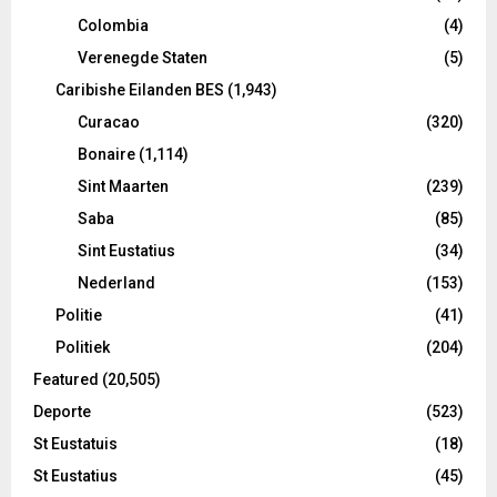
Colombia
(4)
Verenegde Staten
(5)
Caribishe Eilanden BES
(1,943)
Curacao
(320)
Bonaire
(1,114)
Sint Maarten
(239)
Saba
(85)
Sint Eustatius
(34)
Nederland
(153)
Politie
(41)
Politiek
(204)
Featured
(20,505)
Deporte
(523)
St Eustatuis
(18)
St Eustatius
(45)