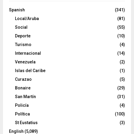
Spanish
(341)
Local/Aruba
(81)
Social
(55)
Deporte
(10)
Turismo
(4)
Internacional
(14)
Venezuela
(2)
Islas del Caribe
(1)
Curazao
(5)
Bonaire
(29)
San Martín
(31)
Policía
(4)
Política
(100)
St Eustatius
(3)
English
(5,089)