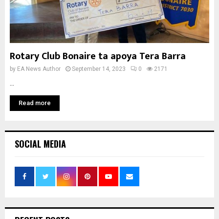
Rotary Club Bonaire ta apoya Tera Barra
by
EA News Author
September 14, 2023
0
2171
...
Read more
SOCIAL MEDIA