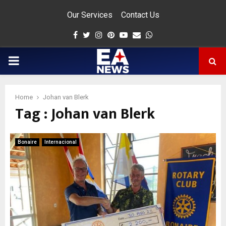
Our Services
Contact Us
Facebook
Twitter
Instagram
Pinterest
Youtube
Email
Whatsapp
PRIMARY
MENU
Home
Johan van Blerk
Tag : Johan van Blerk
app
Bonaire
Internacional