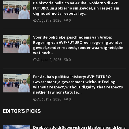
Pa historia politico na Aruba: Gobierno di AVP-
FUTURO, un gobierno sin gevoel, sin respet, sin
dignidad, no ta respeta ley...
August 9, 2026
0
Voor de politieke geschiedenis van Aruba:
Regering van AVP-FUTURO, een regering zonder
gevoel, zonder respect, zonder waardigheid, die
wet noch...
August 9, 2026
0
For Aruba’s political history: AVP-FUTURO
Government, a government without feeling,
without respect, without dignity, that respects
neither law nor statute,...
August 9, 2026
0
EDITOR'S PICKS
Direktorado di Supervishon i Mantenshon di Lei a