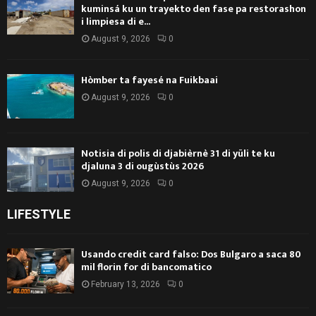
kuminsá ku un trayekto den fase pa restorashon
i limpiesa di e...
August 9, 2026
0
Hòmber ta fayesé na Fuikbaai
August 9, 2026
0
Notisia di polis di djabièrnè 31 di yüli te ku
djaluna 3 di ougùstùs 2026
August 9, 2026
0
LIFESTYLE
Usando credit card falso: Dos Bulgaro a saca 80
mil florin for di bancomatico
February 13, 2026
0