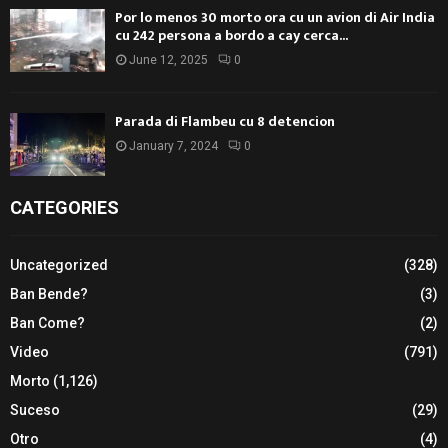
Por lo menos 30 morto ora cu un avion di Air India
cu 242 persona a bordo a cay cerca...
June 12, 2025
0
Parada di Flambeu cu 8 detencion
January 7, 2024
0
CATEGORIES
Uncategorized
(328)
Ban Bende?
(3)
Ban Come?
(2)
Video
(791)
Morto
(1,126)
Suceso
(29)
Otro
(4)