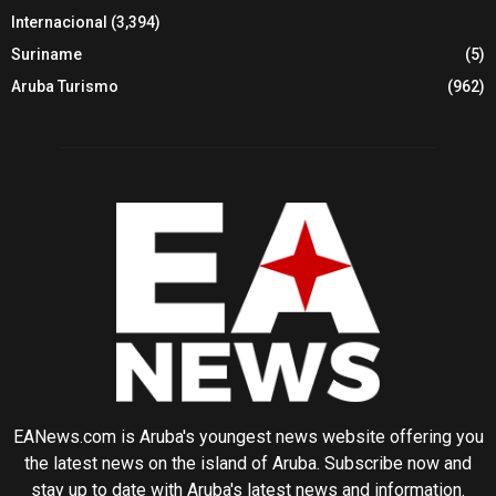
Internacional
(3,394)
Suriname
(5)
Aruba Turismo
(962)
EANews.com is Aruba's youngest news website offering you
the latest news on the island of Aruba. Subscribe now and
stay up to date with Aruba's latest news and information.