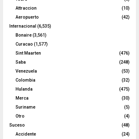
Attraccion
(10)
Aeropuerto
(42)
Internacional
(6,535)
Bonaire
(3,561)
Curacao
(1,577)
Sint Maarten
(476)
Saba
(248)
Venezuela
(53)
Colombia
(32)
Hulanda
(475)
Merca
(30)
Suriname
(5)
Otro
(4)
Suceso
(48)
Accidente
(24)