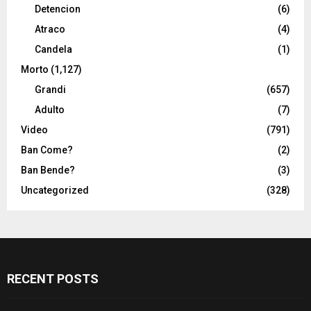
Detencion
(6)
Atraco
(4)
Candela
(1)
Morto
(1,127)
Grandi
(657)
Adulto
(7)
Video
(791)
Ban Come?
(2)
Ban Bende?
(3)
Uncategorized
(328)
RECENT POSTS