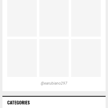
@earubiano297
CATEGORIES