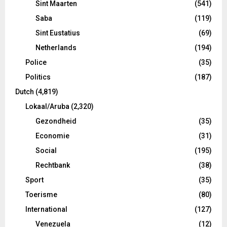
Sint Maarten
(541)
Saba
(119)
Sint Eustatius
(69)
Netherlands
(194)
Police
(35)
Politics
(187)
Dutch
(4,819)
Lokaal/Aruba
(2,320)
Gezondheid
(35)
Economie
(31)
Social
(195)
Rechtbank
(38)
Sport
(35)
Toerisme
(80)
International
(127)
Venezuela
(12)