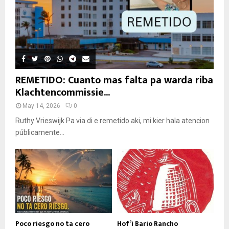
REMETIDO: Cuanto mas falta pa warda riba
Klachtencommissie...
May 14, 2026
0
Ruthy Vrieswijk Pa via di e remetido aki, mi kier hala atencion
públicamente...
Poco riesgo no ta cero
Hof’i Bario Rancho