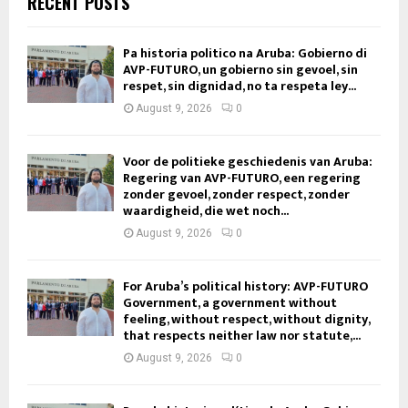
RECENT POSTS
Pa historia politico na Aruba: Gobierno di
AVP-FUTURO, un gobierno sin gevoel, sin
respet, sin dignidad, no ta respeta ley...
August 9, 2026
0
Voor de politieke geschiedenis van Aruba:
Regering van AVP-FUTURO, een regering
zonder gevoel, zonder respect, zonder
waardigheid, die wet noch...
August 9, 2026
0
For Aruba’s political history: AVP-FUTURO
Government, a government without
feeling, without respect, without dignity,
that respects neither law nor statute,...
August 9, 2026
0