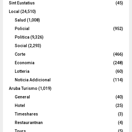
Sint Eustatius
(45)
Local
(24,510)
Salud
(1,008)
Policial
(952)
Politica
(9,326)
Social
(2,293)
Corte
(466)
Economia
(248)
Lotteria
(60)
Noticia Addicional
(114)
Aruba Turismo
(1,019)
General
(40)
Hotel
(25)
Timeshares
(3)
Restaurantnan
(4)
Tours
(5)