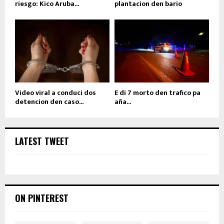
riesgo: Kico Aruba...
plantacion den bario
Video viral a conduci dos
E di 7 morto den trafico pa
detencion den caso...
aña...
LATEST TWEET
ON PINTEREST