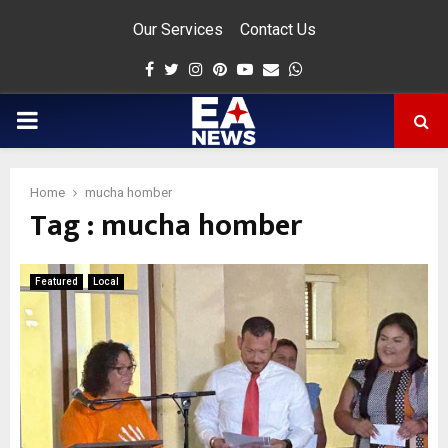
Our Services
Contact Us
Facebook
Twitter
Instagram
Pinterest
Youtube
Email
Whatsapp
PRIMARY
MENU
Home
mucha homber
Tag : mucha homber
app
Featured
Local