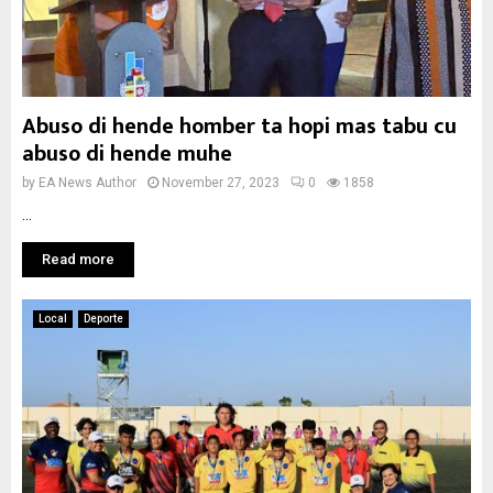
Abuso di hende homber ta hopi mas tabu cu
abuso di hende muhe
by
EA News Author
November 27, 2023
0
1858
...
Read more
Local
Deporte