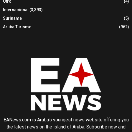
Otro
(4)
Internacional
(3,393)
Suriname
(5)
Aruba Turismo
(962)
EANews.com is Aruba's youngest news website offering you
the latest news on the island of Aruba. Subscribe now and