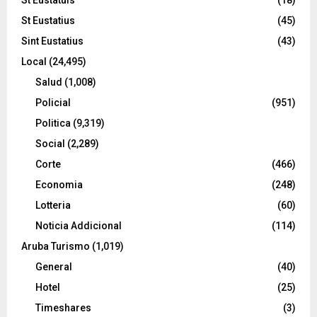
St Eustatius
(45)
Sint Eustatius
(43)
Local
(24,495)
Salud
(1,008)
Policial
(951)
Politica
(9,319)
Social
(2,289)
Corte
(466)
Economia
(248)
Lotteria
(60)
Noticia Addicional
(114)
Aruba Turismo
(1,019)
General
(40)
Hotel
(25)
Timeshares
(3)