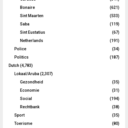
Bonaire
(621)
Sint Maarten
(533)
Saba
(119)
Sint Eustatius
(67)
Netherlands
(191)
Police
(34)
Politics
(187)
Dutch
(4,783)
Lokaal/Aruba
(2,307)
Gezondheid
(35)
Economie
(31)
Social
(194)
Rechtbank
(38)
Sport
(35)
Toerisme
(80)