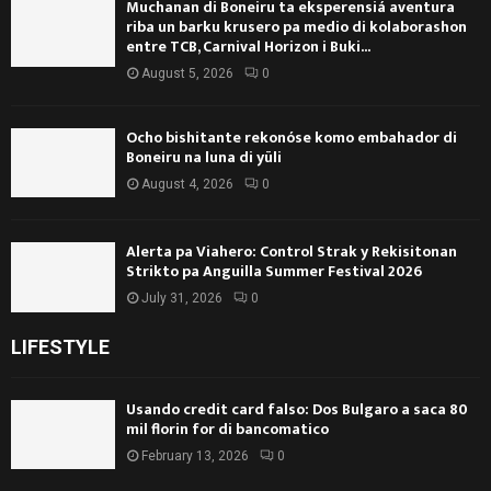
Muchanan di Boneiru ta eksperensiá aventura
riba un barku krusero pa medio di kolaborashon
entre TCB, Carnival Horizon i Buki...
August 5, 2026
0
Ocho bishitante rekonóse komo embahador di
Boneiru na luna di yüli
August 4, 2026
0
Alerta pa Viahero: Control Strak y Rekisitonan
Strikto pa Anguilla Summer Festival 2026
July 31, 2026
0
LIFESTYLE
Usando credit card falso: Dos Bulgaro a saca 80
mil florin for di bancomatico
February 13, 2026
0