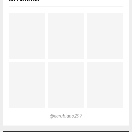
@earubiano297