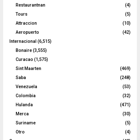
Restaurantnan
(4)
Tours
(5)
Attraccion
(10)
Aeropuerto
(42)
Internacional
(6,515)
Bonaire
(3,555)
Curacao
(1,575)
Sint Maarten
(469)
Saba
(248)
Venezuela
(53)
Colombia
(32)
Hulanda
(471)
Merca
(30)
Suriname
(5)
Otro
(4)