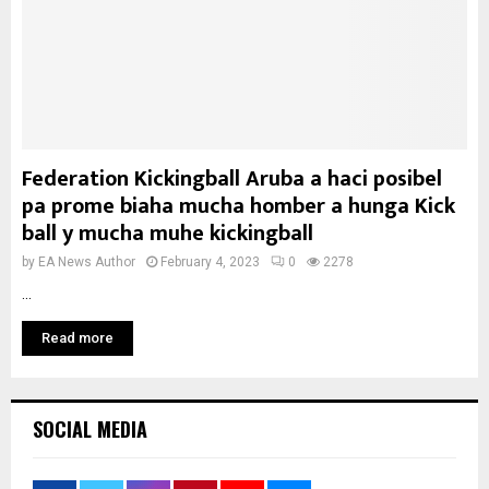
Federation Kickingball Aruba a haci posibel
pa prome biaha mucha homber a hunga Kick
ball y mucha muhe kickingball
by
EA News Author
February 4, 2023
0
2278
...
Read more
SOCIAL MEDIA