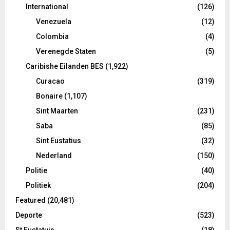
International
(126)
Venezuela
(12)
Colombia
(4)
Verenegde Staten
(5)
Caribishe Eilanden BES
(1,922)
Curacao
(319)
Bonaire
(1,107)
Sint Maarten
(231)
Saba
(85)
Sint Eustatius
(32)
Nederland
(150)
Politie
(40)
Politiek
(204)
Featured
(20,481)
Deporte
(523)
St Eustatuis
(18)