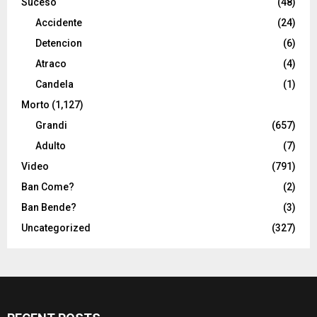
Suceso
(48)
Accidente
(24)
Detencion
(6)
Atraco
(4)
Candela
(1)
Morto
(1,127)
Grandi
(657)
Adulto
(7)
Video
(791)
Ban Come?
(2)
Ban Bende?
(3)
Uncategorized
(327)