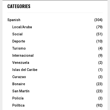
CATEGORIES
Spanish
(304)
Local/Aruba
(79)
Social
(51)
Deporte
(10)
Turismo
(4)
Internacional
(9)
Venezuela
(2)
Islas del Caribe
(1)
Curazao
(3)
Bonaire
(23)
San Martín
(23)
Policía
(3)
Política
(92)