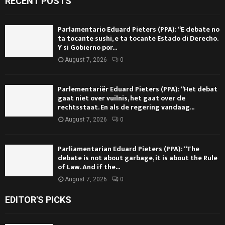
RECENT POSTS
Parlamentario Eduard Pieters (PPA): “E debate no
ta tocante sushi, e ta tocante Estado di Derecho.
Y si Gobierno por...
August 7, 2026
0
Parlementariër Eduard Pieters (PPA): “Het debat
gaat niet over vuilnis, het gaat over de
rechtsstaat. En als de regering vandaag...
August 7, 2026
0
Parliamentarian Eduard Pieters (PPA): “The
debate is not about garbage, it is about the Rule
of Law. And if the...
August 7, 2026
0
EDITOR'S PICKS