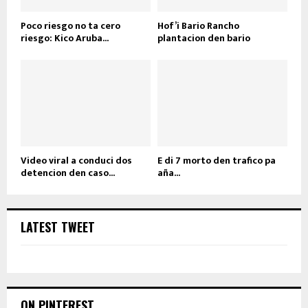
Poco riesgo no ta cero
Hof’i Bario Rancho
riesgo: Kico Aruba...
plantacion den bario
Video viral a conduci dos
E di 7 morto den trafico pa
detencion den caso...
aña...
LATEST TWEET
ON PINTEREST