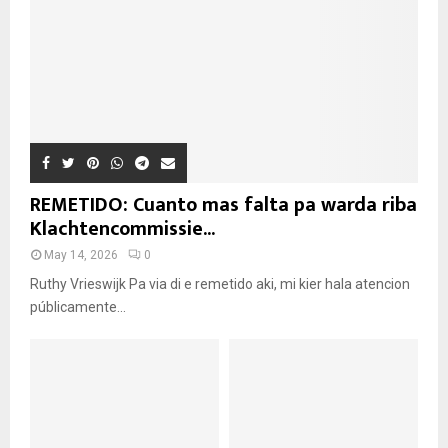
REMETIDO: Cuanto mas falta pa warda riba
Klachtencommissie...
May 14, 2026
0
Ruthy Vrieswijk Pa via di e remetido aki, mi kier hala atencion
públicamente...