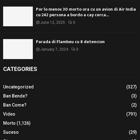
Por lo menos 30 morto ora cu un avion di Air India
cu 242 persona a bordo a cay cerca...
June 12, 2025
0
Parada di Flambeu cu 8 detencion
January 7, 2024
0
CATEGORIES
Uncategorized
(327)
Ban Bende?
(3)
Ban Come?
(2)
Video
(791)
Morto
(1,126)
Suceso
(29)