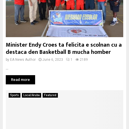
Minister Endy Croes ta felicita e scolnan cu a
destaca den Basketball B mucha homber
by
EA News Author
June 6, 2023
1
2189
...
Read more
Sports
Local/Aruba
Featured