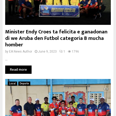
Minister Endy Croes ta felicita e ganadonan
di we Aruba den Futbol categoria B mucha
homber
by
EA News Author
June 9, 2023
1
1796
...
Read more
Local
Deporte