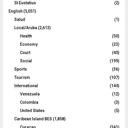
St Eustatius
(2)
English
(5,051)
Salud
(1)
Local/Aruba
(2,613)
Health
(50)
Economy
(23)
Court
(40)
Social
(199)
Sports
(36)
Tourism
(107)
International
(144)
Venezuela
(12)
Colombia
(3)
United States
(5)
Caribean Island BES
(1,858)
Curacao
(341)