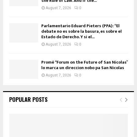
the Rule of Law. And if the...
August 7, 2026
0
Parlamentario Eduard Pieters (PPA): “El
debate no es sobre la basura, es sobre el
Estado de Derecho. Y si el...
August 7, 2026
0
Promé “Forum on the Future of San Nicolas”
lo marca un direccion nobo pa San Nicolas
August 7, 2026
0
POPULAR POSTS