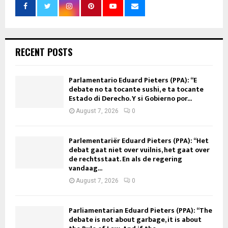
RECENT POSTS
Parlamentario Eduard Pieters (PPA): “E
debate no ta tocante sushi, e ta tocante
Estado di Derecho. Y si Gobierno por...
August 7, 2026
0
Parlementariër Eduard Pieters (PPA): “Het
debat gaat niet over vuilnis, het gaat over
de rechtsstaat. En als de regering
vandaag...
August 7, 2026
0
Parliamentarian Eduard Pieters (PPA): “The
debate is not about garbage, it is about