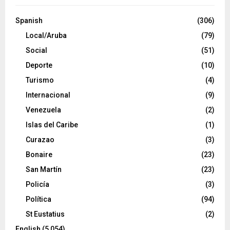
Spanish
(306)
Local/Aruba
(79)
Social
(51)
Deporte
(10)
Turismo
(4)
Internacional
(9)
Venezuela
(2)
Islas del Caribe
(1)
Curazao
(3)
Bonaire
(23)
San Martín
(23)
Policía
(3)
Política
(94)
St Eustatius
(2)
English
(5,054)