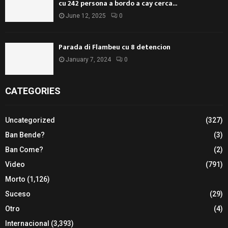
cu 242 persona a bordo a cay cerca...
June 12, 2025
0
Parada di Flambeu cu 8 detencion
January 7, 2024
0
CATEGORIES
Uncategorized
(327)
Ban Bende?
(3)
Ban Come?
(2)
Video
(791)
Morto
(1,126)
Suceso
(29)
Otro
(4)
Internacional
(3,393)