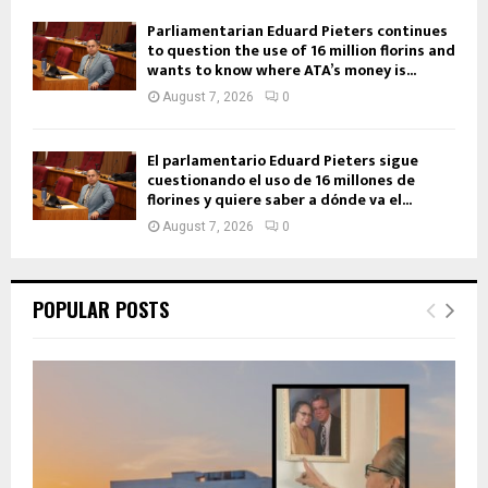
Parliamentarian Eduard Pieters continues
to question the use of 16 million florins and
wants to know where ATA’s money is...
August 7, 2026
0
El parlamentario Eduard Pieters sigue
cuestionando el uso de 16 millones de
florines y quiere saber a dónde va el...
August 7, 2026
0
POPULAR POSTS