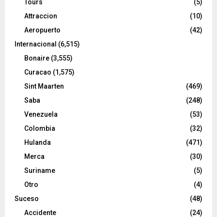
Tours
(5)
Attraccion
(10)
Aeropuerto
(42)
Internacional
(6,515)
Bonaire
(3,555)
Curacao
(1,575)
Sint Maarten
(469)
Saba
(248)
Venezuela
(53)
Colombia
(32)
Hulanda
(471)
Merca
(30)
Suriname
(5)
Otro
(4)
Suceso
(48)
Accidente
(24)