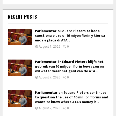
RECENT POSTS
Parlamentario Eduard Pieters ta keda
cuestiona e uzo di 16 miyon florin y kier sa
unda e placa di ATA...
August 7, 2026
0
Parlementariër Eduard Pieters blijft het
gebruik van 16 miljoen florin bevragen en
wil weten waar het geld van de ATA...
August 7, 2026
0
Parliamentarian Eduard Pieters continues
to question the use of 16 million florins and
wants to know where ATA’s money is...
August 7, 2026
0