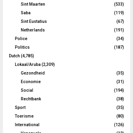
Sint Maarten
(533)
Saba
(119)
Sint Eustatius
(67)
Netherlands
(191)
Police
(34)
Politics
(187)
Dutch
(4,785)
Lokaal/Aruba
(2,309)
Gezondheid
(35)
Economie
(31)
Social
(194)
Rechtbank
(38)
Sport
(35)
Toerisme
(80)
International
(126)