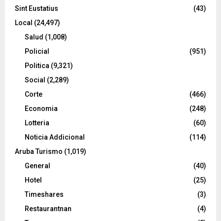
Sint Eustatius
(43)
Local
(24,497)
Salud
(1,008)
Policial
(951)
Politica
(9,321)
Social
(2,289)
Corte
(466)
Economia
(248)
Lotteria
(60)
Noticia Addicional
(114)
Aruba Turismo
(1,019)
General
(40)
Hotel
(25)
Timeshares
(3)
Restaurantnan
(4)