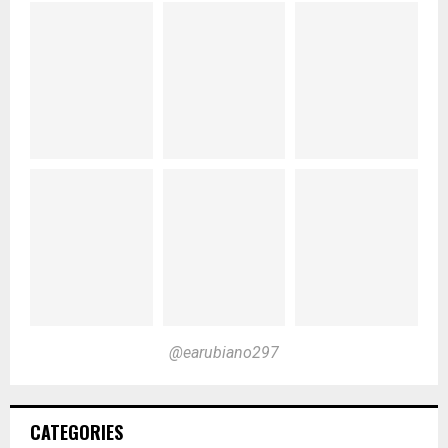
@earubiano297
CATEGORIES