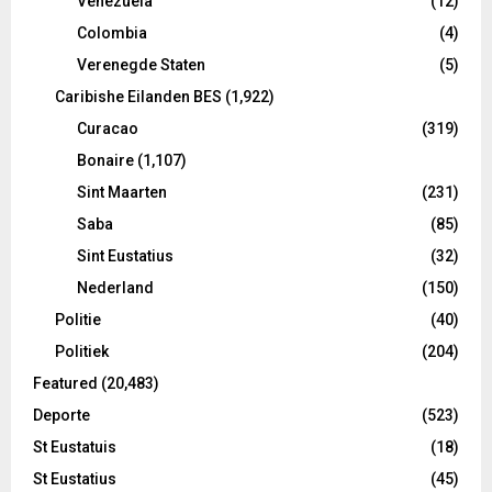
Venezuela
(12)
Colombia
(4)
Verenegde Staten
(5)
Caribishe Eilanden BES
(1,922)
Curacao
(319)
Bonaire
(1,107)
Sint Maarten
(231)
Saba
(85)
Sint Eustatius
(32)
Nederland
(150)
Politie
(40)
Politiek
(204)
Featured
(20,483)
Deporte
(523)
St Eustatuis
(18)
St Eustatius
(45)