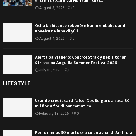
entre TCB, Carnival Horizon i Buki...
August 5, 2026
0
Ocho bishitante rekonóse komo embahador di
Boneiru na luna di yüli
August 4, 2026
0
Alerta pa Viahero: Control Strak y Rekisitonan
Strikto pa Anguilla Summer Festival 2026
July 31, 2026
0
LIFESTYLE
Usando credit card falso: Dos Bulgaro a saca 80
mil florin for di bancomatico
February 13, 2026
0
Por lo menos 30 morto ora cu un avion di Air India