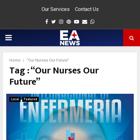
Our Services
Contact Us
Facebook
Twitter
Instagram
Pinterest
Youtube
Email
Whatsapp
PRIMARY
MENU
Home
“Our Nurses Our Future”
Tag : “Our Nurses Our
app
Future”
Local
Featured