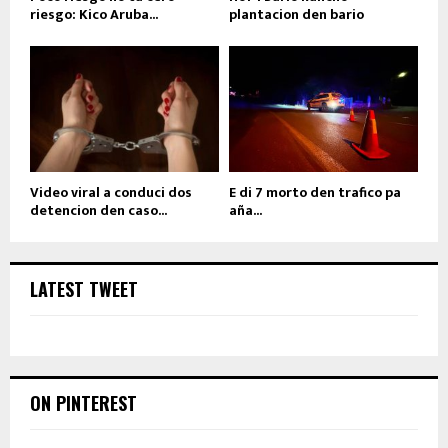
riesgo: Kico Aruba...
plantacion den bario
Video viral a conduci dos
E di 7 morto den trafico pa
detencion den caso...
aña...
LATEST TWEET
ON PINTEREST