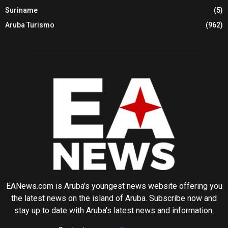
Suriname
(5)
Aruba Turismo
(962)
EANews.com is Aruba's youngest news website offering you
the latest news on the island of Aruba. Subscribe now and
stay up to date with Aruba's latest news and information.