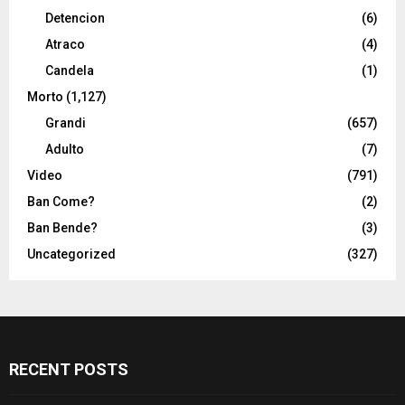
Detencion
(6)
Atraco
(4)
Candela
(1)
Morto
(1,127)
Grandi
(657)
Adulto
(7)
Video
(791)
Ban Come?
(2)
Ban Bende?
(3)
Uncategorized
(327)
RECENT POSTS