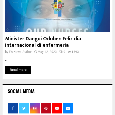
Minister Dangui Oduber: Feliz dia
internacional di enfermeria
by
EA News Author
May 12, 2023
0
1893
...
Read more
SOCIAL MEDIA