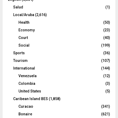
Salud
(1)
Local/Aruba
(2,616)
Health
(50)
Economy
(23)
Court
(40)
Social
(199)
Sports
(36)
Tourism
(107)
International
(144)
Venezuela
(12)
Colombia
(3)
United States
(5)
Caribean Island BES
(1,858)
Curacao
(341)
Bonaire
(621)