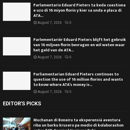
Parlamentario Eduard Pieters ta keda cuestiona
e uzo di 16 miyon florin y kier sa unda e placa di
ATA...
August 7, 2026
0
Parlementariër Eduard Pieters blijft het gebruik
van 16 miljoen florin bevragen en wil weten waar
het geld van de ATA...
August 7, 2026
0
Parliamentarian Eduard Pieters continues to
question the use of 16 million florins and wants
to know where ATA’s money is...
August 7, 2026
0
EDITOR'S PICKS
Muchanan di Boneiru ta eksperensiá aventura
riba un barku krusero pa medio di kolaborashon