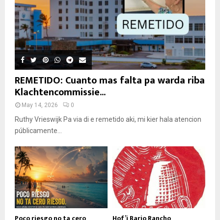
REMETIDO: Cuanto mas falta pa warda riba
Klachtencommissie...
May 14, 2026
0
Ruthy Vrieswijk Pa via di e remetido aki, mi kier hala atencion
públicamente...
Poco riesgo no ta cero
Hof’i Bario Rancho