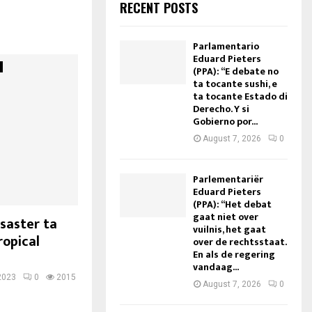
RECENT POSTS
Parlamentario
Eduard Pieters
(PPA): “E debate no
ta tocante sushi, e
ta tocante Estado di
Derecho. Y si
Gobierno por...
August 7, 2026
0
Parlementariër
Eduard Pieters
(PPA): “Het debat
gaat niet over
saster ta
vuilnis, het gaat
ropical
over de rechtsstaat.
En als de regering
vandaag...
2023
0
2015
August 7, 2026
0