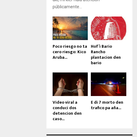
públicamente...
Poco riesgo no ta
Hof’i Bario
cero riesgo: Kico
Rancho
Aruba...
plantacion den
bario
Video viral a
E di 7 morto den
conduci dos
trafico pa aña...
detencion den
caso...