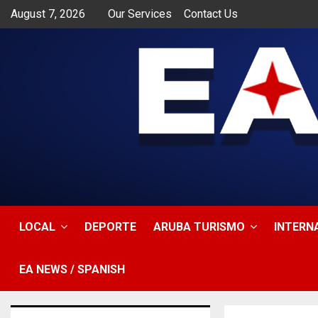
August 7, 2026
Our Services
Contact Us
app
LOCAL
DEPORTE
ARUBA TURISMO
INTERN
EA NEWS / SPANISH