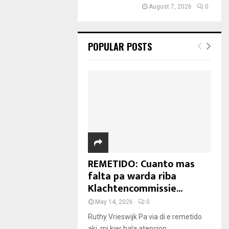
August 7, 2026
0
POPULAR POSTS
REMETIDO: Cuanto mas
falta pa warda riba
Klachtencommissie...
May 14, 2026
0
Ruthy Vrieswijk Pa via di e remetido
aki, mi kier hala atencion