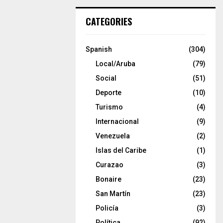
CATEGORIES
Spanish
(304)
Local/Aruba
(79)
Social
(51)
Deporte
(10)
Turismo
(4)
Internacional
(9)
Venezuela
(2)
Islas del Caribe
(1)
Curazao
(3)
Bonaire
(23)
San Martín
(23)
Policía
(3)
Política
(92)