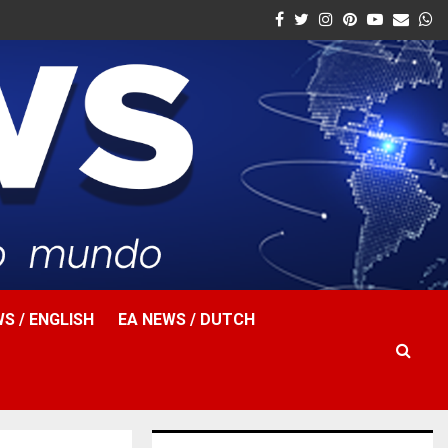
Facebook
Twitter
Instagram
Pinterest
Youtube
Email
W
S / ENGLISH
EA NEWS / DUTCH