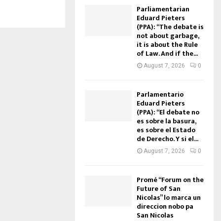
Parliamentarian
Eduard Pieters
(PPA): “The debate is
not about garbage,
it is about the Rule
of Law. And if the...
August 7, 2026
0
Parlamentario
Eduard Pieters
(PPA): “El debate no
es sobre la basura,
es sobre el Estado
de Derecho. Y si el...
August 7, 2026
0
Promé “Forum on the
Future of San
Nicolas” lo marca un
direccion nobo pa
San Nicolas