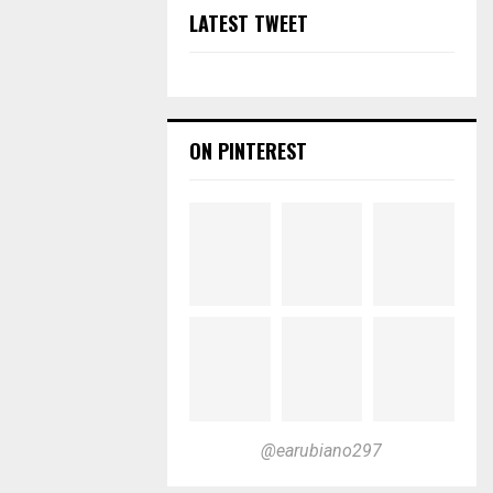
LATEST TWEET
ON PINTEREST
@earubiano297