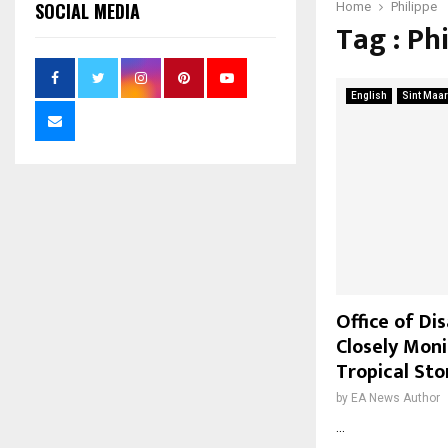
SOCIAL MEDIA
Home
Philippe
Tag : Ph
English
Sint Maar
Office of D
Closely Mon
Tropical Sto
by
EA News Author
...