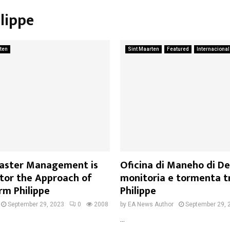
ilippe
ten
Sint Maarten
Featured
Internacional
isaster Management is
Oficina di Maneho di De
itor the Approach of
monitoria e tormenta t
rm Philippe
Philippe
September 29, 2023
0
2008
by
EA News Author
September 29, 
...