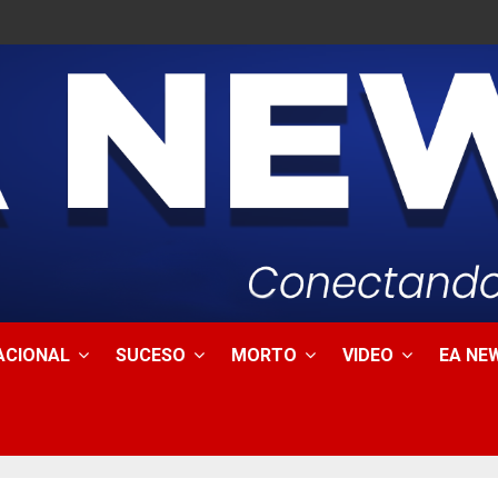
ACIONAL
SUCESO
MORTO
VIDEO
EA NEW