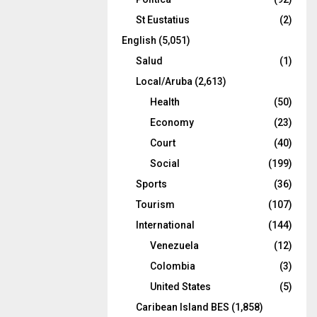
St Eustatius
(2)
English
(5,051)
Salud
(1)
Local/Aruba
(2,613)
Health
(50)
Economy
(23)
Court
(40)
Social
(199)
Sports
(36)
Tourism
(107)
International
(144)
Venezuela
(12)
Colombia
(3)
United States
(5)
Caribean Island BES
(1,858)