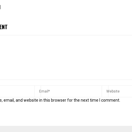
]
ENT
 email, and website in this browser for the next time I comment.