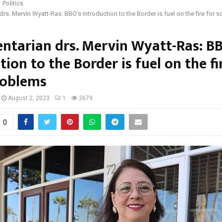
Politics
drs. Mervin Wyatt-Ras: BBO’s introduction to the Border is fuel on the fire for 
ntarian drs. Mervin Wyatt-Ras: B
tion to the Border is fuel on the fi
roblems
August 2, 2023
1
2679
0