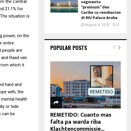
segmento
rom the Central
“premium” den
and 21.1% for
Caribe cu renobacion
The situation is
di RIU Palace Aruba
August 4, 2026
0
ng power, on the
r entire
POPULAR POSTS
d people are
T and Raad van
from which it
ked hard and
ope with, the
n mental health
ly or hide
REMETIDO: Cuanto mas
s can be
falta pa warda riba
Klachtencommissie...