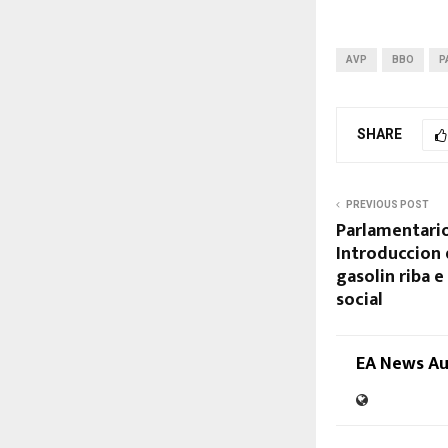
AVP
BBO
P
SHARE
PREVIOUS POST
Parlamentario
Introduccion 
gasolin riba 
social
EA News A