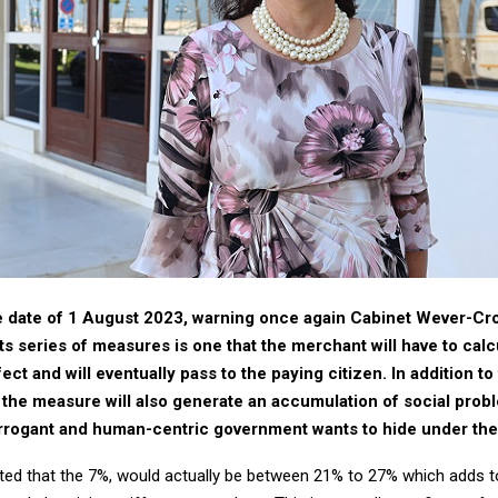
e date of 1 August 2023, warning once again Cabinet Wever-Croe
ts series of measures is one that the merchant will have to calcu
ect and will eventually pass to the paying citizen. In addition 
he measure will also generate an accumulation of social probl
arrogant and human-centric government wants to hide under the
ted that the 7%, would actually be between 21% to 27% which adds to