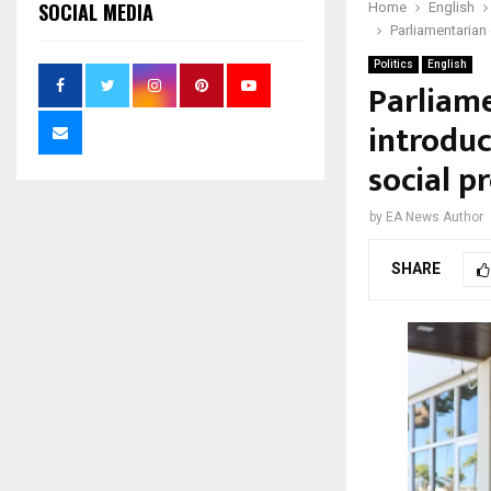
SOCIAL MEDIA
Home
English
Parliamentarian 
Politics
English
Parliame
introduc
social p
by
EA News Author
SHARE