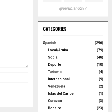
@earubiano297
CATEGORIES
Spanish
(296)
Local/Aruba
(79)
Social
(48)
Deporte
(10)
Turismo
(4)
Internacional
(9)
Venezuela
(2)
Islas del Caribe
(1)
Curazao
(3)
Bonaire
(23)