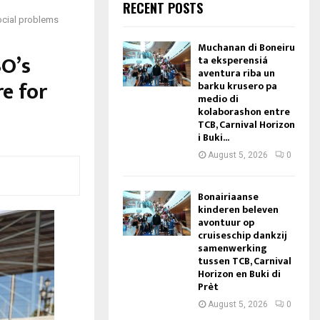
RECENT POSTS
social problems
Muchanan di Boneiru
BO’s
ta eksperensiá
aventura riba un
re for
barku krusero pa
medio di
kolaborashon entre
TCB, Carnival Horizon
i Buki...
August 5, 2026
0
Bonairiaanse
kinderen beleven
avontuur op
cruiseschip dankzij
samenwerking
tussen TCB, Carnival
Horizon en Buki di
Prèt
August 5, 2026
0