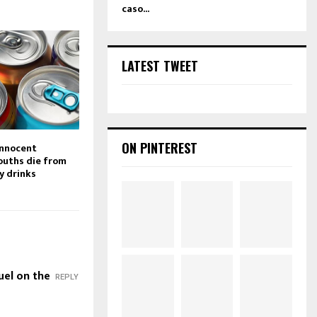
caso...
LATEST TWEET
ON PINTEREST
innocent
ouths die from
y drinks
uel on the
REPLY