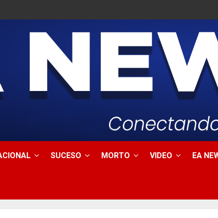
ACIONAL
SUCESO
MORTO
VIDEO
EA NEW