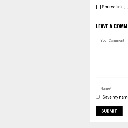
[…] Source link […
LEAVE A COMM
Save my name,