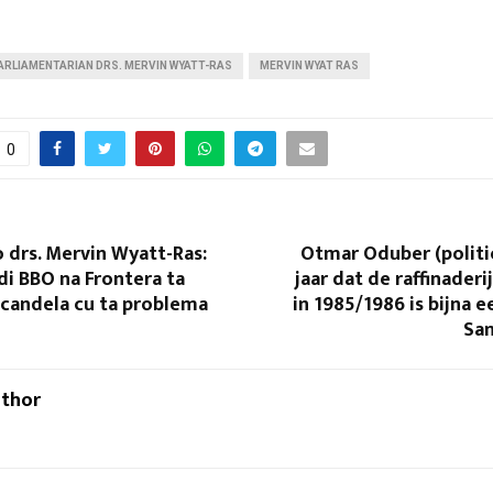
ARLIAMENTARIAN DRS. MERVIN WYATT-RAS
MERVIN WYAT RAS
0
 drs. Mervin Wyatt-Ras:
Otmar Oduber (politi
di BBO na Frontera ta
jaar dat de raffinader
e candela cu ta problema
in 1985/1986 is bijna e
San
uthor