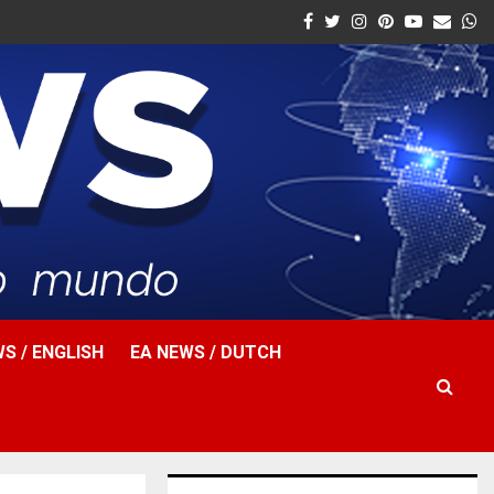
Facebook
Twitter
Instagram
Pinterest
Youtube
Email
W
S / ENGLISH
EA NEWS / DUTCH