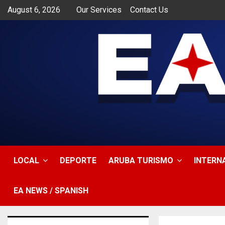
August 6, 2026
Our Services
Contact Us
app
LOCAL
DEPORTE
ARUBA TURISMO
INTERN
EA NEWS / SPANISH