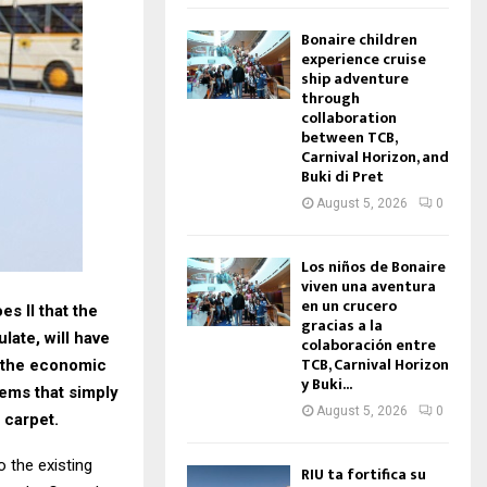
Bonaire children
experience cruise
ship adventure
through
collaboration
between TCB,
Carnival Horizon, and
Buki di Pret
August 5, 2026
0
Los niños de Bonaire
viven una aventura
en un crucero
s II that the
gracias a la
late, will have
colaboración entre
TCB, Carnival Horizon
to the economic
y Buki...
ems that simply
August 5, 2026
0
 carpet.
 the existing
RIU ta fortifica su