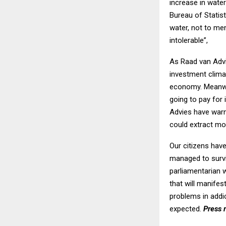
increase in water
Bureau of Statist
water, not to men
intolerable”,
As Raad van Advi
investment clima
economy. Meanwhi
going to pay for
Advies have warn
could extract mo
Our citizens have
managed to survi
parliamentarian w
that will manifes
problems in addi
expected.
Press 