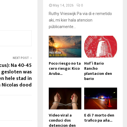
May 14, 2026
0
Ruthy Vrieswijk Pa via di e remetido
aki, mi kier hala atencion
públicamente...
NEXT POST
Poco riesgo no ta
Hof’i Bario
cus): Na 40-45
cero riesgo: Kico
Rancho
ij gesloten was
Aruba...
plantacion den
en hele stad in
bario
 Nicolas dood
Video viral a
E di 7 morto den
conduci dos
trafico pa aña...
detencion den