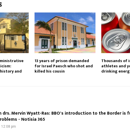
S
ministrative
13 years of prison demanded
Thousands of 
ticism:
for Israel Paesch who shot and
athletes and y
history and
killed his cousin
drinking energ
 drs. Mervin Wyatt-Ras: BBO's introduction to the Border is f
 problems - Notisia 365
t 12:08 pm