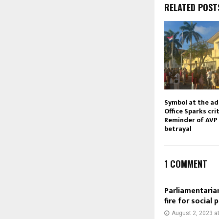
RELATED POST
Symbol at the ad
Office Sparks cri
Reminder of AVP 
betrayal
1 COMMENT
Parliamentarian
fire for social
August 2, 2023 a