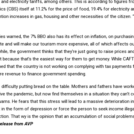
 and electricity tariffs, among others. This is according to figures f
ics (CBS) itself at 11.2% for the price of food, 19.4% for electricity 
tion increases in gas, housing and other necessities of the citizen. “
es warned, the 7% BBO also has its effect on inflation, on purchasi
te and will make our tourism more expensive, all of which affects ou
le, the government thinks that they’re just going to raise prices an
 it because that’s the easiest way for them to get money. While CAF
ed that the country is not working on complying with tax payments 
re revenue to finance government spending.
 difficulty putting bread on the table. Mothers and fathers have wor
ve the pandemic, but now find themselves in a situation they can’t c
arns. He fears that this stress will lead to a massive deterioration i
t in the form of depression or force the person to seek income illegal
ction. That wy is the opinion that an accumulation of social problem
release from AVP