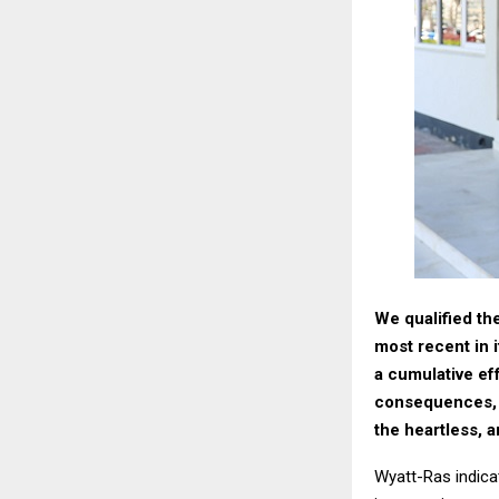
We qualified th
most recent in i
a cumulative eff
consequences, t
the heartless, 
Wyatt-Ras indica