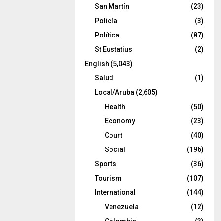
San Martín
(23)
Policía
(3)
Política
(87)
St Eustatius
(2)
English
(5,043)
Salud
(1)
Local/Aruba
(2,605)
Health
(50)
Economy
(23)
Court
(40)
Social
(196)
Sports
(36)
Tourism
(107)
International
(144)
Venezuela
(12)
Colombia
(3)