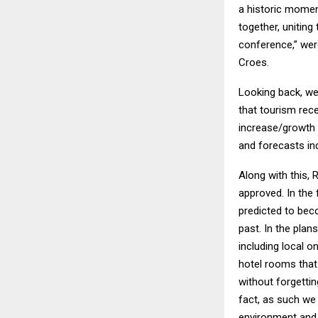
a historic moment
together, unitin
conference,” wer
Croes.
Looking back, we
that tourism rece
increase/growth o
and forecasts in
Along with this,
approved. In the 
predicted to beco
past. In the plan
including local o
hotel rooms that
without forgettin
fact, as such we
environment and n