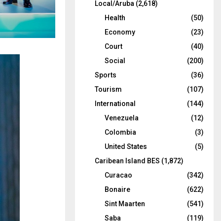
Local/Aruba
(2,618)
Health
(50)
Economy
(23)
Court
(40)
Social
(200)
Sports
(36)
Tourism
(107)
International
(144)
Venezuela
(12)
Colombia
(3)
United States
(5)
Caribean Island BES
(1,872)
Curacao
(342)
Bonaire
(622)
Sint Maarten
(541)
Saba
(119)