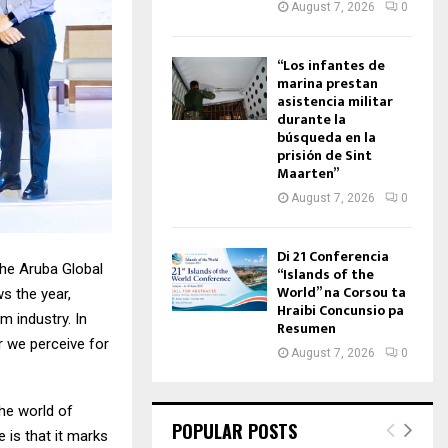
August 7, 2026
0
“Los infantes de
marina prestan
asistencia militar
durante la
búsqueda en la
prisión de Sint
Maarten”
August 7, 2026
0
Di 21 Conferencia
the Aruba Global
“Islands of the
World” na Corsou ta
s the year,
Hraibi Concunsio pa
m industry. In
Resumen
r we perceive for
August 7, 2026
0
the world of
POPULAR POSTS
 is that it marks