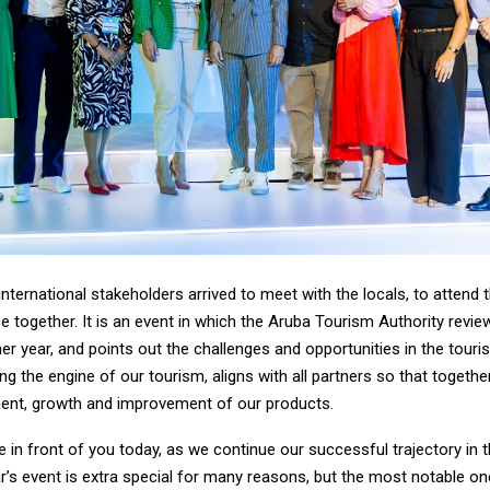
ternational stakeholders arrived to meet with the locals, to attend 
 together. It is an event in which the Aruba Tourism Authority review
er year, and points out the challenges and opportunities in the touris
ng the engine of our tourism, aligns with all partners so that togethe
ent, growth and improvement of our products.
e in front of you today, as we continue our successful trajectory in 
r’s event is extra special for many reasons, but the most notable one