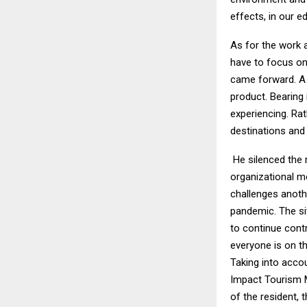
effects, in our e
As for the work 
have to focus on 
came forward. A 
product. Bearing 
experiencing. Rat
destinations and 
He silenced the 
organizational mo
challenges anothe
pandemic. The si
to continue cont
everyone is on th
Taking into acco
Impact Tourism Mo
of the resident, 