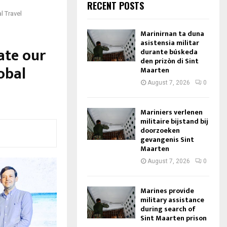
RECENT POSTS
l Travel
Marinirnan ta duna
asistensia militar
ate our
durante búskeda
den prizòn di Sint
lobal
Maarten
August 7, 2026
0
Mariniers verlenen
militaire bijstand bij
doorzoeken
gevangenis Sint
Maarten
August 7, 2026
0
Marines provide
military assistance
during search of
Sint Maarten prison