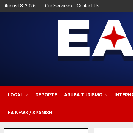
August 8, 2026
Our Services
Contact Us
app
LOCAL
DEPORTE
ARUBA TURISMO
INTERN
EA NEWS / SPANISH