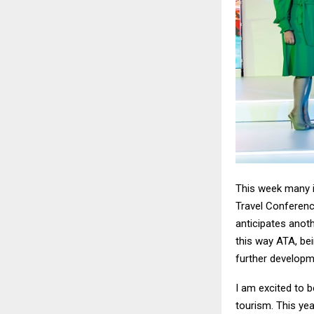
This week many in
Travel Conference
anticipates anoth
this way ATA, bei
further developm
I am excited to b
tourism. This yea