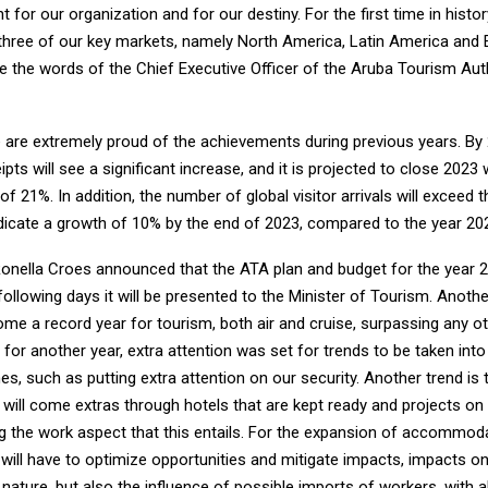
 for our organization and for our destiny. For the first time in histo
g three of our key markets, namely North America, Latin America and E
e the words of the Chief Executive Officer of the Aruba Tourism Auth
 are extremely proud of the achievements during previous years. By 
ipts will see a significant increase, and it is projected to close 2023 
f 21%. In addition, the number of global visitor arrivals will exceed t
dicate a growth of 10% by the end of 2023, compared to the year 20
 Ronella Croes announced that the ATA plan and budget for the year 
following days it will be presented to the Minister of Tourism. Anothe
me a record year for tourism, both air and cruise, surpassing any ot
s for another year, extra attention was set for trends to be taken int
nes, such as putting extra attention on our security. Another trend i
 will come extras through hotels that are kept ready and projects on
g the work aspect that this entails. For the expansion of accommodat
 will have to optimize opportunities and mitigate impacts, impacts o
ature, but also the influence of possible imports of workers, with al