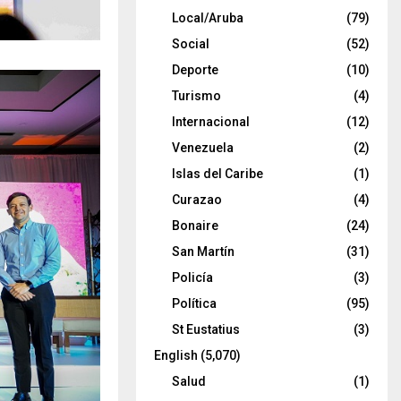
Local/Aruba
(79)
Social
(52)
Deporte
(10)
Turismo
(4)
Internacional
(12)
Venezuela
(2)
Islas del Caribe
(1)
Curazao
(4)
Bonaire
(24)
San Martín
(31)
Policía
(3)
Política
(95)
St Eustatius
(3)
English
(5,070)
Salud
(1)