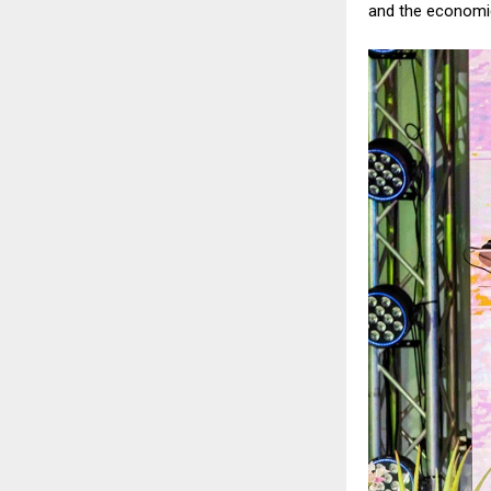
and the economic