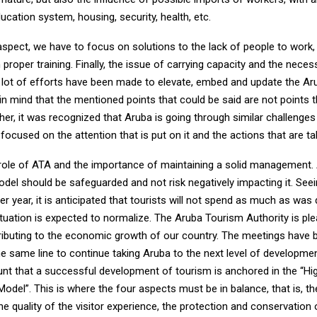
ducation system, housing, security, health, etc.
aspect, we have to focus on solutions to the lack of people to work,
proper training. Finally, the issue of carrying capacity and the nece
lot of efforts have been made to elevate, embed and update the Ar
in mind that the mentioned points that could be said are not points t
her, it was recognized that Aruba is going through similar challenges
focused on the attention that is put on it and the actions that are ta
role of ATA and the importance of maintaining a solid management.
del should be safeguarded and not risk negatively impacting it. Seei
r year, it is anticipated that tourists will not spend as much as was
tuation is expected to normalize. The Aruba Tourism Authority is ple
ributing to the economic growth of our country. The meetings have
e same line to continue taking Aruba to the next level of developmen
unt that a successful development of tourism is anchored in the “H
del”. This is where the four aspects must be in balance, that is, the 
the quality of the visitor experience, the protection and conservation 