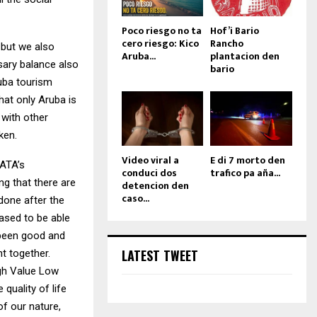
Poco riesgo no ta
Hof’i Bario
cero riesgo: Kico
Rancho
 but we also
Aruba...
plantacion den
ssary balance also
bario
uba tourism
hat only Aruba is
 with other
ken.
Video viral a
E di 7 morto den
 ATA’s
conduci dos
trafico pa aña...
ng that there are
detencion den
caso...
 done after the
ased to be able
 been good and
LATEST TWEET
t together.
igh Value Low
quality of life
of our nature,