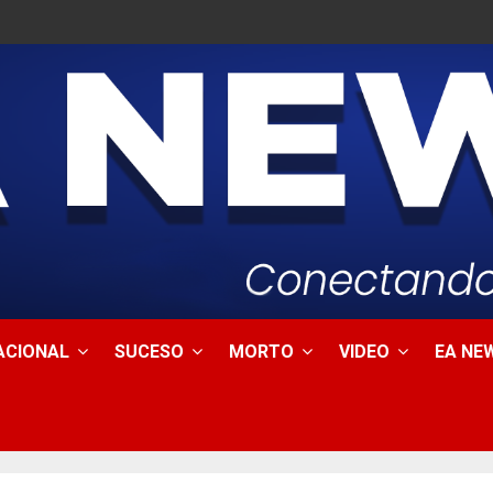
ACIONAL
SUCESO
MORTO
VIDEO
EA NEW