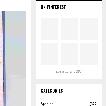
ON PINTEREST
@earubiano297
CATEGORIES
Spanish
(322)