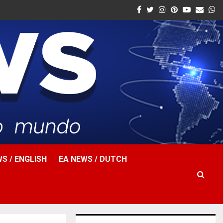
Facebook
Twitter
Instagram
Pinterest
Youtube
Email
W
S / ENGLISH
EA NEWS / DUTCH