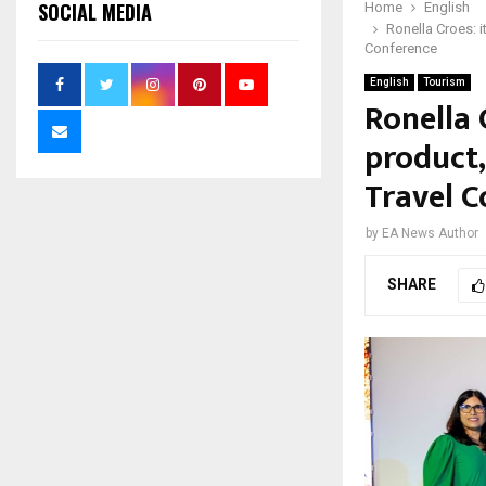
SOCIAL MEDIA
Home
English
Ronella Croes: i
Conference
English
Tourism
Ronella 
product,
Travel C
by
EA News Author
SHARE