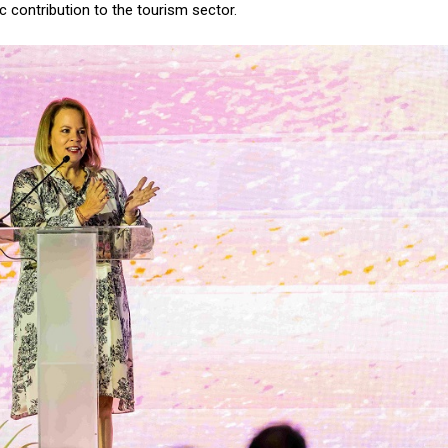
 contribution to the tourism sector.