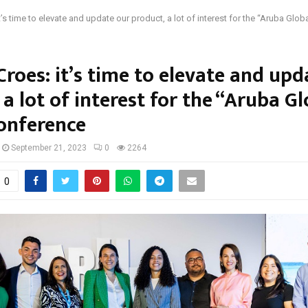
t’s time to elevate and update our product, a lot of interest for the “Aruba Globa
Croes: it’s time to elevate and upd
 a lot of interest for the “Aruba G
onference
September 21, 2023
0
2264
0