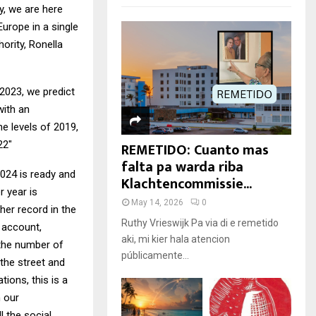
ry, we are here
urope in a single
ority, Ronella
2023, we predict
with an
he levels of 2019,
REMETIDO: Cuanto mas
22″
falta pa warda riba
2024 is ready and
Klachtencommissie...
r year is
May 14, 2026
0
her record in the
Ruthy Vrieswijk Pa via di e remetido
o account,
aki, mi kier hala atencion
s the number of
públicamente...
 the street and
ions, this is a
n our
l the social