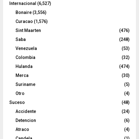
Internacional
(6,527)
Bonaire
(3,556)
Curacao
(1,576)
Sint Maarten
(476)
Saba
(248)
Venezuela
(53)
Colombia
(32)
Hulanda
(474)
Merca
(30)
Suriname
(5)
Otro
(4)
Suceso
(48)
Accidente
(24)
Detencion
(6)
Atraco
(4)
Candela
(1)