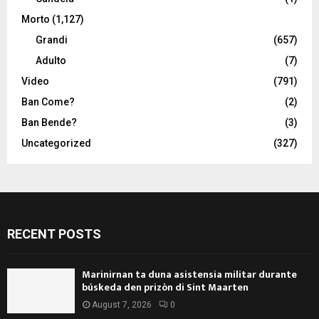
Morto
(1,127)
Grandi
(657)
Adulto
(7)
Video
(791)
Ban Come?
(2)
Ban Bende?
(3)
Uncategorized
(327)
RECENT POSTS
Marinirnan ta duna asistensia militar durante
búskeda den prizòn di Sint Maarten
August 7, 2026
0