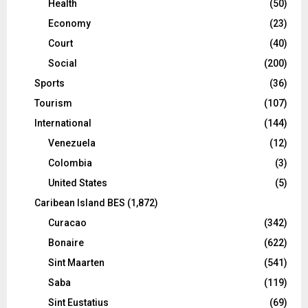
Health
(50)
Economy
(23)
Court
(40)
Social
(200)
Sports
(36)
Tourism
(107)
International
(144)
Venezuela
(12)
Colombia
(3)
United States
(5)
Caribean Island BES
(1,872)
Curacao
(342)
Bonaire
(622)
Sint Maarten
(541)
Saba
(119)
Sint Eustatius
(69)