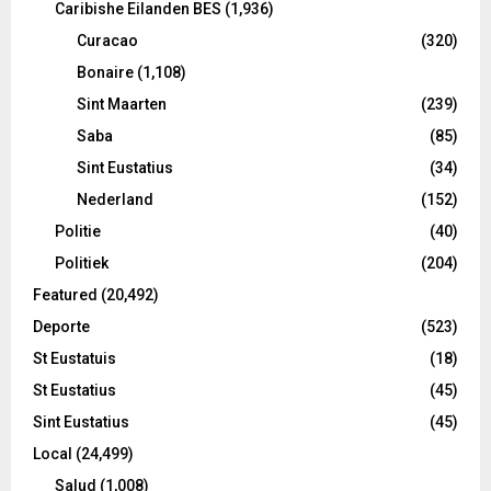
Caribishe Eilanden BES
(1,936)
Curacao
(320)
Bonaire
(1,108)
Sint Maarten
(239)
Saba
(85)
Sint Eustatius
(34)
Nederland
(152)
Politie
(40)
Politiek
(204)
Featured
(20,492)
Deporte
(523)
St Eustatuis
(18)
St Eustatius
(45)
Sint Eustatius
(45)
Local
(24,499)
Salud
(1,008)