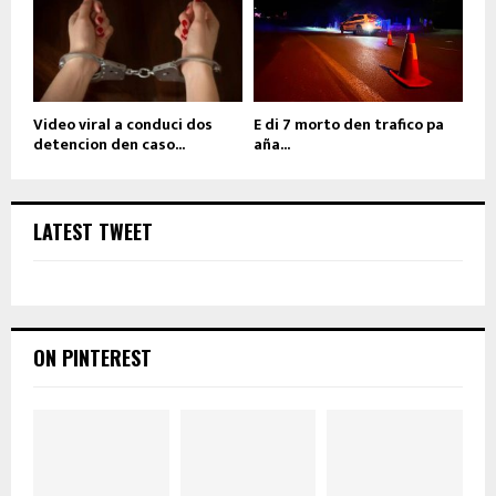
Video viral a conduci dos
E di 7 morto den trafico pa
detencion den caso...
aña...
LATEST TWEET
ON PINTEREST