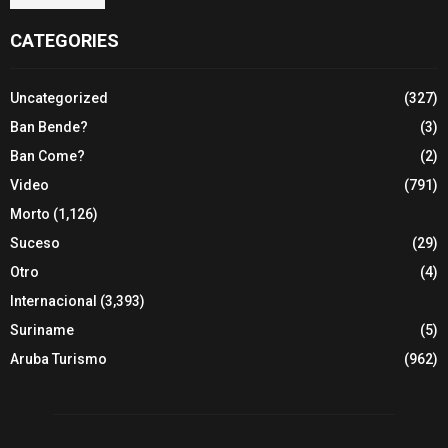
CATEGORIES
Uncategorized
(327)
Ban Bende?
(3)
Ban Come?
(2)
Video
(791)
Morto
(1,126)
Suceso
(29)
Otro
(4)
Internacional
(3,393)
Suriname
(5)
Aruba Turismo
(962)