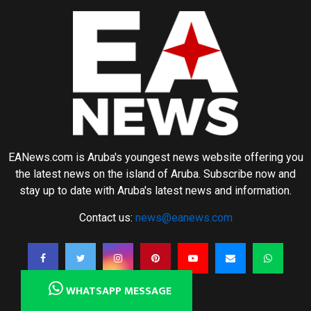
EANews.com is Aruba's youngest news website offering you
the latest news on the island of Aruba. Subscribe now and
stay up to date with Aruba's latest news and information.
Contact us:
news@eanews.com
WHATSAPP MESSAGE