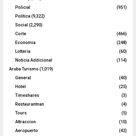
Policial
(951)
Politica
(9,322)
Social
(2,290)
Corte
(466)
Economia
(248)
Lotteria
(60)
Noticia Addicional
(114)
Aruba Turismo
(1,019)
General
(40)
Hotel
(25)
Timeshares
(3)
Restaurantnan
(4)
Tours
(5)
Attraccion
(10)
Aeropuerto
(42)