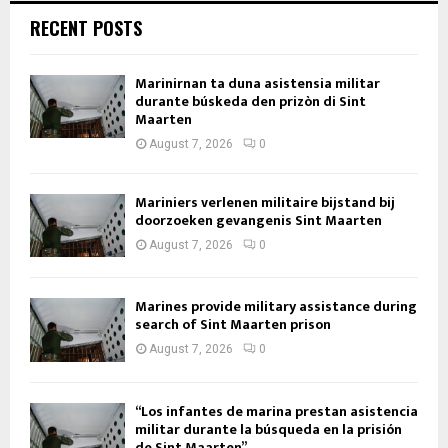
RECENT POSTS
Marinirnan ta duna asistensia militar
durante búskeda den prizòn di Sint
Maarten
August 7, 2026
0
Mariniers verlenen militaire bijstand bij
doorzoeken gevangenis Sint Maarten
August 7, 2026
0
Marines provide military assistance during
search of Sint Maarten prison
August 7, 2026
0
“Los infantes de marina prestan asistencia
militar durante la búsqueda en la prisión
de Sint Maarten”