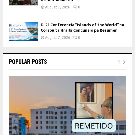
August 7, 2026
0
Di 21 Conferencia “Islands of the World” na
Corsou ta Hraibi Concunsio pa Resumen
August 7, 2026
0
POPULAR POSTS