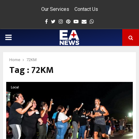
Our Services
Contact Us
Facebook
Twitter
Instagram
Pinterest
Youtube
Email
Whatsapp
PRIMARY
MENU
Home
72KM
Tag : 72KM
app
Local