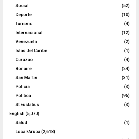
Social
(52)
Deporte
(10)
Turismo
(4)
Internacional
(12)
Venezuela
(2)
Islas del Caribe
(1)
Curazao
(4)
Bonaire
(24)
San Martín
(31)
Policía
(3)
Política
(95)
St Eustatius
(3)
English
(5,070)
Salud
(1)
Local/Aruba
(2,618)