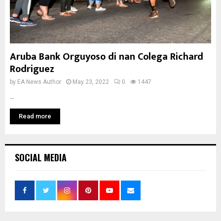
Aruba Bank Orguyoso di nan Colega Richard
Rodriguez
by
EA News Author
May 23, 2022
0
1447
...
Read more
SOCIAL MEDIA