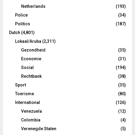
Netherlands
(193)
Police
(34)
Politics
(187)
Dutch
(4,801)
Lokaal/Aruba
(2,311)
Gezondheid
(35)
Economie
(31)
Social
(194)
Rechtbank
(38)
Sport
(35)
Toerisme
(80)
International
(126)
Venezuela
(12)
Colombia
(4)
Verenegde Staten
(5)