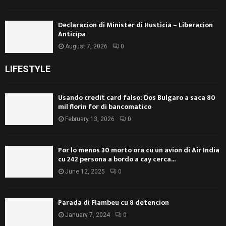
Declaracion di Minister di Husticia – Liberacion
Anticipa
August 7, 2026
0
LIFESTYLE
Usando credit card falso: Dos Bulgaro a saca 80
mil florin for di bancomatico
February 13, 2026
0
Por lo menos 30 morto ora cu un avion di Air India
cu 242 persona a bordo a cay cerca...
June 12, 2025
0
Parada di Flambeu cu 8 detencion
January 7, 2024
0