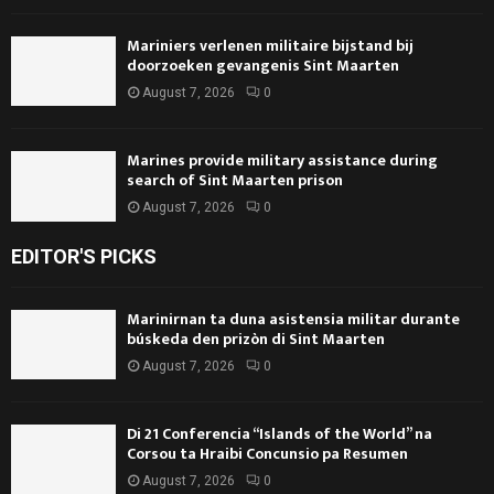
Mariniers verlenen militaire bijstand bij
doorzoeken gevangenis Sint Maarten
August 7, 2026
0
Marines provide military assistance during
search of Sint Maarten prison
August 7, 2026
0
EDITOR'S PICKS
Marinirnan ta duna asistensia militar durante
búskeda den prizòn di Sint Maarten
August 7, 2026
0
Di 21 Conferencia “Islands of the World” na
Corsou ta Hraibi Concunsio pa Resumen
August 7, 2026
0