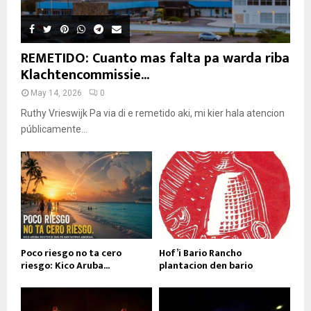
REMETIDO: Cuanto mas falta pa warda riba
Klachtencommissie...
May 14, 2026
0
Ruthy Vrieswijk Pa via di e remetido aki, mi kier hala atencion
públicamente...
Poco riesgo no ta cero
Hof’i Bario Rancho
riesgo: Kico Aruba...
plantacion den bario