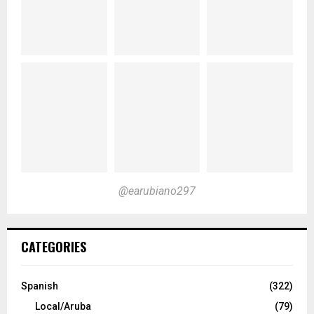
@earubiano297
CATEGORIES
Spanish
(322)
Local/Aruba
(79)