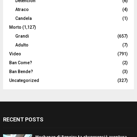
Detencion
(6)
Atraco
(4)
Candela
(1)
Morto
(1,127)
Grandi
(657)
Adulto
(7)
Video
(791)
Ban Come?
(2)
Ban Bende?
(3)
Uncategorized
(327)
RECENT POSTS
Muchanan di Boneiru ta eksperensiá aventura