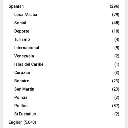
Spanish
(296)
Local/Aruba
(79)
Social
(48)
Deporte
(10)
Turismo
(4)
Internacional
(9)
Venezuela
(2)
Islas del Caribe
(1)
Curazao
(3)
Bonaire
(23)
San Martín
(23)
Policía
(3)
Política
(87)
St Eustatius
(2)
English
(5,043)