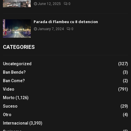
June 12, 2025
0
Parada di Flambeu cu 8 detencion
January 7, 2024
0
CATEGORIES
Uncategorized
(327)
Ban Bende?
(3)
Ban Come?
(2)
Video
(791)
Morto
(1,126)
Suceso
(29)
Otro
(4)
Internacional
(3,393)