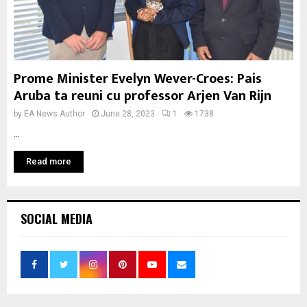
Prome Minister Evelyn Wever-Croes: Pais
Aruba ta reuni cu professor Arjen Van Rijn
by
EA News Author
June 28, 2023
1
1738
...
Read more
SOCIAL MEDIA