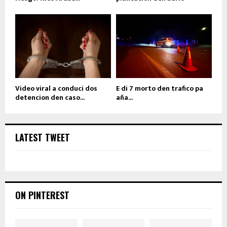
Video viral a conduci dos
E di 7 morto den trafico pa
detencion den caso...
aña...
LATEST TWEET
ON PINTEREST