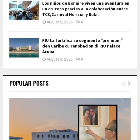
Los niños de Bonaire viven una aventura en
un crucero gracias a la colaboración entre
TCB, Carnival Horizon y Buki...
August 5, 2026
0
RIU ta fortifica su segmento “premium”
den Caribe cu renobacion di RIU Palace
Aruba
August 4, 2026
0
POPULAR POSTS