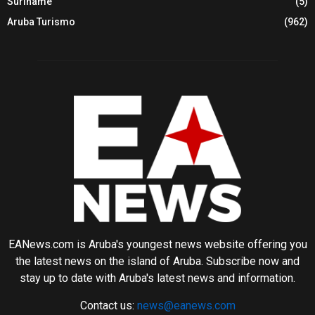
Suriname
(5)
Aruba Turismo
(962)
EANews.com is Aruba's youngest news website offering you
the latest news on the island of Aruba. Subscribe now and
stay up to date with Aruba's latest news and information.
Contact us:
news@eanews.com