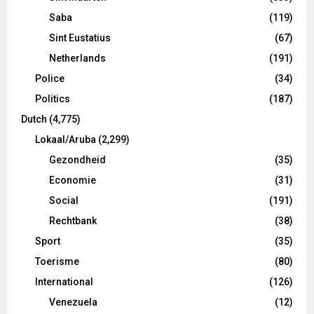
Saba
(119)
Sint Eustatius
(67)
Netherlands
(191)
Police
(34)
Politics
(187)
Dutch
(4,775)
Lokaal/Aruba
(2,299)
Gezondheid
(35)
Economie
(31)
Social
(191)
Rechtbank
(38)
Sport
(35)
Toerisme
(80)
International
(126)
Venezuela
(12)