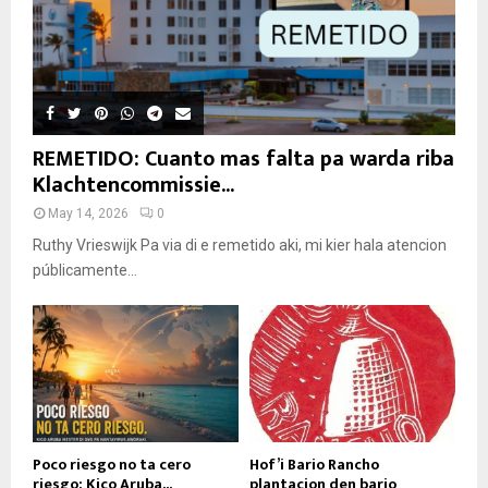
REMETIDO: Cuanto mas falta pa warda riba
Klachtencommissie...
May 14, 2026
0
Ruthy Vrieswijk Pa via di e remetido aki, mi kier hala atencion
públicamente...
Poco riesgo no ta cero
Hof’i Bario Rancho
riesgo: Kico Aruba...
plantacion den bario