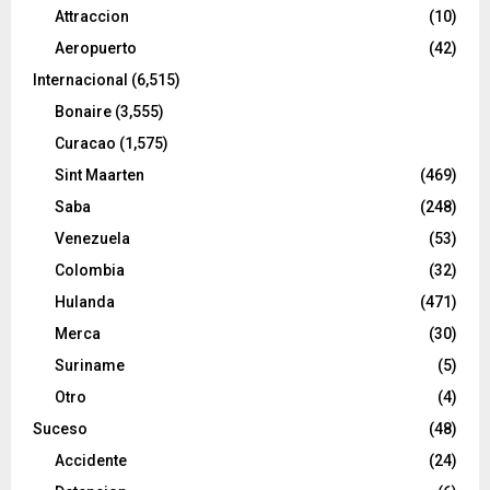
Attraccion
(10)
Aeropuerto
(42)
Internacional
(6,515)
Bonaire
(3,555)
Curacao
(1,575)
Sint Maarten
(469)
Saba
(248)
Venezuela
(53)
Colombia
(32)
Hulanda
(471)
Merca
(30)
Suriname
(5)
Otro
(4)
Suceso
(48)
Accidente
(24)