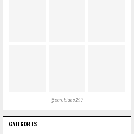
@earubiano297
CATEGORIES