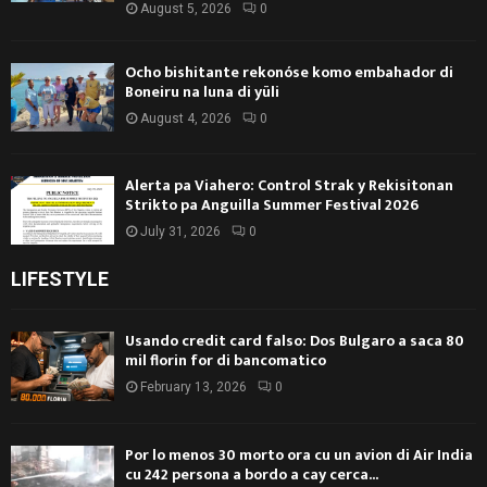
August 5, 2026
0
Ocho bishitante rekonóse komo embahador di
Boneiru na luna di yüli
August 4, 2026
0
Alerta pa Viahero: Control Strak y Rekisitonan
Strikto pa Anguilla Summer Festival 2026
July 31, 2026
0
LIFESTYLE
Usando credit card falso: Dos Bulgaro a saca 80
mil florin for di bancomatico
February 13, 2026
0
Por lo menos 30 morto ora cu un avion di Air India
cu 242 persona a bordo a cay cerca...