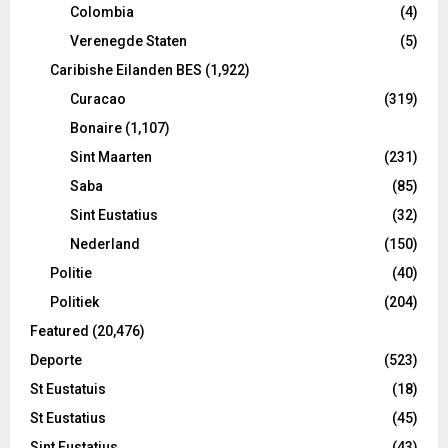
Colombia
(4)
Verenegde Staten
(5)
Caribishe Eilanden BES
(1,922)
Curacao
(319)
Bonaire
(1,107)
Sint Maarten
(231)
Saba
(85)
Sint Eustatius
(32)
Nederland
(150)
Politie
(40)
Politiek
(204)
Featured
(20,476)
Deporte
(523)
St Eustatuis
(18)
St Eustatius
(45)
Sint Eustatius
(43)