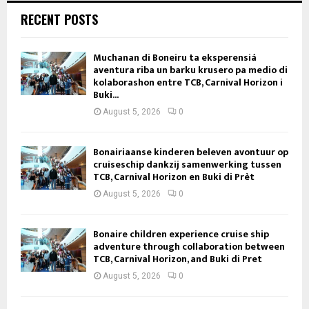
RECENT POSTS
Muchanan di Boneiru ta eksperensiá
aventura riba un barku krusero pa medio di
kolaborashon entre TCB, Carnival Horizon i
Buki...
August 5, 2026
0
Bonairiaanse kinderen beleven avontuur op
cruiseschip dankzij samenwerking tussen
TCB, Carnival Horizon en Buki di Prèt
August 5, 2026
0
Bonaire children experience cruise ship
adventure through collaboration between
TCB, Carnival Horizon, and Buki di Pret
August 5, 2026
0