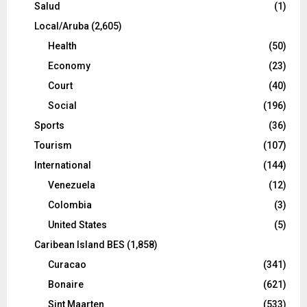
Salud
(1)
Local/Aruba
(2,605)
Health
(50)
Economy
(23)
Court
(40)
Social
(196)
Sports
(36)
Tourism
(107)
International
(144)
Venezuela
(12)
Colombia
(3)
United States
(5)
Caribean Island BES
(1,858)
Curacao
(341)
Bonaire
(621)
Sint Maarten
(533)