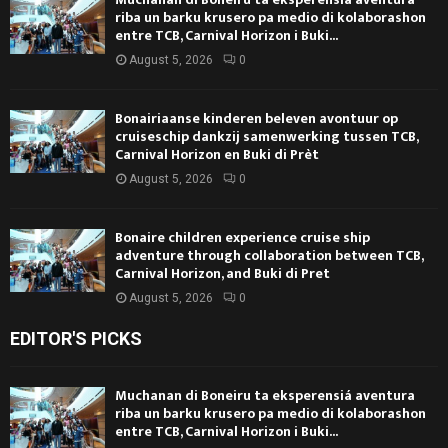
riba un barku krusero pa medio di kolaborashon
entre TCB, Carnival Horizon i Buki...
August 5, 2026
0
Bonairiaanse kinderen beleven avontuur op
cruiseschip dankzij samenwerking tussen TCB,
Carnival Horizon en Buki di Prèt
August 5, 2026
0
Bonaire children experience cruise ship
adventure through collaboration between TCB,
Carnival Horizon, and Buki di Pret
August 5, 2026
0
EDITOR'S PICKS
Muchanan di Boneiru ta eksperensiá aventura
riba un barku krusero pa medio di kolaborashon
entre TCB, Carnival Horizon i Buki...