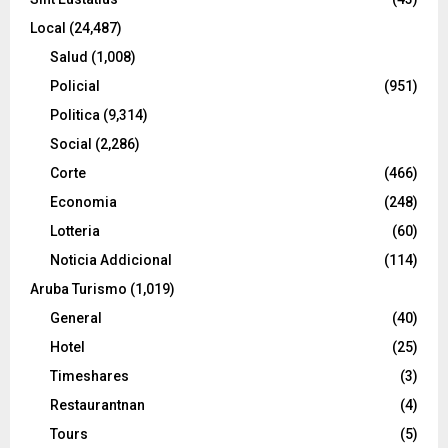
Local
(24,487)
Salud
(1,008)
Policial
(951)
Politica
(9,314)
Social
(2,286)
Corte
(466)
Economia
(248)
Lotteria
(60)
Noticia Addicional
(114)
Aruba Turismo
(1,019)
General
(40)
Hotel
(25)
Timeshares
(3)
Restaurantnan
(4)
Tours
(5)