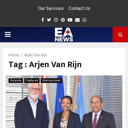
Our Services
Contact Us
Facebook
Twitter
Instagram
Pinterest
Youtube
Email
Whatsapp
PRIMARY
MENU
Home
Arjen Van Rijn
Tag : Arjen Van Rijn
app
Hulanda
Featured
Internacional