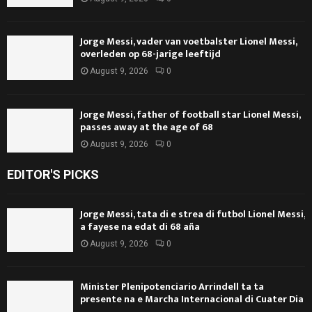
Jorge Messi, vader van voetbalster Lionel Messi,
overleden op 68-jarige leeftijd
August 9, 2026
0
Jorge Messi, father of football star Lionel Messi,
passes away at the age of 68
August 9, 2026
0
EDITOR'S PICKS
Jorge Messi, tata di e strea di futbol Lionel Messi,
a fayese na edat di 68 aña
August 9, 2026
0
Minister Plenipotenciario Arrindell ta ta
presente na e Marcha Internacional di Cuater Dia