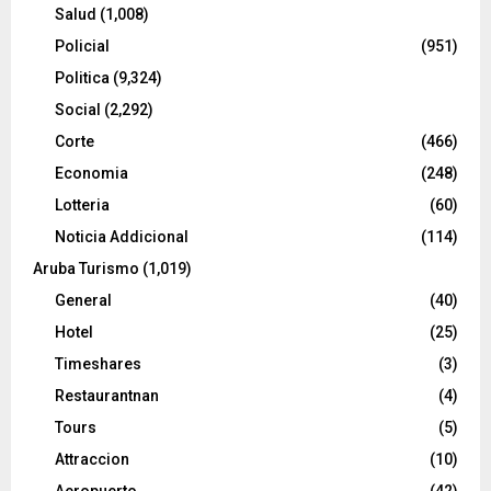
Salud
(1,008)
Policial
(951)
Politica
(9,324)
Social
(2,292)
Corte
(466)
Economia
(248)
Lotteria
(60)
Noticia Addicional
(114)
Aruba Turismo
(1,019)
General
(40)
Hotel
(25)
Timeshares
(3)
Restaurantnan
(4)
Tours
(5)
Attraccion
(10)
Aeropuerto
(42)