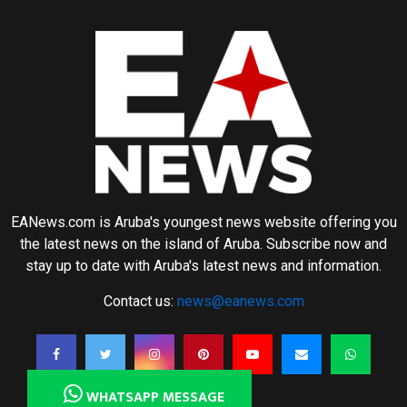
EANews.com is Aruba's youngest news website offering you
the latest news on the island of Aruba. Subscribe now and
stay up to date with Aruba's latest news and information.
Contact us:
news@eanews.com
WHATSAPP MESSAGE