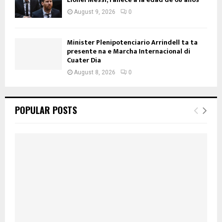
August 9, 2026
0
Minister Plenipotenciario Arrindell ta ta
presente na e Marcha Internacional di
Cuater Dia
August 8, 2026
0
POPULAR POSTS