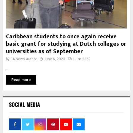
Caribbean students to once again receive
basic grant for studying at Dutch colleges or
universities as of September
by
EA News Author
June 6, 2023
1
2369
...
Read more
SOCIAL MEDIA