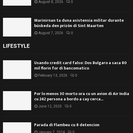
August 8, 2026
0
Marinirnan ta duna asistensia militar durante
búskeda den prizòn di Sint Maarten
August 7, 2026
0
LIFESTYLE
Usando credit card falso: Dos Bulgaro a saca 80
mil florin for di bancomatico
February 13, 2026
0
Por lo menos 30 morto ora cu un avion di Air India
cu 242 persona a bordo a cay cerca...
June 12, 2025
0
Parada di Flambeu cu 8 detencion
January 7, 2024
0