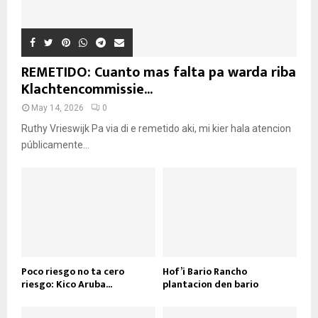
REMETIDO: Cuanto mas falta pa warda riba
Klachtencommissie...
May 14, 2026
0
Ruthy Vrieswijk Pa via di e remetido aki, mi kier hala atencion
públicamente...
Poco riesgo no ta cero
Hof’i Bario Rancho
riesgo: Kico Aruba...
plantacion den bario