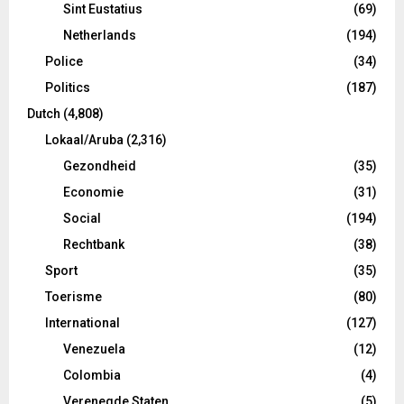
Sint Eustatius
(69)
Netherlands
(194)
Police
(34)
Politics
(187)
Dutch
(4,808)
Lokaal/Aruba
(2,316)
Gezondheid
(35)
Economie
(31)
Social
(194)
Rechtbank
(38)
Sport
(35)
Toerisme
(80)
International
(127)
Venezuela
(12)
Colombia
(4)
Verenegde Staten
(5)