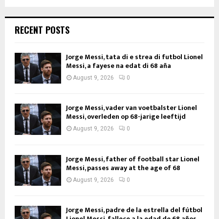
RECENT POSTS
Jorge Messi, tata di e strea di futbol Lionel
Messi, a fayese na edat di 68 aña
August 9, 2026
0
Jorge Messi, vader van voetbalster Lionel
Messi, overleden op 68-jarige leeftijd
August 9, 2026
0
Jorge Messi, father of football star Lionel
Messi, passes away at the age of 68
August 9, 2026
0
Jorge Messi, padre de la estrella del fútbol
Lionel Messi, fallece a la edad de 68 años