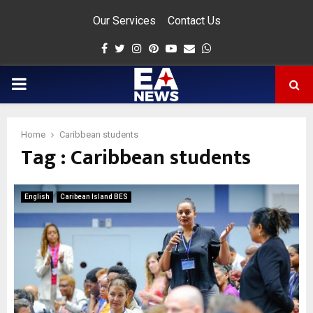
Our Services
Contact Us
Facebook
Twitter
Instagram
Pinterest
Youtube
Email
Whatsapp
PRIMARY
MENU
Home
Caribbean students
Tag : Caribbean students
app
English
Caribean Island BES