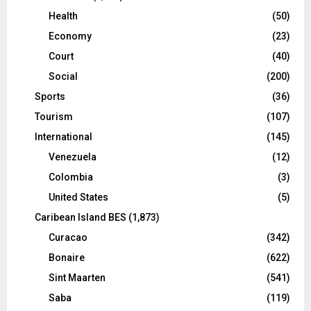
Health
(50)
Economy
(23)
Court
(40)
Social
(200)
Sports
(36)
Tourism
(107)
International
(145)
Venezuela
(12)
Colombia
(3)
United States
(5)
Caribean Island BES
(1,873)
Curacao
(342)
Bonaire
(622)
Sint Maarten
(541)
Saba
(119)