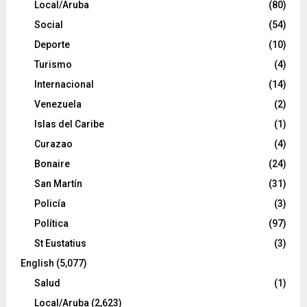
Local/Aruba
(80)
Social
(54)
Deporte
(10)
Turismo
(4)
Internacional
(14)
Venezuela
(2)
Islas del Caribe
(1)
Curazao
(4)
Bonaire
(24)
San Martín
(31)
Policía
(3)
Política
(97)
St Eustatius
(3)
English
(5,077)
Salud
(1)
Local/Aruba
(2,623)