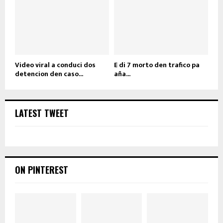
Video viral a conduci dos
E di 7 morto den trafico pa
detencion den caso...
aña...
LATEST TWEET
ON PINTEREST