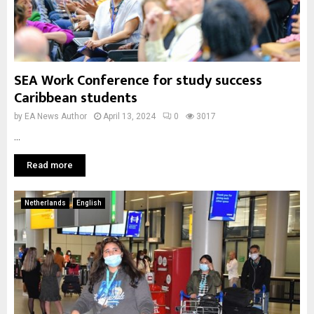
SEA Work Conference for study success
Caribbean students
by
EA News Author
April 13, 2024
0
3017
...
Read more
Netherlands
English