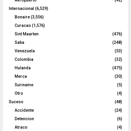
Internacional
(6,529)
Bonaire
(3,556)
Curacao
(1,576)
Sint Maarten
(476)
Saba
(248)
Venezuela
(53)
Colombia
(32)
Hulanda
(475)
Merca
(30)
Suriname
(5)
Otro
(4)
Suceso
(48)
Accidente
(24)
Detencion
(6)
Atraco
(4)