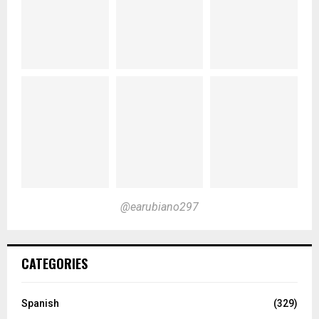
@earubiano297
CATEGORIES
Spanish
(329)