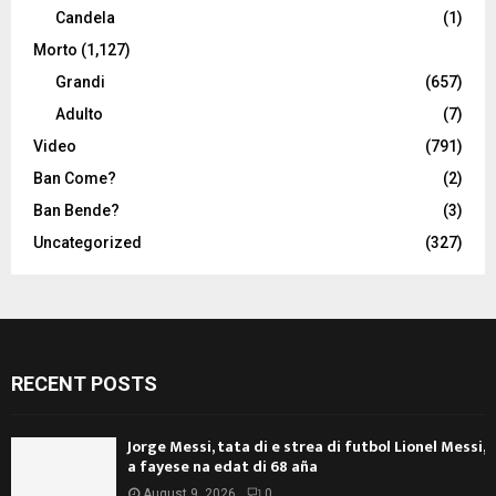
Candela
(1)
Morto
(1,127)
Grandi
(657)
Adulto
(7)
Video
(791)
Ban Come?
(2)
Ban Bende?
(3)
Uncategorized
(327)
RECENT POSTS
Jorge Messi, tata di e strea di futbol Lionel Messi,
a fayese na edat di 68 aña
August 9, 2026
0