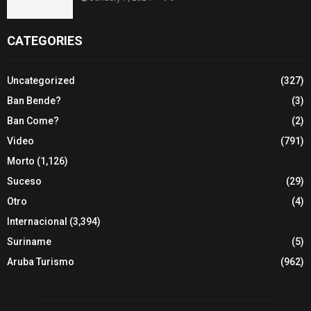
CATEGORIES
Uncategorized
(327)
Ban Bende?
(3)
Ban Come?
(2)
Video
(791)
Morto
(1,126)
Suceso
(29)
Otro
(4)
Internacional
(3,394)
Suriname
(5)
Aruba Turismo
(962)