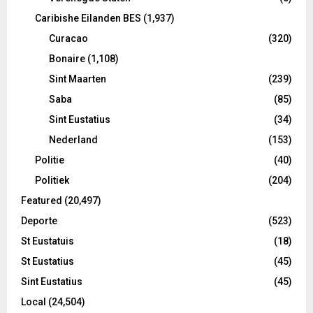
Caribishe Eilanden BES
(1,937)
Curacao
(320)
Bonaire
(1,108)
Sint Maarten
(239)
Saba
(85)
Sint Eustatius
(34)
Nederland
(153)
Politie
(40)
Politiek
(204)
Featured
(20,497)
Deporte
(523)
St Eustatuis
(18)
St Eustatius
(45)
Sint Eustatius
(45)
Local
(24,504)