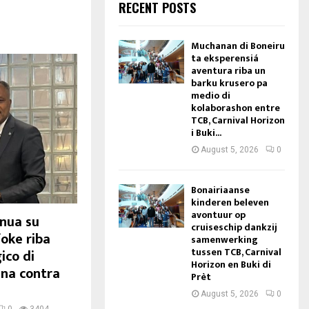
RECENT POSTS
Muchanan di Boneiru
ta eksperensiá
aventura riba un
barku krusero pa
medio di
kolaborashon entre
TCB, Carnival Horizon
i Buki...
August 5, 2026
0
Bonairiaanse
kinderen beleven
avontuur op
inua su
cruiseschip dankzij
foke riba
samenwerking
tussen TCB, Carnival
ico di
Horizon en Buki di
ina contra
Prèt
August 5, 2026
0