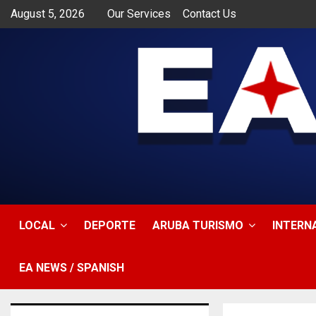
August 5, 2026
Our Services
Contact Us
app
LOCAL
DEPORTE
ARUBA TURISMO
INTERN
EA NEWS / SPANISH