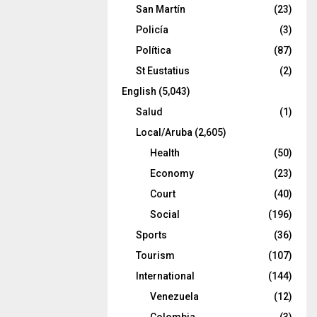
San Martín
(23)
Policía
(3)
Política
(87)
St Eustatius
(2)
English
(5,043)
Salud
(1)
Local/Aruba
(2,605)
Health
(50)
Economy
(23)
Court
(40)
Social
(196)
Sports
(36)
Tourism
(107)
International
(144)
Venezuela
(12)
Colombia
(3)