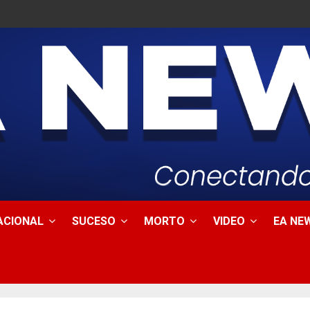
ACIONAL
SUCESO
MORTO
VIDEO
EA NEW