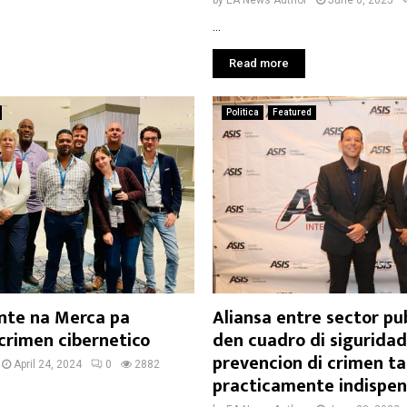
by
EA News Author
June 6, 2025
...
Read more
Politica
Featured
nte na Merca pa
Aliansa entre sector pub
crimen cibernetico
den cuadro di siguridad
prevencion di crimen ta
April 24, 2024
0
2882
practicamente indispen