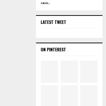
caso...
LATEST TWEET
ON PINTEREST