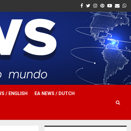
Facebook
Twitter
Instagram
Pinterest
Youtube
Email
W
S / ENGLISH
EA NEWS / DUTCH