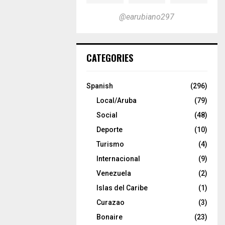
@earubiano297
CATEGORIES
Spanish
(296)
Local/Aruba
(79)
Social
(48)
Deporte
(10)
Turismo
(4)
Internacional
(9)
Venezuela
(2)
Islas del Caribe
(1)
Curazao
(3)
Bonaire
(23)