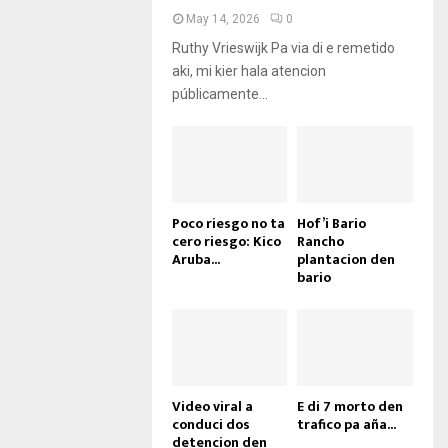
May 14, 2026
0
Ruthy Vrieswijk Pa via di e remetido
aki, mi kier hala atencion
públicamente...
Poco riesgo no ta
Hof’i Bario
cero riesgo: Kico
Rancho
Aruba...
plantacion den
bario
Video viral a
E di 7 morto den
conduci dos
trafico pa aña...
detencion den