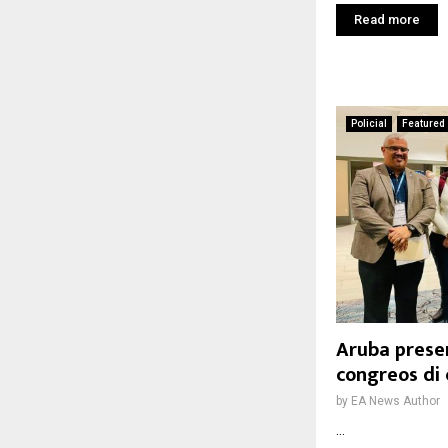
Read more
Policial
Featured
Aruba prese
congreos di 
by
EA News Author
...