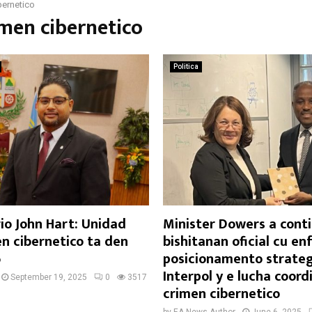
bernetico
imen cibernetico
Politica
io John Hart: Unidad
Minister Dowers a cont
n cibernetico ta den
bishitanan oficial cu en
6
posicionamento strateg
Interpol y e lucha coord
September 19, 2025
0
3517
crimen cibernetico