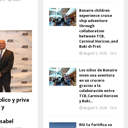
0
3404
Bonaire children
experience cruise
ship adventure
through
collaboration
between TCB,
Carnival Horizon, and
Buki di Pret
August 5, 2026
0
Los niños de Bonaire
viven una aventura
en un crucero
gracias a la
colaboración entre
TCB, Carnival Horizon
lico y priva
y Buki...
 y
August 5, 2026
0
sabel
RIU ta fortifica su