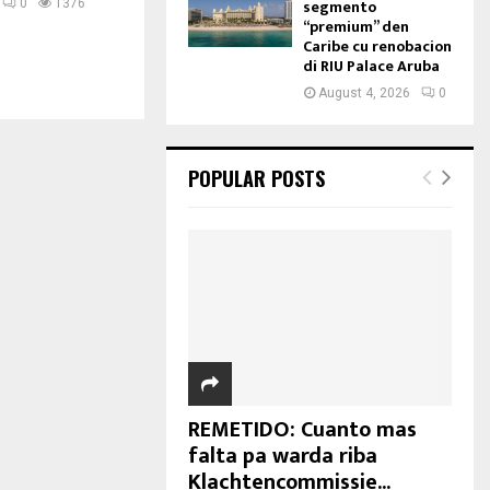
segmento
0
1376
“premium” den
Caribe cu renobacion
di RIU Palace Aruba
August 4, 2026
0
POPULAR POSTS
REMETIDO: Cuanto mas
falta pa warda riba
Klachtencommissie...