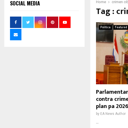
SOCIAL MEDIA
Home
crimen ci
Tag : cr
Politica
Featured
Parlamentar
contra crime
plan pa 202
by
EA News Author
...