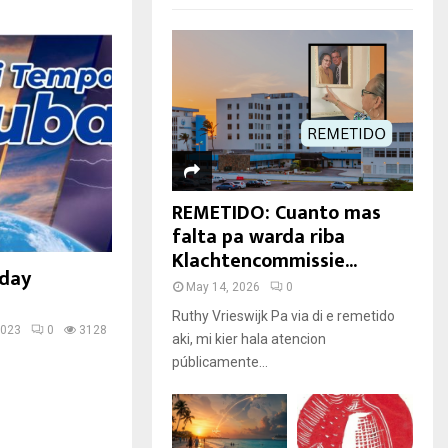
REMETIDO: Cuanto mas
falta pa warda riba
Klachtencommissie...
rday
May 14, 2026
0
Ruthy Vrieswijk Pa via di e remetido
2023
0
3128
aki, mi kier hala atencion
públicamente...