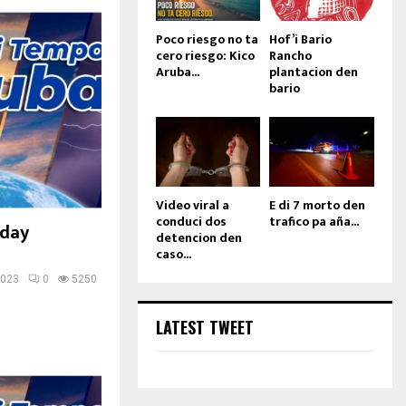
Poco riesgo no ta
Hof’i Bario
cero riesgo: Kico
Rancho
Aruba...
plantacion den
bario
Video viral a
E di 7 morto den
conduci dos
trafico pa aña...
sday
detencion den
caso...
2023
0
5250
LATEST TWEET