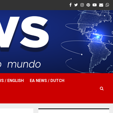
Facebook
Twitter
Instagram
Pinterest
Youtube
Email
W
S / ENGLISH
EA NEWS / DUTCH