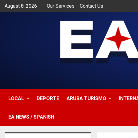
August 8, 2026
Our Services
Contact Us
app
LOCAL
DEPORTE
ARUBA TURISMO
INTERN
EA NEWS / SPANISH