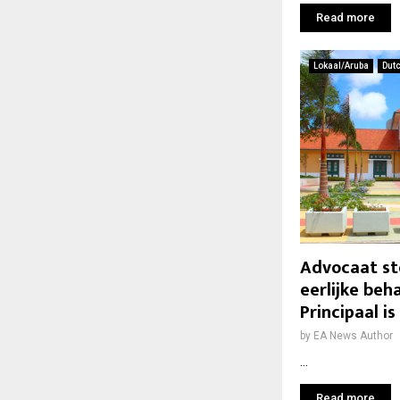
Read more
Lokaal/Aruba
Dut
Advocaat ste
eerlijke beh
Principaal i
by
EA News Author
...
Read more