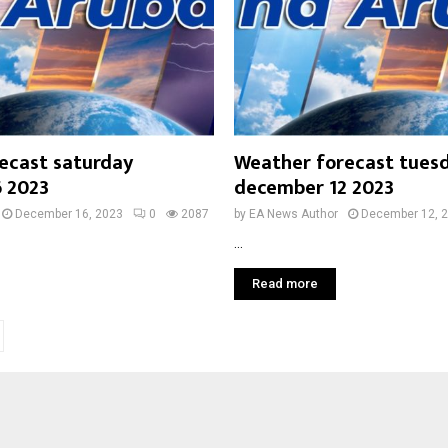
ecast saturday
Weather forecast tues
 2023
december 12 2023
December 16, 2023
0
2087
by
EA News Author
December 12, 
...
Read more
on