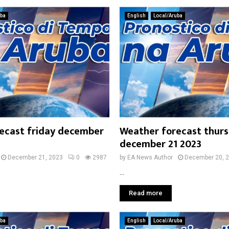
uba
English
Local/Aruba
ecast friday december
Weather forecast thur
december 21 2023
December 21, 2023
0
2987
by
EA News Author
December 20, 
...
Read more
uba
English
Local/Aruba