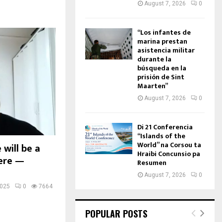
August 7, 2026
0
“Los infantes de
marina prestan
asistencia militar
durante la
búsqueda en la
prisión de Sint
Maarten”
August 7, 2026
0
Di 21 Conferencia
“Islands of the
World” na Corsou ta
will be a
Hraibi Concunsio pa
here —
Resumen
August 7, 2026
0
2025
0
7664
POPULAR POSTS