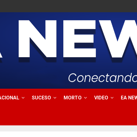
ACIONAL
SUCESO
MORTO
VIDEO
EA NEW