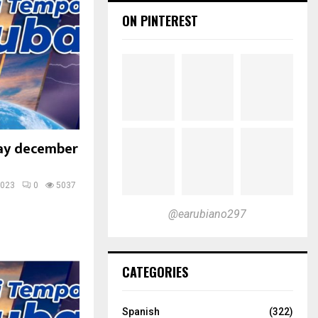
ON PINTEREST
ay december
2023
0
5037
@earubiano297
CATEGORIES
Spanish
(322)