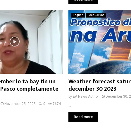
English
Local/Aruba
ember lo ta bay tin un
Weather forecast satu
 Pasco completamente
december 30 2023
by
EA News Author
December 30, 
November 25, 2025
0
7674
...
Read more