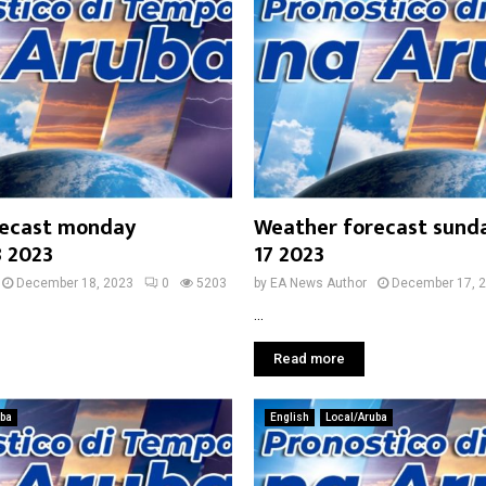
recast monday
Weather forecast sund
 2023
17 2023
December 18, 2023
0
5203
by
EA News Author
December 17, 
...
Read more
uba
English
Local/Aruba