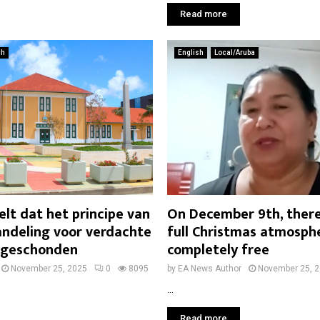
Read more
ch
English
Local/Aruba
lt dat het principe van
On December 9th, there 
andeling voor verdachte
full Christmas atmosp
s geschonden
completely free
November 25, 2025
0
8095
by
EA News Author
November 25, 
...
Read more