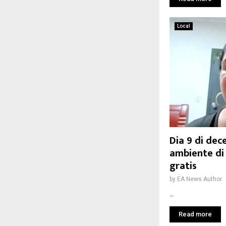
Local
Dia 9 di dec
ambiente di
gratis
by
EA News Author
...
Read more