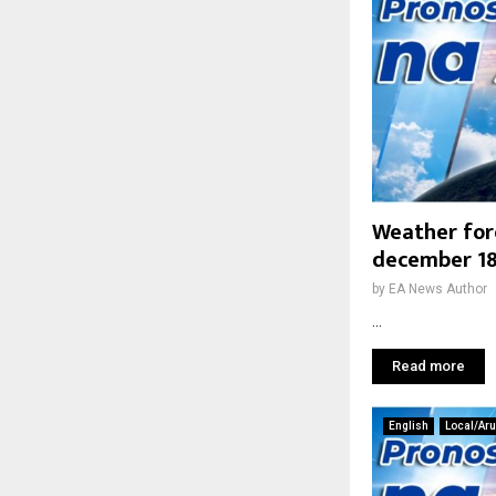
Weather fo
december 18
by
EA News Author
...
Read more
English
Local/Ar