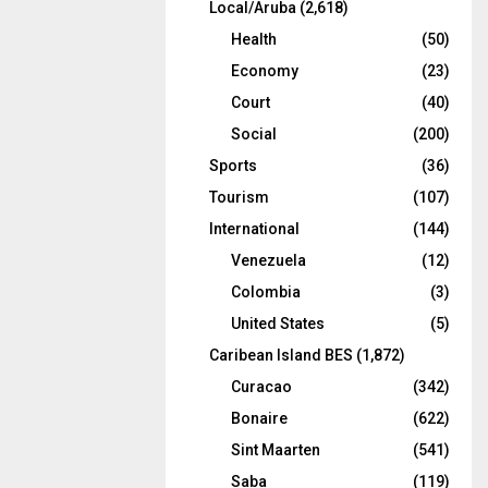
Local/Aruba
(2,618)
Health
(50)
Economy
(23)
Court
(40)
Social
(200)
Sports
(36)
Tourism
(107)
International
(144)
Venezuela
(12)
Colombia
(3)
United States
(5)
Caribean Island BES
(1,872)
Curacao
(342)
Bonaire
(622)
Sint Maarten
(541)
Saba
(119)