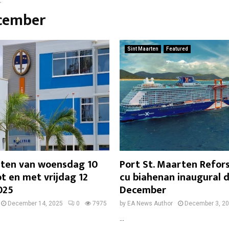
r
ecember
Sint Maarten
Featured
chten van woensdag 10
Port St. Maarten Refors
t en met vrijdag 12
cu biahenan inaugural 
025
December
December 14, 2025
0
7975
by
EA News Author
December 3, 2
...