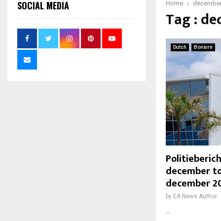
SOCIAL MEDIA
Home
decembe
Tag : d
Dutch
Bonaire
Politieberi
december to
december 2
by
EA News Author
...