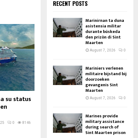
RECENT POSTS
Marinirnan ta duna
asistensia militar
durante búskeda
den prizòn di Sint
Maarten
August 7, 2026
0
Mariniers verlenen
militaire bijstand bij
doorzoeken
gevangenis Sint
Maarten
a su status
August 7, 2026
0
den
Marines provide
military assistance
025
0
8146
during search of
Sint Maarten prison