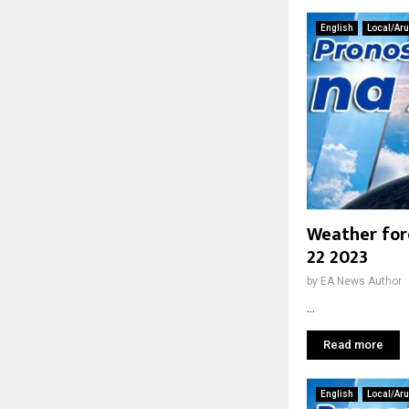
English
Local/Ar
Weather for
22 2023
by
EA News Author
...
Read more
English
Local/Ar