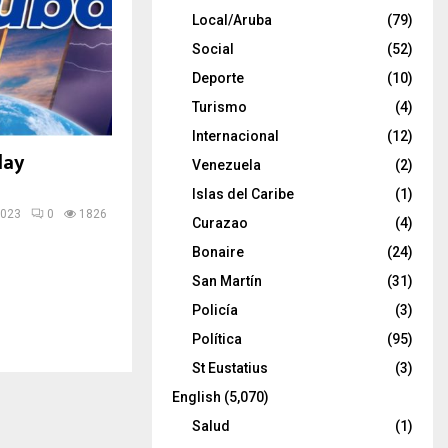
Local/Aruba
(79)
Social
(52)
Deporte
(10)
Turismo
(4)
Internacional
(12)
day
Venezuela
(2)
Islas del Caribe
(1)
2023
0
1826
Curazao
(4)
Bonaire
(24)
San Martín
(31)
Policía
(3)
Política
(95)
St Eustatius
(3)
English
(5,070)
Salud
(1)