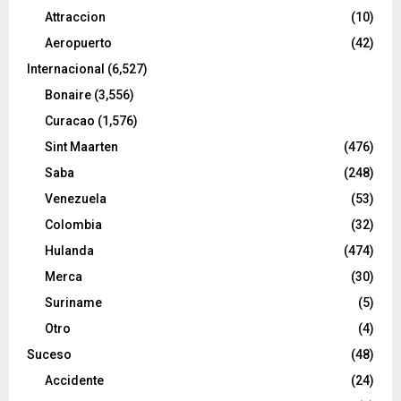
Attraccion
(10)
Aeropuerto
(42)
Internacional
(6,527)
Bonaire
(3,556)
Curacao
(1,576)
Sint Maarten
(476)
Saba
(248)
Venezuela
(53)
Colombia
(32)
Hulanda
(474)
Merca
(30)
Suriname
(5)
Otro
(4)
Suceso
(48)
Accidente
(24)