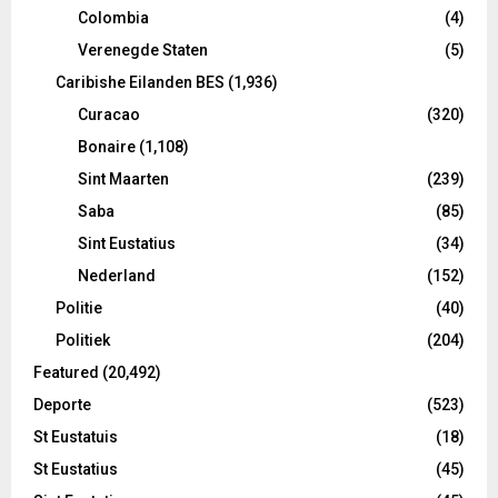
Colombia
(4)
Verenegde Staten
(5)
Caribishe Eilanden BES
(1,936)
Curacao
(320)
Bonaire
(1,108)
Sint Maarten
(239)
Saba
(85)
Sint Eustatius
(34)
Nederland
(152)
Politie
(40)
Politiek
(204)
Featured
(20,492)
Deporte
(523)
St Eustatuis
(18)
St Eustatius
(45)