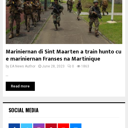
Mariniernan di Sint Maarten a train hunto cu
e mariniernan Franses na Martinique
by
EA News Author
June 28, 2023
0
1863
...
Read more
SOCIAL MEDIA