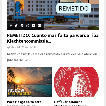
REMETIDO: Cuanto mas falta pa warda riba
Klachtencommissie...
May 14, 2026
0
Ruthy Vrieswijk Pa via di e remetido aki, mi kier hala atencion
públicamente...
Poco riesgo no ta cero
Hof’i Bario Rancho