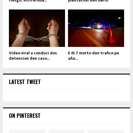
riesgo: Kico Aruba...
plantacion den bario
Video viral a conduci dos
E di 7 morto den trafico pa
detencion den caso...
aña...
LATEST TWEET
ON PINTEREST