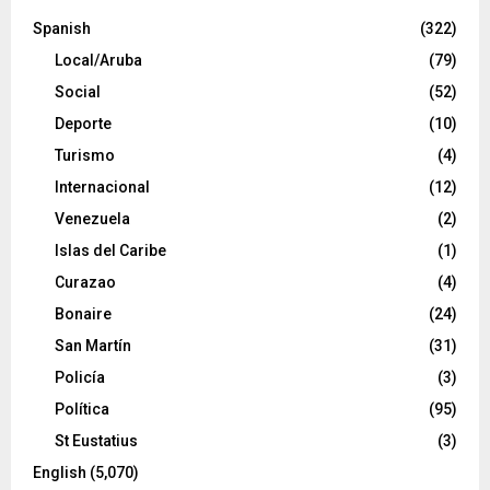
Spanish
(322)
Local/Aruba
(79)
Social
(52)
Deporte
(10)
Turismo
(4)
Internacional
(12)
Venezuela
(2)
Islas del Caribe
(1)
Curazao
(4)
Bonaire
(24)
San Martín
(31)
Policía
(3)
Política
(95)
St Eustatius
(3)
English
(5,070)