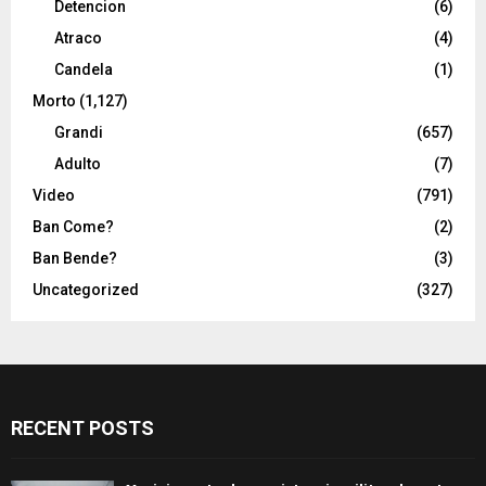
Detencion
(6)
Atraco
(4)
Candela
(1)
Morto
(1,127)
Grandi
(657)
Adulto
(7)
Video
(791)
Ban Come?
(2)
Ban Bende?
(3)
Uncategorized
(327)
RECENT POSTS