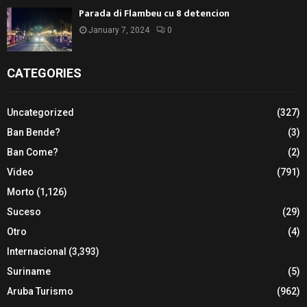
Parada di Flambeu cu 8 detencion
January 7, 2024
0
CATEGORIES
Uncategorized
(327)
Ban Bende?
(3)
Ban Come?
(2)
Video
(791)
Morto
(1,126)
Suceso
(29)
Otro
(4)
Internacional
(3,393)
Suriname
(5)
Aruba Turismo
(962)