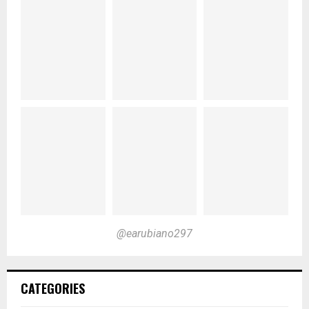
@earubiano297
CATEGORIES