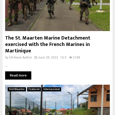
The St. Maarten Marine Detachment
exercised with the French Marines in
Martinique
by
EA News Author
June 28, 2023
0
2188
...
Read more
Sint Maarten
Featured
Internacional