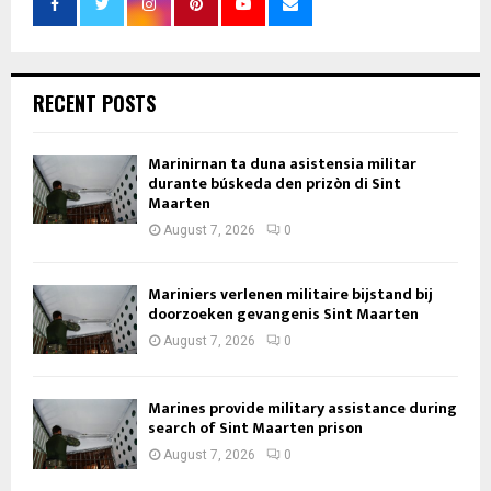
RECENT POSTS
Marinirnan ta duna asistensia militar
durante búskeda den prizòn di Sint
Maarten
August 7, 2026
0
Mariniers verlenen militaire bijstand bij
doorzoeken gevangenis Sint Maarten
August 7, 2026
0
Marines provide military assistance during
search of Sint Maarten prison
August 7, 2026
0