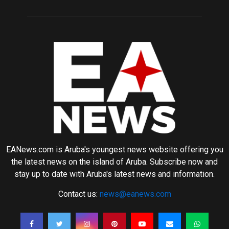
EANews.com is Aruba's youngest news website offering you
the latest news on the island of Aruba. Subscribe now and
stay up to date with Aruba's latest news and information.
Contact us:
news@eanews.com