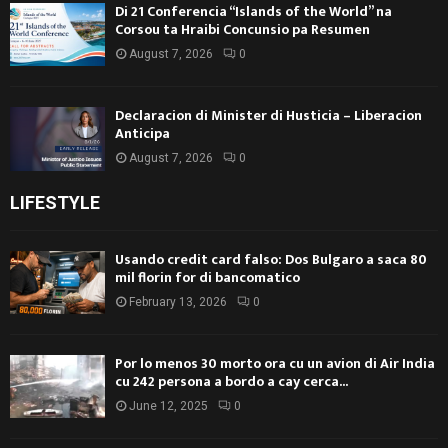
Di 21 Conferencia “Islands of the World” na
Corsou ta Hraibi Concunsio pa Resumen
August 7, 2026
0
Declaracion di Minister di Husticia – Liberacion
Anticipa
August 7, 2026
0
LIFESTYLE
Usando credit card falso: Dos Bulgaro a saca 80
mil florin for di bancomatico
February 13, 2026
0
Por lo menos 30 morto ora cu un avion di Air India
cu 242 persona a bordo a cay cerca...
June 12, 2025
0