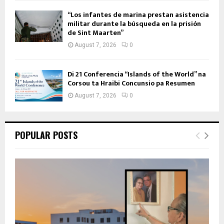
“Los infantes de marina prestan asistencia
militar durante la búsqueda en la prisión
de Sint Maarten”
August 7, 2026
0
Di 21 Conferencia “Islands of the World” na
Corsou ta Hraibi Concunsio pa Resumen
August 7, 2026
0
POPULAR POSTS