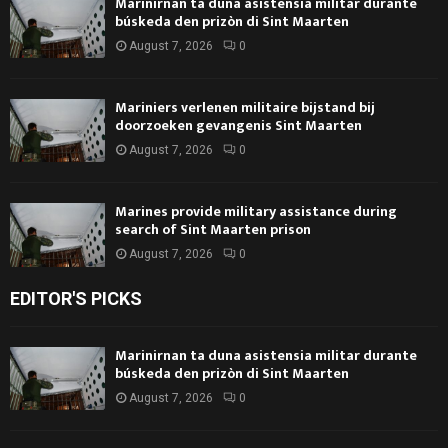
Marinirnan ta duna asistensia militar durante
búskeda den prizòn di Sint Maarten
August 7, 2026
0
Mariniers verlenen militaire bijstand bij
doorzoeken gevangenis Sint Maarten
August 7, 2026
0
Marines provide military assistance during
search of Sint Maarten prison
August 7, 2026
0
EDITOR'S PICKS
Marinirnan ta duna asistensia militar durante
búskeda den prizòn di Sint Maarten
August 7, 2026
0