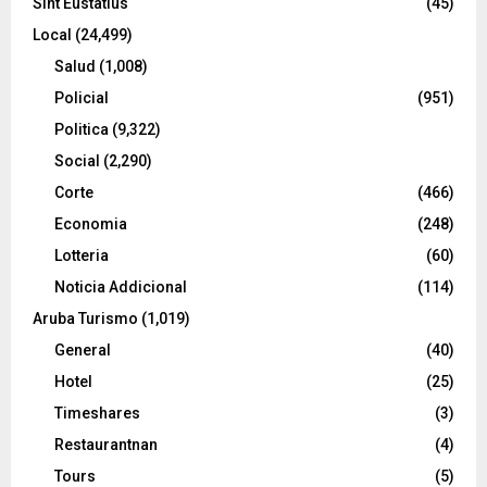
Sint Eustatius
(45)
Local
(24,499)
Salud
(1,008)
Policial
(951)
Politica
(9,322)
Social
(2,290)
Corte
(466)
Economia
(248)
Lotteria
(60)
Noticia Addicional
(114)
Aruba Turismo
(1,019)
General
(40)
Hotel
(25)
Timeshares
(3)
Restaurantnan
(4)
Tours
(5)