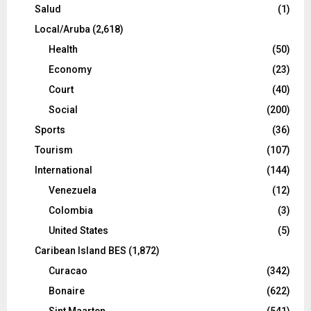
Salud
(1)
Local/Aruba
(2,618)
Health
(50)
Economy
(23)
Court
(40)
Social
(200)
Sports
(36)
Tourism
(107)
International
(144)
Venezuela
(12)
Colombia
(3)
United States
(5)
Caribean Island BES
(1,872)
Curacao
(342)
Bonaire
(622)
Sint Maarten
(541)