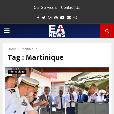
Our Services
Contact Us
Facebook
Twitter
Instagram
Pinterest
Youtube
Email
Whatsapp
PRIMARY
MENU
Home
Martinique
Tag : Martinique
app
Internacional