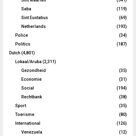
Saba
(119)
Sint Eustatius
(69)
Netherlands
(193)
Police
(34)
Politics
(187)
Dutch
(4,801)
Lokaal/Aruba
(2,311)
Gezondheid
(35)
Economie
(31)
Social
(194)
Rechtbank
(38)
Sport
(35)
Toerisme
(80)
International
(126)
Venezuela
(12)