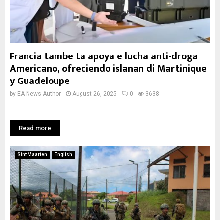
Francia tambe ta apoya e lucha anti-droga
Americano, ofreciendo islanan di Martinique
y Guadeloupe
by
EA News Author
August 26, 2025
0
3638
...
Read more
Sint Maarten
English