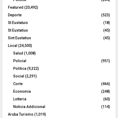
Featured
(20,492)
Deporte
(523)
St Eustatuis
(18)
St Eustatius
(45)
Sint Eustatius
(45)
Local
(24,500)
Salud
(1,008)
Policial
(951)
Politica
(9,322)
Social
(2,291)
Corte
(466)
Economia
(248)
Lotteria
(60)
Noticia Addicional
(114)
Aruba Turismo
(1,019)