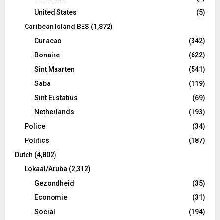
United States
(5)
Caribean Island BES
(1,872)
Curacao
(342)
Bonaire
(622)
Sint Maarten
(541)
Saba
(119)
Sint Eustatius
(69)
Netherlands
(193)
Police
(34)
Politics
(187)
Dutch
(4,802)
Lokaal/Aruba
(2,312)
Gezondheid
(35)
Economie
(31)
Social
(194)