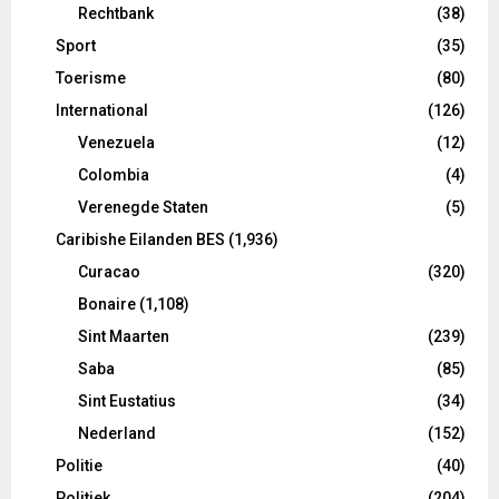
Rechtbank
(38)
Sport
(35)
Toerisme
(80)
International
(126)
Venezuela
(12)
Colombia
(4)
Verenegde Staten
(5)
Caribishe Eilanden BES
(1,936)
Curacao
(320)
Bonaire
(1,108)
Sint Maarten
(239)
Saba
(85)
Sint Eustatius
(34)
Nederland
(152)
Politie
(40)
Politiek
(204)