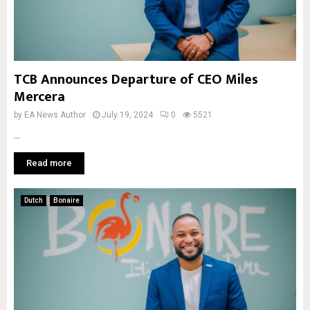
TCB Announces Departure of CEO Miles
Mercera
by
EA News Author
July 19, 2024
0
5521
...
Read more
Dutch
Bonaire