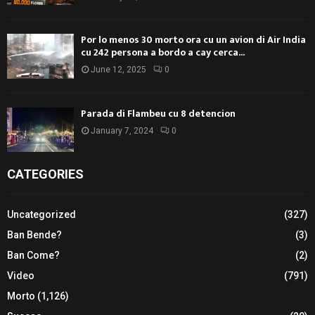
Por lo menos 30 morto ora cu un avion di Air India
cu 242 persona a bordo a cay cerca...
June 12, 2025
0
Parada di Flambeu cu 8 detencion
January 7, 2024
0
CATEGORIES
Uncategorized
(327)
Ban Bende?
(3)
Ban Come?
(2)
Video
(791)
Morto
(1,126)