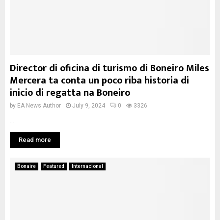
Director di oficina di turismo di Boneiro Miles
Mercera ta conta un poco riba historia di
inicio di regatta na Boneiro
by
EA News Author
July 9, 2024
0
3326
...
Read more
Bonaire
Featured
Internacional