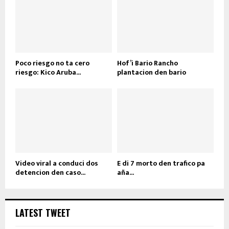
Poco riesgo no ta cero
Hof’i Bario Rancho
riesgo: Kico Aruba...
plantacion den bario
Video viral a conduci dos
E di 7 morto den trafico pa
detencion den caso...
aña...
LATEST TWEET