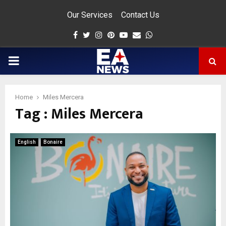
Our Services
Contact Us
Facebook
Twitter
Instagram
Pinterest
Youtube
Email
Whatsapp
PRIMARY
MENU
Home
Miles Mercera
Tag : Miles Mercera
app
English
Bonaire