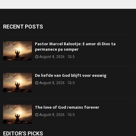
RECENT POSTS
Pastor Marcel Balootje: E amor di Dios ta
permanece pa semper
August 8, 2026
0
De liefde van God blijft voor eeuwig
August 8, 2026
0
The love of God remains forever
August 8, 2026
0
EDITOR'S PICKS