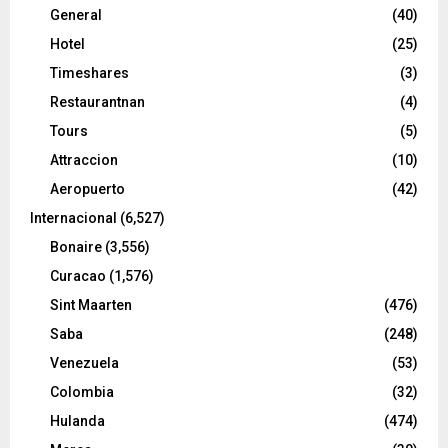
General
(40)
Hotel
(25)
Timeshares
(3)
Restaurantnan
(4)
Tours
(5)
Attraccion
(10)
Aeropuerto
(42)
Internacional
(6,527)
Bonaire
(3,556)
Curacao
(1,576)
Sint Maarten
(476)
Saba
(248)
Venezuela
(53)
Colombia
(32)
Hulanda
(474)