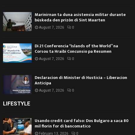
Marinirnan ta duna asistensia militar durante
búskeda den prizòn di Sint Maarten
August 7, 2026
0
Di 21 Conferencia “Islands of the World” na
Corsou ta Hraibi Concunsio pa Resumen
August 7, 2026
0
Declaracion di Minister di Husticia – Liberacion
Anticipa
August 7, 2026
0
LIFESTYLE
Usando credit card falso: Dos Bulgaro a saca 80
mil florin for di bancomatico
February 13, 2026
0