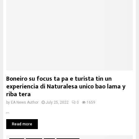
Boneiro su focus ta pa e turista tin un
experiencia di Naturalesa unico bao lama y
riba tera
by
EA News Author
July 25, 2022
0
1659
...
Read more