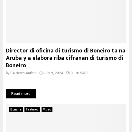
Director di oficina di turismo di Boneiro ta na
Aruba y a elabora riba cifranan di turismo di
Boneiro
by
EA News Author
July 9, 2024
0
5403
...
Read more
Bonaire
Featured
Video