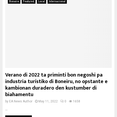
Bonaire
Featured
Local
Internacional
Verano di 2022 ta primintí bon negoshi pa
industria turístiko di Boneiru, no opstante e
kambionan duradero den kustumber di
biahamentu
by
EA News Author
May 11, 2022
0
1658
...