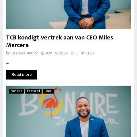
TCB kondigt vertrek aan van CEO Miles
Mercera
by
EA News Author
July 19, 2024
0
5185
...
Read more
Bonaire
Featured
Local