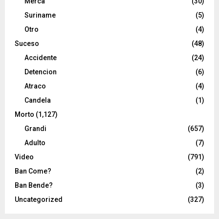
Merca
(30)
Suriname
(5)
Otro
(4)
Suceso
(48)
Accidente
(24)
Detencion
(6)
Atraco
(4)
Candela
(1)
Morto
(1,127)
Grandi
(657)
Adulto
(7)
Video
(791)
Ban Come?
(2)
Ban Bende?
(3)
Uncategorized
(327)