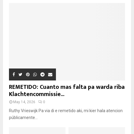
REMETIDO: Cuanto mas falta pa warda riba
Klachtencommissie...
May 14, 2026
0
Ruthy Vrieswijk Pa via di e remetido aki, mi kier hala atencion
públicamente...