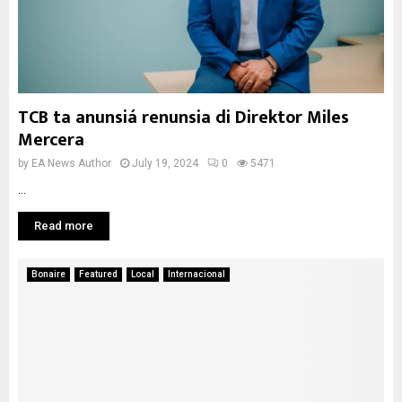
TCB ta anunsiá renunsia di Direktor Miles
Mercera
by
EA News Author
July 19, 2024
0
5471
...
Read more
Bonaire
Featured
Local
Internacional