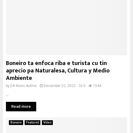
Boneiro ta enfoca riba e turista cu tin
aprecio pa Naturalesa, Cultura y Medio
Ambiente
by
EA News Author
December 22, 2022
0
1544
...
Read more
Bonaire
Featured
Video