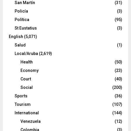
San Martín
(31)
Policía
(3)
Política
(95)
St Eustatius
(3)
English
(5,071)
Salud
(1)
Local/Aruba
(2,619)
Health
(50)
Economy
(23)
Court
(40)
Social
(200)
Sports
(36)
Tourism
(107)
International
(144)
Venezuela
(12)
Colombia
(3)