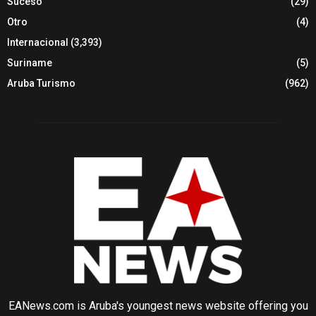
Suceso
(29)
Otro
(4)
Internacional
(3,393)
Suriname
(5)
Aruba Turismo
(962)
EANews.com is Aruba's youngest news website offering you