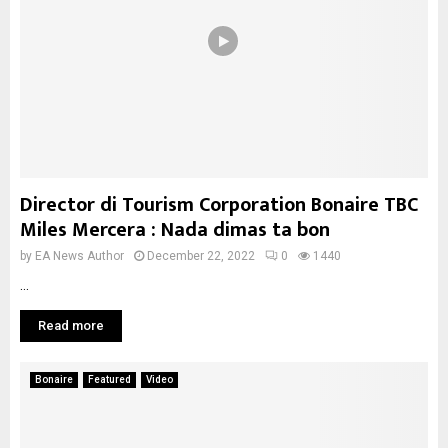
Director di Tourism Corporation Bonaire TBC
Miles Mercera : Nada dimas ta bon
by
EA News Author
December 22, 2022
0
1440
...
Read more
Bonaire
Featured
Video