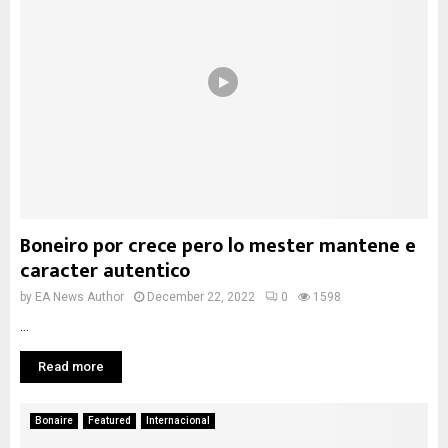
Boneiro por crece pero lo mester mantene e
caracter autentico
by
EA News Author
December 22, 2022
0
1598
...
Read more
Bonaire
Featured
Internacional