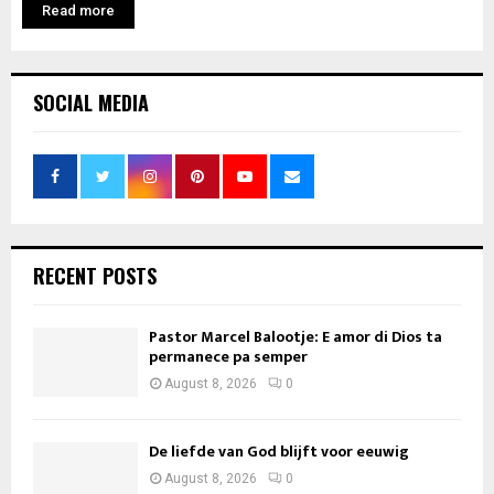
Read more
SOCIAL MEDIA
RECENT POSTS
Pastor Marcel Balootje: E amor di Dios ta
permanece pa semper
August 8, 2026
0
De liefde van God blijft voor eeuwig
August 8, 2026
0