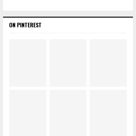
ON PINTEREST