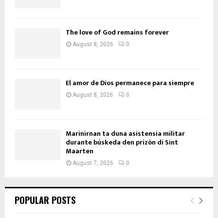
The love of God remains forever
August 8, 2026
0
El amor de Dios permanece para siempre
August 8, 2026
0
Marinirnan ta duna asistensia militar
durante búskeda den prizòn di Sint
Maarten
August 7, 2026
0
POPULAR POSTS