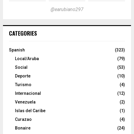
@earubiano297
CATEGORIES
Spanish
(323)
Local/Aruba
(79)
Social
(53)
Deporte
(10)
Turismo
(4)
Internacional
(12)
Venezuela
(2)
Islas del Caribe
(1)
Curazao
(4)
Bonaire
(24)