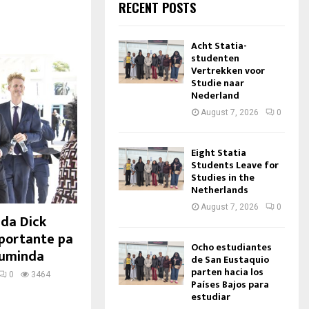
RECENT POSTS
Acht Statia-
studenten
Vertrekken voor
Studie naar
Nederland
August 7, 2026
0
Eight Statia
Students Leave for
Studies in the
Netherlands
August 7, 2026
0
nda Dick
mportante pa
Ocho estudiantes
cuminda
de San Eustaquio
parten hacia los
0
3464
Países Bajos para
estudiar