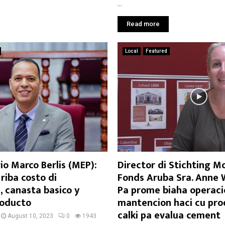
...
Read more
Local
Featured
o Marco Berlis (MEP):
Director di Stichting 
riba costo di
Fonds Aruba Sra. Anne 
 canasta basico y
Pa prome biaha operaci
roducto
mantencion haci cu pro
calki pa evalua cement
August 10, 2023
0
1943