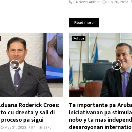
by
EA News Author
July 20, 2023
...
Read more
Politica
Aduana Roderick Croes:
Ta importante pa Aruba
o cu drenta y sali di
iniciativanan pa stimul
 proceso pa sigui
nobo y ta mas independ
desaroyonan internatio
May 31, 2023
1
2370