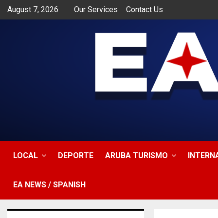
August 7, 2026
Our Services
Contact Us
app
LOCAL
DEPORTE
ARUBA TURISMO
INTERN
EA NEWS / SPANISH