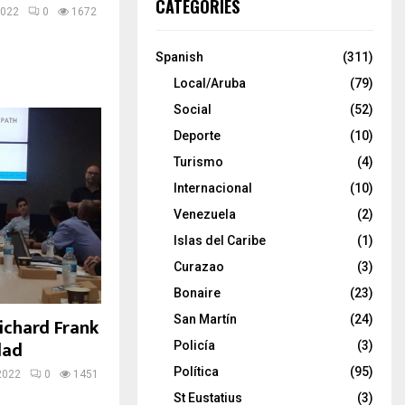
CATEGORIES
2022
0
1672
Spanish
(311)
Local/Aruba
(79)
Social
(52)
Deporte
(10)
Turismo
(4)
Internacional
(10)
Venezuela
(2)
Islas del Caribe
(1)
Curazao
(3)
Bonaire
(23)
San Martín
(24)
 Richard Frank
dad
Policía
(3)
Política
(95)
2022
0
1451
St Eustatius
(3)