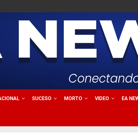
ACIONAL
SUCESO
MORTO
VIDEO
EA NEW