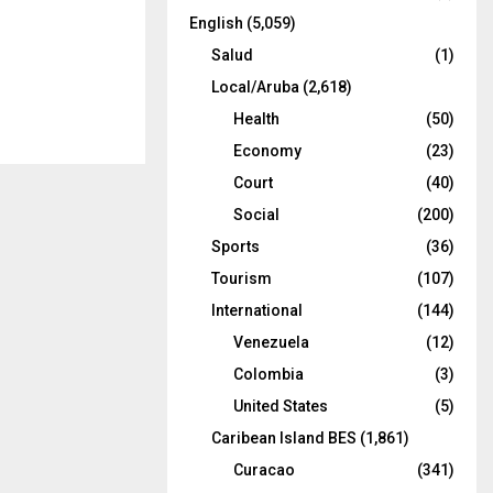
English
(5,059)
Salud
(1)
Local/Aruba
(2,618)
Health
(50)
Economy
(23)
Court
(40)
Social
(200)
Sports
(36)
Tourism
(107)
International
(144)
Venezuela
(12)
Colombia
(3)
United States
(5)
Caribean Island BES
(1,861)
Curacao
(341)