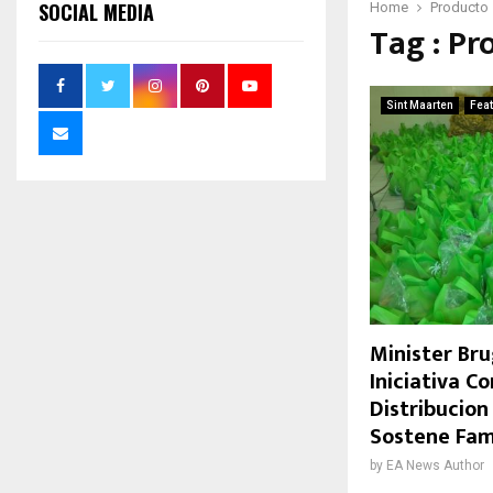
SOCIAL MEDIA
Home
Producto
Tag : Pr
Sint Maarten
Fea
Minister Bru
Iniciativa C
Distribucion
Sostene Fam
by
EA News Author