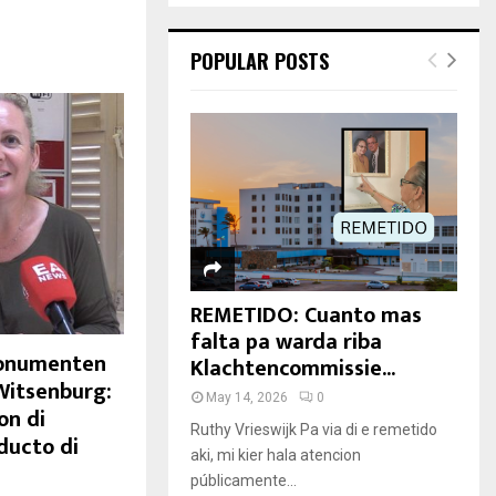
POPULAR POSTS
REMETIDO: Cuanto mas
falta pa warda riba
Monumenten
Klachtencommissie...
Witsenburg:
May 14, 2026
0
on di
Ruthy Vrieswijk Pa via di e remetido
ducto di
aki, mi kier hala atencion
públicamente...