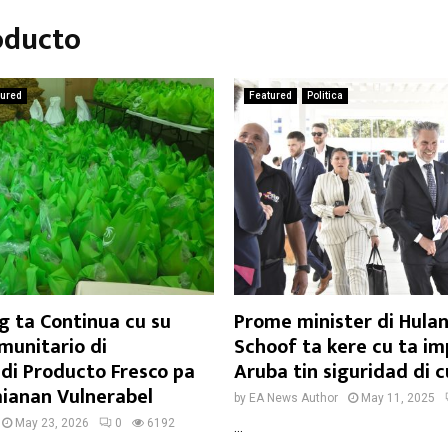
oducto
tured
Featured
Politica
g ta Continua cu su
Prome minister di Hula
omunitario di
Schoof ta kere cu ta i
 di Producto Fresco pa
Aruba tin siguridad di 
ianan Vulnerabel
by
EA News Author
May 11, 2025
May 23, 2026
0
6192
...