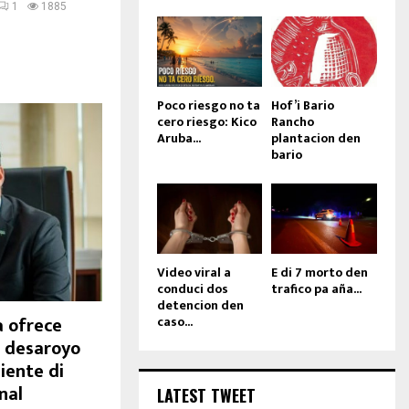
1
1885
Poco riesgo no ta
Hof’i Bario
cero riesgo: Kico
Rancho
Aruba...
plantacion den
bario
Video viral a
E di 7 morto den
conduci dos
trafico pa aña...
detencion den
 ofrece
caso...
a desaroyo
iente di
nal
LATEST TWEET