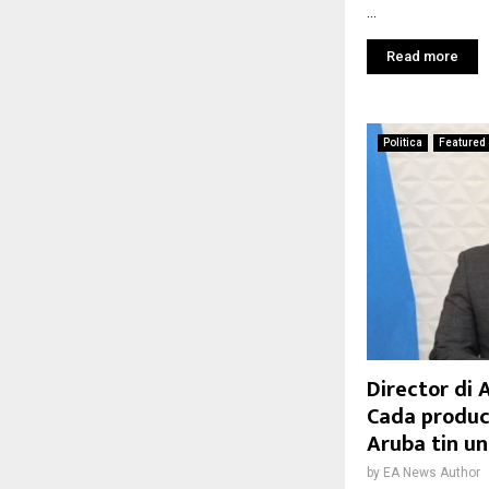
...
Read more
Politica
Featured
Director di 
Cada product
Aruba tin un
by
EA News Author