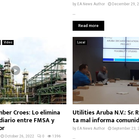
by
EA News Author
December 29, 
...
Read more
Video
Local
nber Croes: Lo elimina
Utilities Aruba N.V.: Sr.
diario entre FMSA y
ta mal informa comuni
or
by
EA News Author
September 23, 
October 26, 2022
0
1396
...