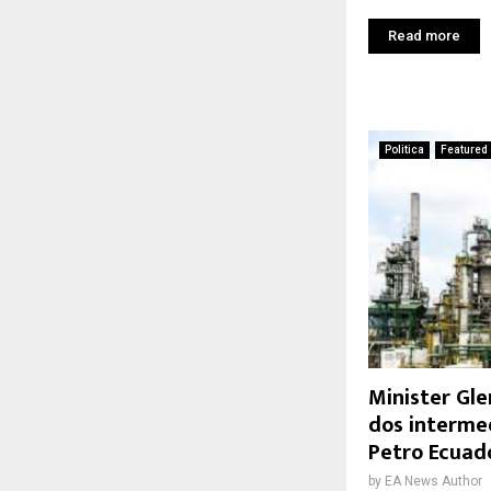
Read more
Politica
Featured
Minister Gle
dos interme
Petro Ecuad
by
EA News Author