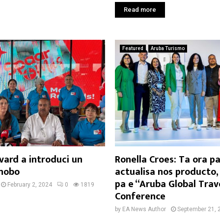
Read more
Featured
Aruba Turismo
vard a introduci un
Ronella Croes: Ta ora pa
nobo
actualisa nos producto,
pa e “Aruba Global Trav
February 2, 2024
0
1819
Conference
by
EA News Author
September 21, 