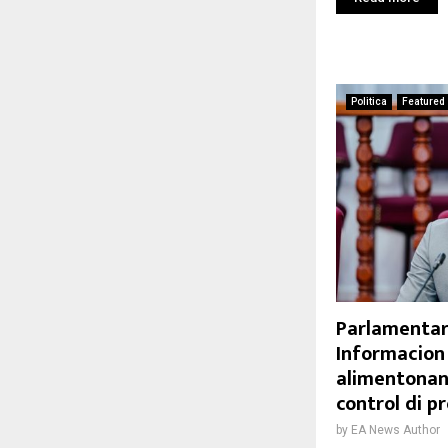
Politica
Featured
Parlamentari
Informacion 
alimentonan,
control di p
by
EA News Author