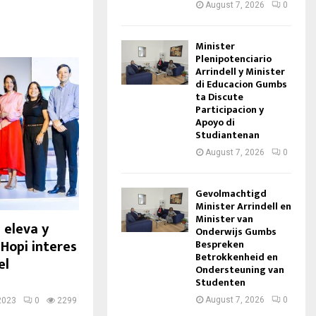
August 7, 2026
0
Minister
Plenipotenciario
Arrindell y Minister
di Educacion Gumbs
ta Discute
Participacion y
Apoyo di
Studiantenan
August 7, 2026
0
Gevolmachtigd
Minister Arrindell en
Minister van
 eleva y
Onderwijs Gumbs
 Hopi interes
Bespreken
Betrokkenheid en
el
Ondersteuning van
Studenten
August 7, 2026
0
2023
0
2299