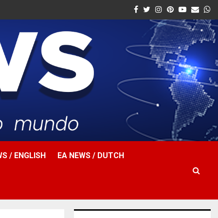
Facebook
Twitter
Instagram
Pinterest
Youtube
Email
W
S / ENGLISH
EA NEWS / DUTCH