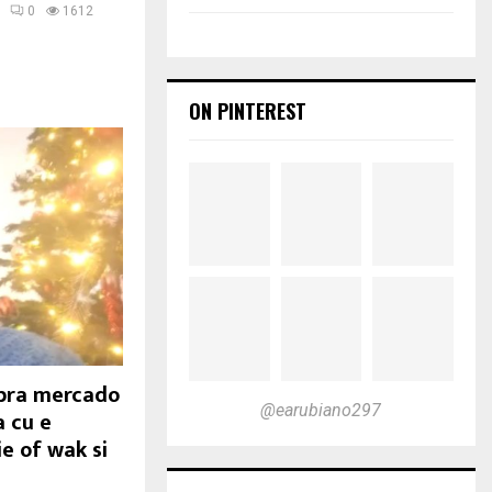
0
1612
ON PINTEREST
ibra mercado
@earubiano297
a cu e
e of wak si