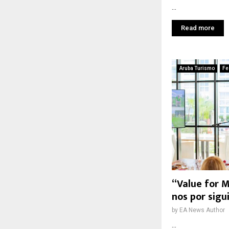
...
Read more
Aruba Turismo
Fe
“Value for M
nos por sigu
by
EA News Author
...