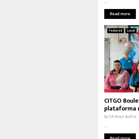
...
Read more
Featured
Local
CITGO Boule
plataforma 
by
EA News Author
...
Read more