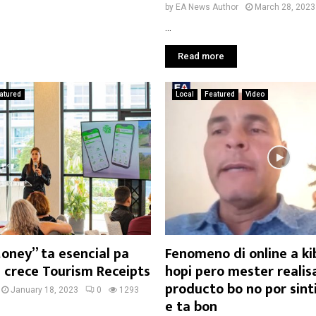
by
EA News Author
March 28, 2023
...
Read more
atured
Local
Featured
Video
oney” ta esencial pa
Fenomeno di online a k
i crece Tourism Receipts
hopi pero mester realis
producto bo no por sinti
January 18, 2023
0
1293
e ta bon