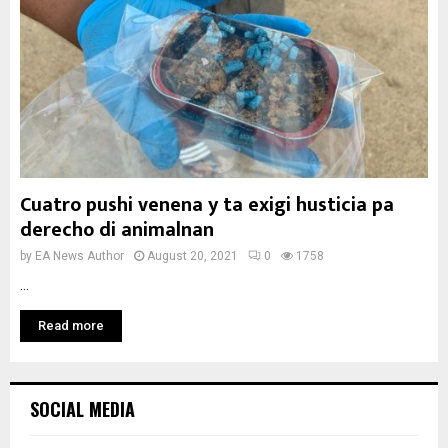
Cuatro pushi venena y ta exigi husticia pa
derecho di animalnan
by
EA News Author
August 20, 2021
0
1758
...
Read more
SOCIAL MEDIA