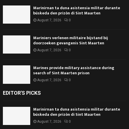
Marinirnan ta duna asistensia militar durante
búskeda den prizòn di Sint Maarten
August 7, 2026
0
Mariniers verlenen militaire bijstand bij
doorzoeken gevangenis Sint Maarten
August 7, 2026
0
Marines provide military assistance during
search of Sint Maarten prison
August 7, 2026
0
EDITOR'S PICKS
Marinirnan ta duna asistensia militar durante
búskeda den prizòn di Sint Maarten
August 7, 2026
0