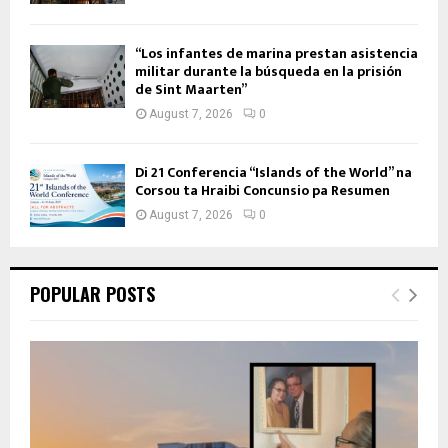
“Los infantes de marina prestan asistencia
militar durante la búsqueda en la prisión
de Sint Maarten”
August 7, 2026
0
Di 21 Conferencia “Islands of the World” na
Corsou ta Hraibi Concunsio pa Resumen
August 7, 2026
0
POPULAR POSTS