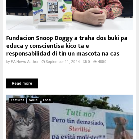
Fundacion Snoop Doggy a traha dos buki pa
educa y conscientisa kico ta e
responsabilidad di tin un mascota na cas
by
EA News Author
September 11, 2024
0
4850
...
Read more
Featured
Social
Local