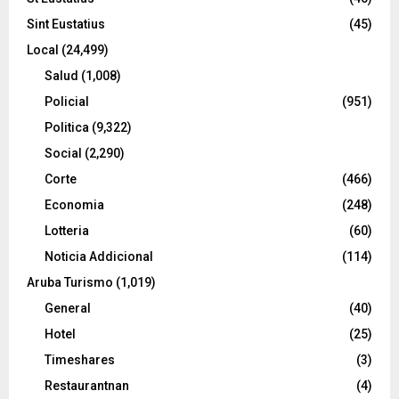
Sint Eustatius
(45)
Local
(24,499)
Salud
(1,008)
Policial
(951)
Politica
(9,322)
Social
(2,290)
Corte
(466)
Economia
(248)
Lotteria
(60)
Noticia Addicional
(114)
Aruba Turismo
(1,019)
General
(40)
Hotel
(25)
Timeshares
(3)
Restaurantnan
(4)