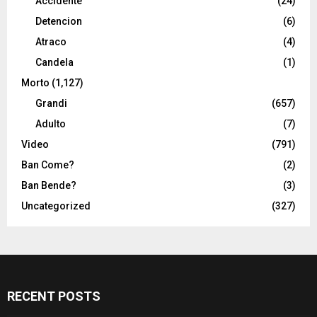
Accidente
(24)
Detencion
(6)
Atraco
(4)
Candela
(1)
Morto
(1,127)
Grandi
(657)
Adulto
(7)
Video
(791)
Ban Come?
(2)
Ban Bende?
(3)
Uncategorized
(327)
RECENT POSTS