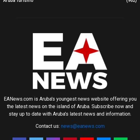
Aruba Turismo
(962)
EANews.com is Aruba's youngest news website offering you
the latest news on the island of Aruba. Subscribe now and
stay up to date with Aruba's latest news and information.
Contact us:
news@eanews.com