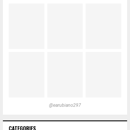
@earubiano297
CATEGORIES