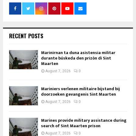
RECENT POSTS
Marinirnan ta duna asistensia militar
durante búskeda den prizòn di Sint
Maarten
August 7, 2026
0
Mariniers verlenen militaire bijstand bij
doorzoeken gevangenis Sint Maarten
August 7, 2026
0
Marines provide military assistance during
search of Sint Maarten prison
August 7, 2026
0