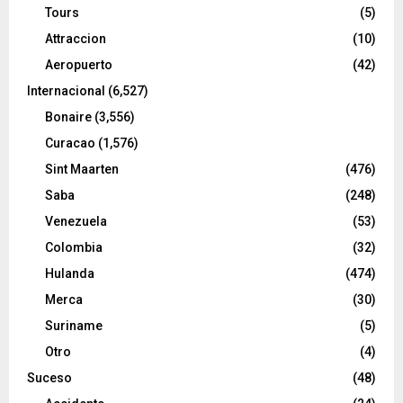
Tours
(5)
Attraccion
(10)
Aeropuerto
(42)
Internacional
(6,527)
Bonaire
(3,556)
Curacao
(1,576)
Sint Maarten
(476)
Saba
(248)
Venezuela
(53)
Colombia
(32)
Hulanda
(474)
Merca
(30)
Suriname
(5)
Otro
(4)
Suceso
(48)