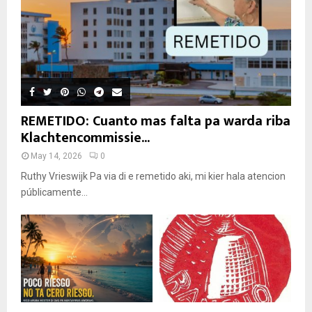
REMETIDO: Cuanto mas falta pa warda riba
Klachtencommissie...
May 14, 2026
0
Ruthy Vrieswijk Pa via di e remetido aki, mi kier hala atencion
públicamente...