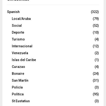
Spanish
(322)
Local/Aruba
(79)
Social
(52)
Deporte
(10)
Turismo
(4)
Internacional
(12)
Venezuela
(2)
Islas del Caribe
(1)
Curazao
(4)
Bonaire
(24)
San Martín
(31)
Policía
(3)
Política
(95)
St Eustatius
(3)