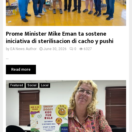
Prome Minister Mike Eman ta sostene
iniciativa di sterilisacion di cacho y pushi
by
EA News Author
June 30, 2026
0
6327
...
Read more
Featured
Social
Local