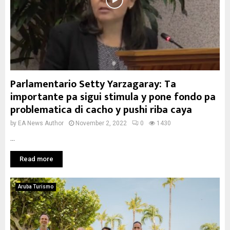
Parlamentario Setty Yarzagaray: Ta
importante pa sigui stimula y pone fondo pa
problematica di cacho y pushi riba caya
by
EA News Author
November 2, 2022
0
1430
...
Read more
Aruba Turismo