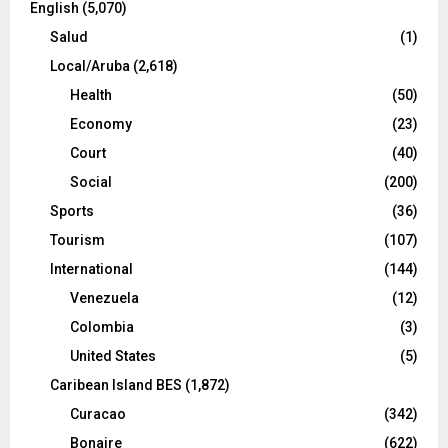
English
(5,070)
Salud
(1)
Local/Aruba
(2,618)
Health
(50)
Economy
(23)
Court
(40)
Social
(200)
Sports
(36)
Tourism
(107)
International
(144)
Venezuela
(12)
Colombia
(3)
United States
(5)
Caribean Island BES
(1,872)
Curacao
(342)
Bonaire
(622)