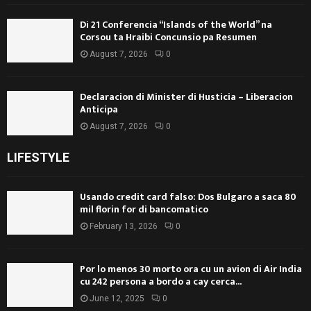
Di 21 Conferencia “Islands of the World” na
Corsou ta Hraibi Concunsio pa Resumen
August 7, 2026
0
Declaracion di Minister di Husticia – Liberacion
Anticipa
August 7, 2026
0
LIFESTYLE
Usando credit card falso: Dos Bulgaro a saca 80
mil florin for di bancomatico
February 13, 2026
0
Por lo menos 30 morto ora cu un avion di Air India
cu 242 persona a bordo a cay cerca...
June 12, 2025
0