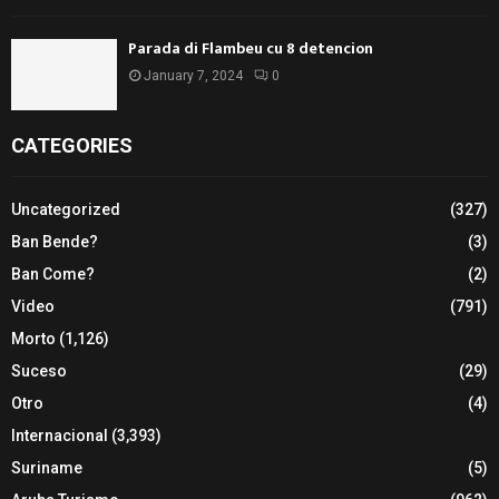
Parada di Flambeu cu 8 detencion
January 7, 2024
0
CATEGORIES
Uncategorized
(327)
Ban Bende?
(3)
Ban Come?
(2)
Video
(791)
Morto
(1,126)
Suceso
(29)
Otro
(4)
Internacional
(3,393)
Suriname
(5)