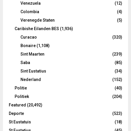
Venezuela
(12)
Colombia
(4)
Verenegde Staten
(5)
Caribishe Eilanden BES
(1,936)
Curacao
(320)
Bonaire
(1,108)
Sint Maarten
(239)
Saba
(85)
Sint Eustatius
(34)
Nederland
(152)
Politie
(40)
Politiek
(204)
Featured
(20,492)
Deporte
(523)
St Eustatuis
(18)
St Eustatius
(45)