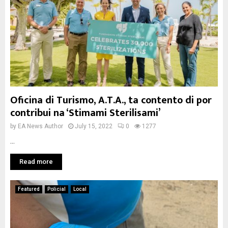
Oficina di Turismo, A.T.A., ta contento di por
contribui na ‘Stimami Sterilisami’
by
EA News Author
July 15, 2022
0
1277
...
Read more
Featured
Policial
Local