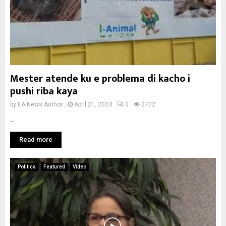
Mester atende ku e problema di kacho i
pushi riba kaya
by
EA News Author
April 21, 2024
0
2772
...
Read more
Politica
Featured
Video