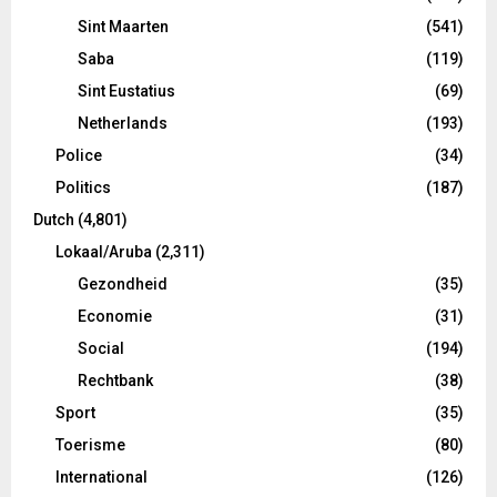
Sint Maarten
(541)
Saba
(119)
Sint Eustatius
(69)
Netherlands
(193)
Police
(34)
Politics
(187)
Dutch
(4,801)
Lokaal/Aruba
(2,311)
Gezondheid
(35)
Economie
(31)
Social
(194)
Rechtbank
(38)
Sport
(35)
Toerisme
(80)
International
(126)