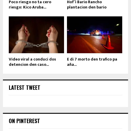
Poco riesgo no ta cero
Hof’i Bario Rancho
riesgo: Kico Aruba...
plantacion den bario
Video viral a conduci dos
E di 7 morto den trafico pa
detencion den caso...
aña...
LATEST TWEET
ON PINTEREST