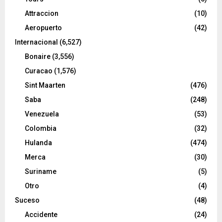
Attraccion
(10)
Aeropuerto
(42)
Internacional
(6,527)
Bonaire
(3,556)
Curacao
(1,576)
Sint Maarten
(476)
Saba
(248)
Venezuela
(53)
Colombia
(32)
Hulanda
(474)
Merca
(30)
Suriname
(5)
Otro
(4)
Suceso
(48)
Accidente
(24)