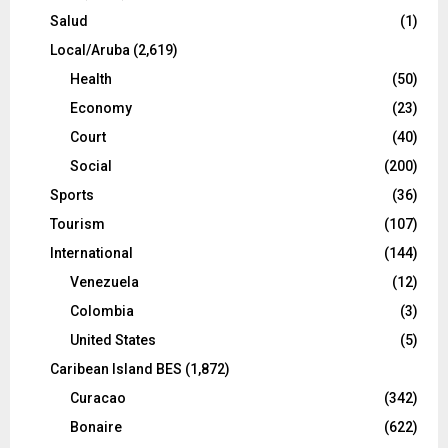
Salud
(1)
Local/Aruba
(2,619)
Health
(50)
Economy
(23)
Court
(40)
Social
(200)
Sports
(36)
Tourism
(107)
International
(144)
Venezuela
(12)
Colombia
(3)
United States
(5)
Caribean Island BES
(1,872)
Curacao
(342)
Bonaire
(622)