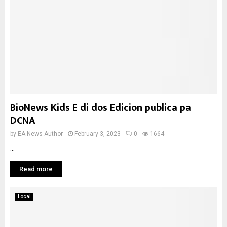
BioNews Kids E di dos Edicion publica pa
DCNA
by
EA News Author
February 3, 2023
0
1664
...
Read more
Local