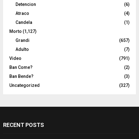
Detencion
(6)
Atraco
(4)
Candela
(1)
Morto
(1,127)
Grandi
(657)
Adulto
(7)
Video
(791)
Ban Come?
(2)
Ban Bende?
(3)
Uncategorized
(327)
RECENT POSTS