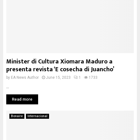
Minister di Cultura Xiomara Maduro a
presenta revista ‘E cosecha di Juancho’
by
EA News Author
June 15, 2023
1
1733
...
Read more
Bonaire
Internacional