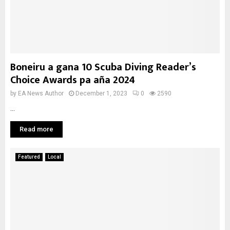
Boneiru a gana 10 Scuba Diving Reader’s
Choice Awards pa aña 2024
by
EA News Author
December 1, 2023
0
2590
...
Read more
Featured
Local