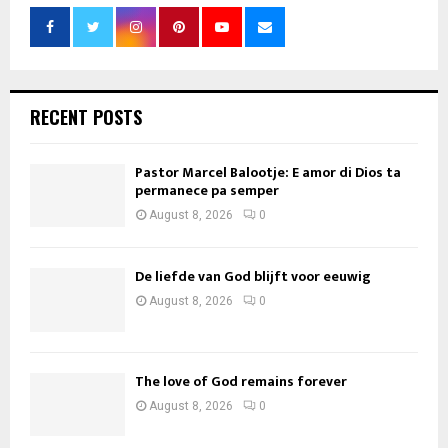
RECENT POSTS
Pastor Marcel Balootje: E amor di Dios ta
permanece pa semper
August 8, 2026
0
De liefde van God blijft voor eeuwig
August 8, 2026
0
The love of God remains forever
August 8, 2026
0