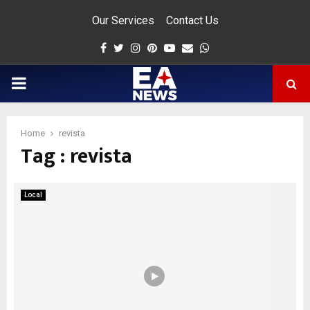
Our Services
Contact Us
Facebook
Twitter
Instagram
Pinterest
Youtube
Email
Whatsapp
PRIMARY
MENU
Home
revista
Tag : revista
app
Local