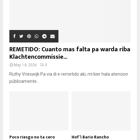
REMETIDO: Cuanto mas falta pa warda riba
Klachtencommissie...
May 14, 2026
0
Ruthy Vrieswijk Pa via di e remetido aki, mi kier hala atencion
públicamente...
Poco riesgo no ta cero
Hof’i Bario Rancho