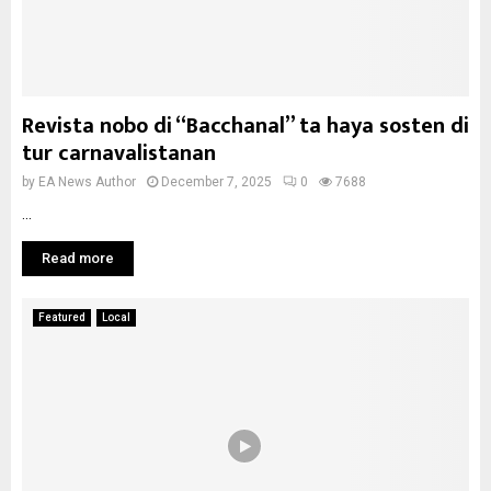
Revista nobo di “Bacchanal” ta haya sosten di
tur carnavalistanan
by
EA News Author
December 7, 2025
0
7688
...
Read more
Featured
Local