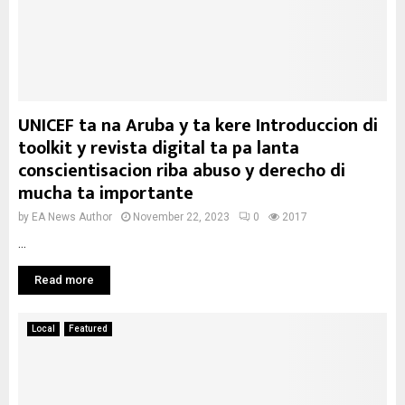
UNICEF ta na Aruba y ta kere Introduccion di
toolkit y revista digital ta pa lanta
conscientisacion riba abuso y derecho di
mucha ta importante
by
EA News Author
November 22, 2023
0
2017
...
Read more
Local
Featured