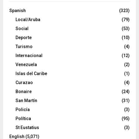
Spanish
(323)
Local/Aruba
(79)
Social
(53)
Deporte
(10)
Turismo
(4)
Internacional
(12)
Venezuela
(2)
Islas del Caribe
(1)
Curazao
(4)
Bonaire
(24)
San Martín
(31)
Policía
(3)
Política
(95)
St Eustatius
(3)
English
(5,071)