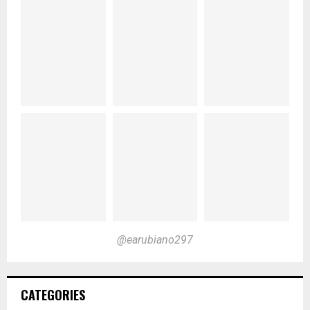
@earubiano297
CATEGORIES