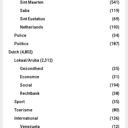
Sint Maarten
(541)
Saba
(119)
Sint Eustatius
(69)
Netherlands
(193)
Police
(34)
Politics
(187)
Dutch
(4,802)
Lokaal/Aruba
(2,312)
Gezondheid
(35)
Economie
(31)
Social
(194)
Rechtbank
(38)
Sport
(35)
Toerisme
(80)
International
(126)
Venezuela
(12)