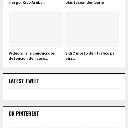
riesgo: Kico Aruba...
plantacion den bario
Video viral a conduci dos
E di 7 morto den trafico pa
detencion den caso...
aña...
LATEST TWEET
ON PINTEREST