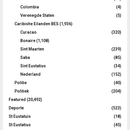
Colombia
(4)
Verenegde Staten
(5)
Caribishe Eilanden BES
(1,936)
Curacao
(320)
Bonaire
(1,108)
Sint Maarten
(239)
Saba
(85)
Sint Eustatius
(34)
Nederland
(152)
Politie
(40)
Politiek
(204)
Featured
(20,492)
Deporte
(523)
St Eustatuis
(18)
St Eustatius
(45)