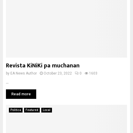
Revista KiNiKi pa muchanan
by
EA News Author
October 23, 2022
0
1603
...
Read more
Politica
Featured
Local