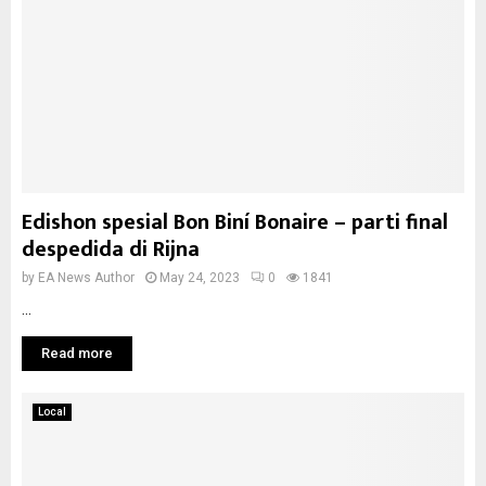
Edishon spesial Bon Biní Bonaire – parti final
despedida di Rijna
by
EA News Author
May 24, 2023
0
1841
...
Read more
Local