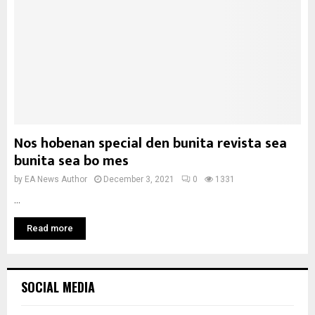
Nos hobenan special den bunita revista sea
bunita sea bo mes
by
EA News Author
December 3, 2021
0
1331
...
Read more
SOCIAL MEDIA