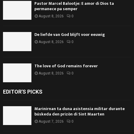
Pastor Marcel Balootje: E amor di Dios ta
permanece pa semper
August 8, 2026
0
De liefde van God blijft voor eeuwig
August 8, 2026
0
The love of God remains forever
August 8, 2026
0
EDITOR'S PICKS
Marinirnan ta duna asistensia militar durante
búskeda den prizòn di Sint Maarten
August 7, 2026
0