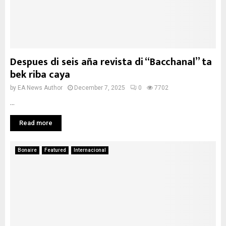
Despues di seis aña revista di “Bacchanal” ta
bek riba caya
by
EA News Author
December 7, 2025
0
7702
...
Read more
Bonaire
Featured
Internacional