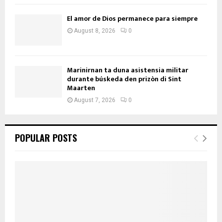
El amor de Dios permanece para siempre
August 8, 2026
0
Marinirnan ta duna asistensia militar
durante búskeda den prizòn di Sint
Maarten
August 7, 2026
0
POPULAR POSTS