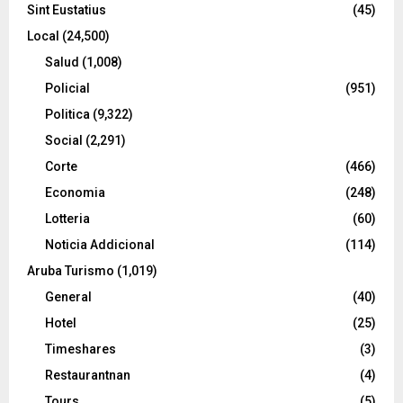
Sint Eustatius
(45)
Local
(24,500)
Salud
(1,008)
Policial
(951)
Politica
(9,322)
Social
(2,291)
Corte
(466)
Economia
(248)
Lotteria
(60)
Noticia Addicional
(114)
Aruba Turismo
(1,019)
General
(40)
Hotel
(25)
Timeshares
(3)
Restaurantnan
(4)
Tours
(5)