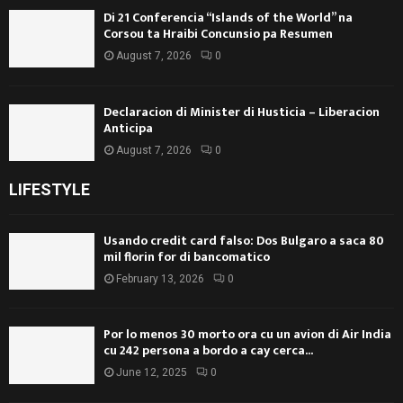
Di 21 Conferencia “Islands of the World” na
Corsou ta Hraibi Concunsio pa Resumen
August 7, 2026
0
Declaracion di Minister di Husticia – Liberacion
Anticipa
August 7, 2026
0
LIFESTYLE
Usando credit card falso: Dos Bulgaro a saca 80
mil florin for di bancomatico
February 13, 2026
0
Por lo menos 30 morto ora cu un avion di Air India
cu 242 persona a bordo a cay cerca...
June 12, 2025
0