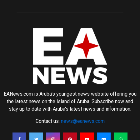
EANews.com is Aruba's youngest news website offering you
the latest news on the island of Aruba. Subscribe now and
stay up to date with Aruba's latest news and information.
Contact us:
news@eanews.com