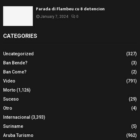
Parada di Flambeu cu 8 detencion
January 7, 2024
0
CATEGORIES
Uncategorized
(327)
Ban Bende?
(3)
Ban Come?
(2)
Video
(791)
Morto
(1,126)
Suceso
(29)
Otro
(4)
Internacional
(3,393)
Suriname
(5)
Aruba Turismo
(962)