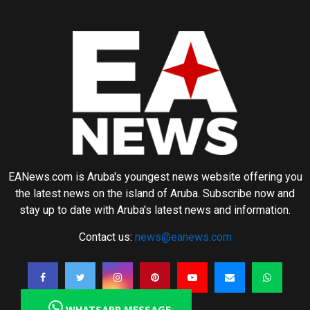
EANews.com is Aruba's youngest news website offering you
the latest news on the island of Aruba. Subscribe now and
stay up to date with Aruba's latest news and information.
Contact us:
news@eanews.com