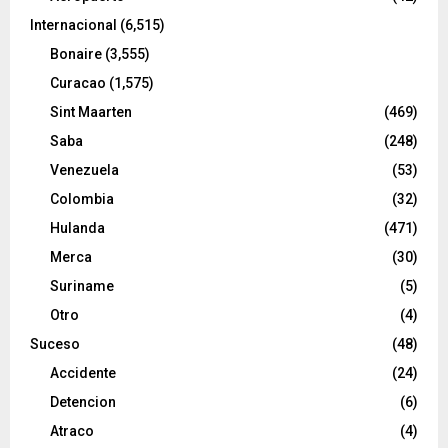
Internacional
(6,515)
Bonaire
(3,555)
Curacao
(1,575)
Sint Maarten
(469)
Saba
(248)
Venezuela
(53)
Colombia
(32)
Hulanda
(471)
Merca
(30)
Suriname
(5)
Otro
(4)
Suceso
(48)
Accidente
(24)
Detencion
(6)
Atraco
(4)