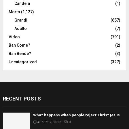
Candela
(1)
Morto
(1,127)
Grandi
(657)
Adulto
(7)
Video
(791)
Ban Come?
(2)
Ban Bende?
(3)
Uncategorized
(327)
RECENT POSTS
What happens when people reject Christ Jesus
August 7, 2026
0