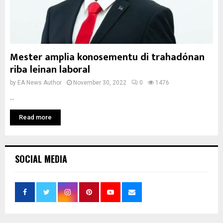
Mester amplia konosementu di trahadónan
riba leinan laboral
by
EA News Author
November 30, 2022
0
1476
...
Read more
SOCIAL MEDIA