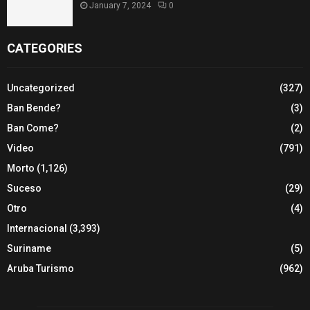
January 7, 2024
0
CATEGORIES
Uncategorized
(327)
Ban Bende?
(3)
Ban Come?
(2)
Video
(791)
Morto
(1,126)
Suceso
(29)
Otro
(4)
Internacional
(3,393)
Suriname
(5)
Aruba Turismo
(962)