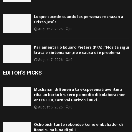
Lo que sucede cuando las personas rechazan a
Cristo Jesús
August 7, 2026
0
Parlamentario Eduard Pieters (PPA): “Nos ta sigui
trata e sintomanan, no e causa di e problema
August 7, 2026
0
EDITOR'S PICKS
Muchanan di Boneiru ta eksperensiá aventura
riba un barku krusero pa medio di kolaborashon
entre TCB, Carnival Horizon i Buki...
August 5, 2026
0
Ocho bishitante rekonóse komo embahador di
Boneiru na luna di yüli