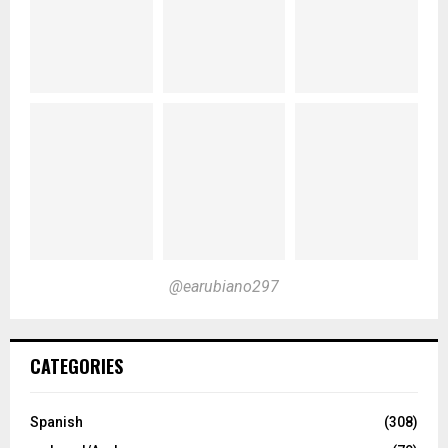
@earubiano297
CATEGORIES
Spanish
(308)