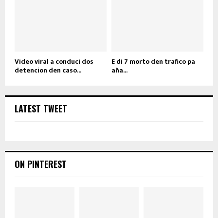
Video viral a conduci dos
E di 7 morto den trafico pa
detencion den caso...
aña...
LATEST TWEET
ON PINTEREST