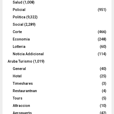
Salud
(1,008)
Policial
(951)
Politica
(9,322)
Social
(2,289)
Corte
(466)
Economia
(248)
Lotteria
(60)
Noticia Addicional
(114)
Aruba Turismo
(1,019)
General
(40)
Hotel
(25)
Timeshares
(3)
Restaurantnan
(4)
Tours
(5)
Attraccion
(10)
Aeropuerto
(42)