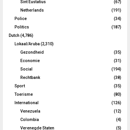
Sint Eustatius
(67)
Netherlands
(191)
Police
(34)
Politics
(187)
Dutch
(4,786)
Lokaal/Aruba
(2,310)
Gezondheid
(35)
Economie
(31)
Social
(194)
Rechtbank
(38)
Sport
(35)
Toerisme
(80)
International
(126)
Venezuela
(12)
Colombia
(4)
Verenegde Staten
(5)