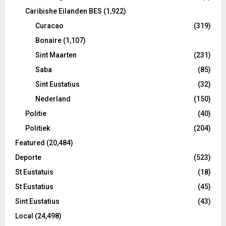
Caribishe Eilanden BES
(1,922)
Curacao
(319)
Bonaire
(1,107)
Sint Maarten
(231)
Saba
(85)
Sint Eustatius
(32)
Nederland
(150)
Politie
(40)
Politiek
(204)
Featured
(20,484)
Deporte
(523)
St Eustatuis
(18)
St Eustatius
(45)
Sint Eustatius
(43)
Local
(24,498)