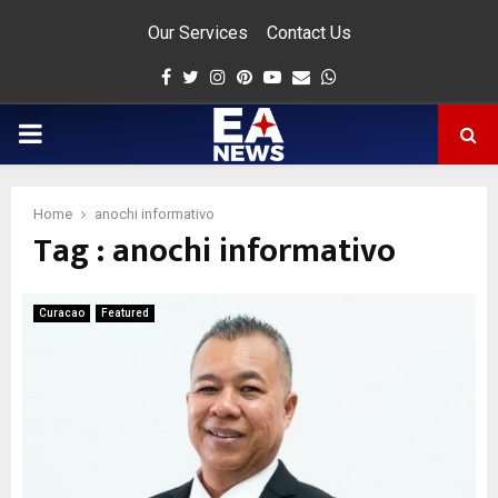
Our Services
Contact Us
Facebook
Twitter
Instagram
Pinterest
Youtube
Email
Whatsapp
PRIMARY
MENU
Home
anochi informativo
Tag : anochi informativo
app
Curacao
Featured