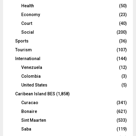
Health
(50)
Economy
(23)
Court
(40)
Social
(200)
Sports
(36)
Tourism
(107)
International
(144)
Venezuela
(12)
Colombia
(3)
United States
(5)
Caribean Island BES
(1,858)
Curacao
(341)
Bonaire
(621)
Sint Maarten
(533)
Saba
(119)