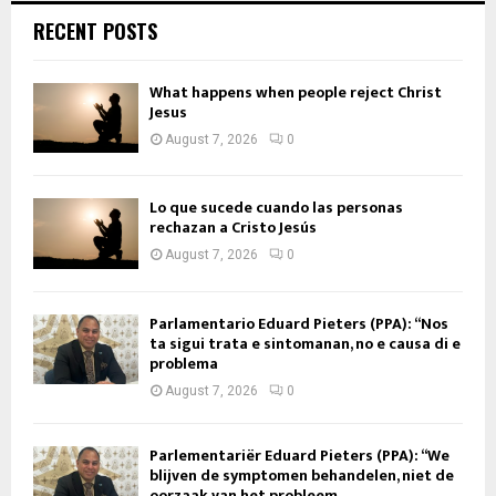
RECENT POSTS
What happens when people reject Christ
Jesus
August 7, 2026
0
Lo que sucede cuando las personas
rechazan a Cristo Jesús
August 7, 2026
0
Parlamentario Eduard Pieters (PPA): “Nos
ta sigui trata e sintomanan, no e causa di e
problema
August 7, 2026
0
Parlementariër Eduard Pieters (PPA): “We
blijven de symptomen behandelen, niet de
oorzaak van het probleem