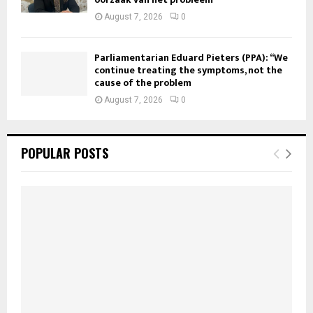
August 7, 2026
0
Parliamentarian Eduard Pieters (PPA): “We
continue treating the symptoms, not the
cause of the problem
August 7, 2026
0
POPULAR POSTS