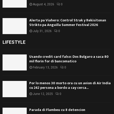
August 4, 2026
0
Alerta pa Viahero: Control Strak y Rekisitonan
Strikto pa Anguilla Summer Festival 2026
July 31, 2026
0
LIFESTYLE
Usando credit card falso: Dos Bulgaro a saca 80
mil florin for di bancomatico
February 13, 2026
0
Por lo menos 30 morto ora cu un avion di Air India
cu 242 persona a bordo a cay cerca...
June 12, 2025
0
Parada di Flambeu cu 8 detencion