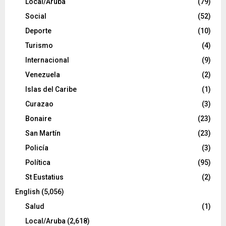
Local/Aruba
(79)
Social
(52)
Deporte
(10)
Turismo
(4)
Internacional
(9)
Venezuela
(2)
Islas del Caribe
(1)
Curazao
(3)
Bonaire
(23)
San Martín
(23)
Policía
(3)
Política
(95)
St Eustatius
(2)
English
(5,056)
Salud
(1)
Local/Aruba
(2,618)