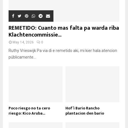
REMETIDO: Cuanto mas falta pa warda riba
Klachtencommissie...
May 14, 2026
0
Ruthy Vrieswijk Pa via di e remetido aki, mi kier hala atencion
públicamente...
Poco riesgo no ta cero
Hof’i Bario Rancho
riesgo: Kico Aruba...
plantacion den bario