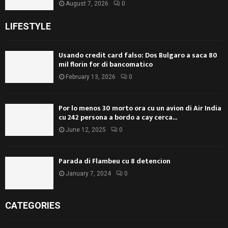
August 7, 2026
0
LIFESTYLE
Usando credit card falso: Dos Bulgaro a saca 80
mil florin for di bancomatico
February 13, 2026
0
Por lo menos 30 morto ora cu un avion di Air India
cu 242 persona a bordo a cay cerca...
June 12, 2025
0
Parada di Flambeu cu 8 detencion
January 7, 2024
0
CATEGORIES