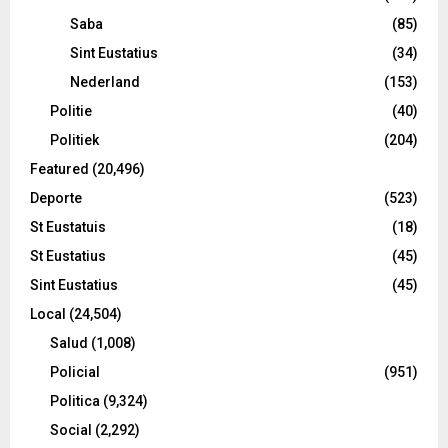
Saba
(85)
Sint Eustatius
(34)
Nederland
(153)
Politie
(40)
Politiek
(204)
Featured
(20,496)
Deporte
(523)
St Eustatuis
(18)
St Eustatius
(45)
Sint Eustatius
(45)
Local
(24,504)
Salud
(1,008)
Policial
(951)
Politica
(9,324)
Social
(2,292)