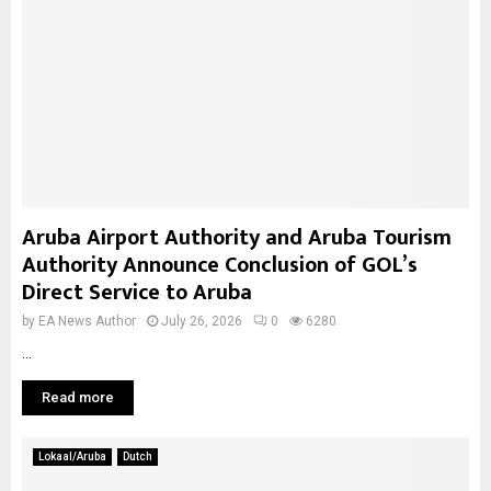
Aruba Airport Authority and Aruba Tourism
Authority Announce Conclusion of GOL’s
Direct Service to Aruba
by
EA News Author
July 26, 2026
0
6280
...
Read more
Lokaal/Aruba
Dutch