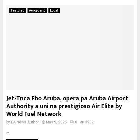
Featured
Aeropuerto
Local
Jet-Tnca Fbo Aruba, opera pa Aruba Airport
Authority a uni na prestigioso Air Elite by
World Fuel Network
by
EA News Author
May 9, 2025
0
3902
...