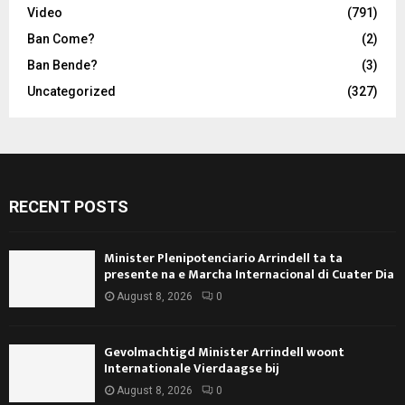
Video
(791)
Ban Come?
(2)
Ban Bende?
(3)
Uncategorized
(327)
RECENT POSTS
Minister Plenipotenciario Arrindell ta ta
presente na e Marcha Internacional di Cuater Dia
August 8, 2026
0
Gevolmachtigd Minister Arrindell woont
Internationale Vierdaagse bij
August 8, 2026
0