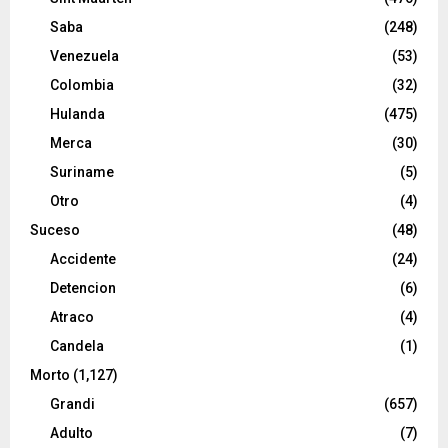
Saba
(248)
Venezuela
(53)
Colombia
(32)
Hulanda
(475)
Merca
(30)
Suriname
(5)
Otro
(4)
Suceso
(48)
Accidente
(24)
Detencion
(6)
Atraco
(4)
Candela
(1)
Morto
(1,127)
Grandi
(657)
Adulto
(7)