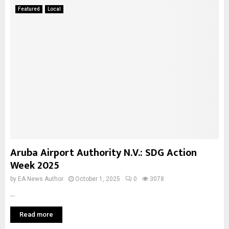
Featured
Local
Aruba Airport Authority N.V.: SDG Action
Week 2025
by
EA News Author
October 1, 2025
0
3078
...
Read more