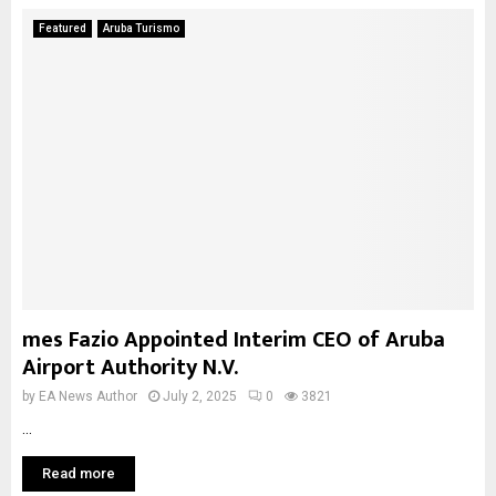
Featured
Aruba Turismo
mes Fazio Appointed Interim CEO of Aruba
Airport Authority N.V.
by
EA News Author
July 2, 2025
0
3821
...
Read more