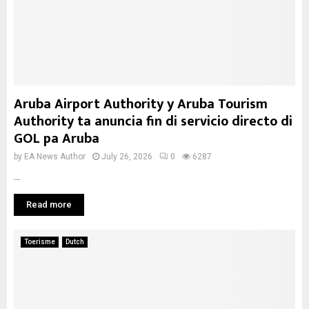
Aruba Airport Authority y Aruba Tourism
Authority ta anuncia fin di servicio directo di
GOL pa Aruba
by
EA News Author
July 26, 2026
0
6287
...
Read more
Toerisme
Dutch