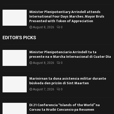
Minister Plenipotentiary Arrindell attends
International Four Days Marches. Mayor Bruls
Presented with Token of Appreciation
August 8, 2026
0
EDITOR'S PICKS
Minister Plenipotenciario Arrindell ta ta
presente na e Marcha Internacional di Cuater Dia
August 8, 2026
0
Marinirnan ta duna asistensia militar durante
búskeda den prizòn di Sint Maarten
August 7, 2026
0
Di 21 Conferencia “Islands of the World” na
Corsou ta Hraibi Concunsio pa Resumen