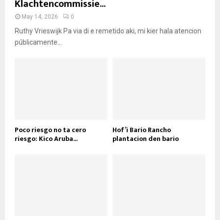
Klachtencommissie...
May 14, 2026
0
Ruthy Vrieswijk Pa via di e remetido aki, mi kier hala atencion
públicamente...
Poco riesgo no ta cero
Hof’i Bario Rancho
riesgo: Kico Aruba...
plantacion den bario