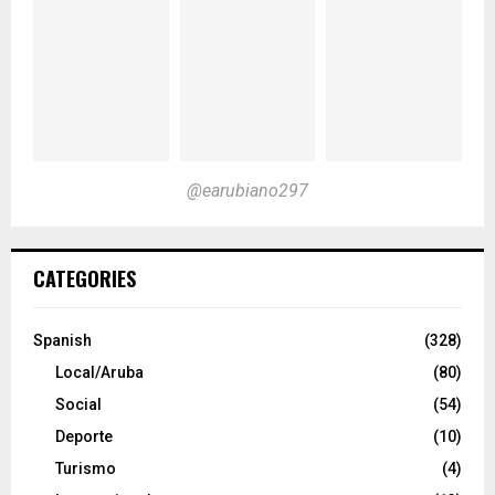
@earubiano297
CATEGORIES
Spanish
(328)
Local/Aruba
(80)
Social
(54)
Deporte
(10)
Turismo
(4)