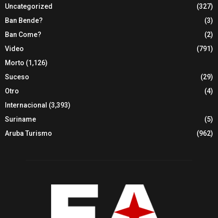
Uncategorized
(327)
Ban Bende?
(3)
Ban Come?
(2)
Video
(791)
Morto
(1,126)
Suceso
(29)
Otro
(4)
Internacional
(3,393)
Suriname
(5)
Aruba Turismo
(962)