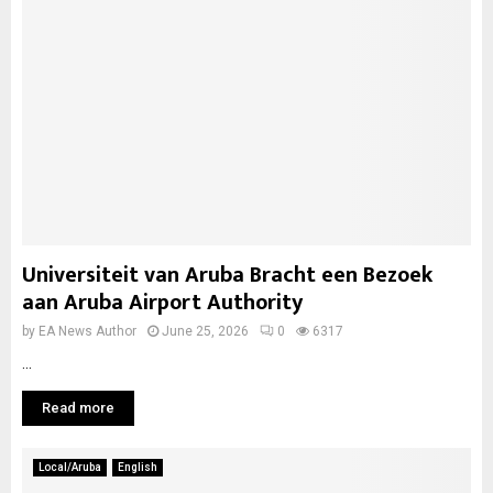
Universiteit van Aruba Bracht een Bezoek
aan Aruba Airport Authority
by
EA News Author
June 25, 2026
0
6317
...
Read more
Local/Aruba
English