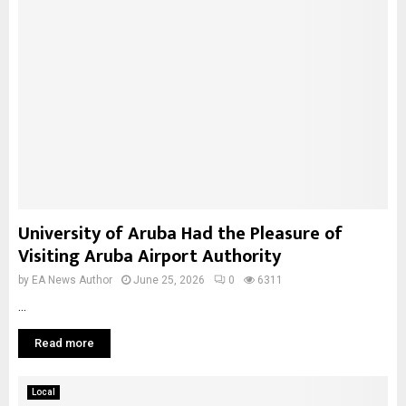
University of Aruba Had the Pleasure of
Visiting Aruba Airport Authority
by
EA News Author
June 25, 2026
0
6311
...
Read more
Local