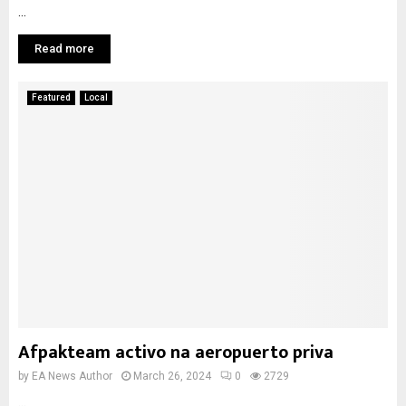
...
Read more
Featured
Local
Afpakteam activo na aeropuerto priva
by
EA News Author
March 26, 2024
0
2729
...