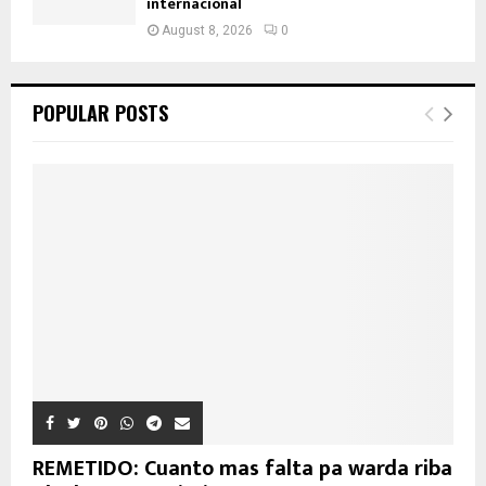
internacional
August 8, 2026
0
POPULAR POSTS
REMETIDO: Cuanto mas falta pa warda riba