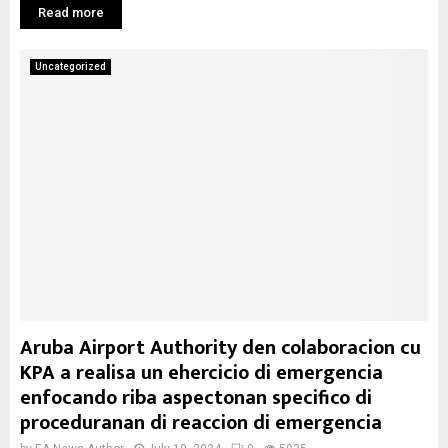
Read more
Uncategorized
Aruba Airport Authority den colaboracion cu
KPA a realisa un ehercicio di emergencia
enfocando riba aspectonan specifico di
proceduranan di reaccion di emergencia