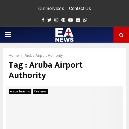
Our Services
Contact Us
Facebook
Twitter
Instagram
Pinterest
Youtube
Email
Whatsapp
PRIMARY
MENU
Home
Aruba Airport Authority
Tag : Aruba Airport
app
Authority
Aruba Turismo
Featured