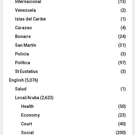
Internacional
(13)
Venezuela
(2)
Islas del Caribe
(1)
Curazao
(4)
Bonaire
(24)
San Martín
(31)
Policía
(3)
Política
(97)
St Eustatius
(3)
English
(5,076)
Salud
(1)
Local/Aruba
(2,623)
Health
(50)
Economy
(23)
Court
(40)
Social
(200)