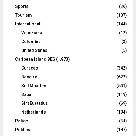
Sports
(36)
Tourism
(107)
International
(144)
Venezuela
(12)
Colombia
(3)
United States
(5)
Caribean Island BES
(1,873)
Curacao
(342)
Bonaire
(622)
Sint Maarten
(541)
Saba
(119)
Sint Eustatius
(69)
Netherlands
(194)
Police
(34)
Politics
(187)