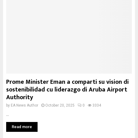
Prome Minister Eman a comparti su vision di
sostenibilidad cu liderazgo di Aruba Airport
Authority
by
EA News Author
October 20, 2025
0
3334
...
Read more