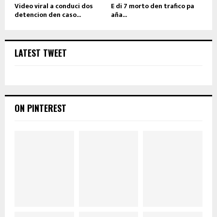
Video viral a conduci dos
E di 7 morto den trafico pa
detencion den caso...
aña...
LATEST TWEET
ON PINTEREST