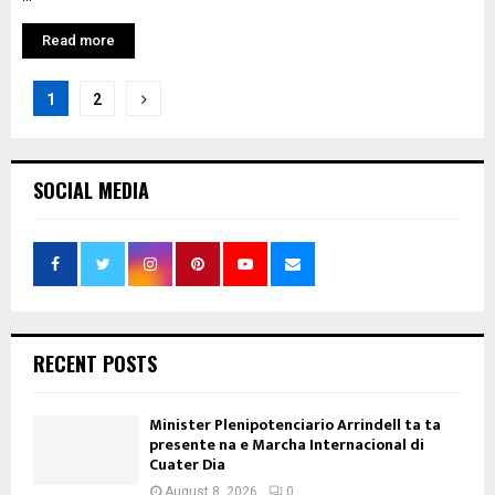
Read more
Posts
1
2
pagination
SOCIAL MEDIA
RECENT POSTS
Minister Plenipotenciario Arrindell ta ta
presente na e Marcha Internacional di
Cuater Dia
August 8, 2026
0