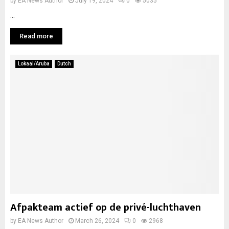
by
EA News Author
July 19, 2024
0
5035
...
Read more
Lokaal/Aruba
Dutch
Afpakteam actief op de privé-luchthaven
by
EA News Author
March 26, 2024
0
2968