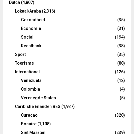
Dutch
(4,807)
Lokaal/Aruba
(2,316)
Gezondheid
(35)
Economie
(31)
Social
(194)
Rechtbank
(38)
Sport
(35)
Toerisme
(80)
International
(126)
Venezuela
(12)
Colombia
(4)
Verenegde Staten
(5)
Caribishe Eilanden BES
(1,937)
Curacao
(320)
Bonaire
(1,108)
Sint Maarten
(239)