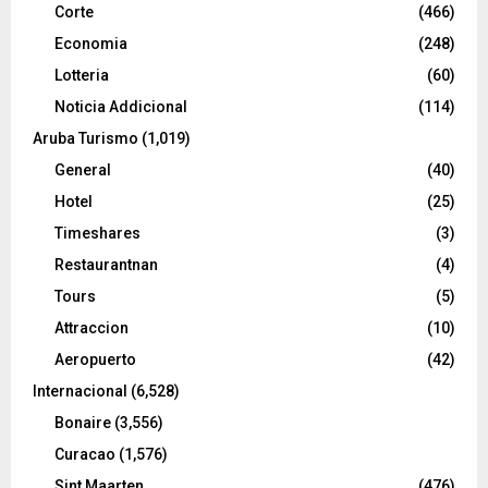
Corte
(466)
Economia
(248)
Lotteria
(60)
Noticia Addicional
(114)
Aruba Turismo
(1,019)
General
(40)
Hotel
(25)
Timeshares
(3)
Restaurantnan
(4)
Tours
(5)
Attraccion
(10)
Aeropuerto
(42)
Internacional
(6,528)
Bonaire
(3,556)
Curacao
(1,576)
Sint Maarten
(476)