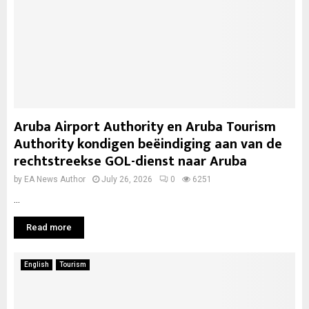
Aruba Airport Authority en Aruba Tourism
Authority kondigen beëindiging aan van de
rechtstreekse GOL-dienst naar Aruba
by
EA News Author
July 26, 2026
0
6251
...
Read more
English
Tourism