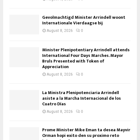
Gevolmachtigd Minister Arrindell woont
Internationale Vierdaagse bij
August 8, 2026
0
Minister Plenipotentiary Arrindell attends
International Four Days Marches. Mayor
Bruls Presented with Token of
Appreciation
August 8, 2026
0
La Ministra Plenipotenciaria Arrindell
asiste a la Marcha Internacional de los
Cuatro Días
August 8, 2026
0
Prome Minister Mike Eman ta desea Mayvir
Orman hopi exito den su proximo reto