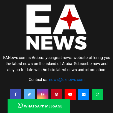
EANews.com is Aruba's youngest news website offering you
the latest news on the island of Aruba. Subscribe now and
stay up to date with Aruba's latest news and information.
Contact us:
news@eanews.com
WHATSAPP MESSAGE