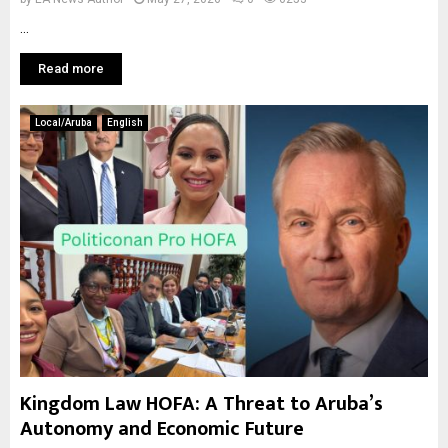
...
Read more
Local/Aruba
English
Kingdom Law HOFA: A Threat to Aruba’s
Autonomy and Economic Future