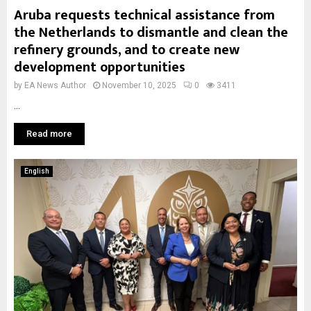
Aruba requests technical assistance from
the Netherlands to dismantle and clean the
refinery grounds, and to create new
development opportunities
by
EA News Author
November 10, 2025
0
3411
...
Read more
English