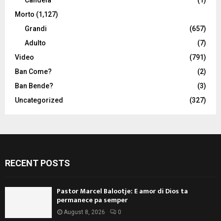
Morto
(1,127)
Grandi
(657)
Adulto
(7)
Video
(791)
Ban Come?
(2)
Ban Bende?
(3)
Uncategorized
(327)
RECENT POSTS
Pastor Marcel Balootje: E amor di Dios ta
permanece pa semper
August 8, 2026
0