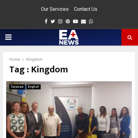
Our Services
Contact Us
Facebook
Twitter
Instagram
Pinterest
Youtube
Email
Whatsapp
PRIMARY
MENU
Home
Kingdom
Tag : Kingdom
app
Curacao
English