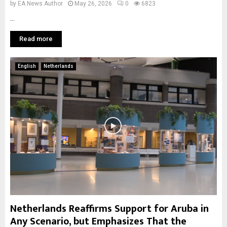
by
EA News Author
May 26, 2026
0
6823
...
Read more
English
Netherlands
Netherlands Reaffirms Support for Aruba in
Any Scenario, but Emphasizes That the