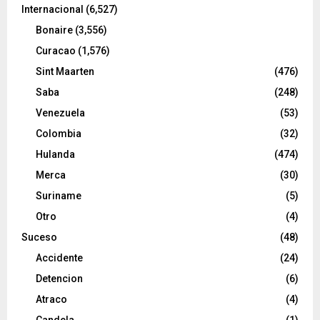
Internacional
(6,527)
Bonaire
(3,556)
Curacao
(1,576)
Sint Maarten
(476)
Saba
(248)
Venezuela
(53)
Colombia
(32)
Hulanda
(474)
Merca
(30)
Suriname
(5)
Otro
(4)
Suceso
(48)
Accidente
(24)
Detencion
(6)
Atraco
(4)
Candela
(1)