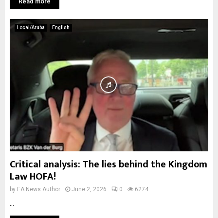
Read more
Local/Aruba
English
Critical analysis: The lies behind the Kingdom
Law HOFA!
by
EA News Author
June 2, 2026
0
6274
...