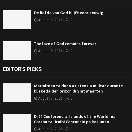
De liefde van God blijft voor eeuwig
August 8, 2026
0
The love of God remains forever
August 8, 2026
0
EDITOR'S PICKS
Marinirnan ta duna asistensia militar durante
búskeda den prizòn di Sint Maarten
August 7, 2026
0
Di 21 Conferencia “Islands of the World” na
Corsou ta Hraibi Concunsio pa Resumen
August 7, 2026
0