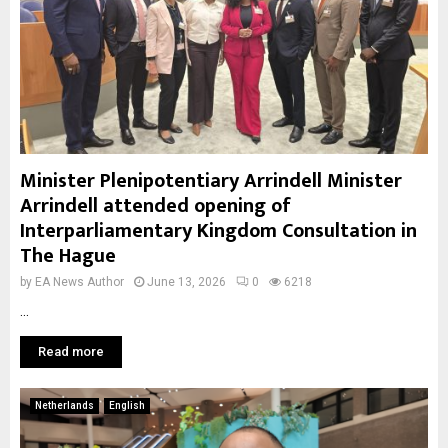
Minister Plenipotentiary Arrindell Minister
Arrindell attended opening of
Interparliamentary Kingdom Consultation in
The Hague
by
EA News Author
June 13, 2026
0
6218
...
Read more
Netherlands
English