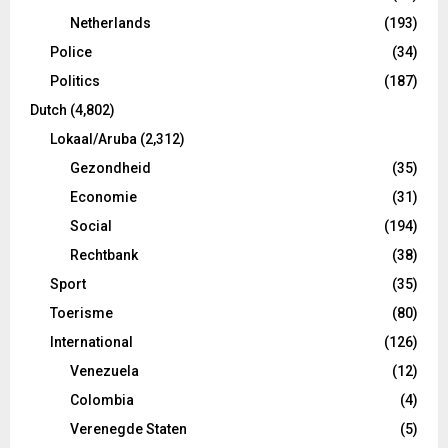
Netherlands
(193)
Police
(34)
Politics
(187)
Dutch
(4,802)
Lokaal/Aruba
(2,312)
Gezondheid
(35)
Economie
(31)
Social
(194)
Rechtbank
(38)
Sport
(35)
Toerisme
(80)
International
(126)
Venezuela
(12)
Colombia
(4)
Verenegde Staten
(5)