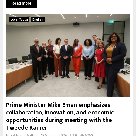
Read more
Local/Aruba
English
Prime Minister Mike Eman emphasizes
collaboration, innovation, and economic
opportunities during meeting with the
Tweede Kamer
by
EA News Author
May 27, 2026
0
6253