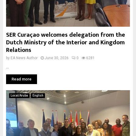
SER Curaçao welcomes delegation from the
Dutch Ministry of the Interior and Kingdom
Relations
by
EA News Author
June 30, 2026
0
6281
...
Read more
Local/Aruba
English