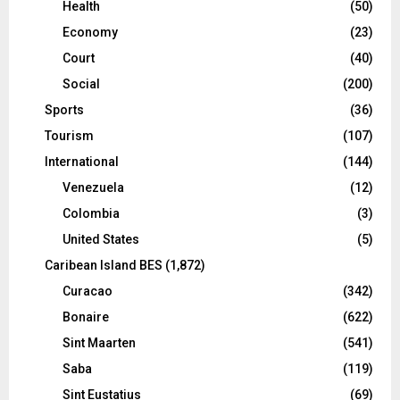
Health
(50)
Economy
(23)
Court
(40)
Social
(200)
Sports
(36)
Tourism
(107)
International
(144)
Venezuela
(12)
Colombia
(3)
United States
(5)
Caribean Island BES
(1,872)
Curacao
(342)
Bonaire
(622)
Sint Maarten
(541)
Saba
(119)
Sint Eustatius
(69)