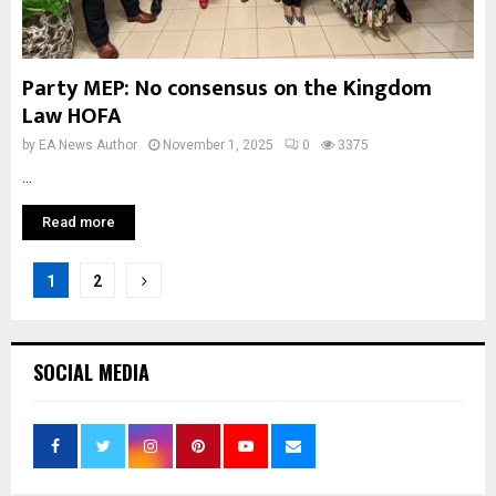
Party MEP: No consensus on the Kingdom
Law HOFA
by
EA News Author
November 1, 2025
0
3375
...
Read more
Posts
1
2
pagination
SOCIAL MEDIA