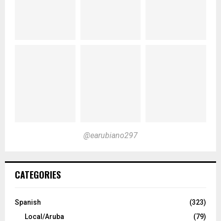
@earubiano297
CATEGORIES
Spanish
(323)
Local/Aruba
(79)