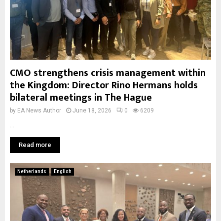
CMO strengthens crisis management within
the Kingdom: Director Rino Hermans holds
bilateral meetings in The Hague
by
EA News Author
June 18, 2026
0
6209
...
Read more
Netherlands
English