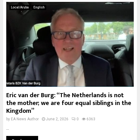
Local/Aruba
English
Eric van der Burg: “The Netherlands is not
the mother; we are four equal siblings in the
Kingdom”
by
EA News Author
June 2, 2026
0
6363
...