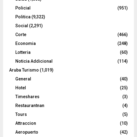
Policial
(951)
Politica
(9,322)
Social
(2,291)
Corte
(466)
Economia
(248)
Lotteria
(60)
Noticia Addicional
(114)
Aruba Turismo
(1,019)
General
(40)
Hotel
(25)
Timeshares
(3)
Restaurantnan
(4)
Tours
(5)
Attraccion
(10)
Aeropuerto
(42)