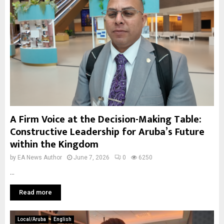
A Firm Voice at the Decision-Making Table:
Constructive Leadership for Aruba’s Future
within the Kingdom
by
EA News Author
June 7, 2026
0
6250
...
Read more
Local/Aruba
English