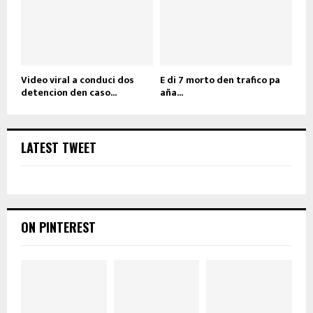
Video viral a conduci dos
E di 7 morto den trafico pa
detencion den caso...
aña...
LATEST TWEET
ON PINTEREST