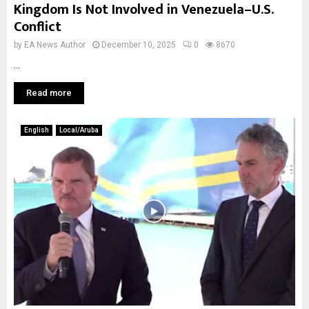
Kingdom Is Not Involved in Venezuela–U.S.
Conflict
by
EA News Author
December 10, 2025
0
8670
...
Read more
English
Local/Aruba