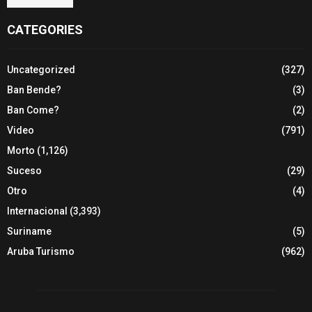
CATEGORIES
Uncategorized
(327)
Ban Bende?
(3)
Ban Come?
(2)
Video
(791)
Morto
(1,126)
Suceso
(29)
Otro
(4)
Internacional
(3,393)
Suriname
(5)
Aruba Turismo
(962)