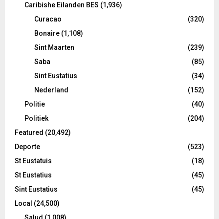
Caribishe Eilanden BES
(1,936)
Curacao
(320)
Bonaire
(1,108)
Sint Maarten
(239)
Saba
(85)
Sint Eustatius
(34)
Nederland
(152)
Politie
(40)
Politiek
(204)
Featured
(20,492)
Deporte
(523)
St Eustatuis
(18)
St Eustatius
(45)
Sint Eustatius
(45)
Local
(24,500)
Salud
(1,008)