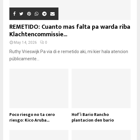
REMETIDO: Cuanto mas falta pa warda riba
Klachtencommissie...
May 14, 2026
0
Ruthy Vrieswijk Pa via di e remetido aki, mi kier hala atencion
públicamente...
Poco riesgo no ta cero
Hof’i Bario Rancho
riesgo: Kico Aruba...
plantacion den bario