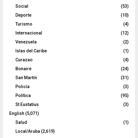
Social
(53)
Deporte
(10)
Turismo
(4)
Internacional
(12)
Venezuela
(2)
Islas del Caribe
(1)
Curazao
(4)
Bonaire
(24)
San Martín
(31)
Policía
(3)
Política
(95)
St Eustatius
(3)
English
(5,071)
Salud
(1)
Local/Aruba
(2,619)