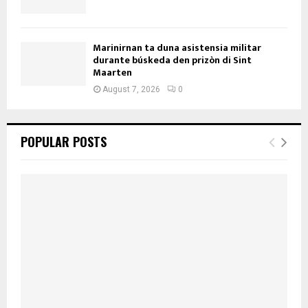
Marinirnan ta duna asistensia militar
durante búskeda den prizòn di Sint
Maarten
August 7, 2026
0
POPULAR POSTS