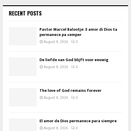
RECENT POSTS
Pastor Marcel Balootje: E amor di Dios ta
permanece pa semper
August 8, 2026
0
De liefde van God blijft voor eeuwig
August 8, 2026
0
The love of God remains forever
August 8, 2026
0
El amor de Dios permanece para siempre
August 8, 2026
0