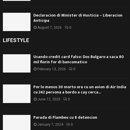
Declaracion di Minister di Husticia – Liberacion
Anticipa
August 7, 2026
0
LIFESTYLE
Usando credit card falso: Dos Bulgaro a saca 80
mil florin for di bancomatico
February 13, 2026
0
Por lo menos 30 morto ora cu un avion di Air India
cu 242 persona a bordo a cay cerca...
June 12, 2025
0
Parada di Flambeu cu 8 detencion
January 7, 2024
0