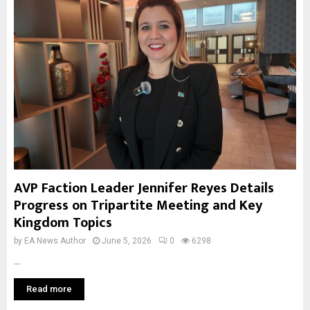
AVP Faction Leader Jennifer Reyes Details
Progress on Tripartite Meeting and Key
Kingdom Topics
by
EA News Author
June 5, 2026
0
6298
...
Read more