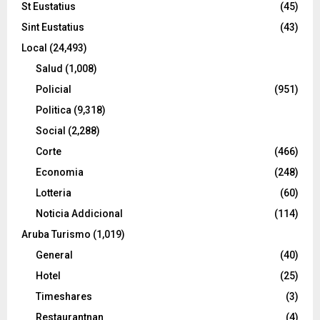
St Eustatius
(45)
Sint Eustatius
(43)
Local
(24,493)
Salud
(1,008)
Policial
(951)
Politica
(9,318)
Social
(2,288)
Corte
(466)
Economia
(248)
Lotteria
(60)
Noticia Addicional
(114)
Aruba Turismo
(1,019)
General
(40)
Hotel
(25)
Timeshares
(3)
Restaurantnan
(4)