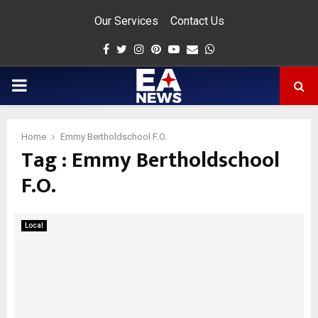
Our Services
Contact Us
Facebook
Twitter
Instagram
Pinterest
Youtube
Email
Whatsapp
PRIMARY
MENU
Home
Emmy Bertholdschool F.O.
Tag : Emmy Bertholdschool
app
F.O.
Local