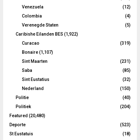
Venezuela
(12)
Colombia
(4)
Verenegde Staten
(5)
Caribishe Eilanden BES
(1,922)
Curacao
(319)
Bonaire
(1,107)
Sint Maarten
(231)
Saba
(85)
Sint Eustatius
(32)
Nederland
(150)
Politie
(40)
Politiek
(204)
Featured
(20,480)
Deporte
(523)
St Eustatuis
(18)