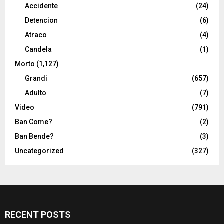
Accidente
(24)
Detencion
(6)
Atraco
(4)
Candela
(1)
Morto
(1,127)
Grandi
(657)
Adulto
(7)
Video
(791)
Ban Come?
(2)
Ban Bende?
(3)
Uncategorized
(327)
RECENT POSTS