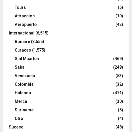
Tours
(5)
Attraccion
(10)
Aeropuerto
(42)
Internacional
(6,515)
Bonaire
(3,555)
Curacao
(1,575)
Sint Maarten
(469)
Saba
(248)
Venezuela
(53)
Colombia
(32)
Hulanda
(471)
Merca
(30)
Suriname
(5)
Otro
(4)
Suceso
(48)