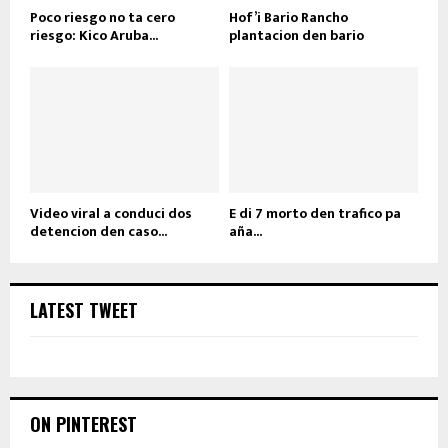
Poco riesgo no ta cero
Hof’i Bario Rancho
riesgo: Kico Aruba...
plantacion den bario
Video viral a conduci dos
E di 7 morto den trafico pa
detencion den caso...
aña...
LATEST TWEET
ON PINTEREST