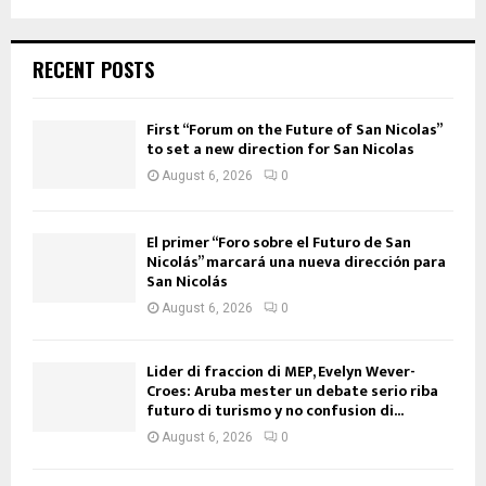
RECENT POSTS
First “Forum on the Future of San Nicolas”
to set a new direction for San Nicolas
August 6, 2026
0
El primer “Foro sobre el Futuro de San
Nicolás” marcará una nueva dirección para
San Nicolás
August 6, 2026
0
Lider di fraccion di MEP, Evelyn Wever-
Croes: Aruba mester un debate serio riba
futuro di turismo y no confusion di...
August 6, 2026
0