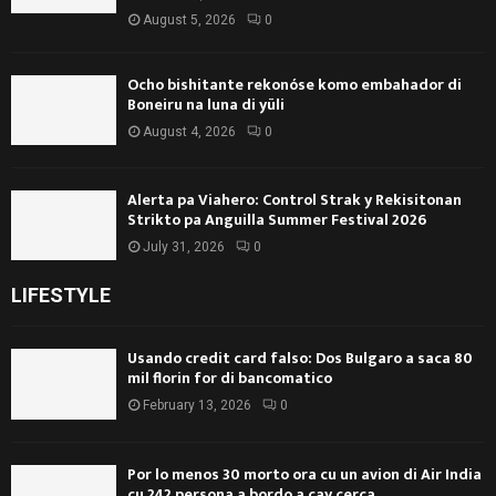
August 5, 2026
0
Ocho bishitante rekonóse komo embahador di
Boneiru na luna di yüli
August 4, 2026
0
Alerta pa Viahero: Control Strak y Rekisitonan
Strikto pa Anguilla Summer Festival 2026
July 31, 2026
0
LIFESTYLE
Usando credit card falso: Dos Bulgaro a saca 80
mil florin for di bancomatico
February 13, 2026
0
Por lo menos 30 morto ora cu un avion di Air India
cu 242 persona a bordo a cay cerca...