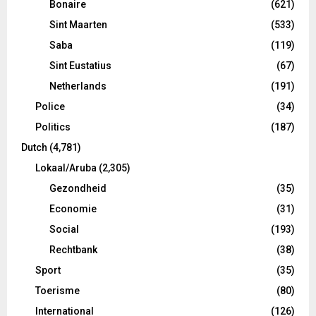
Bonaire
(621)
Sint Maarten
(533)
Saba
(119)
Sint Eustatius
(67)
Netherlands
(191)
Police
(34)
Politics
(187)
Dutch
(4,781)
Lokaal/Aruba
(2,305)
Gezondheid
(35)
Economie
(31)
Social
(193)
Rechtbank
(38)
Sport
(35)
Toerisme
(80)
International
(126)