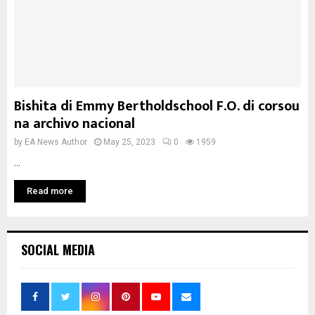
Bishita di Emmy Bertholdschool F.O. di corsou
na archivo nacional
by
EA News Author
May 25, 2023
0
1959
...
Read more
SOCIAL MEDIA