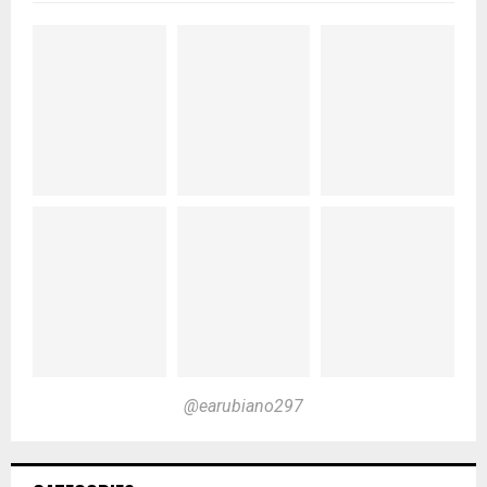
@earubiano297