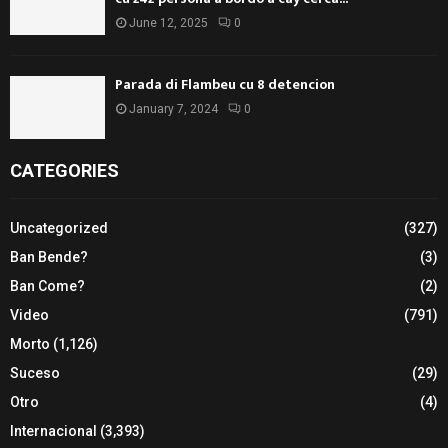
June 12, 2025
0
Parada di Flambeu cu 8 detencion
January 7, 2024
0
CATEGORIES
Uncategorized
(327)
Ban Bende?
(3)
Ban Come?
(2)
Video
(791)
Morto
(1,126)
Suceso
(29)
Otro
(4)
Internacional
(3,393)