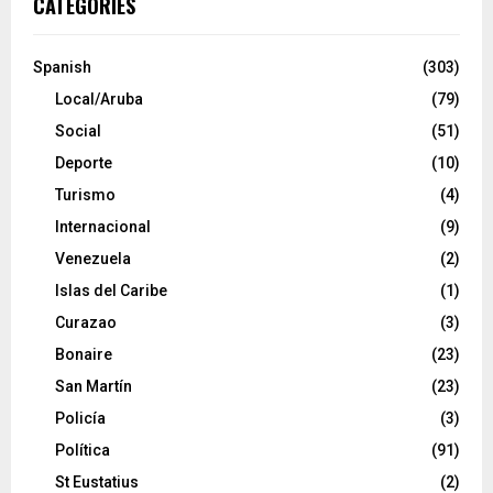
CATEGORIES
Spanish
(303)
Local/Aruba
(79)
Social
(51)
Deporte
(10)
Turismo
(4)
Internacional
(9)
Venezuela
(2)
Islas del Caribe
(1)
Curazao
(3)
Bonaire
(23)
San Martín
(23)
Policía
(3)
Política
(91)
St Eustatius
(2)