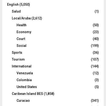
English
(5,050)
Salud
(1)
Local/Aruba
(2,612)
Health
(50)
Economy
(23)
Court
(40)
Social
(199)
Sports
(36)
Tourism
(107)
International
(144)
Venezuela
(12)
Colombia
(3)
United States
(5)
Caribean Island BES
(1,858)
Curacao
(341)