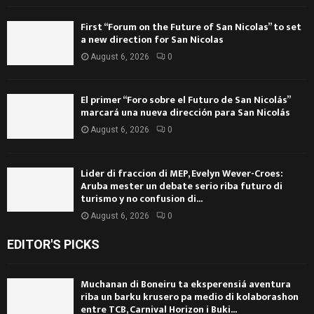
First “Forum on the Future of San Nicolas” to set
a new direction for San Nicolas
August 6, 2026
0
El primer “Foro sobre el Futuro de San Nicolás”
marcará una nueva dirección para San Nicolás
August 6, 2026
0
Lider di fraccion di MEP, Evelyn Wever-Croes:
Aruba mester un debate serio riba futuro di
turismo y no confusion di...
August 6, 2026
0
EDITOR'S PICKS
Muchanan di Boneiru ta eksperensiá aventura
riba un barku krusero pa medio di kolaborashon
entre TCB, Carnival Horizon i Buki...