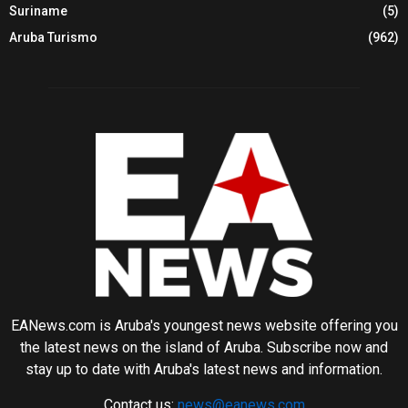
Suriname
(5)
Aruba Turismo
(962)
EANews.com is Aruba's youngest news website offering you
the latest news on the island of Aruba. Subscribe now and
stay up to date with Aruba's latest news and information.
Contact us:
news@eanews.com