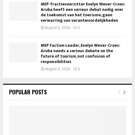
MEP-fractievoorzitter Evelyn Wever-Croes:
Aruba heeft een serieus debat nodig over
de toekomst van het toerisme, geen
verwarring van verantwoordelijkheden
August 6, 2026
0
MEP Faction Leader, Evelyn Wever-Croes:
Aruba needs a serious debate on the
future of tourism, not confusion of
responsibilities
August 6, 2026
0
POPULAR POSTS