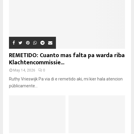
REMETIDO: Cuanto mas falta pa warda riba
Klachtencommissie...
May 14, 2026
0
Ruthy Vrieswijk Pa via di e remetido aki, mi kier hala atencion
públicamente...