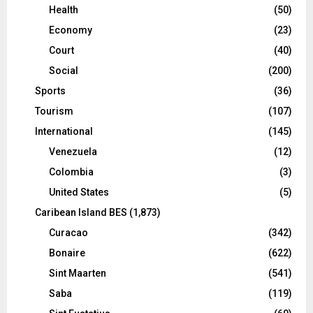
Health
(50)
Economy
(23)
Court
(40)
Social
(200)
Sports
(36)
Tourism
(107)
International
(145)
Venezuela
(12)
Colombia
(3)
United States
(5)
Caribean Island BES
(1,873)
Curacao
(342)
Bonaire
(622)
Sint Maarten
(541)
Saba
(119)