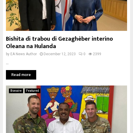
Bishita di trabou di Gezaghèber interino
Oleana na Hulanda
by
EA News Author
December 12, 2023
0
2399
...
Read more
Bonaire
Featured