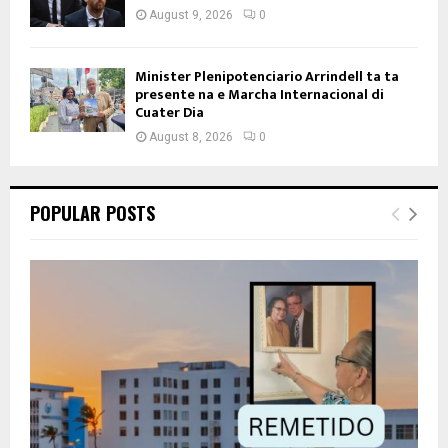
August 9, 2026
0
Minister Plenipotenciario Arrindell ta ta
presente na e Marcha Internacional di
Cuater Dia
August 8, 2026
0
POPULAR POSTS