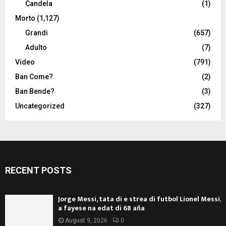
Candela
(1)
Morto
(1,127)
Grandi
(657)
Adulto
(7)
Video
(791)
Ban Come?
(2)
Ban Bende?
(3)
Uncategorized
(327)
RECENT POSTS
Jorge Messi, tata di e strea di futbol Lionel Messi,
a fayese na edat di 68 aña
August 9, 2026
0