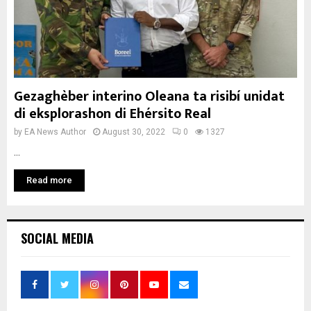
Gezaghèber interino Oleana ta risibí unidat
di eksplorashon di Ehérsito Real
by
EA News Author
August 30, 2022
0
1327
...
Read more
SOCIAL MEDIA