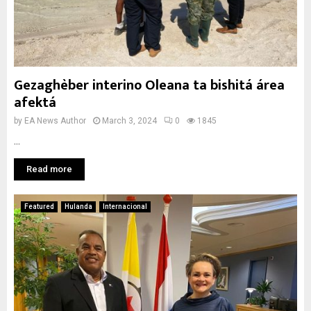
Gezaghèber interino Oleana ta bishitá área
afektá
by
EA News Author
March 3, 2024
0
1845
...
Read more
Featured
Hulanda
Internacional