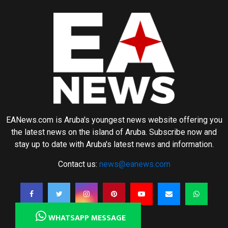
EANews.com is Aruba's youngest news website offering you
the latest news on the island of Aruba. Subscribe now and
stay up to date with Aruba's latest news and information.
Contact us:
news@eanews.com
WHATSAPP MESSAGE