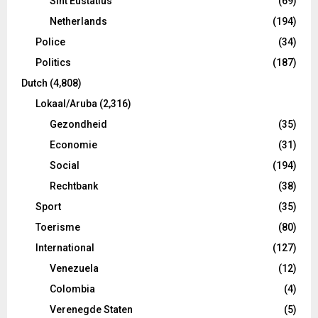
Sint Eustatius
(69)
Netherlands
(194)
Police
(34)
Politics
(187)
Dutch
(4,808)
Lokaal/Aruba
(2,316)
Gezondheid
(35)
Economie
(31)
Social
(194)
Rechtbank
(38)
Sport
(35)
Toerisme
(80)
International
(127)
Venezuela
(12)
Colombia
(4)
Verenegde Staten
(5)