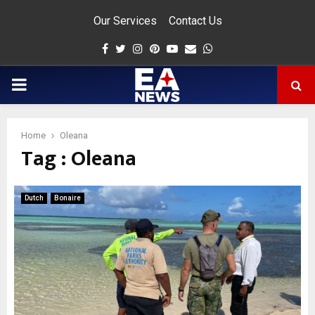
Our Services
Contact Us
Facebook
Twitter
Instagram
Pinterest
Youtube
Email
Whatsapp
PRIMARY
MENU
Home
Oleana
Tag : Oleana
app
Dutch
Bonaire