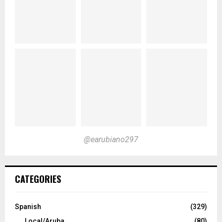
@earubiano297
CATEGORIES
Spanish
(329)
Local/Aruba
(80)