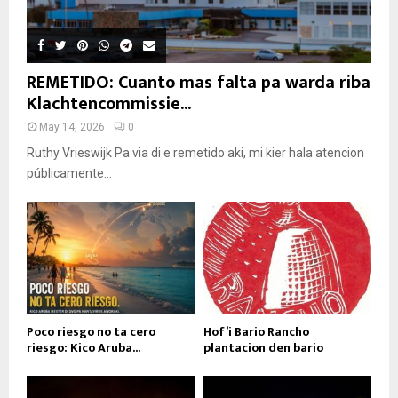
REMETIDO: Cuanto mas falta pa warda riba
Klachtencommissie...
May 14, 2026
0
Ruthy Vrieswijk Pa via di e remetido aki, mi kier hala atencion
públicamente...
Poco riesgo no ta cero
Hof’i Bario Rancho
riesgo: Kico Aruba...
plantacion den bario