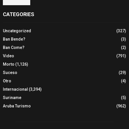
CATEGORIES
Uncategorized
(327)
Ban Bende?
(3)
Ban Come?
(2)
Video
(791)
Morto
(1,126)
Suceso
(29)
Otro
(4)
Internacional
(3,394)
Suriname
(5)
Aruba Turismo
(962)