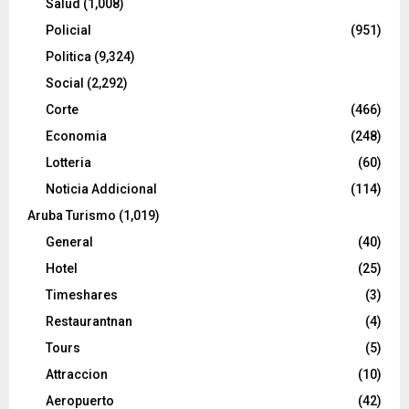
Salud
(1,008)
Policial
(951)
Politica
(9,324)
Social
(2,292)
Corte
(466)
Economia
(248)
Lotteria
(60)
Noticia Addicional
(114)
Aruba Turismo
(1,019)
General
(40)
Hotel
(25)
Timeshares
(3)
Restaurantnan
(4)
Tours
(5)
Attraccion
(10)
Aeropuerto
(42)