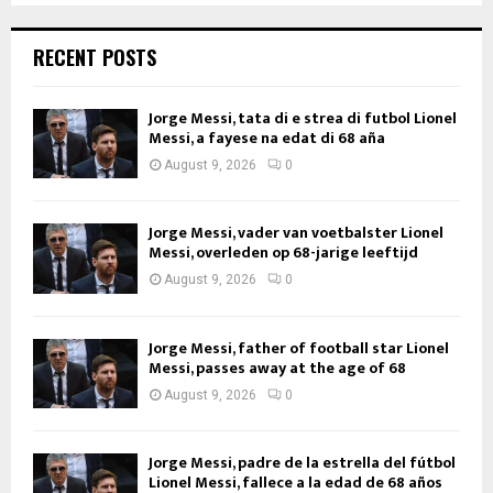
RECENT POSTS
Jorge Messi, tata di e strea di futbol Lionel
Messi, a fayese na edat di 68 aña
August 9, 2026
0
Jorge Messi, vader van voetbalster Lionel
Messi, overleden op 68-jarige leeftijd
August 9, 2026
0
Jorge Messi, father of football star Lionel
Messi, passes away at the age of 68
August 9, 2026
0
Jorge Messi, padre de la estrella del fútbol
Lionel Messi, fallece a la edad de 68 años