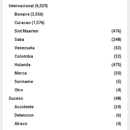
Internacional
(6,529)
Bonaire
(3,556)
Curacao
(1,576)
Sint Maarten
(476)
Saba
(248)
Venezuela
(53)
Colombia
(32)
Hulanda
(475)
Merca
(30)
Suriname
(5)
Otro
(4)
Suceso
(48)
Accidente
(24)
Detencion
(6)
Atraco
(4)