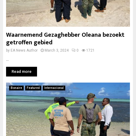
Waarnemend Gezaghebber Oleana bezoekt
getroffen gebied
by
EA News Author
March 3, 2024
0
1721
...
Read more
Bonaire
Featured
Internacional