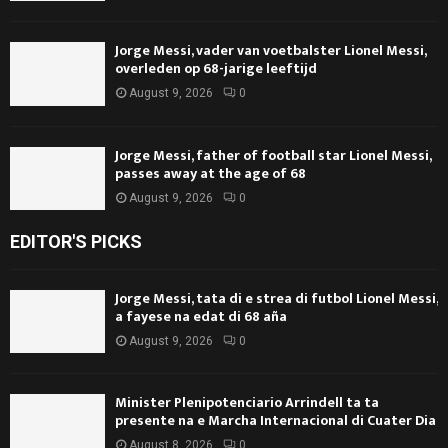
Jorge Messi, vader van voetbalster Lionel Messi,
overleden op 68-jarige leeftijd
August 9, 2026
0
Jorge Messi, father of football star Lionel Messi,
passes away at the age of 68
August 9, 2026
0
EDITOR'S PICKS
Jorge Messi, tata di e strea di futbol Lionel Messi,
a fayese na edat di 68 aña
August 9, 2026
0
Minister Plenipotenciario Arrindell ta ta
presente na e Marcha Internacional di Cuater Dia
August 8, 2026
0