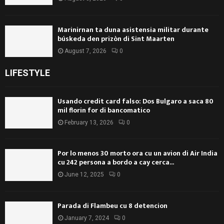
Marinirnan ta duna asistensia militar durante
búskeda den prizòn di Sint Maarten
August 7, 2026
0
LIFESTYLE
Usando credit card falso: Dos Bulgaro a saca 80
mil florin for di bancomatico
February 13, 2026
0
Por lo menos 30 morto ora cu un avion di Air India
cu 242 persona a bordo a cay cerca...
June 12, 2025
0
Parada di Flambeu cu 8 detencion
January 7, 2024
0