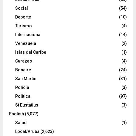
Social
(54)
Deporte
(10)
Turismo
(4)
Internacional
(14)
Venezuela
(2)
Islas del Caribe
(1)
Curazao
(4)
Bonaire
(24)
San Martín
(31)
Policía
(3)
Política
(97)
St Eustatius
(3)
English
(5,077)
Salud
(1)
Local/Aruba
(2,623)