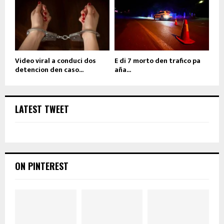
Video viral a conduci dos
E di 7 morto den trafico pa
detencion den caso...
aña...
LATEST TWEET
ON PINTEREST