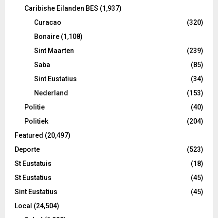
Caribishe Eilanden BES
(1,937)
Curacao
(320)
Bonaire
(1,108)
Sint Maarten
(239)
Saba
(85)
Sint Eustatius
(34)
Nederland
(153)
Politie
(40)
Politiek
(204)
Featured
(20,497)
Deporte
(523)
St Eustatuis
(18)
St Eustatius
(45)
Sint Eustatius
(45)
Local
(24,504)