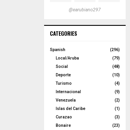
@earubiano297
CATEGORIES
Spanish
(296)
Local/Aruba
(79)
Social
(48)
Deporte
(10)
Turismo
(4)
Internacional
(9)
Venezuela
(2)
Islas del Caribe
(1)
Curazao
(3)
Bonaire
(23)