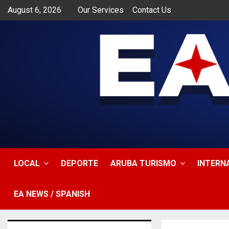
August 6, 2026
Our Services
Contact Us
app
LOCAL
DEPORTE
ARUBA TURISMO
INTERN
EA NEWS / SPANISH