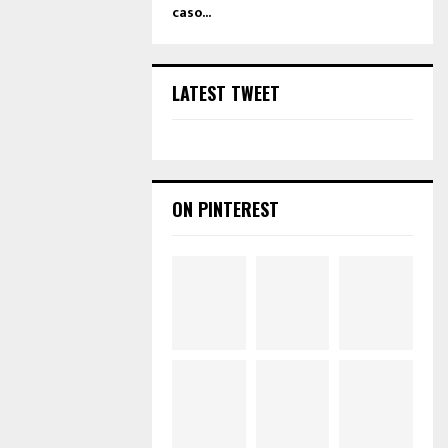
caso...
LATEST TWEET
ON PINTEREST