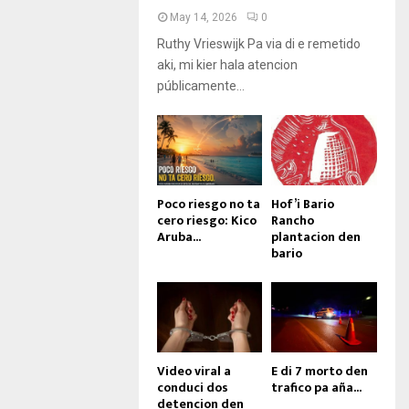
May 14, 2026
0
Ruthy Vrieswijk Pa via di e remetido
aki, mi kier hala atencion
públicamente...
Poco riesgo no ta
Hof’i Bario
cero riesgo: Kico
Rancho
Aruba...
plantacion den
bario
Video viral a
E di 7 morto den
conduci dos
trafico pa aña...
detencion den