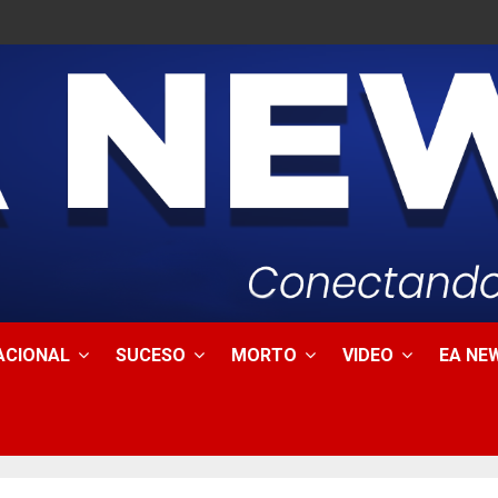
ACIONAL
SUCESO
MORTO
VIDEO
EA NEW