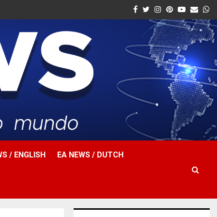
Facebook
Twitter
Instagram
Pinterest
Youtube
Email
W
S / ENGLISH
EA NEWS / DUTCH