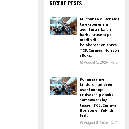
RECENT POSTS
Muchanan di Boneiru
ta eksperensiá
aventura riba un
barku krusero pa
medio di
kolaborashon entre
TCB, Carnival Horizon
i Buki...
August 5, 2026
0
Bonairiaanse
kinderen beleven
avontuur op
cruiseschip dankzij
samenwerking
tussen TCB, Carnival
Horizon en Buki di
Prèt
August 5, 2026
0