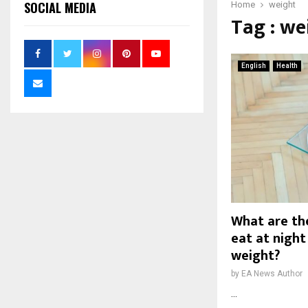
SOCIAL MEDIA
Home
weight
Tag : we
English
Health
What are the
eat at night
weight?
by
EA News Author
...