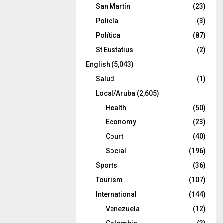
San Martín
(23)
Policía
(3)
Política
(87)
St Eustatius
(2)
English
(5,043)
Salud
(1)
Local/Aruba
(2,605)
Health
(50)
Economy
(23)
Court
(40)
Social
(196)
Sports
(36)
Tourism
(107)
International
(144)
Venezuela
(12)
Colombia
(3)