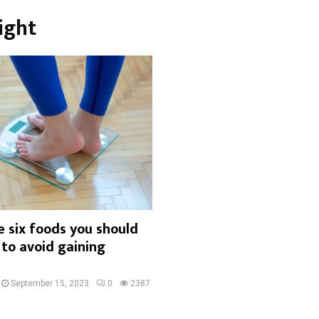
ight
 six foods you should
 to avoid gaining
September 15, 2023
0
2387