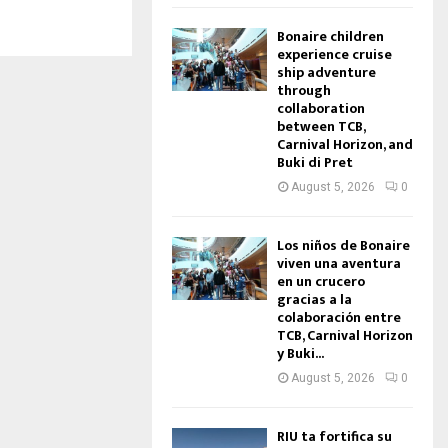
Bonaire children
experience cruise
ship adventure
through
collaboration
between TCB,
Carnival Horizon, and
Buki di Pret
August 5, 2026
0
Los niños de Bonaire
viven una aventura
en un crucero
gracias a la
colaboración entre
TCB, Carnival Horizon
y Buki...
August 5, 2026
0
RIU ta fortifica su