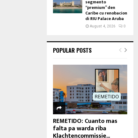
segmento
“premium” den
Caribe cu renobacion
di RIU Palace Aruba
August 4, 2026
0
POPULAR POSTS
REMETIDO: Cuanto mas
falta pa warda riba
Klachtencommissie...