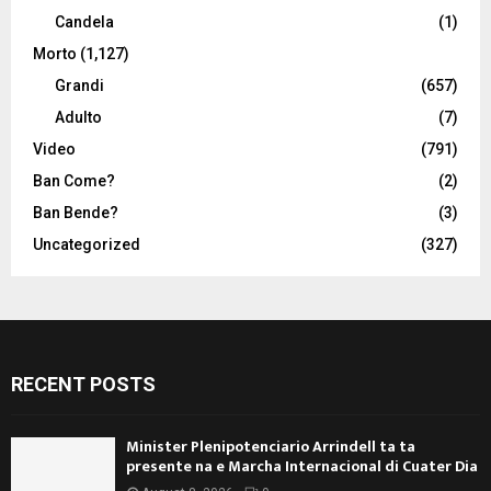
Candela
(1)
Morto
(1,127)
Grandi
(657)
Adulto
(7)
Video
(791)
Ban Come?
(2)
Ban Bende?
(3)
Uncategorized
(327)
RECENT POSTS
Minister Plenipotenciario Arrindell ta ta
presente na e Marcha Internacional di Cuater Dia