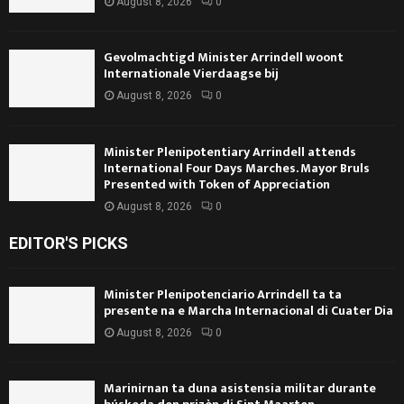
August 8, 2026
0
Gevolmachtigd Minister Arrindell woont
Internationale Vierdaagse bij
August 8, 2026
0
Minister Plenipotentiary Arrindell attends
International Four Days Marches. Mayor Bruls
Presented with Token of Appreciation
August 8, 2026
0
EDITOR'S PICKS
Minister Plenipotenciario Arrindell ta ta
presente na e Marcha Internacional di Cuater Dia
August 8, 2026
0
Marinirnan ta duna asistensia militar durante