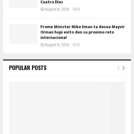
Cuatro Días
August 8, 2026
0
Prome Minister Mike Eman ta desea Mayvir
Orman hopi exito den su proximo reto
internacional
August 8, 2026
0
POPULAR POSTS