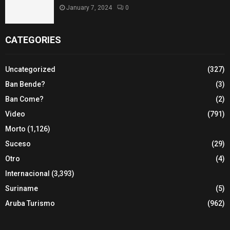
January 7, 2024
0
CATEGORIES
Uncategorized
(327)
Ban Bende?
(3)
Ban Come?
(2)
Video
(791)
Morto
(1,126)
Suceso
(29)
Otro
(4)
Internacional
(3,393)
Suriname
(5)
Aruba Turismo
(962)