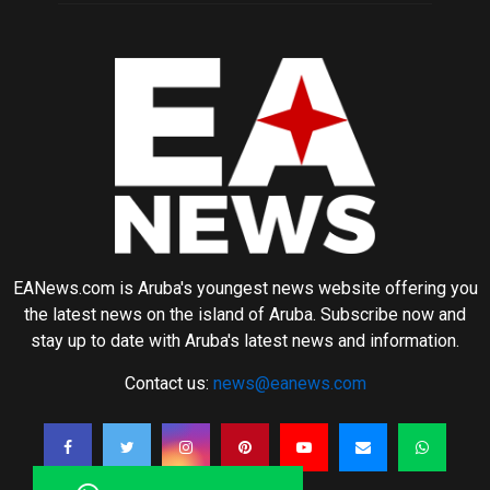
EANews.com is Aruba's youngest news website offering you
the latest news on the island of Aruba. Subscribe now and
stay up to date with Aruba's latest news and information.
Contact us:
news@eanews.com