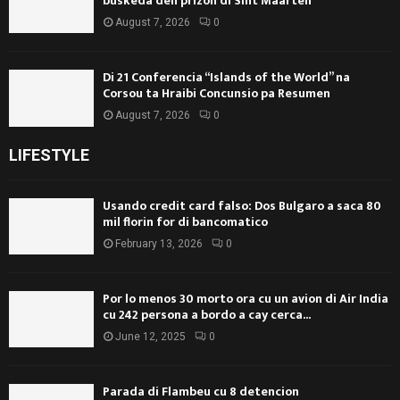
búskeda den prizòn di Sint Maarten
August 7, 2026
0
Di 21 Conferencia “Islands of the World” na
Corsou ta Hraibi Concunsio pa Resumen
August 7, 2026
0
LIFESTYLE
Usando credit card falso: Dos Bulgaro a saca 80
mil florin for di bancomatico
February 13, 2026
0
Por lo menos 30 morto ora cu un avion di Air India
cu 242 persona a bordo a cay cerca...
June 12, 2025
0
Parada di Flambeu cu 8 detencion