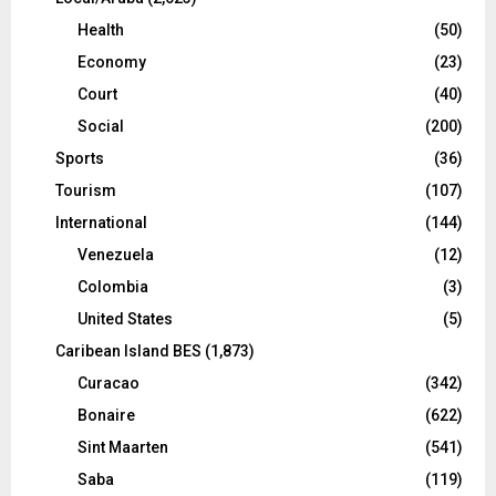
Health
(50)
Economy
(23)
Court
(40)
Social
(200)
Sports
(36)
Tourism
(107)
International
(144)
Venezuela
(12)
Colombia
(3)
United States
(5)
Caribean Island BES
(1,873)
Curacao
(342)
Bonaire
(622)
Sint Maarten
(541)
Saba
(119)