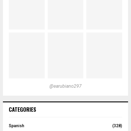
@earubiano297
CATEGORIES
Spanish
(328)