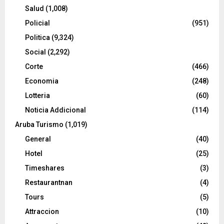
Salud
(1,008)
Policial
(951)
Politica
(9,324)
Social
(2,292)
Corte
(466)
Economia
(248)
Lotteria
(60)
Noticia Addicional
(114)
Aruba Turismo
(1,019)
General
(40)
Hotel
(25)
Timeshares
(3)
Restaurantnan
(4)
Tours
(5)
Attraccion
(10)