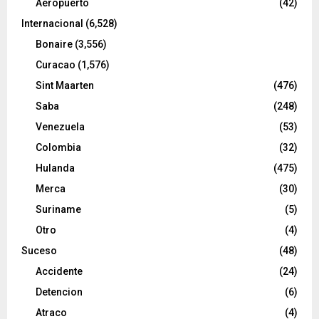
Aeropuerto
(42)
Internacional
(6,528)
Bonaire
(3,556)
Curacao
(1,576)
Sint Maarten
(476)
Saba
(248)
Venezuela
(53)
Colombia
(32)
Hulanda
(475)
Merca
(30)
Suriname
(5)
Otro
(4)
Suceso
(48)
Accidente
(24)
Detencion
(6)
Atraco
(4)