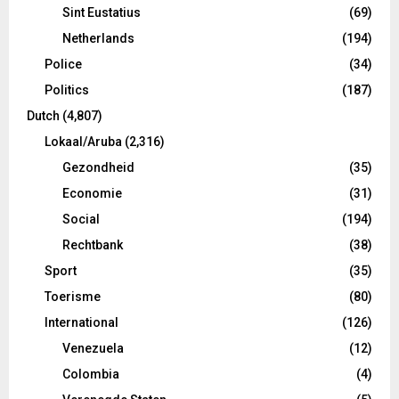
Sint Eustatius
(69)
Netherlands
(194)
Police
(34)
Politics
(187)
Dutch
(4,807)
Lokaal/Aruba
(2,316)
Gezondheid
(35)
Economie
(31)
Social
(194)
Rechtbank
(38)
Sport
(35)
Toerisme
(80)
International
(126)
Venezuela
(12)
Colombia
(4)