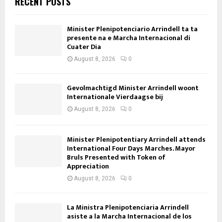
RECENT POSTS
Minister Plenipotenciario Arrindell ta ta
presente na e Marcha Internacional di
Cuater Dia
August 8, 2026
0
Gevolmachtigd Minister Arrindell woont
Internationale Vierdaagse bij
August 8, 2026
0
Minister Plenipotentiary Arrindell attends
International Four Days Marches. Mayor
Bruls Presented with Token of
Appreciation
August 8, 2026
0
La Ministra Plenipotenciaria Arrindell
asiste a la Marcha Internacional de los