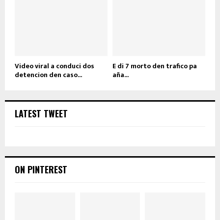
Video viral a conduci dos
E di 7 morto den trafico pa
detencion den caso...
aña...
LATEST TWEET
ON PINTEREST