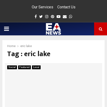
Our Services
Contact Us
Facebook
Twitter
Instagram
Pinterest
Youtube
Email
Whatsapp
PRIMARY
MENU
Home
eric lake
Tag : eric lake
app
Social
Featured
Local