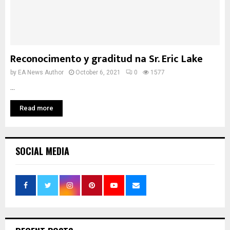
Reconocimento y graditud na Sr. Eric Lake
by
EA News Author
October 6, 2021
0
1577
...
Read more
SOCIAL MEDIA