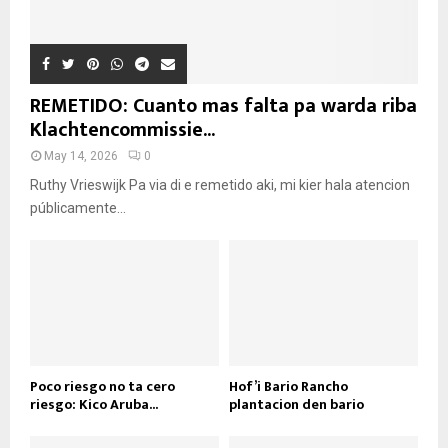
REMETIDO: Cuanto mas falta pa warda riba
Klachtencommissie...
May 14, 2026
0
Ruthy Vrieswijk Pa via di e remetido aki, mi kier hala atencion
públicamente...
Poco riesgo no ta cero
Hof’i Bario Rancho
riesgo: Kico Aruba...
plantacion den bario