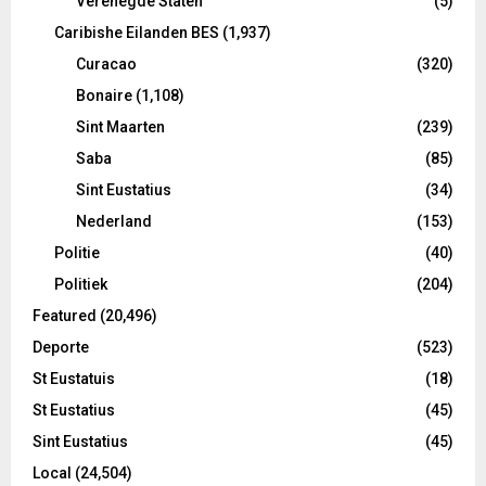
Verenegde Staten
(5)
Caribishe Eilanden BES
(1,937)
Curacao
(320)
Bonaire
(1,108)
Sint Maarten
(239)
Saba
(85)
Sint Eustatius
(34)
Nederland
(153)
Politie
(40)
Politiek
(204)
Featured
(20,496)
Deporte
(523)
St Eustatuis
(18)
St Eustatius
(45)
Sint Eustatius
(45)
Local
(24,504)