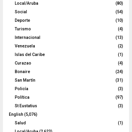
Local/Aruba
(80)
Social
(54)
Deporte
(10)
Turismo
(4)
Internacional
(13)
Venezuela
(2)
Islas del Caribe
(1)
Curazao
(4)
Bonaire
(24)
San Martín
(31)
Policía
(3)
Política
(97)
St Eustatius
(3)
English
(5,076)
Salud
(1)
Local/Aruba
(2,623)