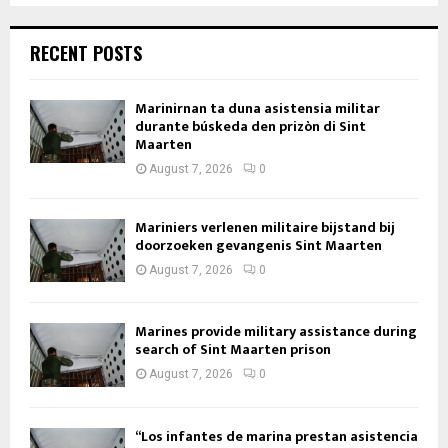
RECENT POSTS
Marinirnan ta duna asistensia militar
durante búskeda den prizòn di Sint
Maarten
August 7, 2026
0
Mariniers verlenen militaire bijstand bij
doorzoeken gevangenis Sint Maarten
August 7, 2026
0
Marines provide military assistance during
search of Sint Maarten prison
August 7, 2026
0
“Los infantes de marina prestan asistencia