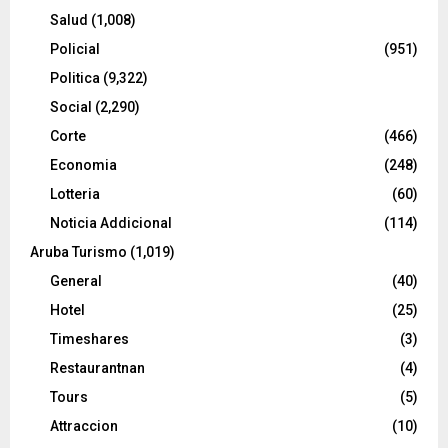
Salud
(1,008)
Policial
(951)
Politica
(9,322)
Social
(2,290)
Corte
(466)
Economia
(248)
Lotteria
(60)
Noticia Addicional
(114)
Aruba Turismo
(1,019)
General
(40)
Hotel
(25)
Timeshares
(3)
Restaurantnan
(4)
Tours
(5)
Attraccion
(10)