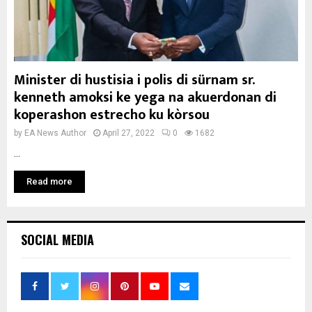
Minister di hustisia i polis di sürnam sr.
kenneth amoksi ke yega na akuerdonan di
koperashon estrecho ku kòrsou
by
EA News Author
April 27, 2022
0
1682
...
Read more
SOCIAL MEDIA