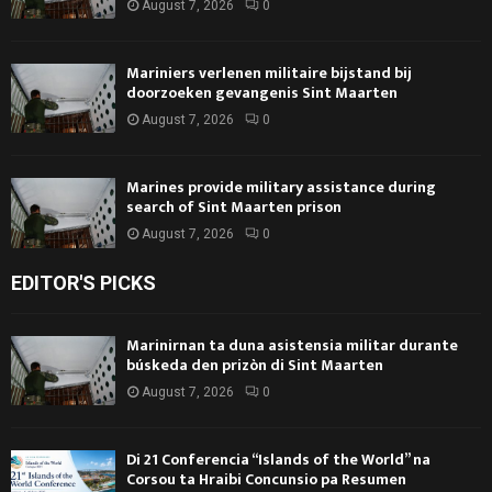
August 7, 2026
0
Mariniers verlenen militaire bijstand bij
doorzoeken gevangenis Sint Maarten
August 7, 2026
0
Marines provide military assistance during
search of Sint Maarten prison
August 7, 2026
0
EDITOR'S PICKS
Marinirnan ta duna asistensia militar durante
búskeda den prizòn di Sint Maarten
August 7, 2026
0
Di 21 Conferencia “Islands of the World” na
Corsou ta Hraibi Concunsio pa Resumen