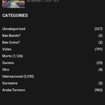
January 7, 2024
0
CATEGORIES
Uncategorized
(327)
Ban Bende?
(3)
Ban Come?
(2)
Video
(791)
Morto
(1,126)
Suceso
(29)
Otro
(4)
Internacional
(3,393)
Suriname
(5)
Aruba Turismo
(962)