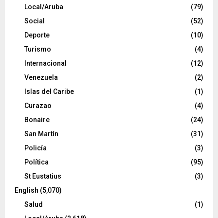
Local/Aruba
(79)
Social
(52)
Deporte
(10)
Turismo
(4)
Internacional
(12)
Venezuela
(2)
Islas del Caribe
(1)
Curazao
(4)
Bonaire
(24)
San Martín
(31)
Policía
(3)
Política
(95)
St Eustatius
(3)
English
(5,070)
Salud
(1)