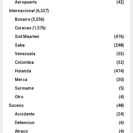
Aeropuerto
(42)
Internacional
(6,527)
Bonaire
(3,556)
Curacao
(1,576)
Sint Maarten
(476)
Saba
(248)
Venezuela
(53)
Colombia
(32)
Hulanda
(474)
Merca
(30)
Suriname
(5)
Otro
(4)
Suceso
(48)
Accidente
(24)
Detencion
(6)
Atraco
(4)