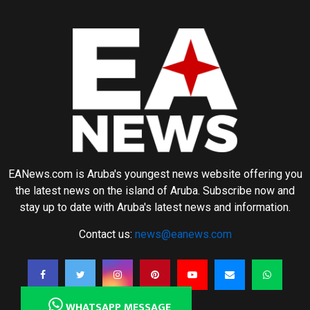
EANews.com is Aruba's youngest news website offering you
the latest news on the island of Aruba. Subscribe now and
stay up to date with Aruba's latest news and information.
Contact us:
news@eanews.com
WHATSAPP MESSAGE