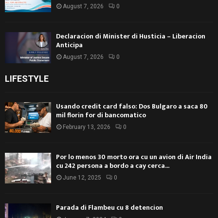
August 7, 2026
0
Declaracion di Minister di Husticia – Liberacion
Anticipa
August 7, 2026
0
LIFESTYLE
Usando credit card falso: Dos Bulgaro a saca 80
mil florin for di bancomatico
February 13, 2026
0
Por lo menos 30 morto ora cu un avion di Air India
cu 242 persona a bordo a cay cerca...
June 12, 2025
0
Parada di Flambeu cu 8 detencion