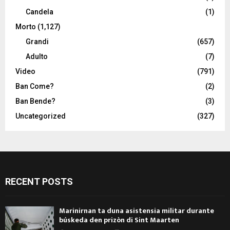
Candela
(1)
Morto
(1,127)
Grandi
(657)
Adulto
(7)
Video
(791)
Ban Come?
(2)
Ban Bende?
(3)
Uncategorized
(327)
RECENT POSTS
Marinirnan ta duna asistensia militar durante
búskeda den prizòn di Sint Maarten