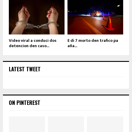
Video viral a conduci dos
E di 7 morto den trafico pa
detencion den caso...
aña...
LATEST TWEET
ON PINTEREST