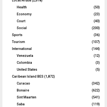
Local/Aruba
(2,618)
Health
(50)
Economy
(23)
Court
(40)
Social
(200)
Sports
(36)
Tourism
(107)
International
(144)
Venezuela
(12)
Colombia
(3)
United States
(5)
Caribean Island BES
(1,872)
Curacao
(342)
Bonaire
(622)
Sint Maarten
(541)
Saba
(119)