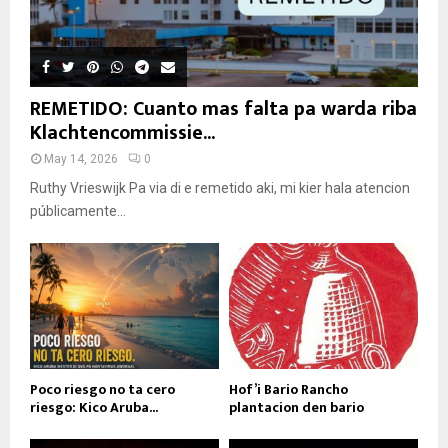
REMETIDO: Cuanto mas falta pa warda riba
Klachtencommissie...
May 14, 2026
0
Ruthy Vrieswijk Pa via di e remetido aki, mi kier hala atencion
públicamente...
Poco riesgo no ta cero
Hof’i Bario Rancho
riesgo: Kico Aruba...
plantacion den bario