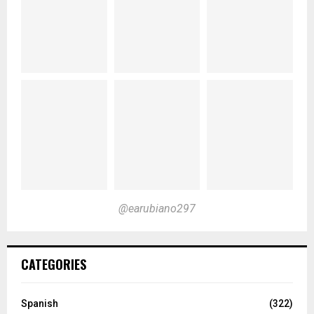
@earubiano297
CATEGORIES
Spanish
(322)