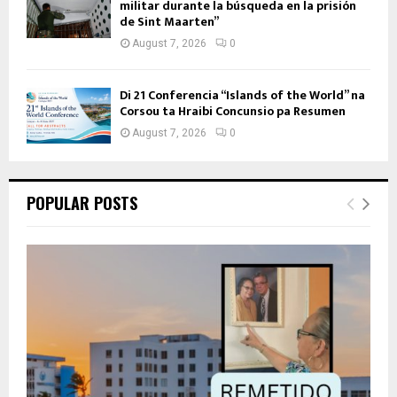
militar durante la búsqueda en la prisión
de Sint Maarten”
August 7, 2026
0
Di 21 Conferencia “Islands of the World” na
Corsou ta Hraibi Concunsio pa Resumen
August 7, 2026
0
POPULAR POSTS