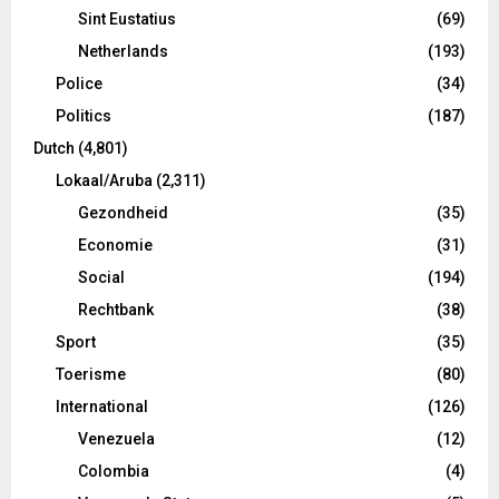
Sint Eustatius
(69)
Netherlands
(193)
Police
(34)
Politics
(187)
Dutch
(4,801)
Lokaal/Aruba
(2,311)
Gezondheid
(35)
Economie
(31)
Social
(194)
Rechtbank
(38)
Sport
(35)
Toerisme
(80)
International
(126)
Venezuela
(12)
Colombia
(4)