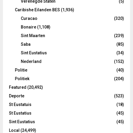
Verenegde Staten
(5)
Caribishe Eilanden BES
(1,936)
Curacao
(320)
Bonaire
(1,108)
Sint Maarten
(239)
Saba
(85)
Sint Eustatius
(34)
Nederland
(152)
Politie
(40)
Politiek
(204)
Featured
(20,492)
Deporte
(523)
St Eustatuis
(18)
St Eustatius
(45)
Sint Eustatius
(45)
Local
(24,499)