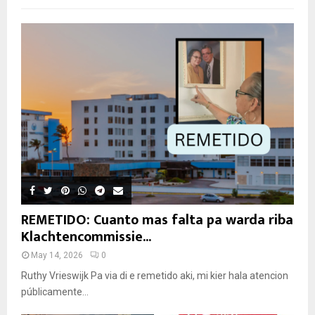
REMETIDO: Cuanto mas falta pa warda riba
Klachtencommissie...
May 14, 2026
0
Ruthy Vrieswijk Pa via di e remetido aki, mi kier hala atencion
públicamente...