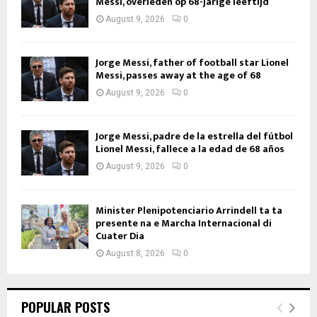
Messi, overleden op 68-jarige leeftijd
August 9, 2026
0
Jorge Messi, father of football star Lionel
Messi, passes away at the age of 68
August 9, 2026
0
Jorge Messi, padre de la estrella del fútbol
Lionel Messi, fallece a la edad de 68 años
August 9, 2026
0
Minister Plenipotenciario Arrindell ta ta
presente na e Marcha Internacional di
Cuater Dia
August 8, 2026
0
POPULAR POSTS