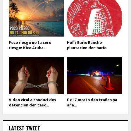
Poco riesgo no ta cero
Hof’i Bario Rancho
riesgo: Kico Aruba...
plantacion den bario
Video viral a conduci dos
E di 7 morto den trafico pa
detencion den caso...
aña...
LATEST TWEET