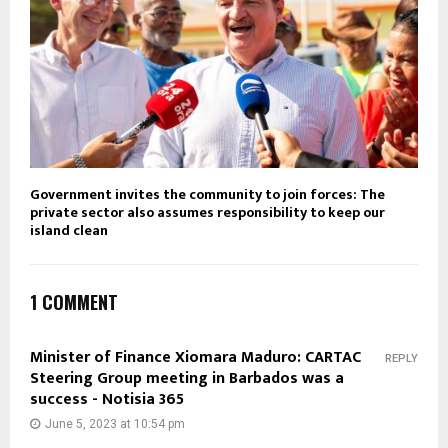
Government invites the community to join forces: The
private sector also assumes responsibility to keep our
island clean
1 COMMENT
Minister of Finance Xiomara Maduro: CARTAC
REPLY
Steering Group meeting in Barbados was a
success - Notisia 365
June 5, 2023 at 10:54 pm