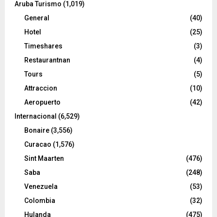
Aruba Turismo
(1,019)
General
(40)
Hotel
(25)
Timeshares
(3)
Restaurantnan
(4)
Tours
(5)
Attraccion
(10)
Aeropuerto
(42)
Internacional
(6,529)
Bonaire
(3,556)
Curacao
(1,576)
Sint Maarten
(476)
Saba
(248)
Venezuela
(53)
Colombia
(32)
Hulanda
(475)