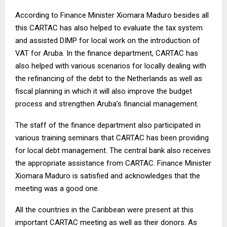
According to Finance Minister Xiomara Maduro besides all
this CARTAC has also helped to evaluate the tax system
and assisted DIMP for local work on the introduction of
VAT for Aruba. In the finance department, CARTAC has
also helped with various scenarios for locally dealing with
the refinancing of the debt to the Netherlands as well as
fiscal planning in which it will also improve the budget
process and strengthen Aruba’s financial management.
The staff of the finance department also participated in
various training seminars that CARTAC has been providing
for local debt management. The central bank also receives
the appropriate assistance from CARTAC. Finance Minister
Xiomara Maduro is satisfied and acknowledges that the
meeting was a good one.
All the countries in the Caribbean were present at this
important CARTAC meeting as well as their donors. As