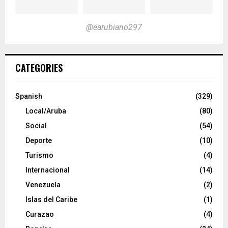
@earubiano297
CATEGORIES
Spanish
(329)
Local/Aruba
(80)
Social
(54)
Deporte
(10)
Turismo
(4)
Internacional
(14)
Venezuela
(2)
Islas del Caribe
(1)
Curazao
(4)