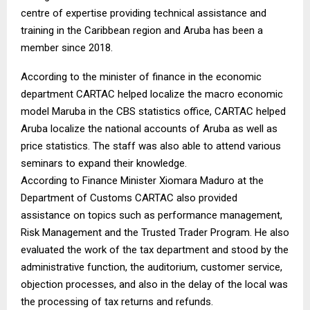
centre of expertise providing technical assistance and
training in the Caribbean region and Aruba has been a
member since 2018.
According to the minister of finance in the economic
department CARTAC helped localize the macro economic
model Maruba in the CBS statistics office, CARTAC helped
Aruba localize the national accounts of Aruba as well as
price statistics. The staff was also able to attend various
seminars to expand their knowledge.
According to Finance Minister Xiomara Maduro at the
Department of Customs CARTAC also provided
assistance on topics such as performance management,
Risk Management and the Trusted Trader Program. He also
evaluated the work of the tax department and stood by the
administrative function, the auditorium, customer service,
objection processes, and also in the delay of the local was
the processing of tax returns and refunds.