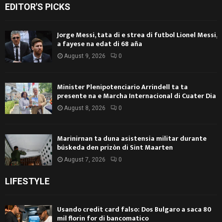
EDITOR'S PICKS
Jorge Messi, tata di e strea di futbol Lionel Messi,
a fayese na edat di 68 aña
August 9, 2026
0
Minister Plenipotenciario Arrindell ta ta
presente na e Marcha Internacional di Cuater Dia
August 8, 2026
0
Marinirnan ta duna asistensia militar durante
búskeda den prizòn di Sint Maarten
August 7, 2026
0
LIFESTYLE
Usando credit card falso: Dos Bulgaro a saca 80
mil florin for di bancomatico