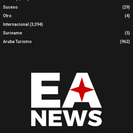
Suceso
(29)
Otro
(4)
Internacional
(3,394)
Suriname
(5)
Aruba Turismo
(962)