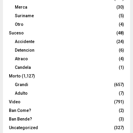
Merca
(30)
Suriname
(5)
Otro
(4)
Suceso
(48)
Accidente
(24)
Detencion
(6)
Atraco
(4)
Candela
(1)
Morto
(1,127)
Grandi
(657)
Adulto
(7)
Video
(791)
Ban Come?
(2)
Ban Bende?
(3)
Uncategorized
(327)