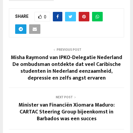
SHARE
0
PREVIOUS POST
Misha Raymond van IPKO-Delegatie Nederland
De ombudsman ontdekte dat veel Caribische
studenten in Nederland eenzaamheid,
depressie en zelfs angst ervaren
NEXT POST
Minister van Financiën Xiomara Maduro:
CARTAC Steering Group bijeenkomst in
Barbados was een succes