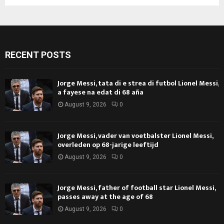
RECENT POSTS
Jorge Messi, tata di e strea di futbol Lionel Messi,
a fayese na edat di 68 aña
August 9, 2026
0
Jorge Messi, vader van voetbalster Lionel Messi,
overleden op 68-jarige leeftijd
August 9, 2026
0
Jorge Messi, father of football star Lionel Messi,
passes away at the age of 68
August 9, 2026
0