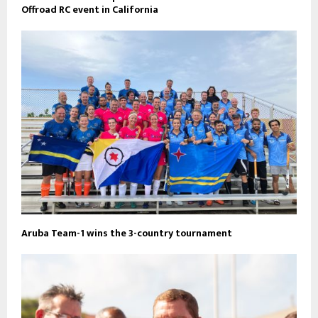
Offroad RC event in California
Aruba Team-1 wins the 3-country tournament