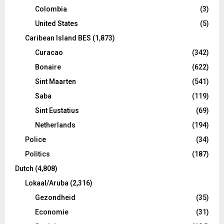
Colombia
(3)
United States
(5)
Caribean Island BES
(1,873)
Curacao
(342)
Bonaire
(622)
Sint Maarten
(541)
Saba
(119)
Sint Eustatius
(69)
Netherlands
(194)
Police
(34)
Politics
(187)
Dutch
(4,808)
Lokaal/Aruba
(2,316)
Gezondheid
(35)
Economie
(31)