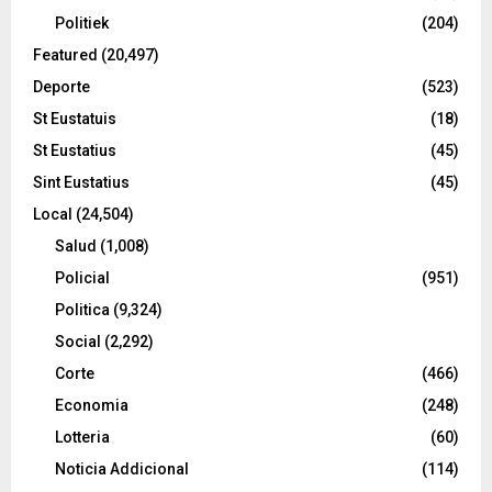
Politiek
(204)
Featured
(20,497)
Deporte
(523)
St Eustatuis
(18)
St Eustatius
(45)
Sint Eustatius
(45)
Local
(24,504)
Salud
(1,008)
Policial
(951)
Politica
(9,324)
Social
(2,292)
Corte
(466)
Economia
(248)
Lotteria
(60)
Noticia Addicional
(114)