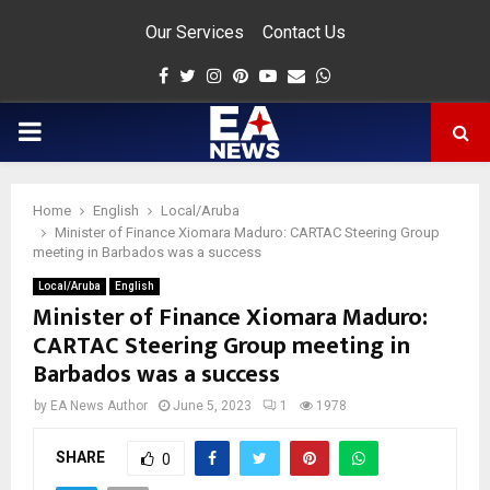
Our Services
Contact Us
Facebook
Twitter
Instagram
Pinterest
Youtube
Email
Whatsapp
PRIMARY
MENU
Home
English
Local/Aruba
app
Minister of Finance Xiomara Maduro: CARTAC Steering Group
meeting in Barbados was a success
Local/Aruba
English
Minister of Finance Xiomara Maduro:
CARTAC Steering Group meeting in
Barbados was a success
by
EA News Author
June 5, 2023
1
1978
SHARE
0