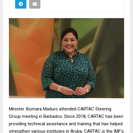
Minister Xiomara Maduro attended CARTAC Steering
Group meeting in Barbados. Since 2018, CARTAC has been
providing technical assistance and training that has helped
strengthen various institutes in Aruba. CARTAC is the IMF’s