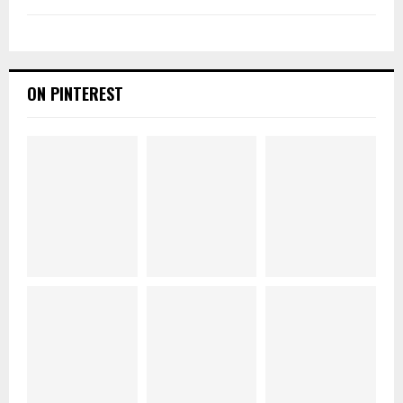
ON PINTEREST