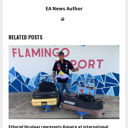
EA News Author
RELATED POSTS
Ethuriel Nicolaas represents Bonaire at international