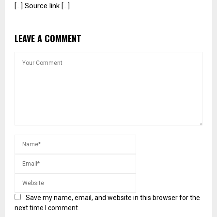
[…] Source link […]
LEAVE A COMMENT
Save my name, email, and website in this browser for the
next time I comment.