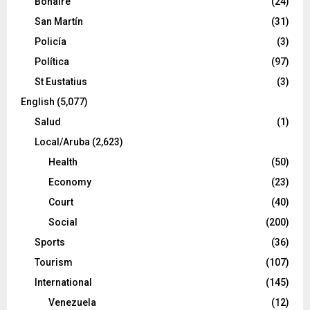
Bonaire
(24)
San Martín
(31)
Policía
(3)
Política
(97)
St Eustatius
(3)
English
(5,077)
Salud
(1)
Local/Aruba
(2,623)
Health
(50)
Economy
(23)
Court
(40)
Social
(200)
Sports
(36)
Tourism
(107)
International
(145)
Venezuela
(12)