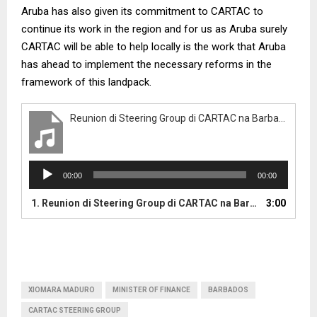
Aruba has also given its commitment to CARTAC to
continue its work in the region and for us as Aruba surely
CARTAC will be able to help locally is the work that Aruba
has ahead to implement the necessary reforms in the
framework of this landpack.
Reunion di Steering Group di CARTAC na Barbados tabata uno exitoso
A
00:00
00:00
u
d
1.
Reunion di Steering Group di CARTAC na Barbados tabata uno exitoso
3:00
i
o
P
l
a
y
XIOMARA MADURO
MINISTER OF FINANCE
BARBADOS
e
CARTAC STEERING GROUP
r