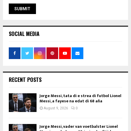
SOCIAL MEDIA
RECENT POSTS
Jorge Messi, tata di e strea di futbol Lionel
Messi, a fayese na edat di 68 aña
August 9, 2026
0
Jorge Messi, vader van voetbalster Lionel