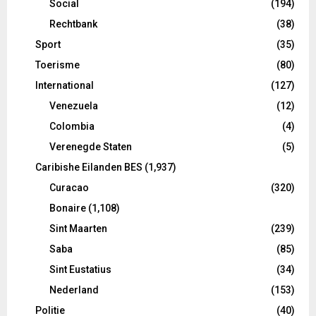
Social
(194)
Rechtbank
(38)
Sport
(35)
Toerisme
(80)
International
(127)
Venezuela
(12)
Colombia
(4)
Verenegde Staten
(5)
Caribishe Eilanden BES
(1,937)
Curacao
(320)
Bonaire
(1,108)
Sint Maarten
(239)
Saba
(85)
Sint Eustatius
(34)
Nederland
(153)
Politie
(40)