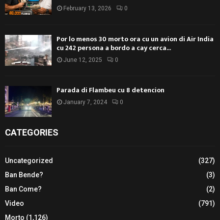
February 13, 2026
0
Por lo menos 30 morto ora cu un avion di Air India
cu 242 persona a bordo a cay cerca...
June 12, 2025
0
Parada di Flambeu cu 8 detencion
January 7, 2024
0
CATEGORIES
Uncategorized
(327)
Ban Bende?
(3)
Ban Come?
(2)
Video
(791)
Morto
(1,126)